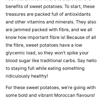
benefits of sweet potatoes. To start, these
treasures are packed full of antioxidants
and other vitamins and minerals. They also
are jammed packed with fibre, and we all
know how important fibre is! Because of all
the fibre, sweet potatoes have a low
glycemic load, so they won’t spike your
blood sugar like traditional carbs. Say hello
to staying full while eating something
ridiculously healthy!
For these sweet potatoes, we’re going with
some bold and vibrant Moroccan flavours!