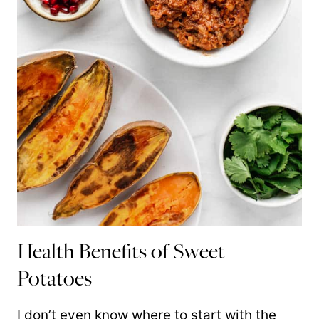
Health Benefits of Sweet
Potatoes
I don’t even know where to start with the