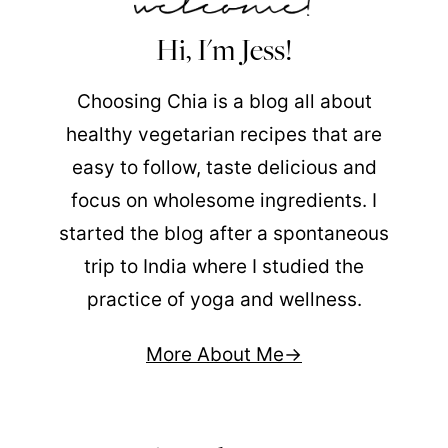
Hi, I'm Jess!
Choosing Chia is a blog all about
healthy vegetarian recipes that are
easy to follow, taste delicious and
focus on wholesome ingredients. I
started the blog after a spontaneous
trip to India where I studied the
practice of yoga and wellness.
More About Me