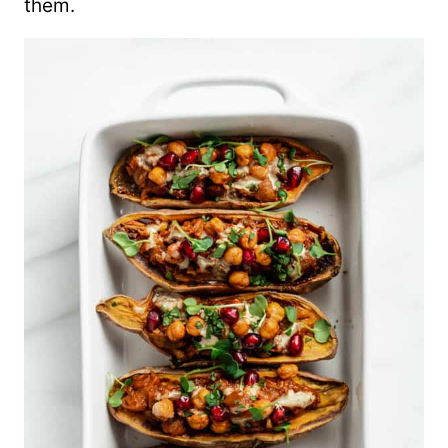
them.