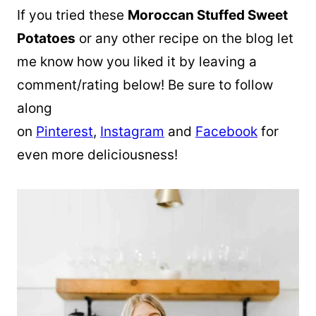
If you tried these
Moroccan Stuffed Sweet
Potatoes
or any other recipe on the blog let
me know how you liked it by leaving a
comment/rating below! Be sure to follow
along
on
Pinterest
,
Instagram
and
Facebook
for
even more deliciousness!