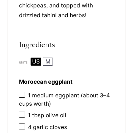
chickpeas, and topped with
drizzled tahini and herbs!
Ingredients
US
M
UNITS
Moroccan eggplant
1
medium eggplant (about
3
–
4
cups worth)
1 tbsp
olive oil
4
garlic cloves