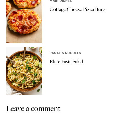
MAIN DISHES
Cottage Cheese Pizza Buns
PASTA & NOODLES
Elote Pasta Salad
Leave a comment