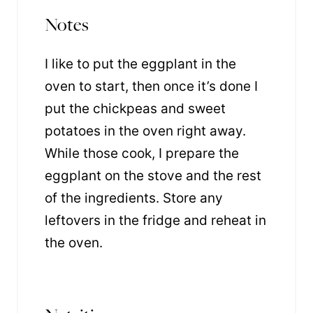
Notes
I like to put the eggplant in the
oven to start, then once it’s done I
put the chickpeas and sweet
potatoes in the oven right away.
While those cook, I prepare the
eggplant on the stove and the rest
of the ingredients. Store any
leftovers in the fridge and reheat in
the oven.