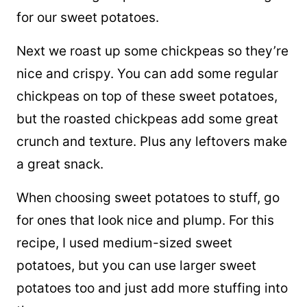
for our sweet potatoes.
Next we roast up some chickpeas so they’re
nice and crispy. You can add some regular
chickpeas on top of these sweet potatoes,
but the roasted chickpeas add some great
crunch and texture. Plus any leftovers make
a great snack.
When choosing sweet potatoes to stuff, go
for ones that look nice and plump. For this
recipe, I used medium-sized sweet
potatoes, but you can use larger sweet
potatoes too and just add more stuffing into