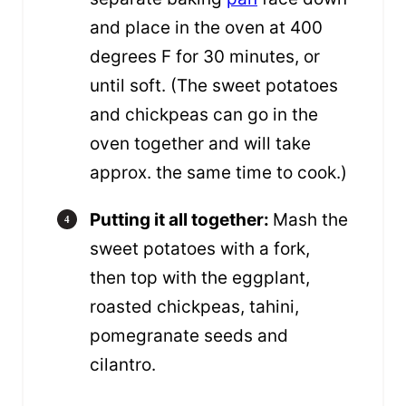
and place in the oven at 400
degrees F for 30 minutes, or
until soft. (The sweet potatoes
and chickpeas can go in the
oven together and will take
approx. the same time to cook.)
Putting it all together:
Mash the
sweet potatoes with a fork,
then top with the eggplant,
roasted chickpeas, tahini,
pomegranate seeds and
cilantro.