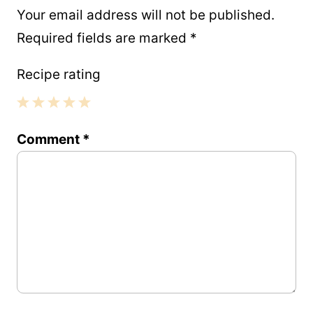
Your email address will not be published.
Required fields are marked
*
Recipe rating
1
2
3
4
5
Comment
*
Star
Stars
Stars
Stars
Stars