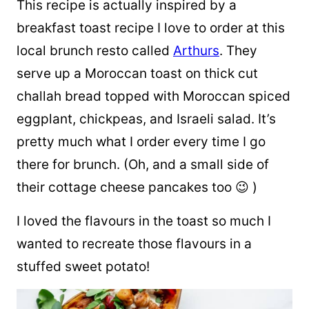
This recipe is actually inspired by a
breakfast toast recipe I love to order at this
local brunch resto called
Arthurs
. They
serve up a Moroccan toast on thick cut
challah bread topped with Moroccan spiced
eggplant, chickpeas, and Israeli salad. It’s
pretty much what I order every time I go
there for brunch. (Oh, and a small side of
their cottage cheese pancakes too 😉 )
I loved the flavours in the toast so much I
wanted to recreate those flavours in a
stuffed sweet potato!