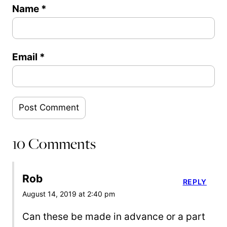
Name
*
Email
*
10 Comments
Rob
REPLY
August 14, 2019 at 2:40 pm
Can these be made in advance or a part