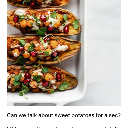
Can we talk about sweet potatoes for a sec?