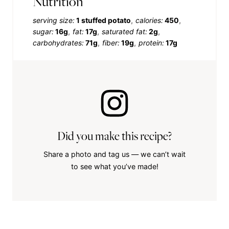
Nutrition
serving size:
1 stuffed potato
calories:
450
sugar:
16g
fat:
17g
saturated fat:
2g
carbohydrates:
71g
fiber:
19g
protein:
17g
Did you make this recipe?
Share a photo and tag us — we can’t wait
to see what you’ve made!