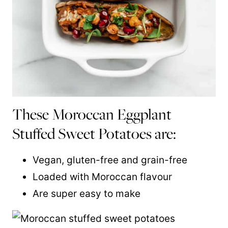
These Moroccan Eggplant
Stuffed Sweet Potatoes are:
Vegan, gluten-free and grain-free
Loaded with Moroccan flavour
Are super easy to make