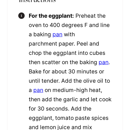
For the eggplant:
Preheat the
oven to 400 degrees F and line
a baking
pan
with
parchment paper. Peel and
chop the eggplant into cubes
then scatter on the baking
pan
.
Bake for about 30 minutes or
until tender. Add the olive oil to
a
pan
on medium-high heat,
then add the garlic and let cook
for 30 seconds. Add the
eggplant, tomato paste spices
and lemon juice and mix