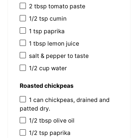
2 tbsp
tomato paste
1/2 tsp
cumin
1 tsp
paprika
1 tbsp
lemon juice
salt & pepper to taste
1/2
cup
water
Roasted chickpeas
1
can chickpeas, drained and
patted dry.
1/2 tbsp
olive oil
1/2 tsp
paprika