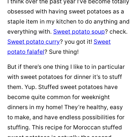
I think over the past year I’ve become totally
obsessed with having sweet potatoes as a
staple item in my kitchen to do anything and
everything with.
Sweet potato soup
? check.
Sweet potato curry
? you got it!
Sweet
potato falafel
? Sure thing!
But if there’s one thing I like to in particular
with sweet potatoes for dinner it’s to stuff
them. Yup. Stuffed sweet potatoes have
become quite common for weeknight
dinners in my home! They’re healthy, easy
to make, and have endless possibilities for
stuffing. This recipe for Moroccan stuffed