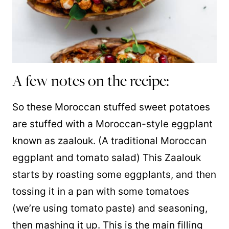
A few notes on the recipe:
So these Moroccan stuffed sweet potatoes
are stuffed with a Moroccan-style eggplant
known as zaalouk. (A traditional Moroccan
eggplant and tomato salad) This Zaalouk
starts by roasting some eggplants, and then
tossing it in a pan with some tomatoes
(we’re using tomato paste) and seasoning,
then mashing it up. This is the main filling