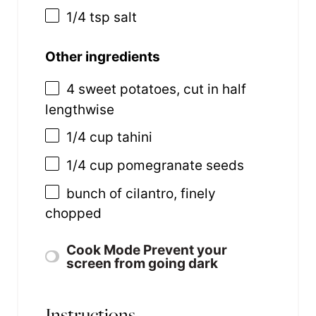
1/4 tsp
salt
Other ingredients
4
sweet potatoes, cut in half
lengthwise
1/4
cup
tahini
1/4
cup
pomegranate seeds
bunch of cilantro, finely
chopped
Cook Mode
Prevent your
screen from going dark
Instructions