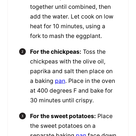
together until combined, then
add the water. Let cook on low
heat for 10 minutes, using a
fork to mash the eggplant.
For the chickpeas:
Toss the
chickpeas with the olive oil,
paprika and salt then place on
a baking
pan
. Place in the oven
at 400 degrees F and bake for
30 minutes until crispy.
For the sweet potatoes:
Place
the sweet potatoes on a
separate baking
pan
face down