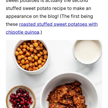
sweet potatoes is actually the second
stuffed sweet potato recipe to make an
appearance on the blog! (The first being
these
roasted stuffed sweet potatoes with
chipotle quinoa
.)