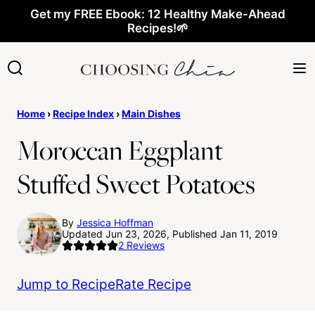
Skip
Get my FREE Ebook: 12 Healthy Make-Ahead
Recipes!🌱
to
content
Home
›
Recipe Index
›
Main Dishes
Moroccan Eggplant
Stuffed Sweet Potatoes
By
Jessica Hoffman
Updated Jun 23, 2026, Published Jan 11, 2019
2
Reviews
Jump to Recipe
Rate Recipe