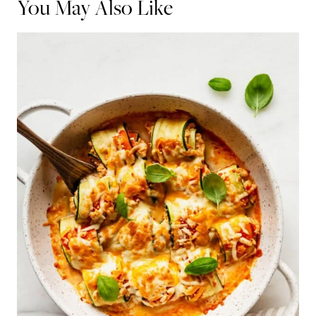
You May Also Like