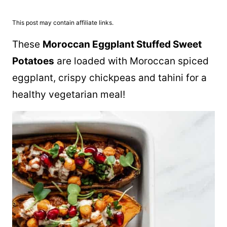
This post may contain affiliate links.
These
Moroccan Eggplant Stuffed Sweet
Potatoes
are loaded with Moroccan spiced
eggplant, crispy chickpeas and tahini for a
healthy vegetarian meal!