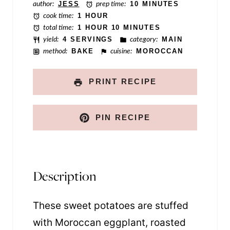
author:
JESS
prep time:
10 MINUTES
l
cook time:
1 HOUR
total time:
1 HOUR 10 MINUTES
yield:
4 SERVINGS
category:
MAIN
method:
BAKE
cuisine:
MOROCCAN
PRINT RECIPE
PIN RECIPE
Description
These sweet potatoes are stuffed
with Moroccan eggplant, roasted