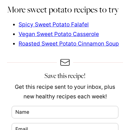
More sweet potato recipes to try
Spicy Sweet Potato Falafel
Vegan Sweet Potato Casserole
Roasted Sweet Potato Cinnamon Soup
Save this recipe!
Get this recipe sent to your inbox, plus
new healthy recipes each week!
N
a
E
m