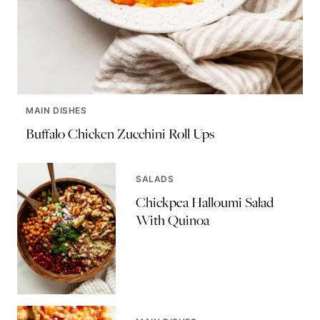
MAIN DISHES
Buffalo Chicken Zucchini Roll Ups
SALADS
Chickpea Halloumi Salad
With Quinoa