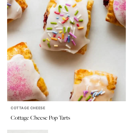
COTTAGE CHEESE
Cottage Cheese Pop Tarts