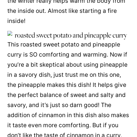
the winter really helps warm the body from
the inside out. Almost like starting a fire
inside!
This roasted sweet potato and pineapple
curry is SO comforting and warming. Now if
you’re a bit skeptical about using pineapple
in a savory dish, just trust me on this one,
the pineapple makes this dish! It helps give
the perfect balance of sweet and salty and
savory, and it’s just so darn good! The
addition of cinnamon in this dish also makes
it taste even more comforting. But if you
don’t like the taste of cinnamon in a curry,