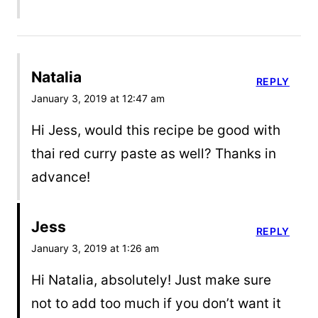
Natalia
REPLY
January 3, 2019 at 12:47 am
Hi Jess, would this recipe be good with
thai red curry paste as well? Thanks in
advance!
Jess
REPLY
January 3, 2019 at 1:26 am
Hi Natalia, absolutely! Just make sure
not to add too much if you don’t want it