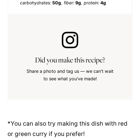
carbohydrates:
50g
fiber:
9g
protein:
4g
Did you make this recipe?
Share a photo and tag us — we can't wait
to see what you've made!
*You can also try making this dish with red
or green curry if you prefer!