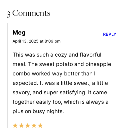
3 Comments
Meg
REPLY
April 13, 2025 at 8:09 pm
This was such a cozy and flavorful
meal. The sweet potato and pineapple
combo worked way better than I
expected. It was a little sweet, a little
savory, and super satisfying. It came
together easily too, which is always a
plus on busy nights.