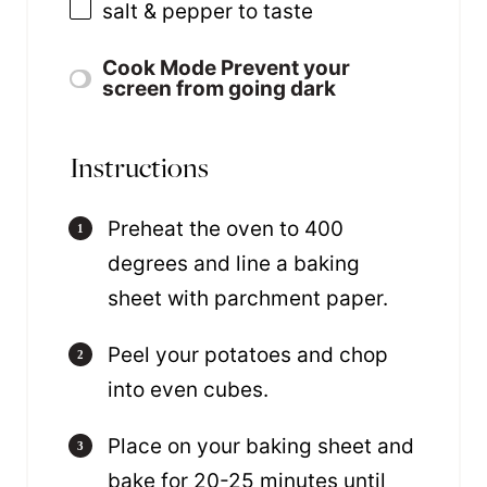
salt & pepper to taste
Cook Mode
Prevent your
screen from going dark
Instructions
Preheat the oven to 400
degrees and line a baking
sheet with parchment paper.
Peel your potatoes and chop
into even cubes.
Place on your baking sheet and
bake for 20-25 minutes until