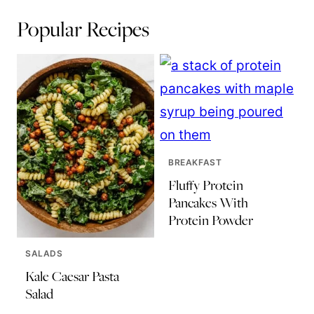
Popular Recipes
BREAKFAST
Fluffy Protein
Pancakes With
Protein Powder
SALADS
Kale Caesar Pasta
Salad