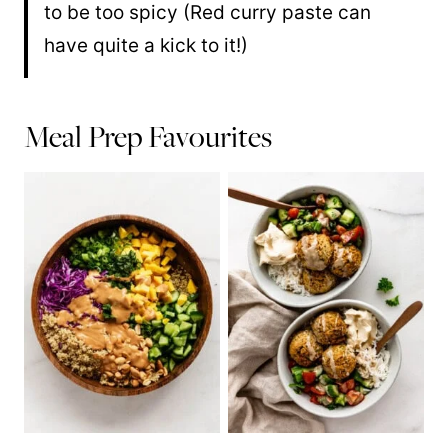
to be too spicy (Red curry paste can
have quite a kick to it!)
Meal Prep Favourites