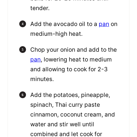
tender.
Add the avocado oil to a
pan
on
medium-high heat.
Chop your onion and add to the
pan
, lowering heat to medium
and allowing to cook for 2-3
minutes.
Add the potatoes, pineapple,
spinach, Thai curry paste
cinnamon, coconut cream, and
water and stir well until
combined and let cook for