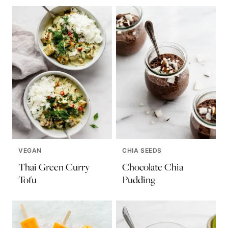
VEGAN
CHIA SEEDS
Thai Green Curry
Chocolate Chia
Tofu
Pudding