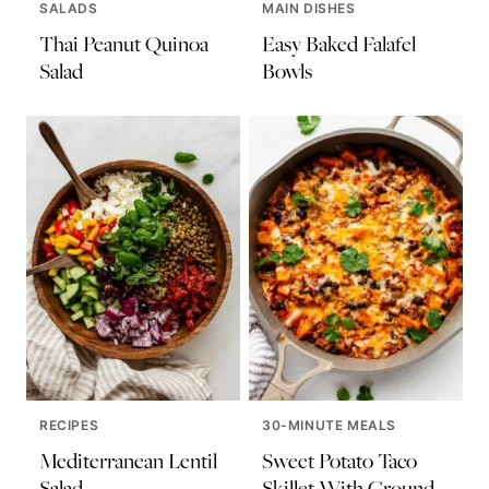
SALADS
MAIN DISHES
Thai Peanut Quinoa
Easy Baked Falafel
Salad
Bowls
RECIPES
30-MINUTE MEALS
Mediterranean Lentil
Sweet Potato Taco
Salad
Skillet With Ground