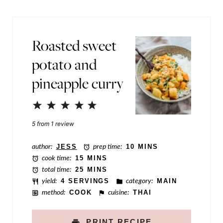
l
t
*
P
Roasted sweet
e
potato and
r
pineapple curry
m
a
1
2
3
4
5
l
Star
Stars
Stars
Stars
Stars
5
from
1
review
i
n
author:
JESS
prep time:
10 MINS
cook time:
15 MINS
k
total time:
25 MINS
E
yield:
4 SERVINGS
category:
MAIN
method:
COOK
cuisine:
THAI
m
a
PRINT RECIPE