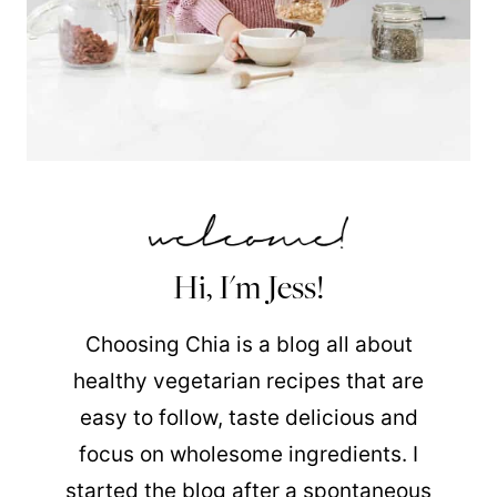
Hi, I'm Jess!
Choosing Chia is a blog all about
healthy vegetarian recipes that are
easy to follow, taste delicious and
focus on wholesome ingredients. I
started the blog after a spontaneous