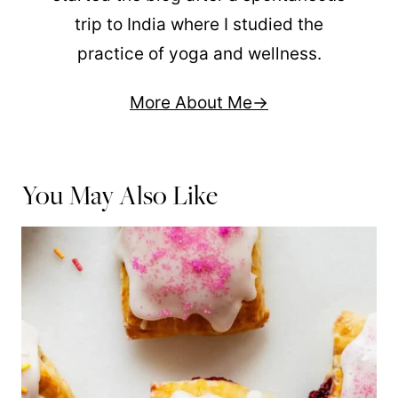
trip to India where I studied the
practice of yoga and wellness.
More About Me
You May Also Like