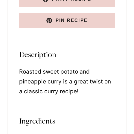
i
l
PIN RECIPE
Description
Roasted sweet potato and
pineapple curry is a great twist on
a classic curry recipe!
Ingredients