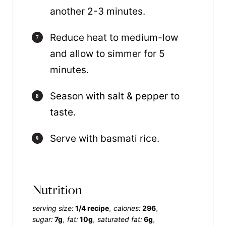
another 2-3 minutes.
Reduce heat to medium-low
and allow to simmer for 5
minutes.
Season with salt & pepper to
taste.
Serve with basmati rice.
Nutrition
serving size:
1/4 recipe
calories:
296
sugar:
7g
fat:
10g
saturated fat:
6g