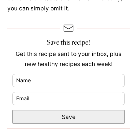
you can simply omit it.
Save this recipe!
Get this recipe sent to your inbox, plus
new healthy recipes each week!
N
a
E
m
m
e
P
Save
a
*
o
i
s