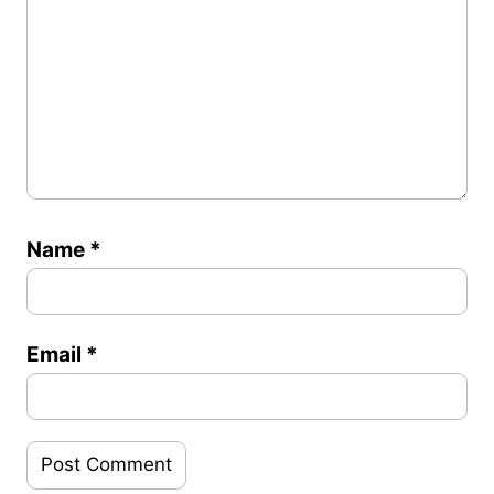
Name
*
Email
*