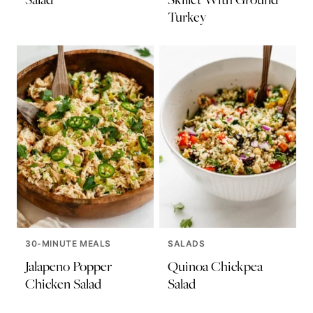
Turkey
30-MINUTE MEALS
SALADS
Jalapeno Popper
Quinoa Chickpea
Chicken Salad
Salad