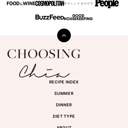
Back
to
Choosing
top
Chia
RECIPE INDEX
SUMMER
DINNER
DIET TYPE
ABOUT