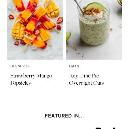
DESSERTS
OATS
Strawberry Mango
Key Lime Pie
Popsicles
Overnight Oats
FEATURED IN...