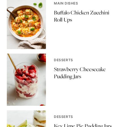
MAIN DISHES
Buffalo Chicken Zucchini
Roll Ups
DESSERTS
Strawberry Cheesecake
Pudding Jars
DESSERTS
Key Lime Pie Pudding Jars