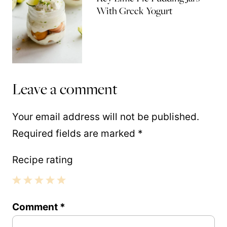
With Greek Yogurt
Leave a comment
Your email address will not be published.
Required fields are marked
*
Recipe rating
1
2
3
4
5
Comment
*
Star
Stars
Stars
Stars
Stars