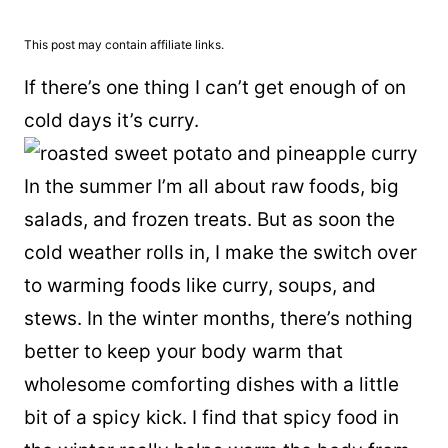
This post may contain affiliate links.
If there’s one thing I can’t get enough of on
cold days it’s curry.
In the summer I’m all about raw foods, big
salads, and frozen treats. But as soon the
cold weather rolls in, I make the switch over
to warming foods like curry, soups, and
stews. In the winter months, there’s nothing
better to keep your body warm that
wholesome comforting dishes with a little
bit of a spicy kick. I find that spicy food in