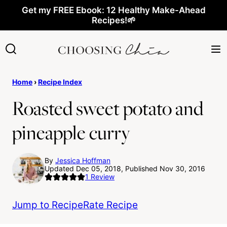
Skip
Get my FREE Ebook: 12 Healthy Make-Ahead
Recipes!🌱
to
content
Home
›
Recipe Index
Roasted sweet potato and
pineapple curry
By
Jessica Hoffman
Updated Dec 05, 2018, Published Nov 30, 2016
1
Review
Jump to Recipe
Rate Recipe