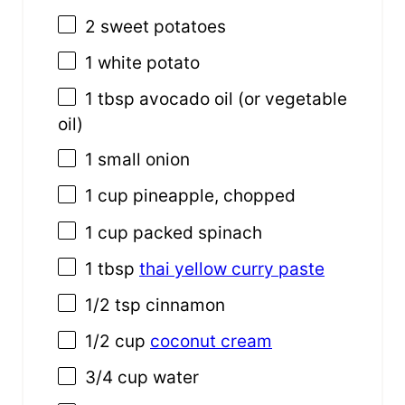
2
sweet potatoes
1
white potato
1 tbsp
avocado oil (or vegetable
oil)
1
small onion
1 cup
pineapple, chopped
1 cup
packed spinach
1 tbsp
thai yellow curry paste
1/2 tsp
cinnamon
1/2 cup
coconut cream
3/4 cup
water