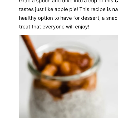
Grab a spoon and dive into a cup of this
C
tastes just like apple pie! This recipe is 
healthy option to have for dessert, a snack
treat that everyone will enjoy!