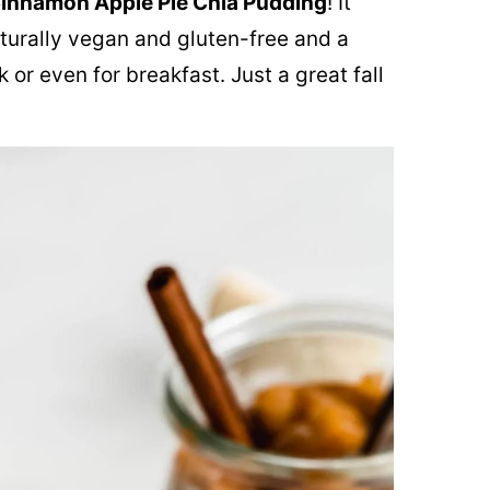
innamon Apple Pie Chia Pudding
! It
naturally vegan and gluten-free and a
 or even for breakfast. Just a great fall