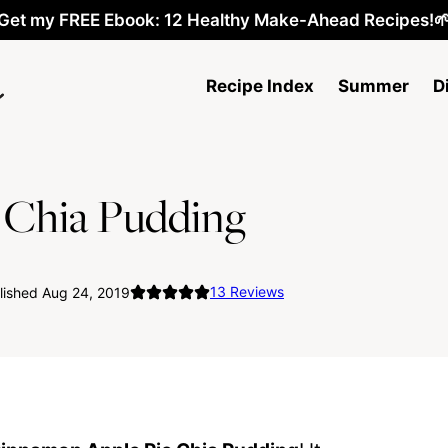
Get my FREE Ebook: 12 Healthy Make-Ahead Recipes!
Recipe Index
Summer
D
 Chia Pudding
13
Reviews
lished Aug 24, 2019