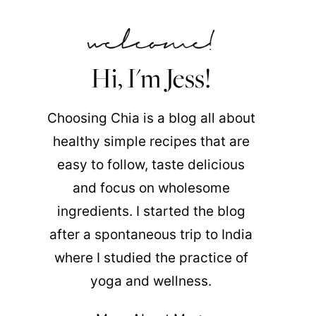
Hi, I'm Jess!
Choosing Chia is a blog all about
healthy simple recipes that are
easy to follow, taste delicious
and focus on wholesome
ingredients. I started the blog
after a spontaneous trip to India
where I studied the practice of
yoga and wellness.