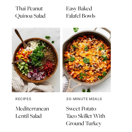
Thai Peanut
Easy Baked
Quinoa Salad
Falafel Bowls
RECIPES
30-MINUTE MEALS
Mediterranean
Sweet Potato
Lentil Salad
Taco Skillet With
Ground Turkey