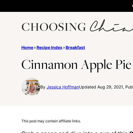
Skip
to
content
Home
›
Recipe Index
›
Breakfast
Cinnamon Apple Pie
By
Jessica Hoffman
Updated Aug 29, 2021, Pub
This post may contain affiliate links.