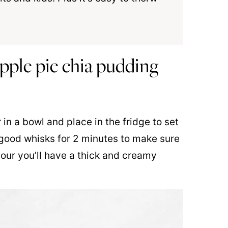
ple pie chia pudding
in a bowl and place in the fridge to set
it good whisks for 2 minutes to make sure
hour you’ll have a thick and creamy