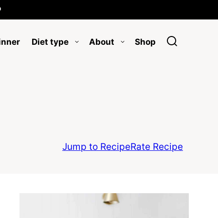

inner
Diet type
About
Shop
Jump to Recipe
Rate Recipe