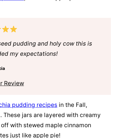
seed pudding and holy cow this is
ded my expectations!
cia
r Review
chia pudding recipes
in the Fall,
. These jars are layered with creamy
 off with stewed maple
cinnamon
es just like apple pie!