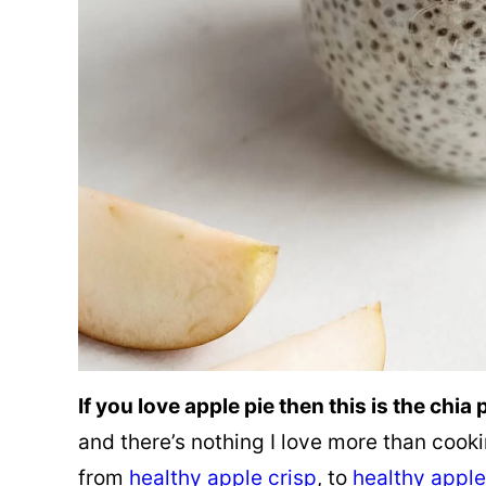
If you love apple pie then this is the chia
and there’s nothing I love more than cook
from
healthy apple crisp
, to
healthy apple