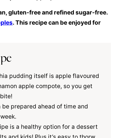
an, gluten-free and refined sugar-free.
pples
. This recipe can be enjoyed for
ipe
hia pudding itself is apple flavoured
namon
apple compote, so you get
bite!
n be prepared ahead of time and
a week.
cipe is a healthy option for a dessert
s and kids! Plus it’s easy to thorw