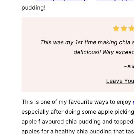
pudding!
This was my 1st time making chia 
delicious!! Way excee
– Ali
Leave You
This is one of my favourite ways to enjoy
especially after doing some apple picking
apple flavoured chia pudding and topped
apples for a healthy chia pudding that tast