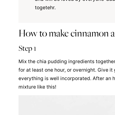
togetehr.
How to make cinnamon ap
Step 1
Mix the chia pudding ingredients together 
for at least one hour, or overnight. Give 
everything is well incorporated. After an 
mixture like this!