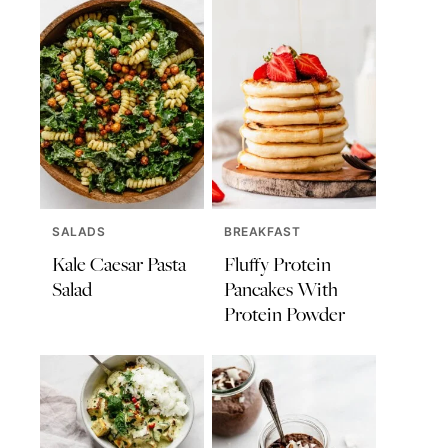
SALADS
BREAKFAST
Kale Caesar Pasta
Fluffy Protein
Salad
Pancakes With
Protein Powder