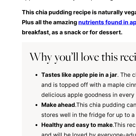
This chia pudding recipe is naturally veg
Plus all the amazing
nutrients found in a
breakfast, as a snack or for dessert.
Why you’ll love this rec
Tastes like apple pie in a jar
. The c
and is topped off with a maple
cin
delicious apple goodness in every 
Make ahead
.This chia pudding ca
stores well in the fridge for up to 
Healthy and easy to make
.This re
and will be loved by everyone-adult