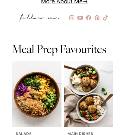
More About Me
Meal Prep Favourites
SALADS
MAIN DISHES