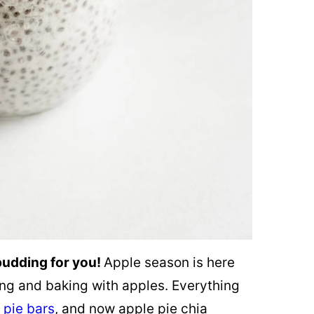
 pudding for you!
Apple season is here
ing and baking with apples. Everything
 pie bars
, and now apple pie chia