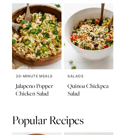
30-MINUTE MEALS
SALADS
Jalapeno Popper
Quinoa Chickpea
Chicken Salad
Salad
Popular Recipes