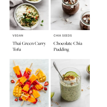
VEGAN
CHIA SEEDS
Thai Green Curry
Chocolate Chia
Tofu
Pudding