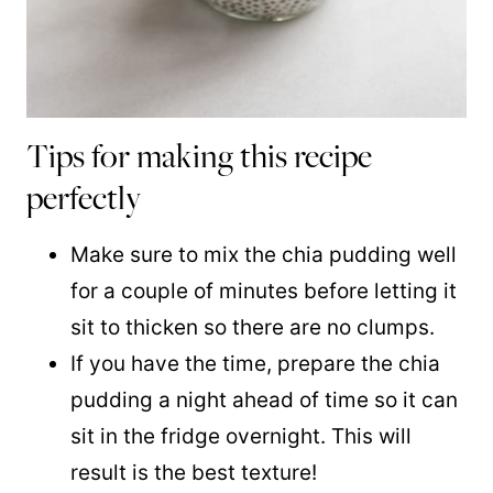
Tips for making this recipe
perfectly
Make sure to mix the chia pudding well
for a couple of minutes before letting it
sit to thicken so there are no clumps.
If you have the time, prepare the chia
pudding a night ahead of time so it can
sit in the fridge overnight. This will
result is the best texture!