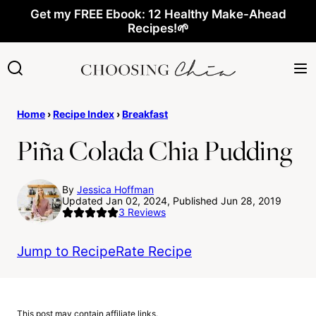
Skip
Get my FREE Ebook: 12 Healthy Make-Ahead
Recipes!🌱
to
content
Home
›
Recipe Index
›
Breakfast
Piña Colada Chia Pudding
By
Jessica Hoffman
Updated Jan 02, 2024, Published Jun 28, 2019
3
Reviews
Jump to Recipe
Rate Recipe
This post may contain affiliate links.