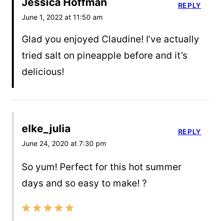
Jessica Hoffman
REPLY
June 1, 2022 at 11:50 am
Glad you enjoyed Claudine! I’ve actually
tried salt on pineapple before and it’s
delicious!
elke_julia
REPLY
June 24, 2020 at 7:30 pm
So yum! Perfect for this hot summer
days and so easy to make! ?