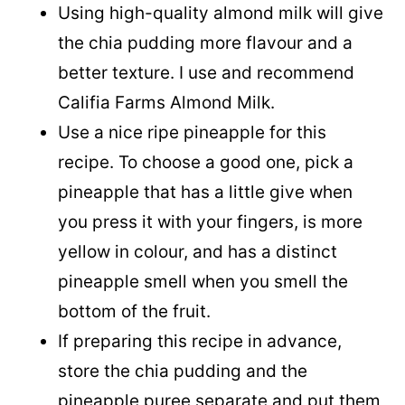
Using high-quality almond milk will give
the chia pudding more flavour and a
better texture. I use and recommend
Califia Farms Almond Milk.
Use a nice ripe pineapple for this
recipe. To choose a good one, pick a
pineapple that has a little give when
you press it with your fingers, is more
yellow in colour, and has a distinct
pineapple smell when you smell the
bottom of the fruit.
If preparing this recipe in advance,
store the chia pudding and the
pineapple puree separate and put them