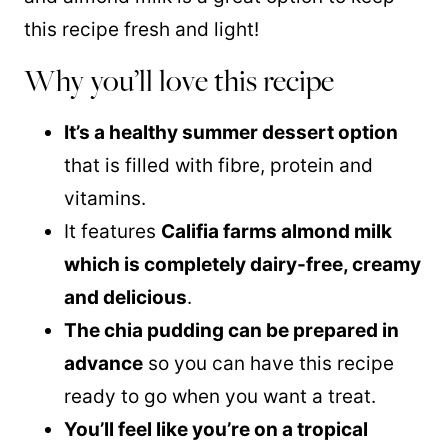
this recipe fresh and light!
Why you’ll love this recipe
It’s a healthy summer dessert option
that is filled with fibre, protein and
vitamins.
It features
Califia farms almond milk
which is completely dairy-free, creamy
and delicious
.
The chia pudding can be prepared in
advance
so you can have this recipe
ready to go when you want a treat.
You’ll feel like you’re on a tropical