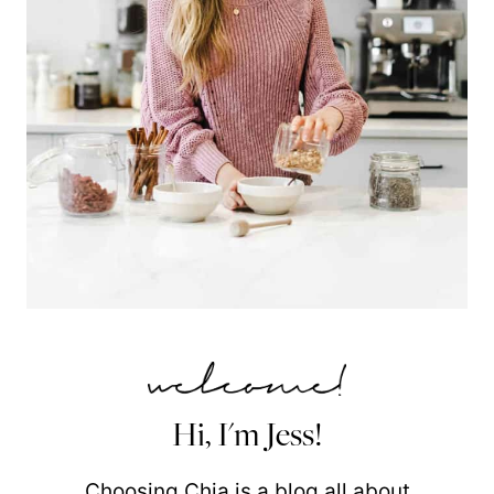
Hi, I'm Jess!
Choosing Chia is a blog all about