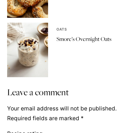
OATS
Smore’s Overnight Oats
Leave a comment
Your email address will not be published.
Required fields are marked
*