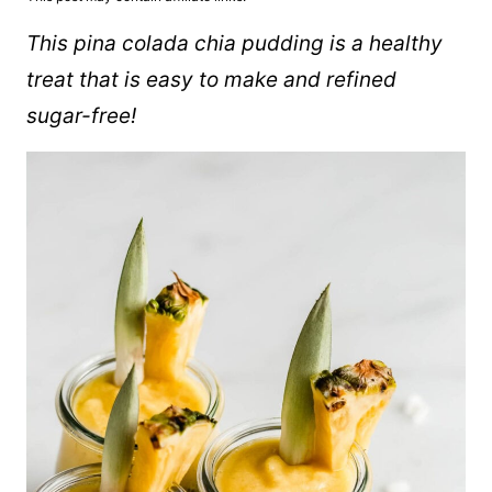
This pina colada chia pudding is a healthy
treat that is easy to make and refined
sugar-free!