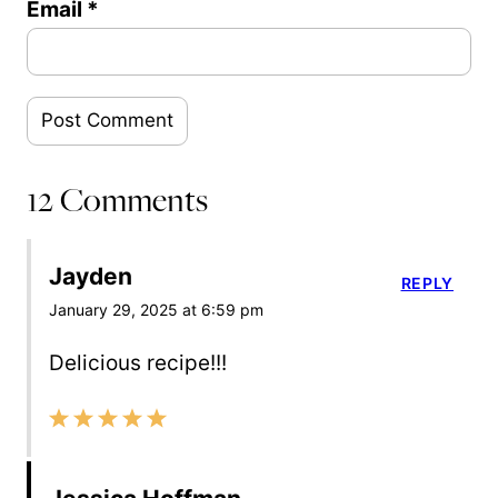
Email
*
12 Comments
Jayden
REPLY
January 29, 2025 at 6:59 pm
Delicious recipe!!!