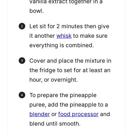
vanilla extract together in a
bowl.
Let sit for 2 minutes then give
it another
whisk
to make sure
everything is combined.
Cover and place the mixture in
the fridge to set for at least an
hour, or overnight.
To prepare the pineapple
puree, add the pineapple to a
blender
or
food processor
and
blend until smooth.