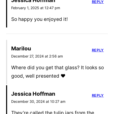
Jessica Hoffman
REPLY
February 1, 2025 at 12:47 pm
So happy you enjoyed it!
Marilou
REPLY
December 27, 2024 at 2:56 am
Where did you get that glass? It looks so
good, well presented ❤️
Jessica Hoffman
REPLY
December 30, 2024 at 10:27 am
They’re called the tulip jars from the