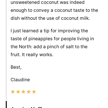
unsweetened coconut was indeed
enough to convey a coconut taste to the
dish without the use of coconut milk.
I just learned a tip for improving the
taste of pineapples for people living in
the North: add a pinch of salt to the
fruit. It really works.
Best,
Claudine