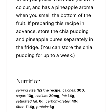
colour, and has a pineapple aroma
when you smell the bottom of the
fruit. If preparing this recipe in
advance, store the chia pudding
and pineapple puree separately in
the fridge. (You can store the chia
pudding for up to a week.)
Nutrition
serving size:
1/2 the recipe
calories:
300
sugar:
13g
sodium:
20mg
fat:
14g
saturated fat:
6g
carbohydrates:
40g
fiber:
11.4g
protein:
6g