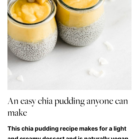
An easy chia pudding anyone can
make
This chia pudding recipe makes for a light
and creamy dessert and is naturally vegan