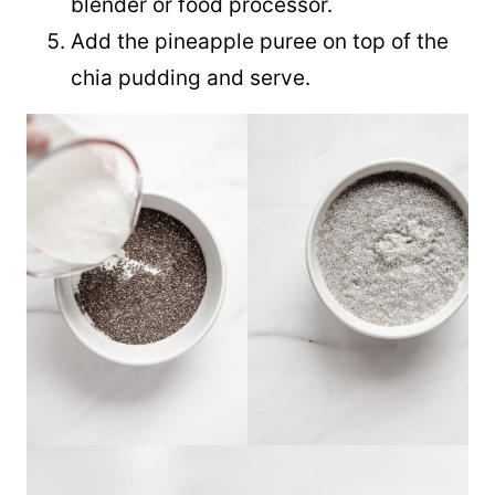
blender or food processor.
Add the pineapple puree on top of the
chia pudding and serve.