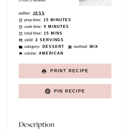
5
from
3
reviews
P
author:
JESS
o
prep time:
15 MINUTES
s
cook time:
0 MINUTES
total time:
15 MINS
t
yield:
2 SERVINGS
category:
DESSERT
method:
MIX
cuisine:
AMERICAN
PRINT RECIPE
PIN RECIPE
Description