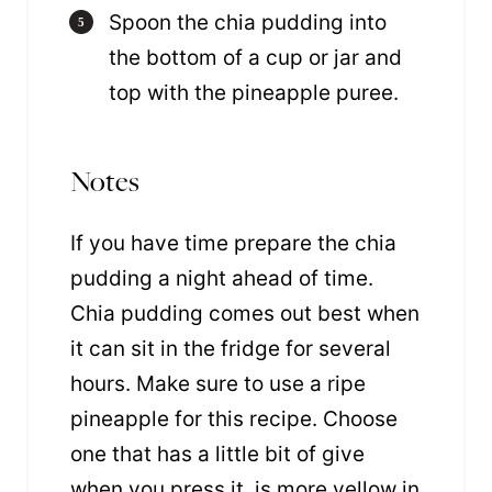
Spoon the chia pudding into
the bottom of a cup or jar and
top with the pineapple puree.
Notes
If you have time prepare the chia
pudding a night ahead of time.
Chia pudding comes out best when
it can sit in the fridge for several
hours. Make sure to use a ripe
pineapple for this recipe. Choose
one that has a little bit of give
when you press it, is more yellow in