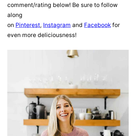
comment/rating below! Be sure to follow
along
on
Pinterest
,
Instagram
and
Facebook
for
even more deliciousness!