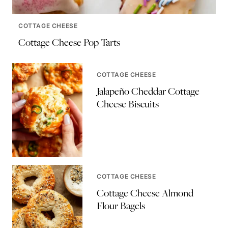
COTTAGE CHEESE
Cottage Cheese Pop Tarts
COTTAGE CHEESE
Jalapeño Cheddar Cottage
Cheese Biscuits
COTTAGE CHEESE
Cottage Cheese Almond
Flour Bagels