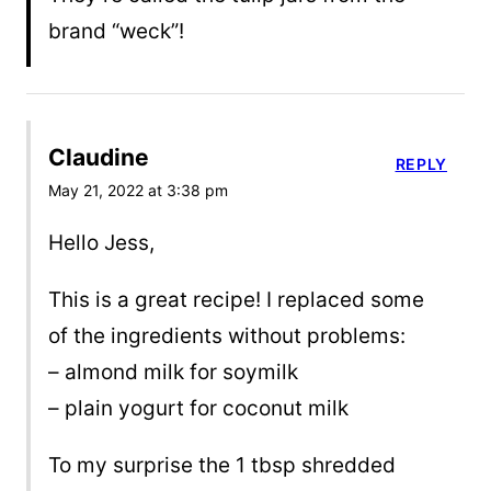
brand “weck”!
Claudine
REPLY
May 21, 2022 at 3:38 pm
Hello Jess,
This is a great recipe! I replaced some
of the ingredients without problems:
– almond milk for soymilk
– plain yogurt for coconut milk
To my surprise the 1 tbsp shredded