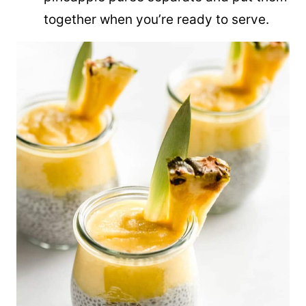
together when you’re ready to serve.