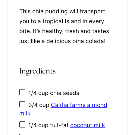
This chia pudding will transport
you to a tropical Island in every
bite. It’s healthy, fresh and tastes
just like a delicious pina colada!
Ingredients
1/4 cup
chia seeds
3/4 cup
Califia farms almond
milk
1/4 cup
full-fat
coconut milk