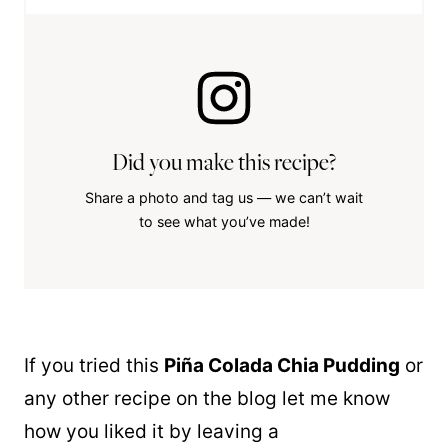
Did you make this recipe?
Share a photo and tag us — we can’t wait
to see what you’ve made!
If you tried this
Piña Colada Chia Pudding
or
any other recipe on the blog let me know
how you liked it by leaving a