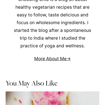
healthy vegetarian recipes that are
easy to follow, taste delicious and
focus on wholesome ingredients. I
started the blog after a spontaneous
trip to India where I studied the
practice of yoga and wellness.
More About Me
You May Also Like