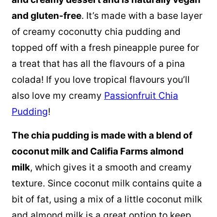
and gluten-free
. It’s made with a base layer
of creamy coconutty chia pudding and
topped off with a fresh pineapple puree for
a treat that has all the flavours of a pina
colada! If you love tropical flavours you’ll
also love my creamy
Passionfruit Chia
Pudding
!
The chia pudding is made with a blend of
coconut milk
and Califia Farms almond
milk
, which gives it a smooth and creamy
texture. Since
coconut milk
contains quite a
bit of fat, using a mix of a little
coconut milk
and almond milk is a great option to keep