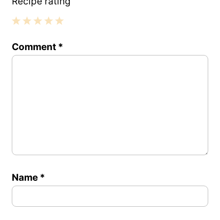
Recipe rating
1
2
3
4
5
Comment
*
Star
Stars
Stars
Stars
Stars
Name
*