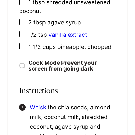
1 tbsp
shredded unsweetened
coconut
2 tbsp
agave syrup
1/2 tsp
vanilla extract
1 1/2 cups
pineapple, chopped
Cook Mode
Prevent your
screen from going dark
Instructions
Whisk
the chia seeds, almond
milk, coconut milk, shredded
coconut, agave syrup and