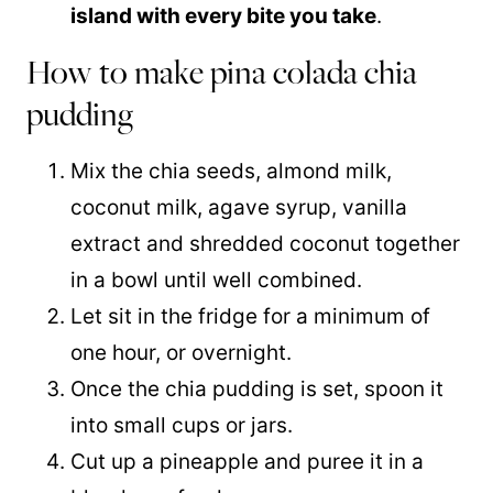
island with every bite you take
.
How to make pina colada chia
pudding
Mix the chia seeds, almond milk,
coconut milk
, agave syrup,
vanilla
extract
and shredded coconut together
in a bowl until well combined.
Let sit in the fridge for a minimum of
one hour, or overnight.
Once the chia pudding is set, spoon it
into small cups or jars.
Cut up a pineapple and puree it in a