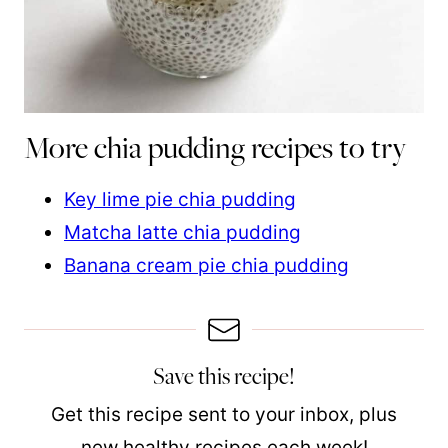
More chia pudding recipes to try
Key lime pie chia pudding
Matcha latte chia pudding
Banana cream pie chia pudding
Save this recipe!
Get this recipe sent to your inbox, plus
new healthy recipes each week!