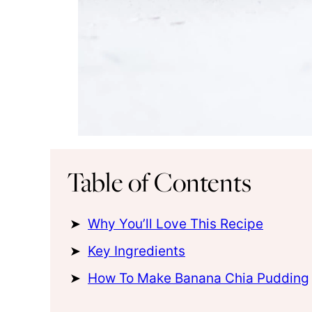
Table of Contents
Why You’ll Love This Recipe
Key Ingredients
How To Make Banana Chia Pudding