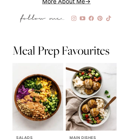
More About Me
Meal Prep Favourites
SALADS
MAIN DISHES