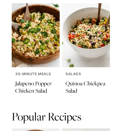
30-MINUTE MEALS
SALADS
Jalapeno Popper
Quinoa Chickpea
Chicken Salad
Salad
Popular Recipes