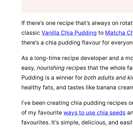
If there’s one recipe that’s always on rot
classic
Vanilla Chia Pudding
to
Matcha Ch
there’s a chia pudding flavour for everyon
As a long-time recipe developer and a mom
easy,
nourishing recipes
that the whole fa
Pudding is a winner for
both adults and ki
healthy fats, and tastes like banana crea
I’ve been creating chia pudding recipes o
of my favourite
ways to use chia seeds
an
favourites. It’s simple, delicious, and easi