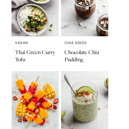
VEGAN
CHIA SEEDS
Thai Green Curry
Chocolate Chia
Tofu
Pudding