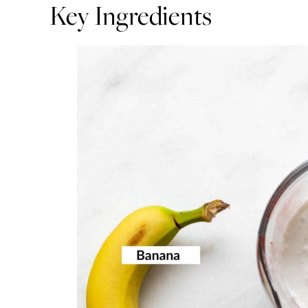
Key Ingredients