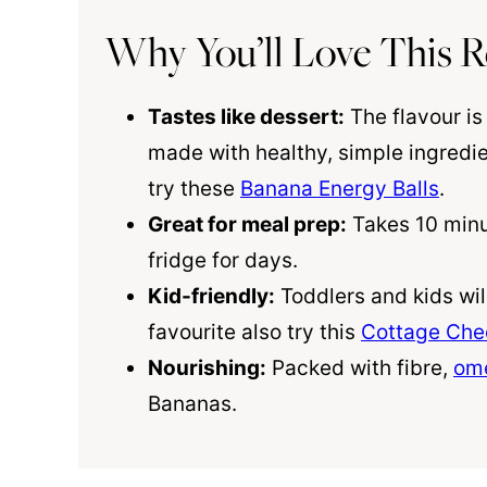
Why You’ll Love This R
Tastes like dessert:
The flavour is 
made with healthy, simple ingredi
try these
Banana Energy Balls
.
Great for meal prep:
Takes 10 minut
fridge for days.
Kid-friendly:
Toddlers and kids wil
favourite also try this
Cottage Che
Nourishing:
Packed with fibre,
om
Bananas.