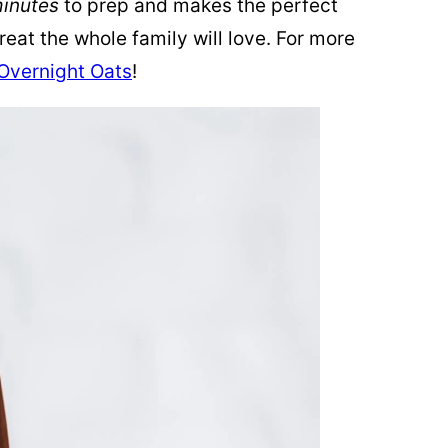
minutes
to prep and makes the perfect
eat the whole family will love. For more
Overnight Oats
!