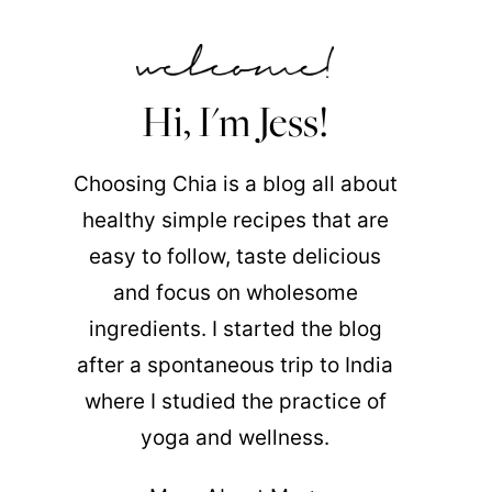
Hi, I'm Jess!
Choosing Chia is a blog all about
healthy simple recipes that are
easy to follow, taste delicious
and focus on wholesome
ingredients. I started the blog
after a spontaneous trip to India
where I studied the practice of
yoga and wellness.