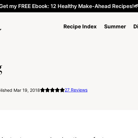
Get my FREE Ebook: 12 Healthy Make-Ahead Recipes!
Recipe Index
Summer
D
g
27
Reviews
lished Mar 19, 2018