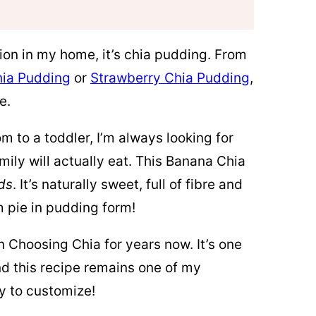
ation in my home, it’s chia pudding. From
ia Pudding
or
Strawberry Chia Pudding
,
e.
 to a toddler, I’m always looking for
mily will actually eat. This Banana Chia
ds
. It’s naturally sweet, full of fibre and
m pie in pudding form!
n Choosing Chia for years now. It’s one
d this recipe remains one of my
ly to customize!