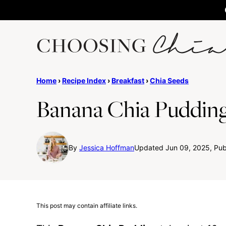
Skip
to
content
Home
›
Recipe Index
›
Breakfast
›
Chia Seeds
Banana Chia Puddin
By
Jessica Hoffman
Updated Jun 09, 2025, Pub
This post may contain affiliate links.