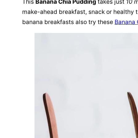
This
Banana Chia Pudding
takes just
10 
make-ahead breakfast, snack or healthy tr
banana breakfasts also try these
Banana 