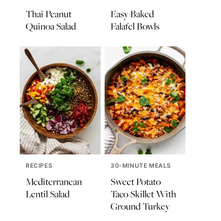
Thai Peanut
Easy Baked
Quinoa Salad
Falafel Bowls
RECIPES
30-MINUTE MEALS
Mediterranean
Sweet Potato
Lentil Salad
Taco Skillet With
Ground Turkey