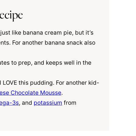
ecipe
just like banana cream pie, but it’s
ents. For another banana snack also
es to prep, and keeps well in the
l LOVE this pudding. For another kid-
ese Chocolate Mousse
.
ega-3s
, and
potassium
from