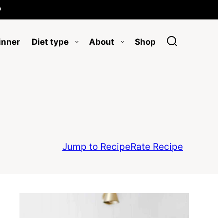

inner
Diet type
About
Shop
Jump to Recipe
Rate Recipe