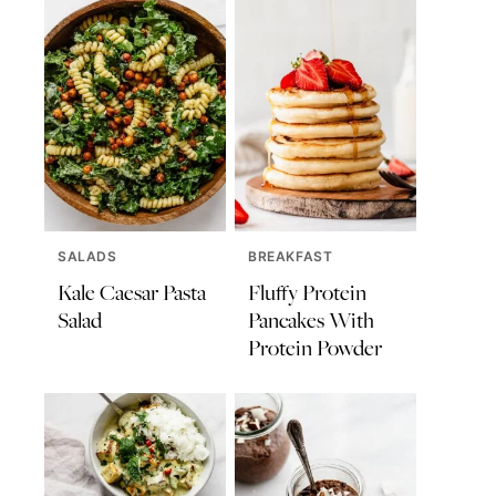
SALADS
BREAKFAST
Kale Caesar Pasta
Fluffy Protein
Salad
Pancakes With
Protein Powder