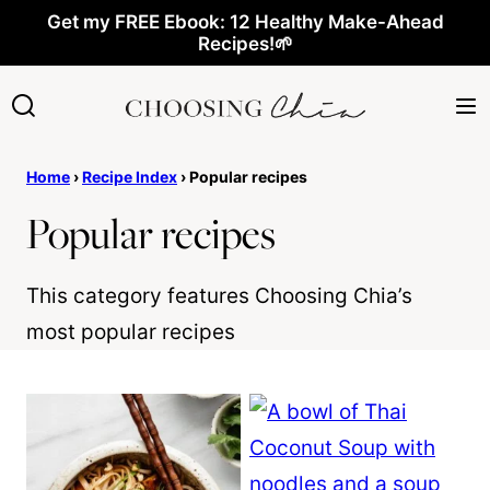
Skip
Get my FREE Ebook: 12 Healthy Make-Ahead
Recipes!🌱
to
content
Home
›
Recipe Index
›
Popular recipes
Popular recipes
This category features Choosing Chia’s
most popular recipes