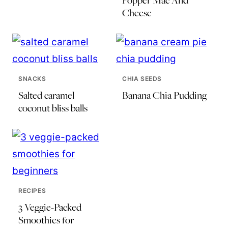
Popper Mac And
Cheese
SNACKS
CHIA SEEDS
Salted caramel
Banana Chia Pudding
coconut bliss balls
RECIPES
3 Veggie-Packed
Smoothies for