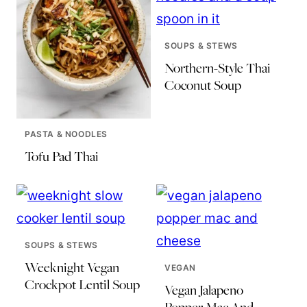
SOUPS & STEWS
Northern-Style Thai
Coconut Soup
PASTA & NOODLES
Tofu Pad Thai
SOUPS & STEWS
Weeknight Vegan
VEGAN
Crockpot Lentil Soup
Vegan Jalapeno