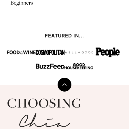
Beginners
FEATURED IN...
Back
to
Choosing
top
Chia