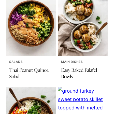
SALADS
MAIN DISHES
Thai Peanut Quinoa
Easy Baked Falafel
Salad
Bowls