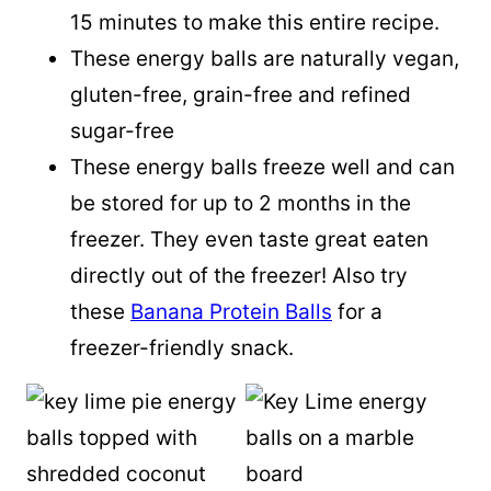
15 minutes to make this entire recipe.
These energy balls are naturally vegan,
gluten-free, grain-free and refined
sugar-free
These energy balls freeze well and can
be stored for up to 2 months in the
freezer. They even taste great eaten
directly out of the freezer! Also try
these
Banana Protein Balls
for a
freezer-friendly snack.