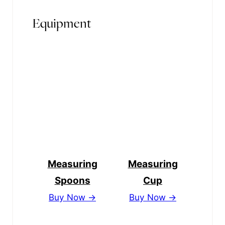
Equipment
Measuring
Measuring
Spoons
Cup
Buy Now →
Buy Now →