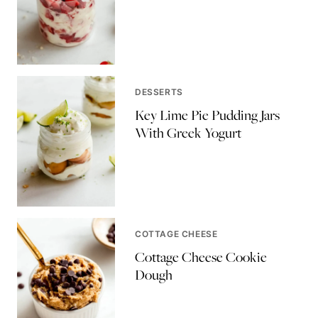
DESSERTS
Key Lime Pie Pudding Jars
With Greek Yogurt
COTTAGE CHEESE
Cottage Cheese Cookie
Dough