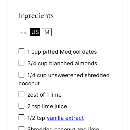
Ingredients
US
M
UNITS
1
cup
pitted
Medjool dates
3/4
cup
blanched almonds
1/4
cup
unsweetened shredded
coconut
zest of
1
lime
2 tsp
lime juice
1/2 tsp
vanilla extract
Shredded coconut and lime