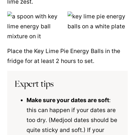
lime zest.
Place the Key Lime Pie Energy Balls in the
fridge for at least 2 hours to set.
Expert tips
Make sure your dates are soft
:
this can happen if your dates are
too dry. (Medjool dates should be
quite sticky and soft.) If your