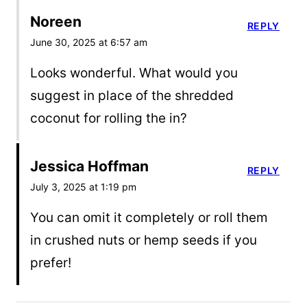
Noreen
REPLY
June 30, 2025 at 6:57 am
Looks wonderful. What would you
suggest in place of the shredded
coconut for rolling the in?
Jessica Hoffman
REPLY
July 3, 2025 at 1:19 pm
You can omit it completely or roll them
in crushed nuts or hemp seeds if you
prefer!