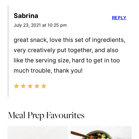
Sabrina
REPLY
July 23, 2021 at 10:25 pm
great snack, love this set of ingredients,
very creatively put together, and also
like the serving size, hard to get in too
much trouble, thank you!
Meal Prep Favourites