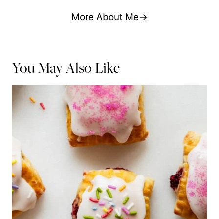
More About Me
You May Also Like