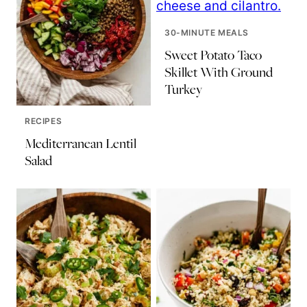
30-MINUTE MEALS
Sweet Potato Taco
Skillet With Ground
Turkey
RECIPES
Mediterranean Lentil
Salad