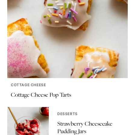
COTTAGE CHEESE
Cottage Cheese Pop Tarts
DESSERTS
Strawberry Cheesecake
Pudding Jars