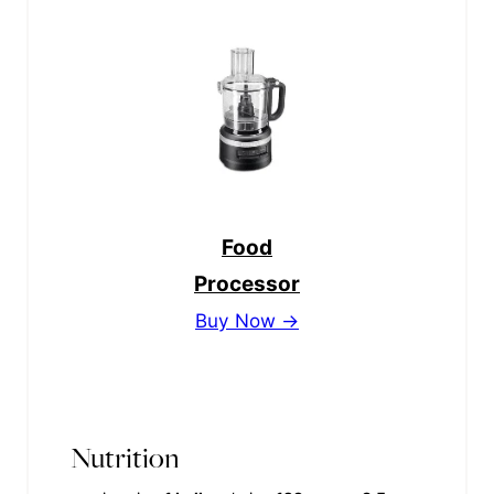
Food
Processor
Buy Now →
Nutrition