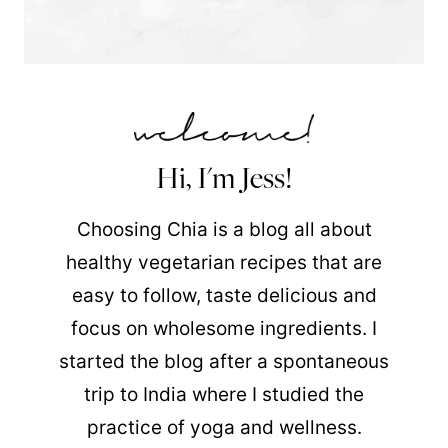
Hi, I'm Jess!
Choosing Chia is a blog all about
healthy vegetarian recipes that are
easy to follow, taste delicious and
focus on wholesome ingredients. I
started the blog after a spontaneous
trip to India where I studied the
practice of yoga and wellness.