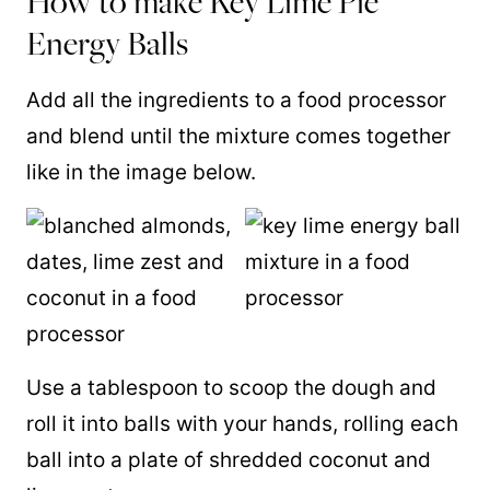
How to make Key Lime Pie
Energy Balls
Add all the ingredients to a food processor
and blend until the mixture comes together
like in the image below.
Use a tablespoon to scoop the dough and
roll it into balls with your hands, rolling each
ball into a plate of shredded coconut and