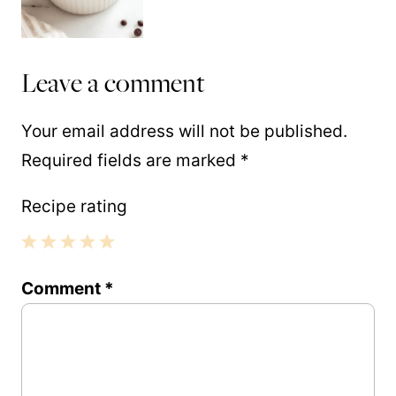
Leave a comment
Your email address will not be published.
Required fields are marked
*
Recipe rating
1
2
3
4
5
Comment
*
Star
Stars
Stars
Stars
Stars