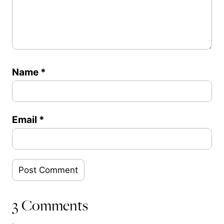
Name
*
Email
*
3 Comments