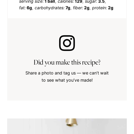
serving size:
1 ball
calories:
129
sugar:
3.5
fat:
6g
carbohydrates:
7g
fiber:
2g
protein:
2g
Did you make this recipe?
Share a photo and tag us — we can’t wait
to see what you’ve made!