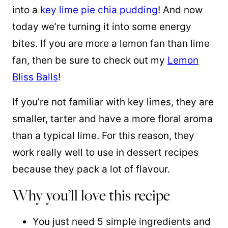
into a
key lime pie chia pudding
! And now
today we’re turning it into some energy
bites. If you are more a lemon fan than lime
fan, then be sure to check out my
Lemon
Bliss Balls
!
If you’re not familiar with key limes, they are
smaller, tarter and have a more floral aroma
than a typical lime. For this reason, they
work really well to use in dessert recipes
because they pack a lot of flavour.
Why you’ll love this recipe
You just need 5 simple ingredients and