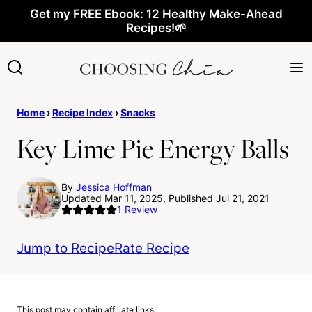
Skip
Get my FREE Ebook: 12 Healthy Make-Ahead
Recipes!🌱
to
content
Home
›
Recipe Index
›
Snacks
Key Lime Pie Energy Balls
By
Jessica Hoffman
Updated Mar 11, 2025, Published Jul 21, 2021
1
Review
Jump to Recipe
Rate Recipe
This post may contain affiliate links.