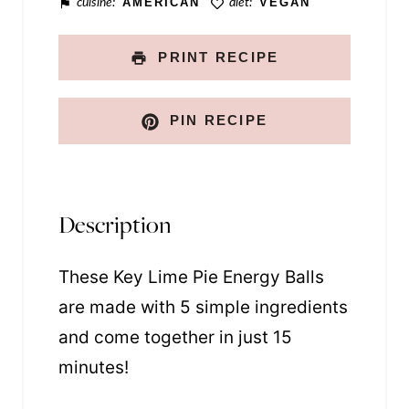
cuisine:
AMERICAN
diet:
VEGAN
k
PRINT RECIPE
PIN RECIPE
Description
These Key Lime Pie Energy Balls
are made with 5 simple ingredients
and come together in just 15
minutes!