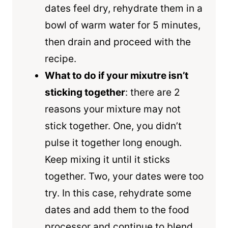
dates feel dry, rehydrate them in a
bowl of warm water for 5 minutes,
then drain and proceed with the
recipe.
What to do if your mixutre isn’t
sticking together
: there are 2
reasons your mixture may not
stick together. One, you didn’t
pulse it together long enough.
Keep mixing it until it sticks
together. Two, your dates were too
try. In this case, rehydrate some
dates and add them to the food
processor and continue to blend