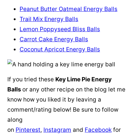
Peanut Butter Oatmeal Energy Balls
Trail Mix Energy Balls
Lemon Poppyseed Bliss Balls
Carrot Cake Energy Balls
Coconut Apricot Energy Balls
If you tried these
Key Lime Pie Energy
Balls
or any other recipe on the blog let me
know how you liked it by leaving a
comment/rating below! Be sure to follow
along
on
Pinterest
,
Instagram
and
Facebook
for