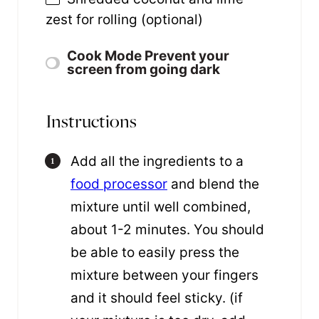
zest for rolling (optional)
Cook Mode
Prevent your
screen from going dark
Instructions
Add all the ingredients to a
food processor
and blend the
mixture until well combined,
about 1-2 minutes. You should
be able to easily press the
mixture between your fingers
and it should feel sticky. (if