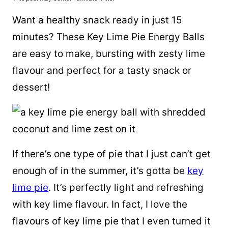
Want a healthy snack ready in just 15
minutes? These Key Lime Pie Energy Balls
are easy to make, bursting with zesty lime
flavour and perfect for a tasty snack or
dessert!
If there’s one type of pie that I just can’t get
enough of in the summer, it’s gotta be
key
lime pie
. It’s perfectly light and refreshing
with key lime flavour. In fact, I love the
flavours of key lime pie that I even turned it