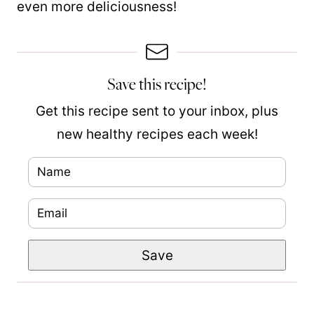
even more deliciousness!
Save this recipe!
Get this recipe sent to your inbox, plus
new healthy recipes each week!
N
a
E
m
m
e
E
Save
a
*
m
i
a
l