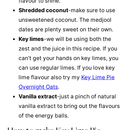
flavour to shine.
Shredded coconut
-make sure to use
unsweetened coconut. The medjool
dates are plenty sweet on their own.
Key limes
-we will be using both the
zest and the juice in this recipe. If you
can’t get your hands on key limes, you
can use regular limes. If you love key
lime flavour also try my
Key Lime Pie
Overnight Oats
.
Vanilla extract
-just a pinch of natural
vanilla extract to bring out the flavours
of the energy balls.