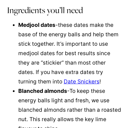
Ingredients you’ll need
Medjool dates
-these dates make the
base of the energy balls and help them
stick together. It’s important to use
medjool dates for best results since
they are “stickier” than most other
dates. If you have extra dates try
turning them into
Date Snickers
!
Blanched almonds
-To keep these
energy balls light and fresh, we use
blanched almonds rather than a roasted
nut. This really allows the key lime