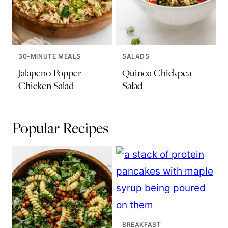
30-MINUTE MEALS
SALADS
Jalapeno Popper
Quinoa Chickpea
Chicken Salad
Salad
Popular Recipes
BREAKFAST