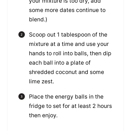
your mixture is too dry, add
some more dates continue to
blend.)
Scoop out 1 tablespoon of the
mixture at a time and use your
hands to roll into balls, then dip
each ball into a plate of
shredded coconut and some
lime zest.
Place the energy balls in the
fridge to set for at least 2 hours
then enjoy.