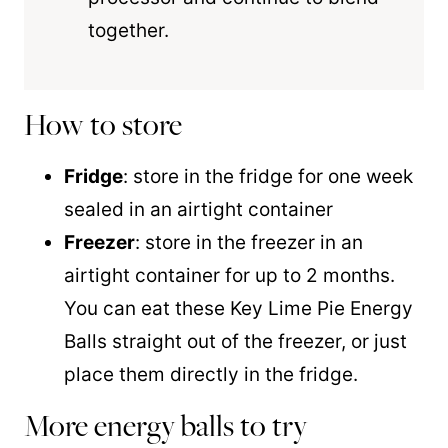
together.
How to store
Fridge
: store in the fridge for one week
sealed in an airtight container
Freezer
: store in the freezer in an
airtight container for up to 2 months.
You can eat these Key Lime Pie Energy
Balls straight out of the freezer, or just
place them directly in the fridge.
More energy balls to try