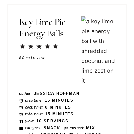
i
*
l
Key Lime Pie
N
Energy Balls
a
m
1
2
3
4
5
e
Star
Stars
Stars
Stars
Stars
5
from
1
review
P
e
r
m
author:
JESSICA HOFFMAN
a
prep time:
15 MINUTES
cook time:
0 MINUTES
l
total time:
15 MINUTES
i
yield:
16 SERVINGS
category:
SNACK
method:
MIX
n