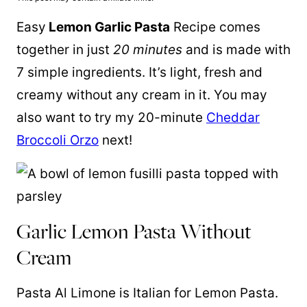
Easy
Lemon Garlic Pasta
Recipe comes
together in just
20 minutes
and is made with
7 simple ingredients. It’s light, fresh and
creamy without any cream in it. You may
also want to try my 20-minute
Cheddar
Broccoli Orzo
next!
Garlic Lemon Pasta Without
Cream
Pasta Al Limone is Italian for Lemon Pasta.