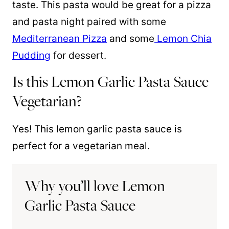
taste. This pasta would be great for a pizza
and pasta night paired with some
Mediterranean Pizza
and some
Lemon Chia
Pudding
for dessert.
Is this Lemon Garlic Pasta Sauce
Vegetarian?
Yes! This lemon garlic pasta sauce is
perfect for a vegetarian meal.
Why you’ll love Lemon
Garlic Pasta Sauce