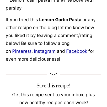
If you tried this
Lemon Garlic Pasta
or any
other recipe on the blog let me know how
you liked it by leaving a comment/rating
below! Be sure to follow along
on
Pinterest
,
Instagram
and
Facebook
for
even more deliciousness!
Save this recipe!
Get this recipe sent to your inbox, plus
new healthy recipes each week!