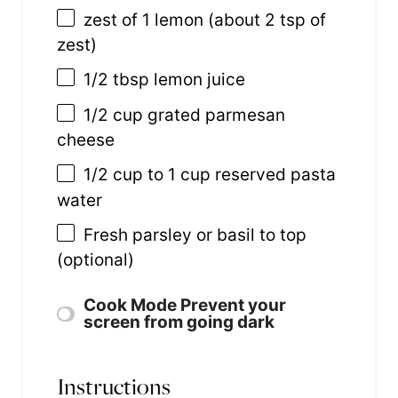
zest of
1
lemon (about
2 tsp
of
zest)
1/2 tbsp
lemon juice
1/2
cup
grated
parmesan
cheese
1/2
cup
to 1 cup reserved pasta
water
Fresh parsley or basil to top
(optional)
Cook Mode
Prevent your
screen from going dark
Instructions