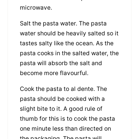
microwave.
Salt the pasta water. The pasta
water should be heavily salted so it
tastes salty like the ocean. As the
pasta cooks in the salted water, the
pasta will absorb the salt and
become more flavourful.
Cook the pasta to al dente. The
pasta should be cooked with a
slight bite to it. A good rule of
thumb for this is to cook the pasta
one minute less than directed on
the packaging. The pasta will