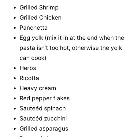
Grilled Shrimp
Grilled Chicken
Panchetta
Egg yolk (mix it in at the end when the
pasta isn’t too hot, otherwise the yolk
can cook)
Herbs
Ricotta
Heavy cream
Red pepper flakes
Sauteéd spinach
Sauteéd zucchini
Grilled asparagus