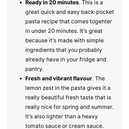
Ready in 20 minutes
. This is a
great quick and easy back-pocket
pasta recipe that comes togehter
in under 20 minutes. It’s great
because it’s made with simple
ingredients that you probably
already have in your fridge and
pantry.
Fresh and vibrant flavour
. The
lemon zest in the pasta gives it a
really beautiful fresh taste that is
really nice for spring and summer.
It’s also lighter than a heavy
tomato sauce or cream sauce.