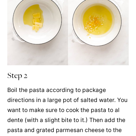
Step 2
Boil the pasta according to package
directions in a large pot of salted water. You
want to make sure to cook the pasta to al
dente (with a slight bite to it.) Then add the
pasta and grated parmesan cheese to the