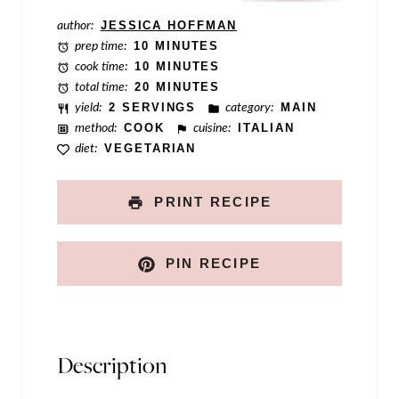
m
author:
JESSICA HOFFMAN
prep time:
10 MINUTES
a
cook time:
10 MINUTES
i
total time:
20 MINUTES
yield:
2 SERVINGS
category:
MAIN
l
method:
COOK
cuisine:
ITALIAN
diet:
VEGETARIAN
PRINT RECIPE
PIN RECIPE
Description