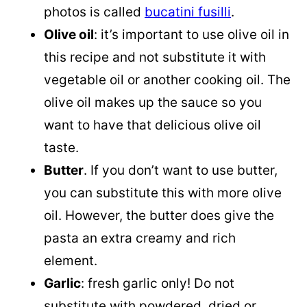
photos is called
bucatini fusilli
.
Olive oil
: it’s important to use olive oil in
this recipe and not substitute it with
vegetable oil or another cooking oil. The
olive oil makes up the sauce so you
want to have that delicious olive oil
taste.
Butter
. If you don’t want to use butter,
you can substitute this with more olive
oil. However, the butter does give the
pasta an extra creamy and rich
element.
Garlic
: fresh garlic only! Do not
substitute with powdered, dried or