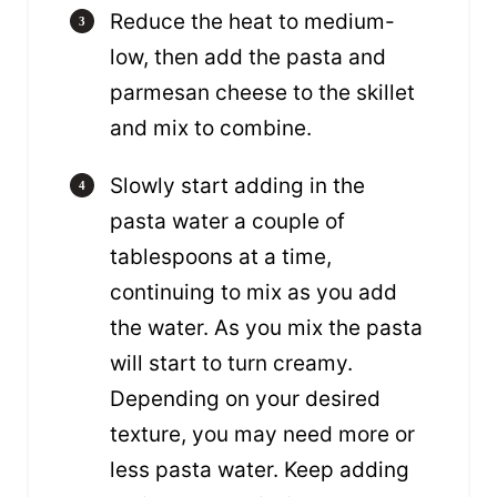
Reduce the heat to medium-
low, then add the pasta and
parmesan cheese to the skillet
and mix to combine.
Slowly start adding in the
pasta water a couple of
tablespoons at a time,
continuing to mix as you add
the water. As you mix the pasta
will start to turn creamy.
Depending on your desired
texture, you may need more or
less pasta water. Keep adding