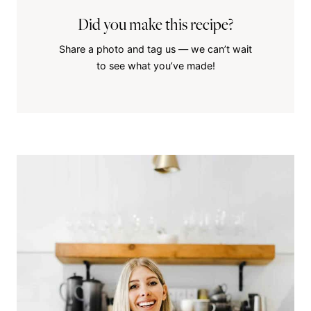
Did you make this recipe?
Share a photo and tag us — we can’t wait
to see what you’ve made!