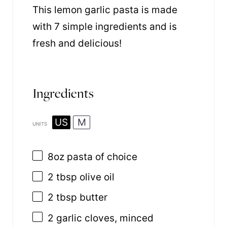
This lemon garlic pasta is made
with 7 simple ingredients and is
fresh and delicious!
Ingredients
US
M
UNITS
8
oz
pasta
of choice
2 tbsp
olive oil
2 tbsp
butter
2
garlic cloves, minced