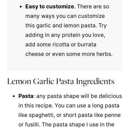
Easy to customize
. There are so
many ways you can customize
this garlic and lemon pasta. Try
adding in any protein you love,
add some ricotta or burrata
cheese or even some more herbs.
Lemon Garlic Pasta Ingredients
Pasta
: any pasta shape will be delicious
in this recipe. You can use a long pasta
like spaghetti, or short pasta like penne
or fusilli. The pasta shape I use in the