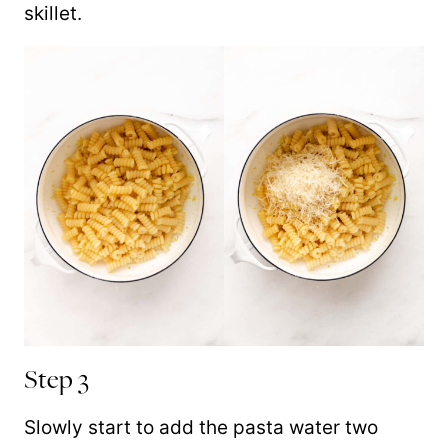
skillet.
Step 3
Slowly start to add the pasta water two