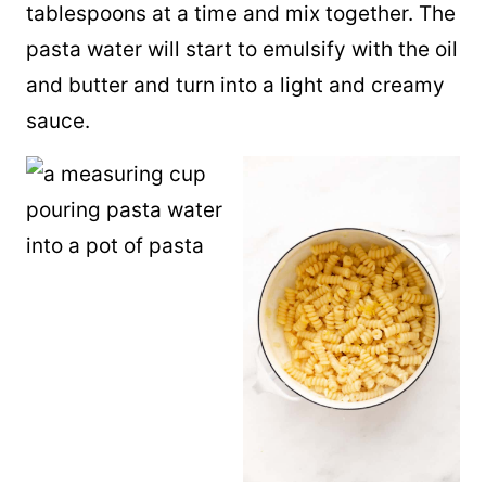
tablespoons at a time and mix together. The
pasta water will start to emulsify with the oil
and butter and turn into a light and creamy
sauce.