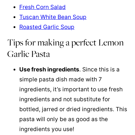
Fresh Corn Salad
Tuscan White Bean Soup
Roasted Garlic Soup
Tips for making a perfect Lemon
Garlic Pasta
Use fresh ingredients
. Since this is a
simple pasta dish made with 7
ingredients, it’s important to use fresh
ingredients and not substitute for
bottled, jarred or dried ingredients. This
pasta will only be as good as the
ingredients you use!