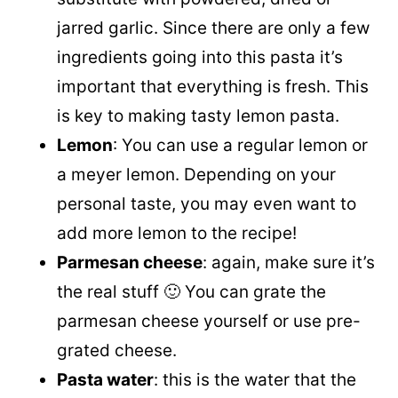
jarred garlic. Since there are only a few
ingredients going into this pasta it’s
important that everything is fresh. This
is key to making tasty lemon pasta.
Lemon
: You can use a regular lemon or
a meyer lemon. Depending on your
personal taste, you may even want to
add more lemon to the recipe!
Parmesan cheese
: again, make sure it’s
the real stuff 🙂 You can grate the
parmesan cheese yourself or use pre-
grated cheese.
Pasta water
: this is the water that the