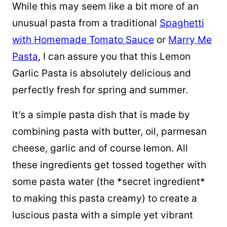
While this may seem like a bit more of an
unusual pasta from a traditional
Spaghetti
with Homemade Tomato Sauce
or
Marry Me
Pasta
, I can assure you that this Lemon
Garlic Pasta is absolutely delicious and
perfectly fresh for spring and summer.
It’s a simple pasta dish that is made by
combining pasta with butter, oil, parmesan
cheese, garlic and of course lemon. All
these ingredients get tossed together with
some pasta water (the *secret ingredient*
to making this pasta creamy) to create a
luscious pasta with a simple yet vibrant