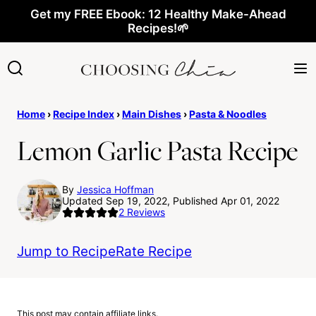
Skip
Get my FREE Ebook: 12 Healthy Make-Ahead
Recipes!🌱
to
content
Home
›
Recipe Index
›
Main Dishes
›
Pasta & Noodles
Lemon Garlic Pasta Recipe
By
Jessica Hoffman
Updated Sep 19, 2022, Published Apr 01, 2022
2
Reviews
Jump to Recipe
Rate Recipe
This post may contain affiliate links.