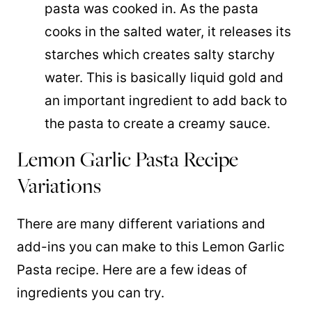
pasta was cooked in. As the pasta
cooks in the salted water, it releases its
starches which creates salty starchy
water. This is basically liquid gold and
an important ingredient to add back to
the pasta to create a creamy sauce.
Lemon Garlic Pasta Recipe
Variations
There are many different variations and
add-ins you can make to this Lemon Garlic
Pasta recipe. Here are a few ideas of
ingredients you can try.