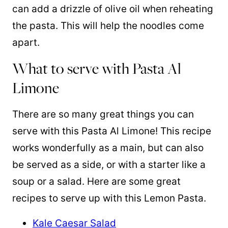
can add a drizzle of olive oil when reheating
the pasta. This will help the noodles come
apart.
What to serve with Pasta Al
Limone
There are so many great things you can
serve with this Pasta Al Limone! This recipe
works wonderfully as a main, but can also
be served as a side, or with a starter like a
soup or a salad. Here are some great
recipes to serve up with this Lemon Pasta.
Kale Caesar Salad