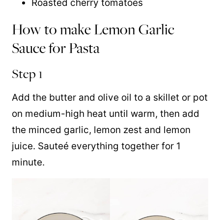
Roasted cherry tomatoes
How to make Lemon Garlic
Sauce for Pasta
Step 1
Add the butter and olive oil to a skillet or pot
on medium-high heat until warm, then add
the minced garlic, lemon zest and lemon
juice. Sauteé everything together for 1
minute.