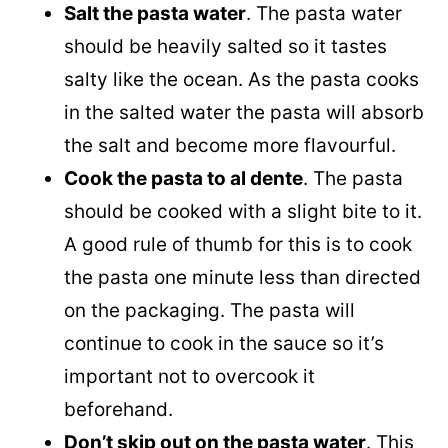
Salt the pasta water
. The pasta water
should be heavily salted so it tastes
salty like the ocean. As the pasta cooks
in the salted water the pasta will absorb
the salt and become more flavourful.
Cook the pasta to al dente
. The pasta
should be cooked with a slight bite to it.
A good rule of thumb for this is to cook
the pasta one minute less than directed
on the packaging. The pasta will
continue to cook in the sauce so it’s
important not to overcook it
beforehand.
Don’t skip out on the pasta water
. This