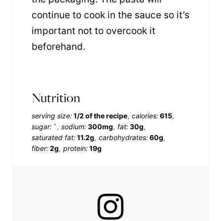
continue to cook in the sauce so it’s
important not to overcook it
beforehand.
Nutrition
serving size:
1/2 of the recipe
calories:
615
sugar:
`
sodium:
300mg
fat:
30g
saturated fat:
11.2g
carbohydrates:
60g
fiber:
2g
protein:
19g