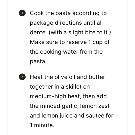
Cook the pasta according to
package directions until al
dente. (with a slight bite to it.)
Make sure to reserve 1 cup of
the cooking water from the
pasta.
Heat the olive oil and butter
together in a skillet on
medium-high heat, then add
the minced garlic, lemon zest
and lemon juice and sauteé for
1 minute.