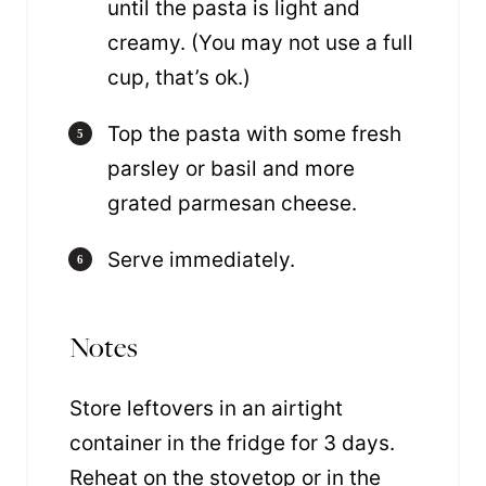
until the pasta is light and
creamy. (You may not use a full
cup, that’s ok.)
Top the pasta with some fresh
parsley or basil and more
grated parmesan cheese.
Serve immediately.
Notes
Store leftovers in an airtight
container in the fridge for 3 days.
Reheat on the stovetop or in the