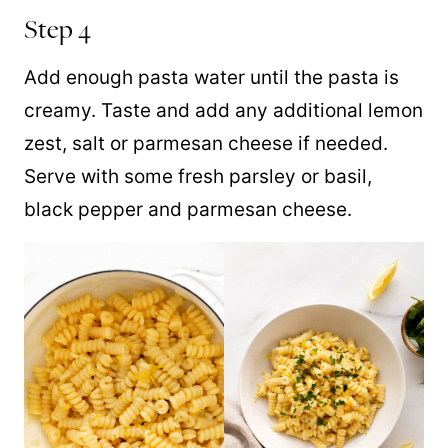
Step 4
Add enough pasta water until the pasta is
creamy. Taste and add any additional lemon
zest, salt or parmesan cheese if needed.
Serve with some fresh parsley or basil,
black pepper and parmesan cheese.