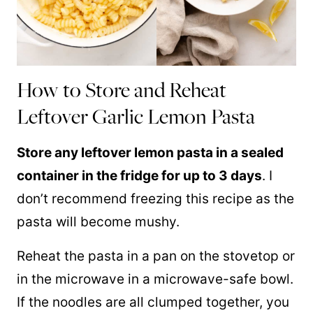
How to Store and Reheat
Leftover Garlic Lemon Pasta
Store any leftover lemon pasta in a sealed
container in the fridge for up to 3 days
. I
don’t recommend freezing this recipe as the
pasta will become mushy.
Reheat the pasta in a pan on the stovetop or
in the microwave in a microwave-safe bowl.
If the noodles are all clumped together, you