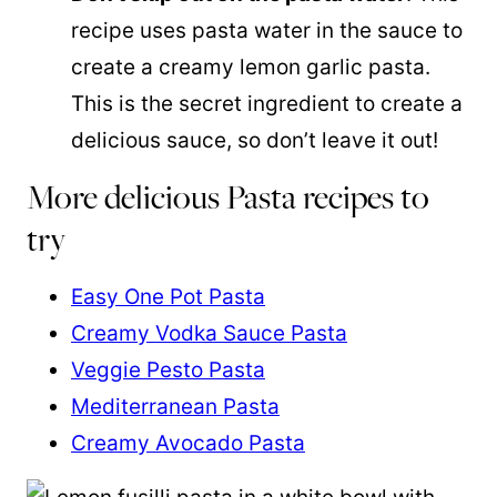
recipe uses pasta water in the sauce to
create a creamy lemon garlic pasta.
This is the secret ingredient to create a
delicious sauce, so don’t leave it out!
More delicious Pasta recipes to
try
Easy One Pot Pasta
Creamy Vodka Sauce Pasta
Veggie Pesto Pasta
Mediterranean Pasta
Creamy Avocado Pasta