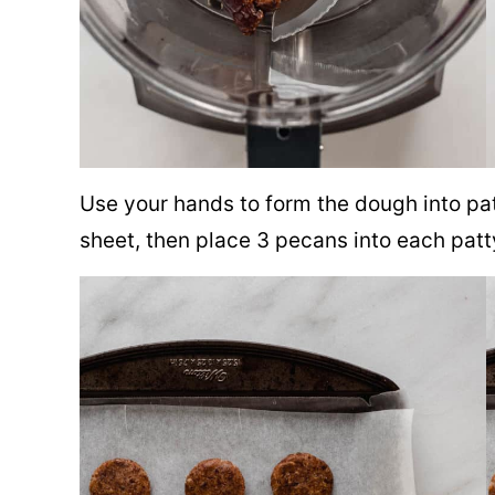
Use your hands to form the dough into pa
sheet, then place 3 pecans into each patt