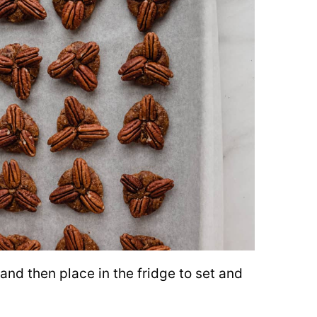
and then place in the fridge to set and