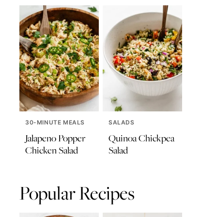
30-MINUTE MEALS
SALADS
Jalapeno Popper
Quinoa Chickpea
Chicken Salad
Salad
Popular Recipes