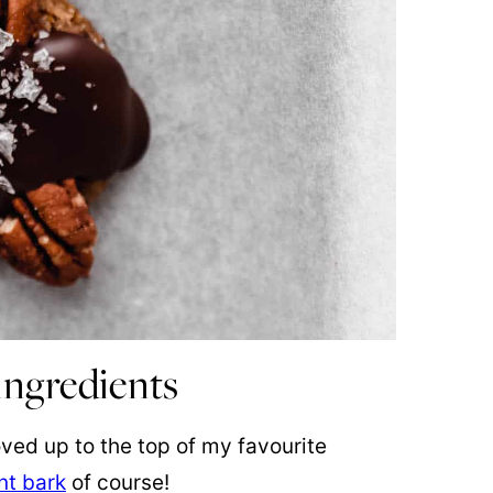
ingredients
ed up to the top of my favourite
t bark
of course!