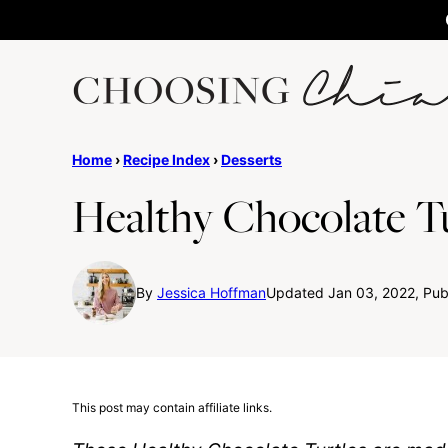
Skip
to
content
Home
›
Recipe Index
›
Desserts
Healthy Chocolate Tu
By
Jessica Hoffman
Updated Jan 03, 2022, Pub
This post may contain affiliate links.