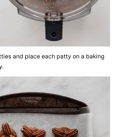
tties and place each patty on a baking
y.