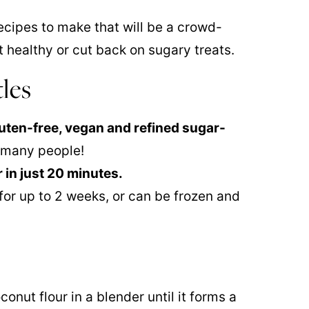
ecipes to make that will be a crowd-
t healthy or cut back on sugary treats.
tles
gluten-free, vegan and refined sugar-
e many people!
 in just 20 minutes.
 for up to 2 weeks, or can be frozen and
onut flour in a blender until it forms a