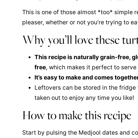
This is one of those almost *too* simple r
pleaser, whether or not you’re trying to ea
Why you’ll love these tur
This recipe is naturally grain-free, 
free
, which makes it perfect to serv
It’s easy to make and comes together
Leftovers can be stored in the fridge
taken out to enjoy any time you like!
How to make this recipe
Start by pulsing the Medjool dates and coc