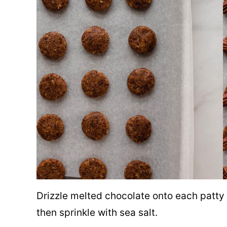
Drizzle melted chocolate onto each patty 
then sprinkle with sea salt.