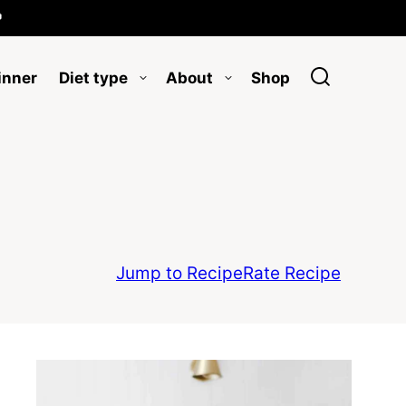

inner
Diet type
About
Shop
Jump to Recipe
Rate Recipe