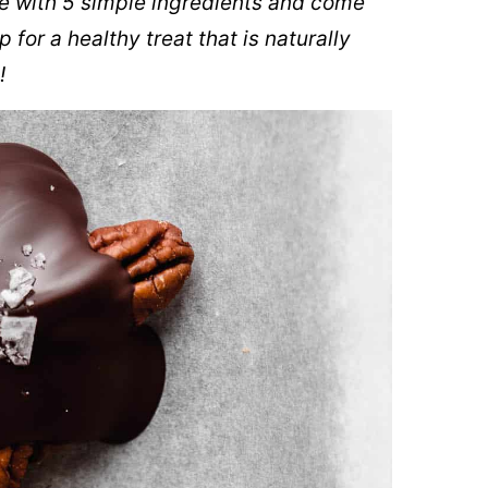
e with 5 simple ingredients and come
 for a healthy treat that is naturally
!