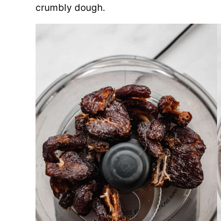
crumbly dough.