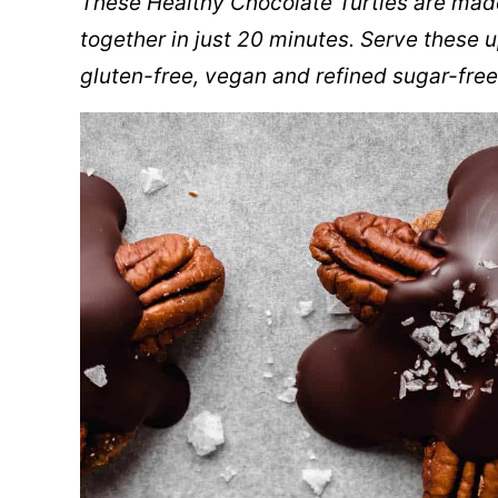
These Healthy Chocolate Turtles are mad
together in just 20 minutes. Serve these up
gluten-free, vegan and refined sugar-free