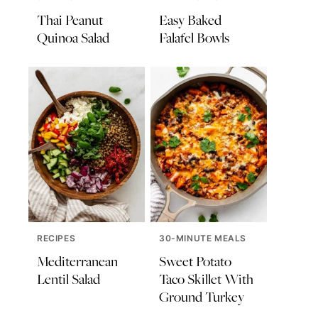
Thai Peanut
Easy Baked
Quinoa Salad
Falafel Bowls
RECIPES
30-MINUTE MEALS
Mediterranean
Sweet Potato
Lentil Salad
Taco Skillet With
Ground Turkey