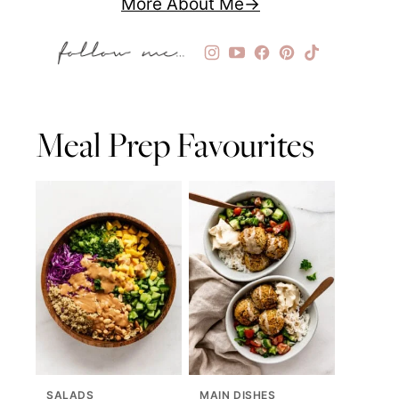
More About Me
Meal Prep Favourites
SALADS
MAIN DISHES