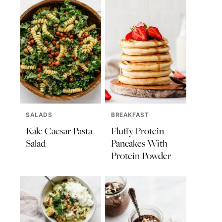
SALADS
BREAKFAST
Kale Caesar Pasta
Fluffy Protein
Salad
Pancakes With
Protein Powder