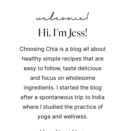
Hi, I'm Jess!
Choosing Chia is a blog all about
healthy simple recipes that are
easy to follow, taste delicious
and focus on wholesome
ingredients. I started the blog
after a spontaneous trip to India
where I studied the practice of
yoga and wellness.