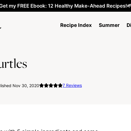
Get my FREE Ebook: 12 Healthy Make-Ahead Recipes!
Recipe Index
Summer
D
rtles
7
Reviews
lished Nov 30, 2020