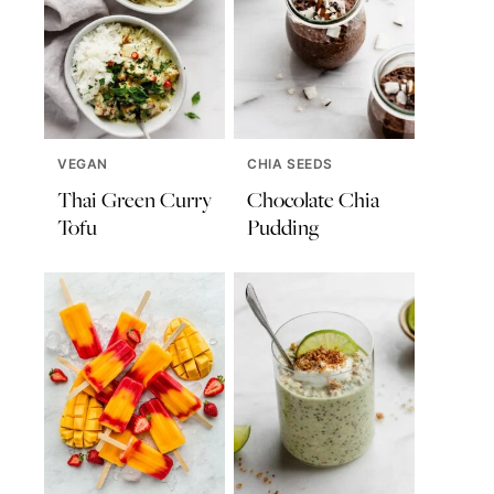
VEGAN
CHIA SEEDS
Thai Green Curry
Chocolate Chia
Tofu
Pudding