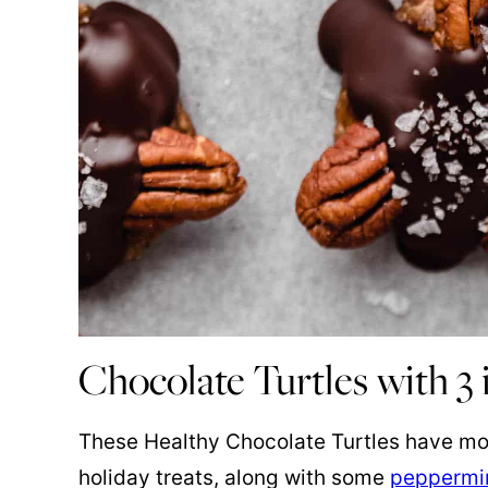
Chocolate Turtles with 3 
These Healthy Chocolate Turtles have mov
holiday treats, along with some
peppermin