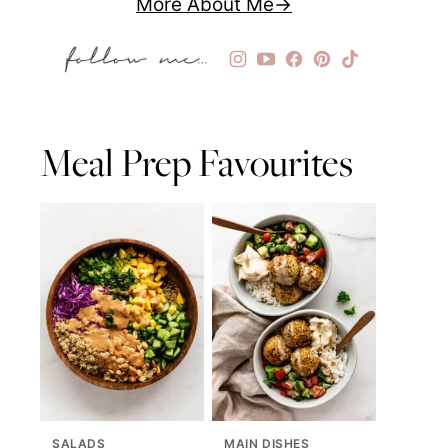
More About Me
Meal Prep Favourites
SALADS
MAIN DISHES