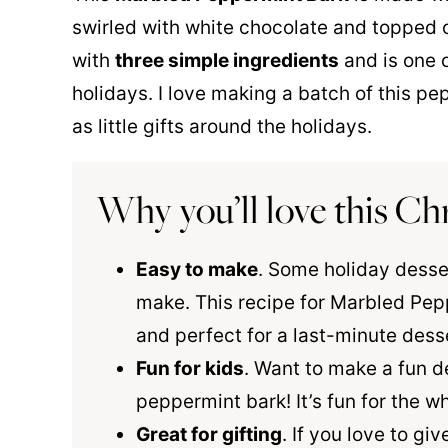
swirled with white chocolate and topped 
with
three simple ingredients
and is one o
holidays. I love making a batch of this p
as little gifts around the holidays.
Why you’ll love this Ch
Easy to make
. Some holiday desse
make. This recipe for Marbled Pep
and perfect for a last-minute dess
Fun for kids
. Want to make a fun d
peppermint bark! It’s fun for the wh
Great for gifting
. If you love to gi