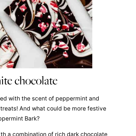
ite chocolate
filled with the scent of peppermint and
ve treats! And what could be more festive
ppermint Bark?
th a combination of rich dark chocolate