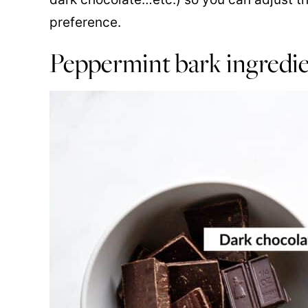
preference.
Peppermint bark ingredi