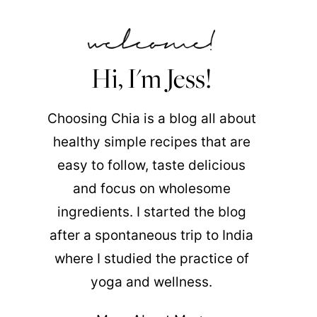
Hi, I'm Jess!
Choosing Chia is a blog all about
healthy simple recipes that are
easy to follow, taste delicious
and focus on wholesome
ingredients. I started the blog
after a spontaneous trip to India
where I studied the practice of
yoga and wellness.