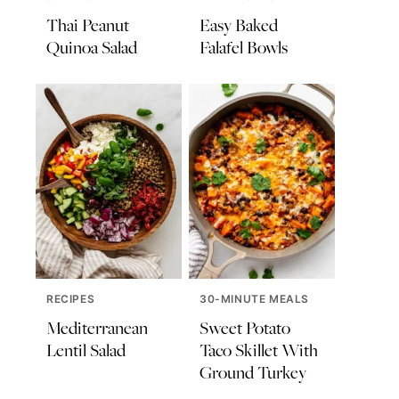
Thai Peanut
Easy Baked
Quinoa Salad
Falafel Bowls
RECIPES
30-MINUTE MEALS
Mediterranean
Sweet Potato
Lentil Salad
Taco Skillet With
Ground Turkey