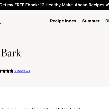
Get my FREE Ebook: 12 Healthy Make-Ahead Recipes!
Recipe Index
Summer
D
 Bark
6
Reviews