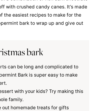
off with crushed candy canes. It’s made
f the easiest recipes to make for the
eppermint bark to wrap up and give out
ristmas bark
rts can be long and complicated to
permint Bark is super easy to make
ert.
essert with your kids? Try making this
ole family.
ve out homemade treats for gifts