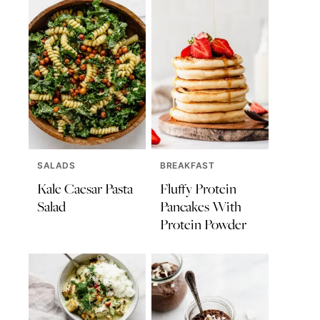
SALADS
BREAKFAST
Kale Caesar Pasta
Fluffy Protein
Salad
Pancakes With
Protein Powder