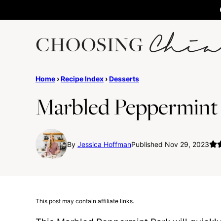
Skip
to
content
Home
›
Recipe Index
›
Desserts
Marbled Peppermint
By
Jessica Hoffman
Published Nov 29, 2023
This post may contain affiliate links.