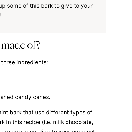
up some of this bark to give to your
!
 made of?
 three ingredients:
rushed candy canes.
int bark that use different types of
 in this recipe (i.e. milk chocolate,
he recipe according to your personal