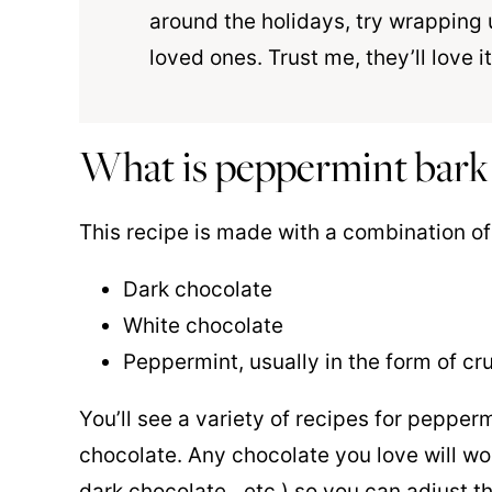
around the holidays, try wrapping 
loved ones. Trust me, they’ll love it
What is peppermint bark
This recipe is made with a combination of
Dark chocolate
White chocolate
Peppermint, usually in the form of c
You’ll see a variety of recipes for pepperm
chocolate. Any chocolate you love will work
dark chocolate…etc.) so you can adjust t