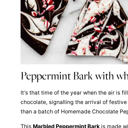
Peppermint Bark with wh
It’s that time of the year when the air is 
chocolate, signalling the arrival of festi
than a batch of Homemade Chocolate Pe
This
Marbled Peppermint Bark
is made wi