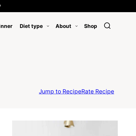

inner
Diet type
About
Shop
Jump to Recipe
Rate Recipe