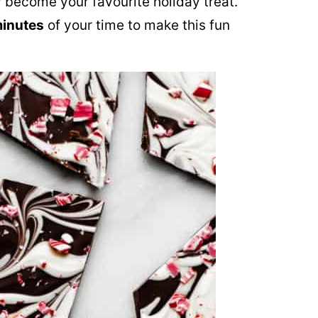
 become your favourite holiday treat.
minutes
of your time to make this fun