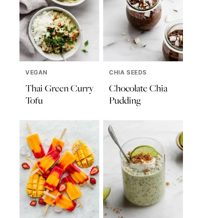
VEGAN
CHIA SEEDS
Thai Green Curry
Chocolate Chia
Tofu
Pudding