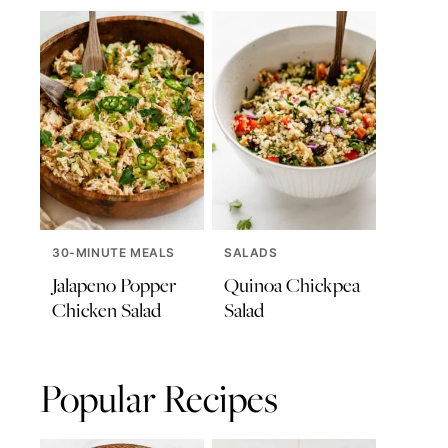
30-MINUTE MEALS
SALADS
Jalapeno Popper
Quinoa Chickpea
Chicken Salad
Salad
Popular Recipes