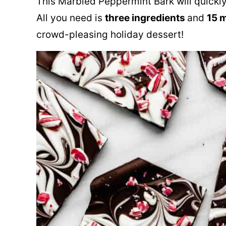
This Marbled Peppermint Bark will quickly
All you need is
three ingredients
and
15 
crowd-pleasing holiday dessert!