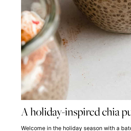
A holiday-inspired chia 
Welcome in the holiday season with a bat