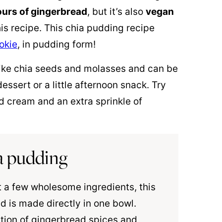
ours of gingerbread
, but it’s also
vegan
is recipe. This chia pudding recipe
okie
, in pudding form!
ike chia seeds and molasses and can be
essert or a little afternoon snack. Try
d cream and an extra sprinkle of
ia pudding
 a few wholesome ingredients, this
d is made directly in one bowl.
tion of gingerbread spices and