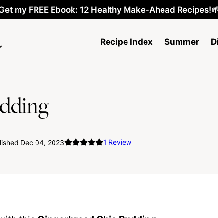
Get my FREE Ebook: 12 Healthy Make-Ahead Recipes!
Recipe Index
Summer
D
udding
1
Review
lished Dec 04, 2023