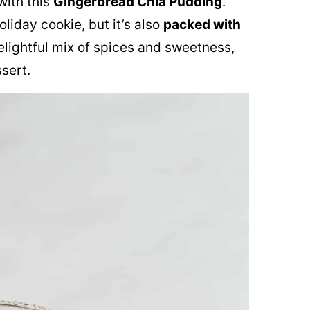
with this
Gingerbread Chia Pudding
.
oliday cookie, but it’s also
packed with
delightful mix of spices and sweetness,
ssert.