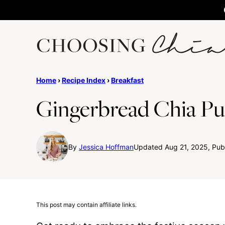
Skip
to
content
Home
›
Recipe Index
›
Breakfast
Gingerbread Chia P
By
Jessica Hoffman
Updated Aug 21, 2025, Pub
This post may contain affiliate links.