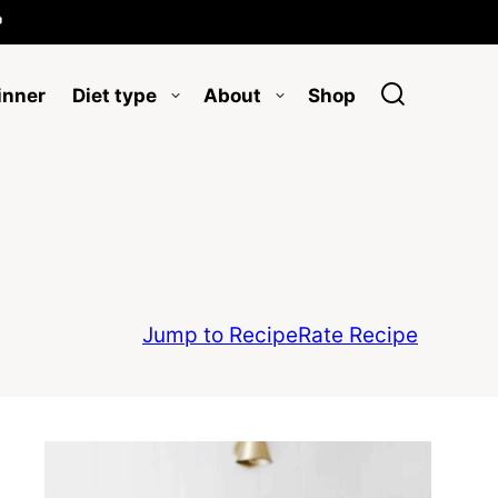

inner
Diet type
About
Shop
Jump to Recipe
Rate Recipe