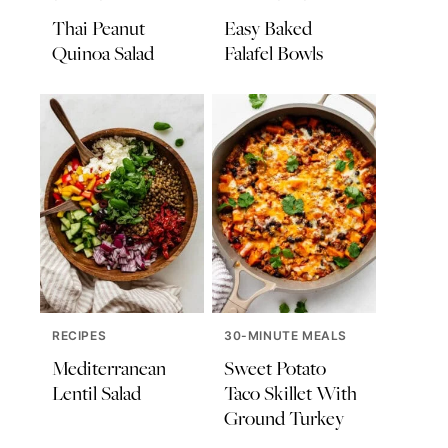
Thai Peanut
Easy Baked
Quinoa Salad
Falafel Bowls
RECIPES
30-MINUTE MEALS
Mediterranean
Sweet Potato
Lentil Salad
Taco Skillet With
Ground Turkey