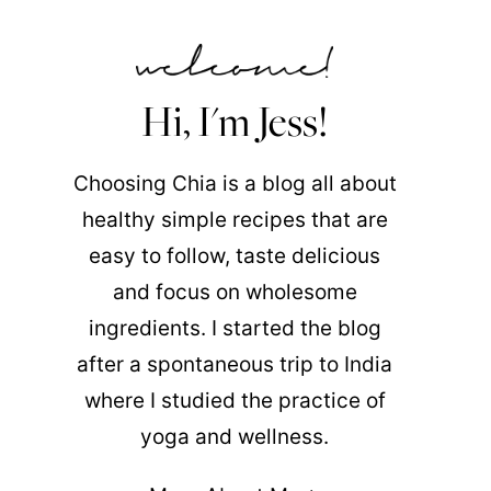
Hi, I'm Jess!
Choosing Chia is a blog all about
healthy simple recipes that are
easy to follow, taste delicious
and focus on wholesome
ingredients. I started the blog
after a spontaneous trip to India
where I studied the practice of
yoga and wellness.