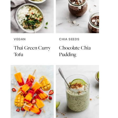
VEGAN
CHIA SEEDS
Thai Green Curry
Chocolate Chia
Tofu
Pudding