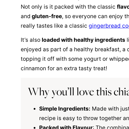
Not only is it packed with the classic
flav
and
gluten-free
, so everyone can enjoy th
really tastes like a classic
gingerbread co
It’s also
loaded with healthy ingredients
l
enjoyed as part of a healthy breakfast, a d
topping it off with some yogurt or whippe
cinnamon for an extra tasty treat!
Why you’ll love this ch
Simple Ingredients:
Made with just
recipe is easy to throw together an
Packed with Flavour
: The combina