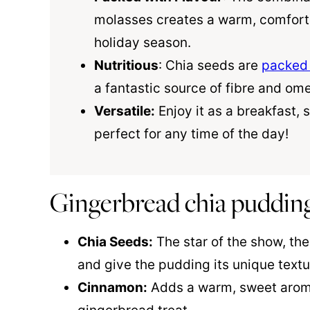
molasses creates a warm, comfortin
holiday season.
Nutritious
: Chia seeds are
packed 
a fantastic source of fibre and om
Versatile:
Enjoy it as a breakfast, s
perfect for any time of the day!
Gingerbread chia pudding
Chia Seeds:
The star of the show, the
and give the pudding its unique textu
Cinnamon:
Adds a warm, sweet aroma 