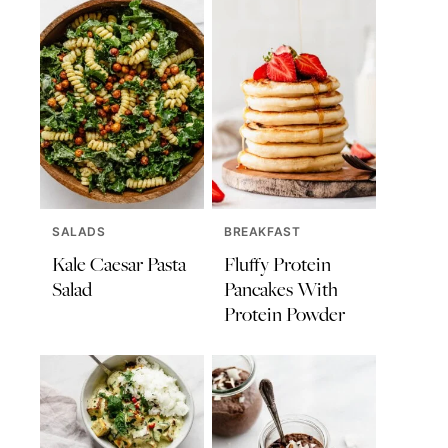
SALADS
BREAKFAST
Kale Caesar Pasta
Fluffy Protein
Salad
Pancakes With
Protein Powder