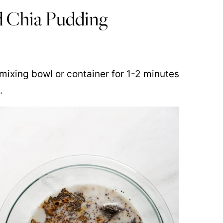
d Chia Pudding
e mixing bowl or container for 1-2 minutes
.