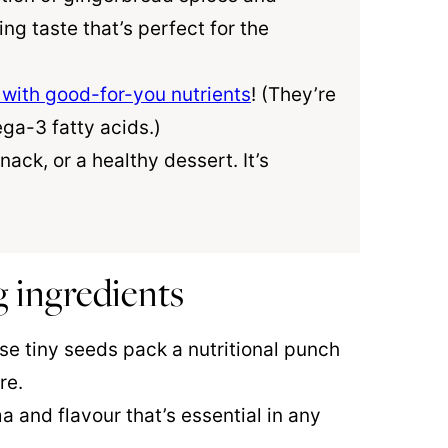
g taste that’s perfect for the
with good-for-you nutrients
! (They’re
ega-3 fatty acids.)
nack, or a healthy dessert. It’s
 ingredients
se tiny seeds pack a nutritional punch
re.
and flavour that’s essential in any