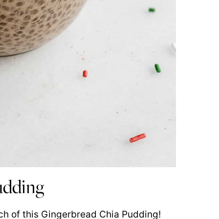
pudding
ch of this Gingerbread Chia Pudding!