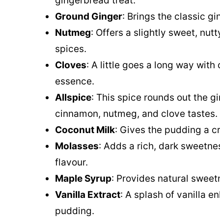
gingerbread treat.
Ground Ginger
: Brings the classic 
Nutmeg
: Offers a slightly sweet, nu
spices.
Cloves
: A little goes a long way with
essence.
Allspice
: This spice rounds out the g
cinnamon, nutmeg, and clove tastes.
Coconut Milk
: Gives the pudding a 
Molasses
: Adds a rich, dark sweetne
flavour.
Maple Syrup
: Provides natural sweet
Vanilla Extract
: A splash of vanilla e
pudding.