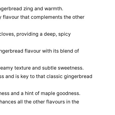
gingerbread zing and warmth.
tty flavour that complements the other
 cloves, providing a deep, spicy
ingerbread flavour with its blend of
creamy texture and subtle sweetness.
ss and is key to that classic gingerbread
ness and a hint of maple goodness.
nhances all the other flavours in the