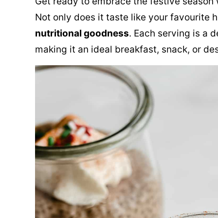
Get ready to embrace the festive season 
Not only does it taste like your favourite h
nutritional goodness
. Each serving is a 
making it an ideal breakfast, snack, or de