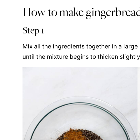
How to make gingerbrea
Step 1
Mix all the ingredients together in a larg
until the mixture begins to thicken slightly