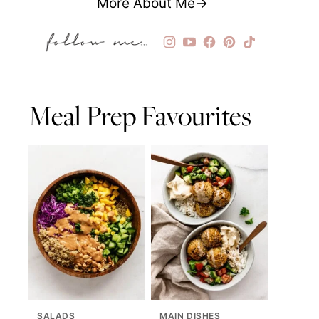
More About Me
Meal Prep Favourites
SALADS
MAIN DISHES