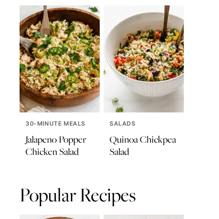
30-MINUTE MEALS
SALADS
Jalapeno Popper
Quinoa Chickpea
Chicken Salad
Salad
Popular Recipes