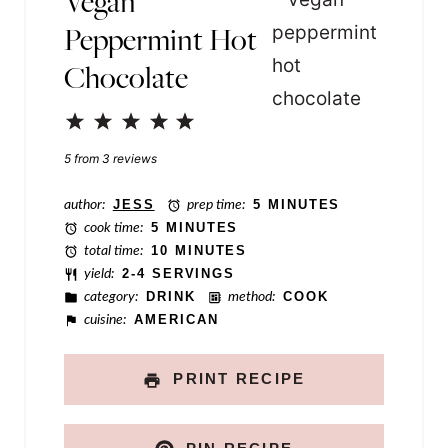
Vegan
m
Peppermint Hot
e
Chocolate
P
e
1
2
3
4
5
r
Star
Stars
Stars
Stars
Stars
5
from
3
reviews
m
author:
JESS
prep time:
5 MINUTES
a
cook time:
5 MINUTES
l
total time:
10 MINUTES
i
yield:
2-4 SERVINGS
category:
DRINK
method:
COOK
n
cuisine:
AMERICAN
k
PRINT RECIPE