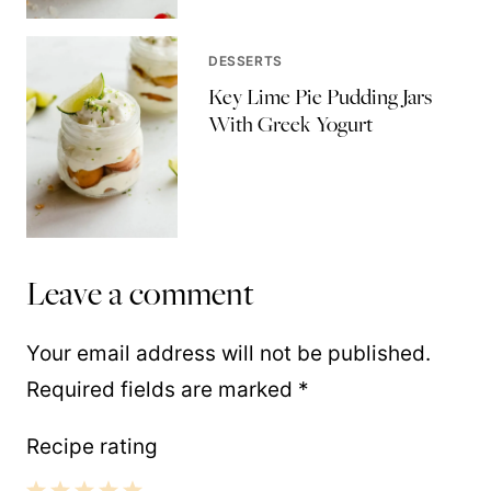
DESSERTS
Key Lime Pie Pudding Jars
With Greek Yogurt
Leave a comment
Your email address will not be published.
Required fields are marked
*
Recipe rating