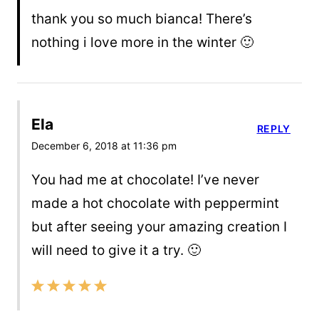
thank you so much bianca! There’s
nothing i love more in the winter 🙂
Ela
REPLY
December 6, 2018 at 11:36 pm
You had me at chocolate! I’ve never
made a hot chocolate with peppermint
but after seeing your amazing creation I
will need to give it a try. 🙂