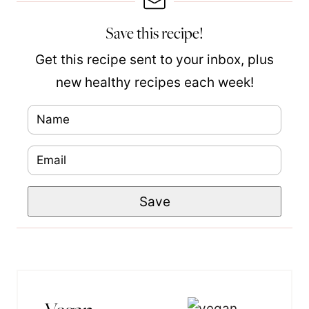
Save this recipe!
Get this recipe sent to your inbox, plus
new healthy recipes each week!
N
a
E
E
m
m
m
e
Save
a
a
*
i
i
l
l
*
N
a