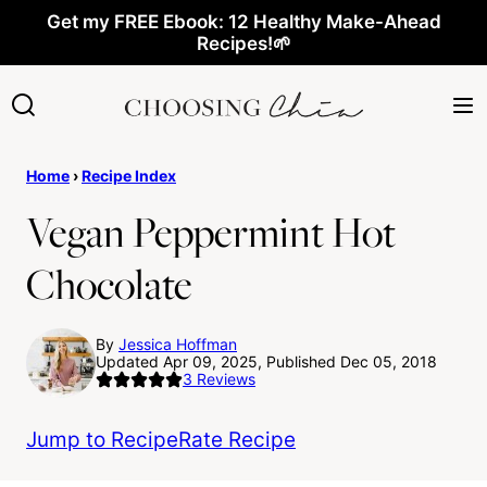
Skip
Get my FREE Ebook: 12 Healthy Make-Ahead
Recipes!🌱
to
content
Home
›
Recipe Index
Vegan Peppermint Hot
Chocolate
By
Jessica Hoffman
Updated Apr 09, 2025, Published Dec 05, 2018
3
Reviews
Jump to Recipe
Rate Recipe