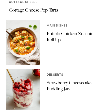
COTTAGE CHEESE
Cottage Cheese Pop Tarts
MAIN DISHES
Buffalo Chicken Zucchini
Roll Ups
DESSERTS
Strawberry Cheesecake
Pudding Jars