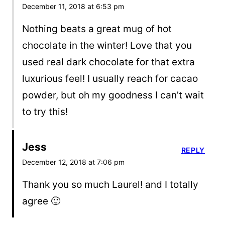
December 11, 2018 at 6:53 pm
Nothing beats a great mug of hot
chocolate in the winter! Love that you
used real dark chocolate for that extra
luxurious feel! I usually reach for cacao
powder, but oh my goodness I can’t wait
to try this!
Jess
REPLY
December 12, 2018 at 7:06 pm
Thank you so much Laurel! and I totally
agree 🙂