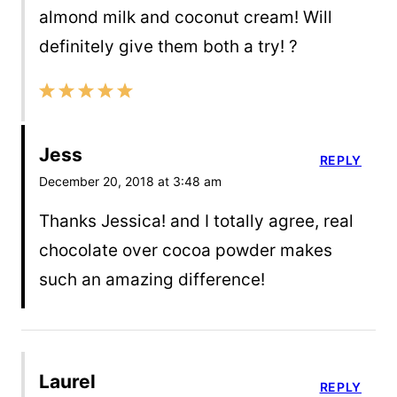
almond milk and coconut cream! Will
definitely give them both a try! ?
Jess
REPLY
December 20, 2018 at 3:48 am
Thanks Jessica! and I totally agree, real
chocolate over cocoa powder makes
such an amazing difference!
Laurel
REPLY