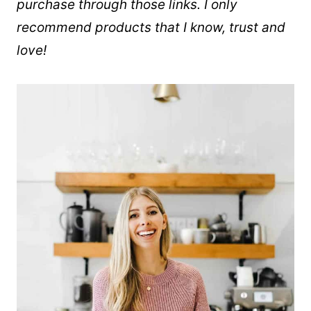
purchase through those links. I only
recommend products that I know, trust and
love!