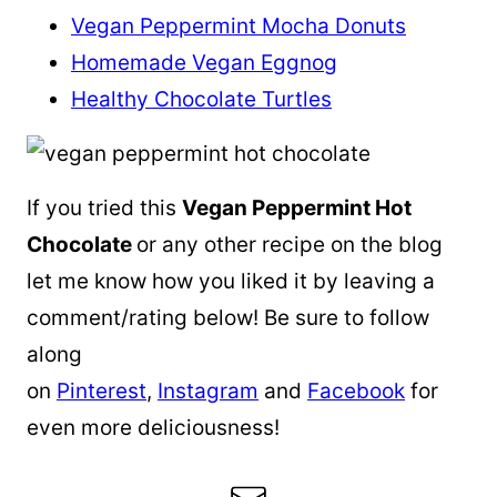
Vegan Peppermint Mocha Donuts
Homemade Vegan Eggnog
Healthy Chocolate Turtles
If you tried this
Vegan Peppermint Hot
Chocolate
or any other recipe on the blog
let me know how you liked it by leaving a
comment/rating below! Be sure to follow
along
on
Pinterest
,
Instagram
and
Facebook
for
even more deliciousness!