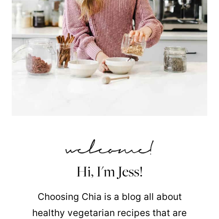
Hi, I'm Jess!
Choosing Chia is a blog all about
healthy vegetarian recipes that are