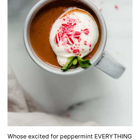
Whose excited for peppermint EVERYTHING