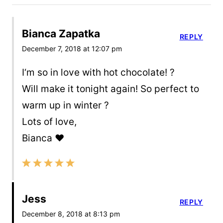
Bianca Zapatka
REPLY
December 7, 2018 at 12:07 pm
I‘m so in love with hot chocolate! ?
Will make it tonight again! So perfect to
warm up in winter ?
Lots of love,
Bianca ❤️
Jess
REPLY
December 8, 2018 at 8:13 pm