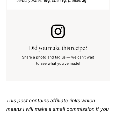
carbohydrates:
19g
fiber:
1g
protein:
2g
Did you make this recipe?
Share a photo and tag us — we can’t wait
to see what you’ve made!
This post contains affiliate links which
means I will make a small commission if you