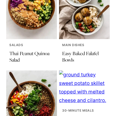
SALADS
MAIN DISHES
Thai Peanut Quinoa
Easy Baked Falafel
Salad
Bowls
30-MINUTE MEALS