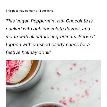
This post may contain affiliate links.
This Vegan Peppermint Hot Chocolate is
packed with rich chocolate flavour, and
made with all natural ingredients. Serve it
topped with crushed candy canes for a
festive holiday drink!