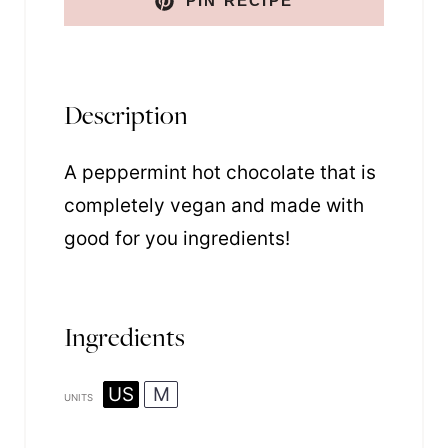
PIN RECIPE
Description
A peppermint hot chocolate that is
completely vegan and made with
good for you ingredients!
Ingredients
US
M
UNITS