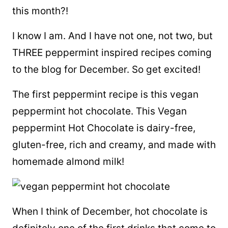
this month?!
I know I am. And I have not one, not two, but
THREE peppermint inspired recipes coming
to the blog for December. So get excited!
The first peppermint recipe is this vegan
peppermint hot chocolate. This Vegan
peppermint Hot Chocolate is dairy-free,
gluten-free, rich and creamy, and made with
homemade almond milk!
When I think of December, hot chocolate is