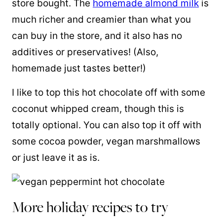
store bought. The
homemade almond milk
is
much richer and creamier than what you
can buy in the store, and it also has no
additives or preservatives! (Also,
homemade just tastes better!)
I like to top this hot chocolate off with some
coconut whipped cream, though this is
totally optional. You can also top it off with
some cocoa powder, vegan marshmallows
or just leave it as is.
More holiday recipes to try