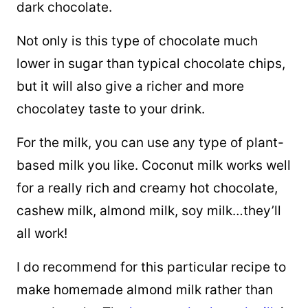
dark chocolate.
Not only is this type of chocolate much
lower in sugar than typical chocolate chips,
but
it will also give a richer and more
chocolatey taste to your drink.
For the milk, you can use any type of plant-
based milk you like. Coconut milk works well
for a really rich and creamy hot chocolate,
cashew milk, almond milk, soy milk…they’ll
all work!
I do recommend for this particular recipe to
make homemade almond milk rather than