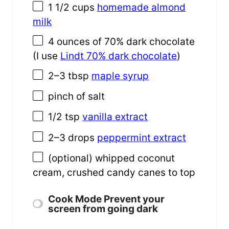
1 1/2
cups
homemade almond
milk
4
ounces
of
70% dark chocolate
(I use
Lindt 70% dark chocolate
)
2
–
3
tbsp
maple syrup
pinch of salt
1/2 tsp
vanilla extract
2
–
3
drops
peppermint extract
(optional) whipped coconut
cream, crushed candy canes to top
Cook Mode
Prevent your
screen from going dark