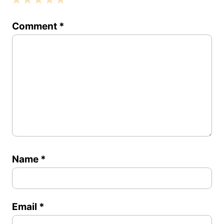
1
2
3
4
5
Comment
*
Star
Stars
Stars
Stars
Stars
Name
*
Email
*