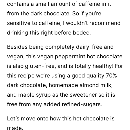
contains a small amount of
caffeine
in it
from the dark chocolate. So if you’re
sensitive to caffeine, I wouldn’t recommend
drinking this right before bedec.
Besides being completely dairy-free and
vegan, this vegan peppermint hot chocolate
is also gluten-free, and is totally healthy! For
this recipe we’re using a good quality 70%
dark chocolate, homemade almond milk,
and maple syrup as the sweetener so it is
free from any added refined-sugars.
Let’s move onto how this hot chocolate is
made.