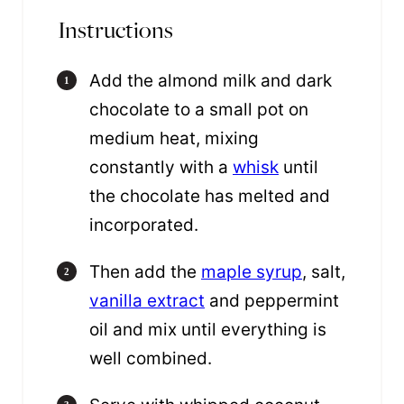
Instructions
Add the almond milk and dark
chocolate to a small pot on
medium heat, mixing
constantly with a
whisk
until
the chocolate has melted and
incorporated.
Then add the
maple syrup
, salt,
vanilla extract
and peppermint
oil and mix until everything is
well combined.