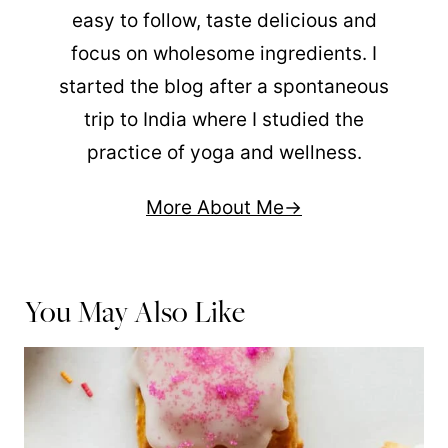
easy to follow, taste delicious and
focus on wholesome ingredients. I
started the blog after a spontaneous
trip to India where I studied the
practice of yoga and wellness.
More About Me
You May Also Like