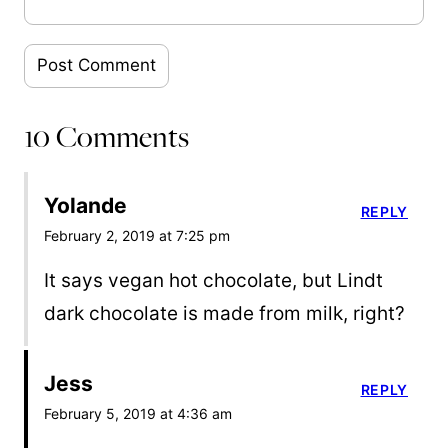
10 Comments
Yolande
REPLY
February 2, 2019 at 7:25 pm
It says vegan hot chocolate, but Lindt
dark chocolate is made from milk, right?
Jess
REPLY
February 5, 2019 at 4:36 am