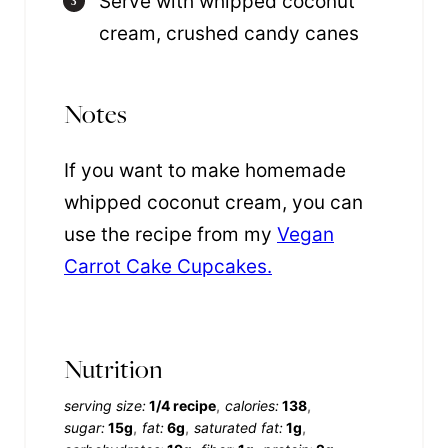
Serve with whipped coconut
cream, crushed candy canes
Notes
If you want to make homemade
whipped coconut cream, you can
use the recipe from my
Vegan
Carrot Cake Cupcakes.
Nutrition
serving size:
1/4 recipe
calories:
138
sugar:
15g
fat:
6g
saturated fat:
1g