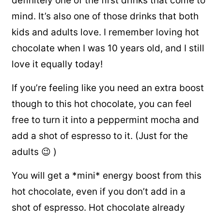
definitely one of the first drinks that come to
mind. It’s also one of those drinks that both
kids and adults love. I remember loving hot
chocolate when I was 10 years old, and I still
love it equally today!
If you’re feeling like you need an extra boost
though to this hot chocolate, you can feel
free to turn it into a peppermint mocha and
add a shot of espresso to it. (Just for the
adults 😉 )
You will get a *mini* energy boost from this
hot chocolate, even if you don’t add in a
shot of espresso. Hot chocolate already