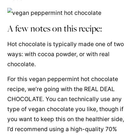
A few notes on this recipe:
Hot chocolate is typically made one of two
ways: with cocoa powder, or with real
chocolate.
For this vegan peppermint hot chocolate
recipe, we’re going with the REAL DEAL
CHOCOLATE. You can technically use any
type of vegan chocolate you like, though if
you want to keep this on the healthier side,
I’d recommend using a high-quality 70%