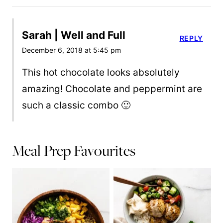
Sarah | Well and Full
REPLY
December 6, 2018 at 5:45 pm
This hot chocolate looks absolutely
amazing! Chocolate and peppermint are
such a classic combo 🙂
Meal Prep Favourites