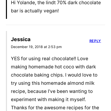
Hi Yolande, the lindt 70% dark chocolate
bar is actually vegan!
Jessica
REPLY
December 19, 2018 at 2:53 pm
YES for using real chocolate!! Love
making homemade hot coco with dark
chocolate baking chips. I would love to
try using this homemade almond milk
recipe, because I’ve been wanting to
experiment with making it myself.
Thanks for the awesome recipes for the