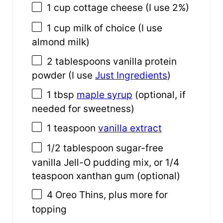
1
cup
cottage cheese
(I use 2%)
1
cup
milk
of choice (I use
almond milk)
2 tablespoons
vanilla protein
powder (I use
Just Ingredients
)
1 tbsp
maple syrup
(optional, if
needed for sweetness)
1 teaspoon
vanilla extract
1/2 tablespoon
sugar-free
vanilla Jell-O pudding mix, or 1/4
teaspoon xanthan gum (optional)
4
Oreo Thins, plus more for
topping