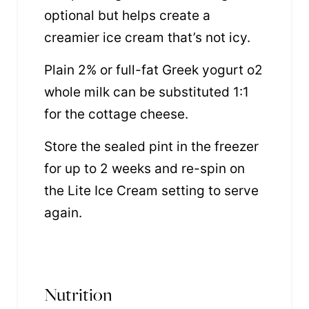
optional but helps create a
creamier ice cream that’s not icy.
Plain 2% or full-fat Greek yogurt o2
whole milk can be substituted 1:1
for the cottage cheese.
Store the sealed pint in the freezer
for up to 2 weeks and re-spin on
the Lite Ice Cream setting to serve
again.
Nutrition