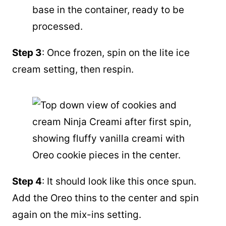
Step 3
: Once frozen, spin on the lite ice
cream setting, then respin.
Step 4
: It should look like this once spun.
Add the Oreo thins to the center and spin
again on the mix-ins setting.