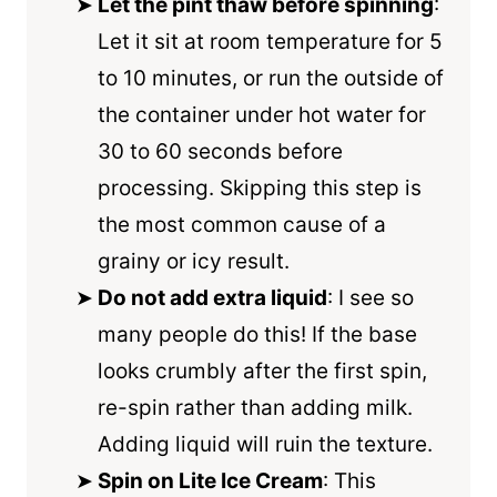
Let the pint thaw before spinning
:
Let it sit at room temperature for 5
to 10 minutes, or run the outside of
the container under hot water for
30 to 60 seconds before
processing. Skipping this step is
the most common cause of a
grainy or icy result.
Do not add extra liquid
: I see so
many people do this! If the base
looks crumbly after the first spin,
re-spin rather than adding milk.
Adding liquid will ruin the texture.
Spin on Lite Ice Cream
: This