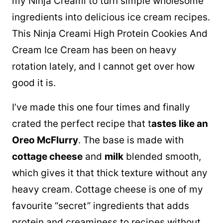
my Ninja Creami to turn simple wholesome
ingredients into delicious ice cream recipes.
This Ninja Creami High Protein Cookies And
Cream Ice Cream has been on heavy
rotation lately, and I cannot get over how
good it is.
I’ve made this one four times and finally
crated the perfect recipe that t
astes like an
Oreo McFlurry
. The base is made with
cottage cheese
and
milk
blended smooth,
which gives it that thick texture without any
heavy cream. Cottage cheese is one of my
favourite “secret” ingredients that adds
protein and creaminess to recipes without