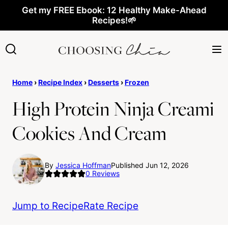
Skip
Get my FREE Ebook: 12 Healthy Make-Ahead
Recipes!🌱
to
content
Home
›
Recipe Index
›
Desserts
›
Frozen
High Protein Ninja Creami
Cookies And Cream
By
Jessica Hoffman
Published Jun 12, 2026
0
Reviews
Jump to Recipe
Rate Recipe