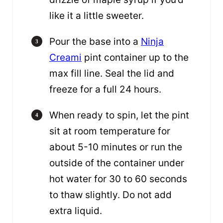
like it a little sweeter.
Pour the base into a
Ninja
Creami
pint container up to the
max fill line. Seal the lid and
freeze for a full 24 hours.
When ready to spin, let the pint
sit at room temperature for
about 5-10 minutes or run the
outside of the container under
hot water for 30 to 60 seconds
to thaw slightly. Do not add
extra liquid.