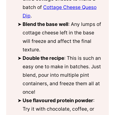
batch of
Cottage Cheese Queso
Dip
.
Blend the base
well
: Any lumps of
cottage cheese left in the base
will freeze and affect the final
texture.
Double the recipe
: This is such an
easy one to make in batches. Just
blend, pour into multiple pint
containers, and freeze them all at
once!
Use flavoured protein powder
:
Try it with chocolate, coffee, or