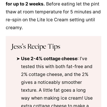
for up to 2 weeks.
Before eating let the pint
thaw at room temperature for 5 minutes and
re-spin on the Lite Ice Cream setting until
creamy.
Jess’s Recipe Tips
Use 2-4% cottage cheese
: I’ve
tested this with both fat-free and
2% cottage cheese, and the 2%
gives a noticeably smoother
texture. A little fat goes a long
way when making ice cream! Use
extra cottage cheese to make a