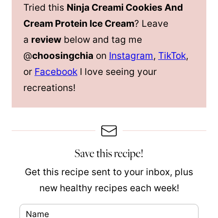
Tried this
Ninja Creami Cookies And
Cream Protein Ice Cream
? Leave
a
review
below and tag me
@
choosingchia
on
Instagram
,
TikTok
,
or
Facebook
I love seeing your
recreations!
Save this recipe!
Get this recipe sent to your inbox, plus
new healthy recipes each week!
N