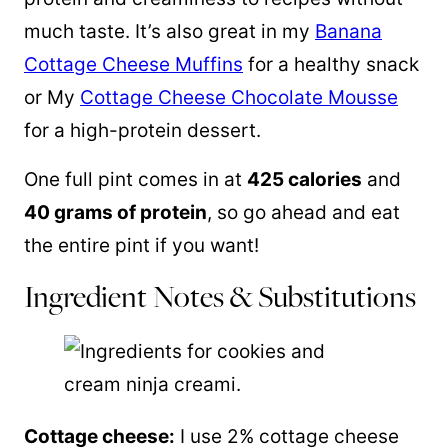
much taste. It’s also great in my
Banana
Cottage Cheese Muffins
for a healthy snack
or My
Cottage Cheese Chocolate Mousse
for a high-protein dessert.
One full pint comes in at
425 calories
and
40 grams of protein
, so go ahead and eat
the entire pint if you want!
Ingredient Notes & Substitutions
Cottage cheese:
I use 2% cottage cheese