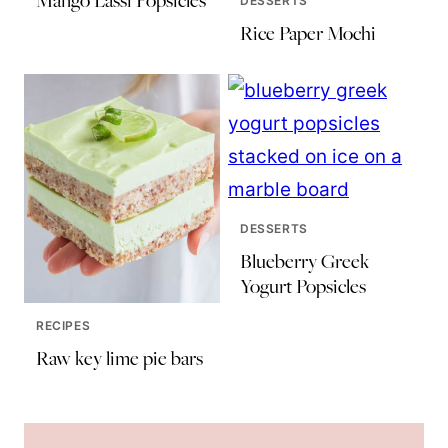
Mango Lassi Popsicles
DESSERTS
Rice Paper Mochi
DESSERTS
Blueberry Greek
Yogurt Popsicles
RECIPES
Raw key lime pie bars