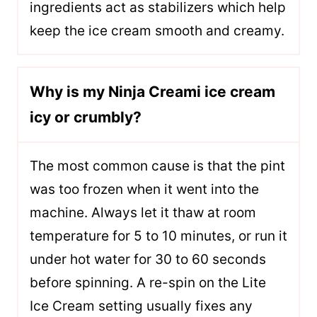
ingredients act as stabilizers which help
keep the ice cream smooth and creamy.
Why is my Ninja Creami ice cream
icy or crumbly?
The most common cause is that the pint
was too frozen when it went into the
machine. Always let it thaw at room
temperature for 5 to 10 minutes, or run it
under hot water for 30 to 60 seconds
before spinning. A re-spin on the Lite
Ice Cream setting usually fixes any