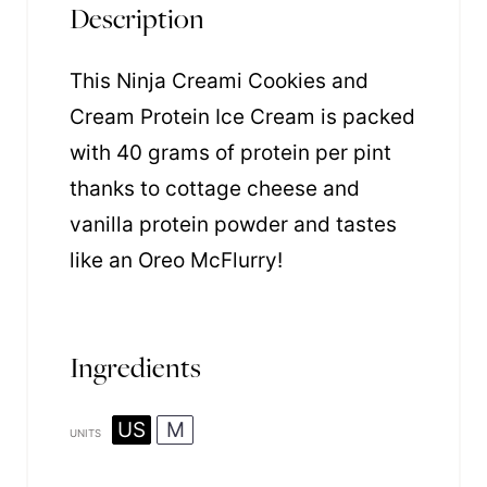
Description
This Ninja Creami Cookies and
Cream Protein Ice Cream is packed
with 40 grams of protein per pint
thanks to cottage cheese and
vanilla protein powder and tastes
like an Oreo McFlurry!
Ingredients
US
M
UNITS