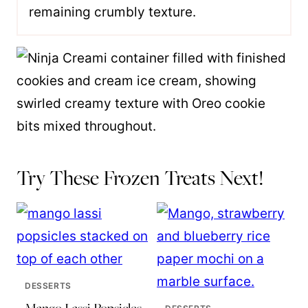
remaining crumbly texture.
Try These Frozen Treats Next!
DESSERTS