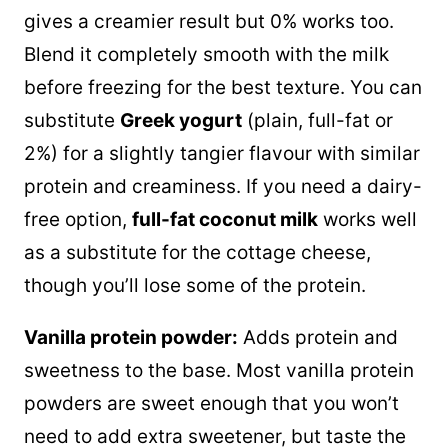
gives a creamier result but 0% works too.
Blend it completely smooth with the milk
before freezing for the best texture. You can
substitute
Greek yogurt
(plain, full-fat or
2%) for a slightly tangier flavour with similar
protein and creaminess. If you need a dairy-
free option,
full-fat coconut milk
works well
as a substitute for the cottage cheese,
though you’ll lose some of the protein.
Vanilla protein powder:
Adds protein and
sweetness to the base. Most vanilla protein
powders are sweet enough that you won’t
need to add extra sweetener, but taste the