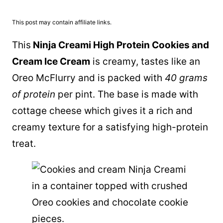
This post may contain affiliate links.
This
Ninja Creami High Protein Cookies and
Cream Ice Cream
is creamy, tastes like an
Oreo McFlurry and is packed with
40 grams
of protein
per pint. The base is made with
cottage cheese which gives it a rich and
creamy texture for a satisfying high-protein
treat.