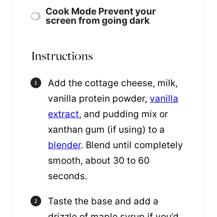
Cook Mode
Prevent your
screen from going dark
Instructions
Add the cottage cheese, milk,
vanilla protein powder,
vanilla
extract
, and pudding mix or
xanthan gum (if using) to a
blender
. Blend until completely
smooth, about 30 to 60
seconds.
Taste the base and add a
drizzle of maple syrup if you’d