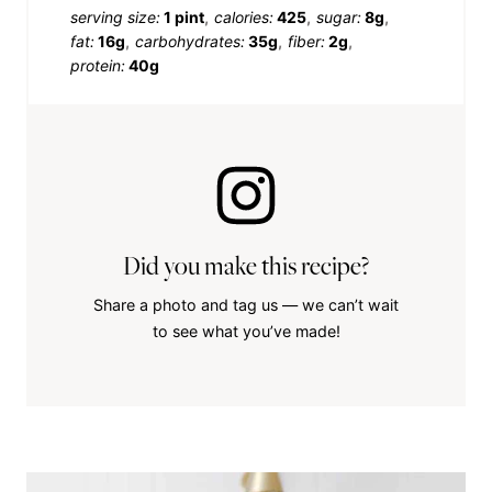
serving size:
1 pint
calories:
425
sugar:
8g
fat:
16g
carbohydrates:
35g
fiber:
2g
protein:
40g
Did you make this recipe?
Share a photo and tag us — we can’t wait
to see what you’ve made!