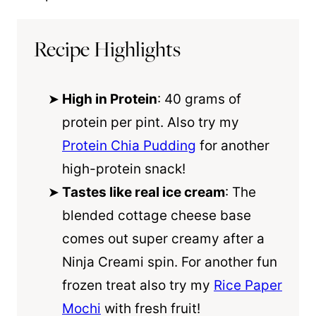
Recipe Highlights
High in Protein
: 40 grams of
protein per pint. Also try my
Protein Chia Pudding
for another
high-protein snack!
Tastes like real ice cream
: The
blended cottage cheese base
comes out super creamy after a
Ninja Creami spin. For another fun
frozen treat also try my
Rice Paper
Mochi
with fresh fruit!