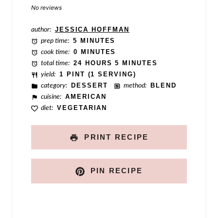
Star
Stars
Stars
Stars
Stars
No reviews
l
e
author:
JESSICA HOFFMAN
prep time:
5 MINUTES
cook time:
0 MINUTES
total time:
24 HOURS 5 MINUTES
yield:
1 PINT (1 SERVING)
category:
DESSERT
method:
BLEND
cuisine:
AMERICAN
diet:
VEGETARIAN
PRINT RECIPE
PIN RECIPE