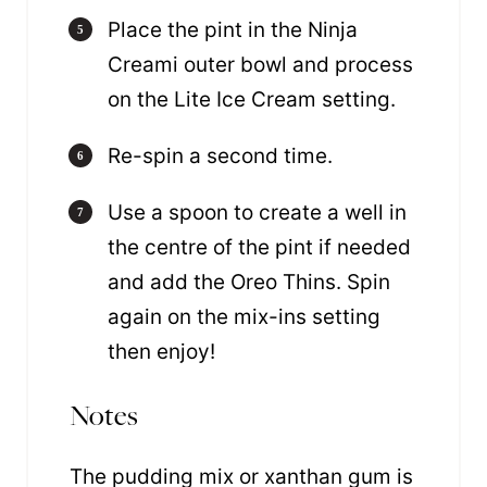
Place the pint in the Ninja
Creami outer bowl and process
on the Lite Ice Cream setting.
Re-spin a second time.
Use a spoon to create a well in
the centre of the pint if needed
and add the Oreo Thins. Spin
again on the mix-ins setting
then enjoy!
Notes
The pudding mix or xanthan gum is