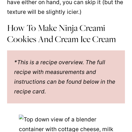
have either on hand, you can skip it (but the
texture will be slightly icier.)
How To Make Ninja Creami
Cookies And Cream Ice Cream
*This is a recipe overview. The full
recipe with measurements and
instructions can be found below in the
recipe card.