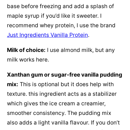
base before freezing and add a splash of
maple syrup if you’d like it sweeter. I
recommend whey protein, I use the brand
Just Ingredients Vanilla Protein
.
Milk of choice:
I use almond milk, but any
milk works here.
Xanthan gum or sugar-free vanilla pudding
mix:
This is optional but it does help with
texture. this ingredient acts as a stabilizer
which gives the ice cream a creamier,
smoother consistency. The pudding mix
also adds a light vanilla flavour. If you don’t