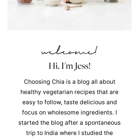
Hi, I'm Jess!
Choosing Chia is a blog all about
healthy vegetarian recipes that are
easy to follow, taste delicious and
focus on wholesome ingredients. I
started the blog after a spontaneous
trip to India where I studied the