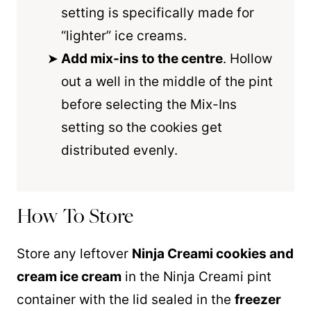
setting is specifically made for
“lighter” ice creams.
Add mix-ins to the centre
. Hollow
out a well in the middle of the pint
before selecting the Mix-Ins
setting so the cookies get
distributed evenly.
How To Store
Store any leftover
Ninja Creami cookies and
cream ice cream
in the Ninja Creami pint
container with the lid sealed in the
freezer