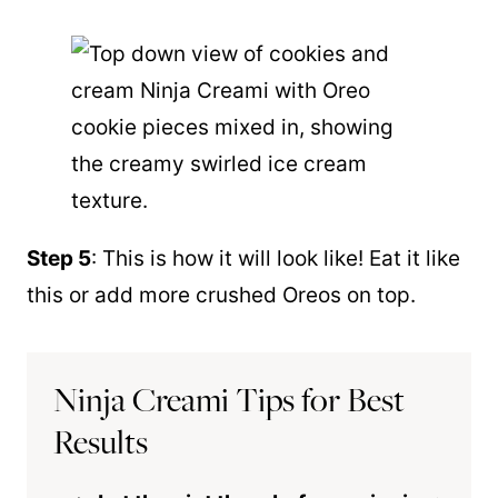
Step 5
: This is how it will look like! Eat it like
this or add more crushed Oreos on top.
Ninja Creami Tips for Best
Results