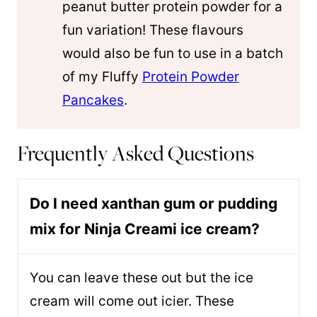
peanut butter protein powder for a
fun variation! These flavours
would also be fun to use in a batch
of my Fluffy
Protein Powder
Pancakes
.
Frequently Asked Questions
Do I need xanthan gum or pudding
mix for Ninja Creami ice cream?
You can leave these out but the ice
cream will come out icier. These