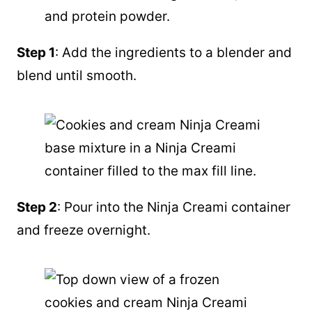
Step 1
: Add the ingredients to a blender and
blend until smooth.
Step 2
: Pour into the Ninja Creami container
and freeze overnight.