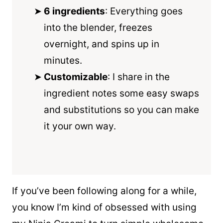
6 ingredients
: Everything goes
into the
blender
, freezes
overnight, and spins up in
minutes.
Customizable
: I share in the
ingredient notes some easy swaps
and substitutions so you can make
it your own way.
If you’ve been following along for a while,
you know I’m kind of obsessed with using