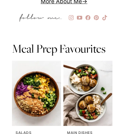
More About Me
Meal Prep Favourites
SALADS
MAIN DISHES