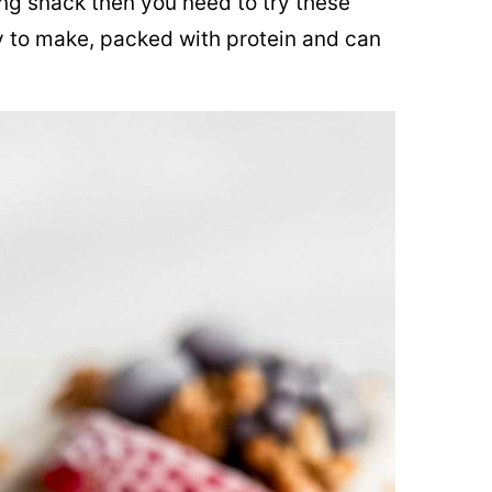
hing snack then you need to try these
 to make, packed with protein and can