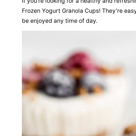
If you’re looking for a healthy and refres
Frozen Yogurt Granola Cups! They’re easy
be enjoyed any time of day.