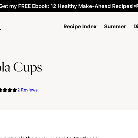
Get my FREE Ebook: 12 Healthy Make-Ahead Recipes!
Recipe Index
Summer
D
la Cups
2
Reviews