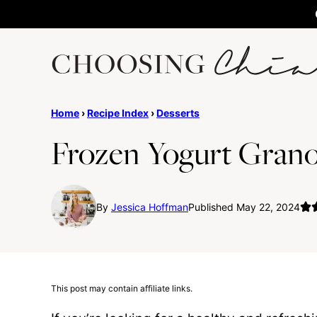
Skip
to
content
Home
›
Recipe Index
›
Desserts
Frozen Yogurt Grano
By
Jessica Hoffman
Published May 22, 2024
This post may contain affiliate links.