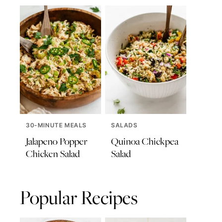
30-MINUTE MEALS
SALADS
Jalapeno Popper
Quinoa Chickpea
Chicken Salad
Salad
Popular Recipes