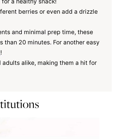
for a healthy snack!
ferent berries or even add a drizzle
ients and minimal prep time, these
ss than 20 minutes. For another easy
u
!
 adults alike, making them a hit for
titutions