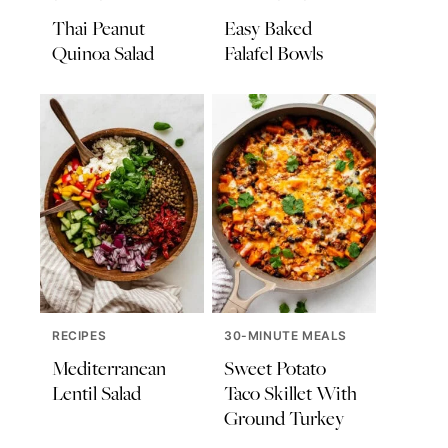
Thai Peanut
Easy Baked
Quinoa Salad
Falafel Bowls
RECIPES
30-MINUTE MEALS
Mediterranean
Sweet Potato
Lentil Salad
Taco Skillet With
Ground Turkey