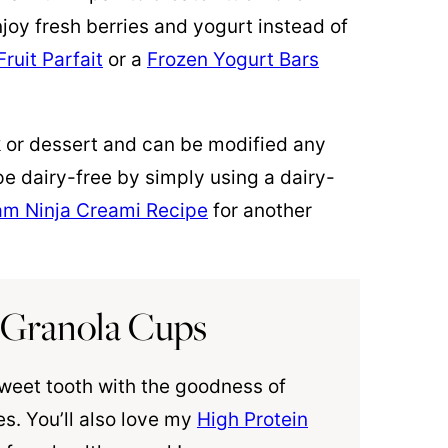
njoy fresh berries and yogurt instead of
ruit Parfait
or a
Frozen Yogurt Bars
k or dessert and can be modified any
e dairy-free by simply using a dairy-
am Ninja Creami Recipe
for another
 Granola Cups
sweet tooth with the goodness of
s. You’ll also love my
High Protein