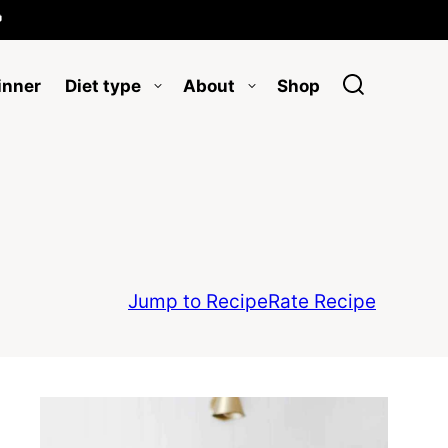

inner
Diet type
About
Shop
Jump to Recipe
Rate Recipe