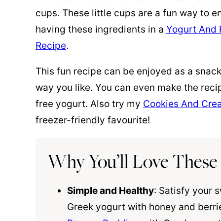
cups. These little cups are a fun way to e
having these ingredients in a
Yogurt And F
Recipe
.
This fun recipe can be enjoyed as a snac
way you like. You can even make the recip
free yogurt. Also try my
Cookies And Cre
freezer-friendly favourite!
Why You’ll Love These
Simple and Healthy
: Satisfy your 
Greek yogurt with honey and berrie