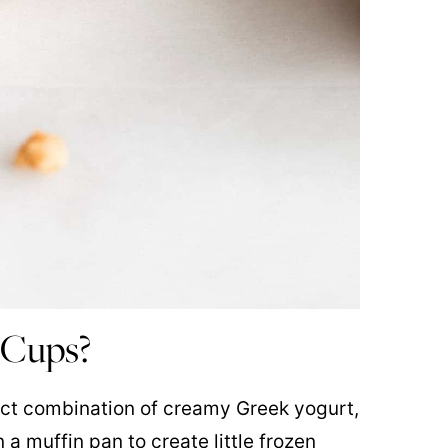
 Cups?
ect combination of creamy Greek yogurt,
a muffin pan to create little frozen