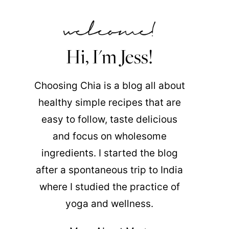
Hi, I'm Jess!
Choosing Chia is a blog all about
healthy simple recipes that are
easy to follow, taste delicious
and focus on wholesome
ingredients. I started the blog
after a spontaneous trip to India
where I studied the practice of
yoga and wellness.