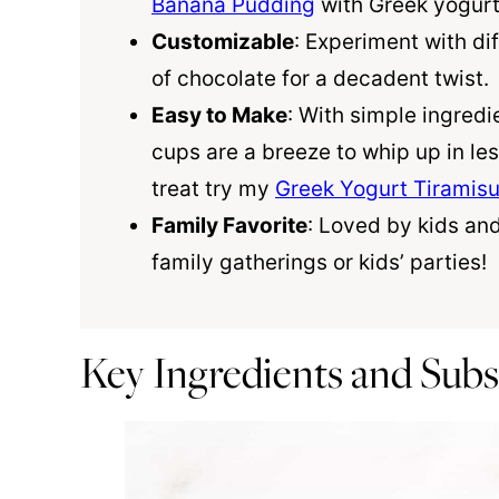
Banana Pudding
with Greek yogurt 
Customizable
: Experiment with dif
of chocolate for a decadent twist.
Easy to Make
: With simple ingred
cups are a breeze to whip up in le
treat try my
Greek Yogurt Tiramis
Family Favorite
: Loved by kids and
family gatherings or kids’ parties!
Key Ingredients and Subs