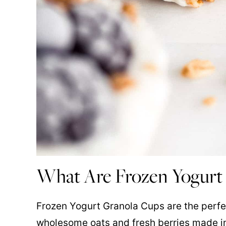
What Are Frozen Yogurt
Frozen Yogurt Granola Cups are the perf
wholesome oats and fresh berries made in 