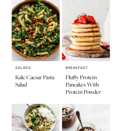
SALADS
BREAKFAST
Kale Caesar Pasta
Fluffy Protein
Salad
Pancakes With
Protein Powder