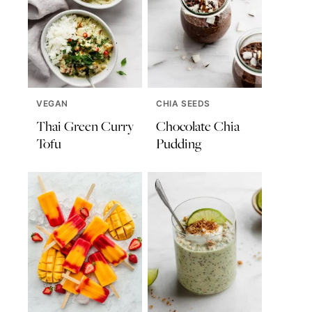
VEGAN
CHIA SEEDS
Thai Green Curry
Chocolate Chia
Tofu
Pudding