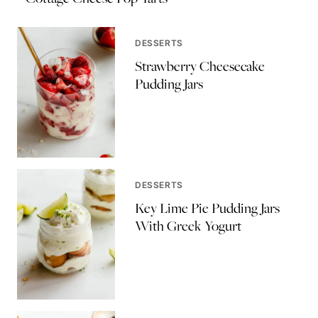
DESSERTS
Strawberry Cheesecake
Pudding Jars
DESSERTS
Key Lime Pie Pudding Jars
With Greek Yogurt