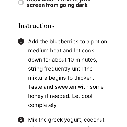
screen from going dark
Instructions
Add the blueberries to a pot on
medium heat and let cook
down for about 10 minutes,
string frequently until the
mixture begins to thicken.
Taste and sweeten with some
honey if needed. Let cool
completely
Mix the greek yogurt, coconut