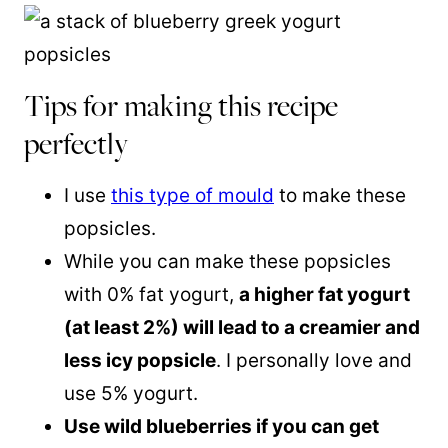
Tips for making this recipe
perfectly
I use
this type of mould
to make these
popsicles.
While you can make these popsicles
with 0% fat yogurt,
a higher fat yogurt
(at least 2%) will lead to a creamier and
less icy popsicle
. I personally love and
use 5% yogurt.
Use wild blueberries if you can get