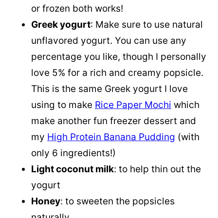
or frozen both works!
Greek yogurt
: Make sure to use natural
unflavored yogurt. You can use any
percentage you like, though I personally
love 5% for a rich and creamy popsicle.
This is the same Greek yogurt I love
using to make
Rice Paper Mochi
which
make another fun freezer dessert and
my
High Protein Banana Pudding
(with
only 6 ingredients!)
Light coconut milk
: to help thin out the
yogurt
Honey
: to sweeten the popsicles
naturally.