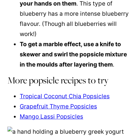
your hands on them
. This type of
blueberry has a more intense blueberry
flavour. (Though all blueberries will
work!)
To get a marble effect, use a knife to
skewer and swirl the popsicle mixture
in the moulds after layering them
.
More popsicle recipes to try
Tropical Coconut Chia Popsicles
Grapefruit Thyme Popsicles
Mango Lassi Popsicles