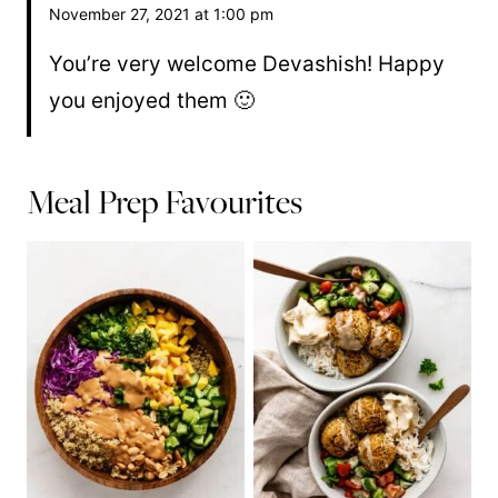
November 27, 2021 at 1:00 pm
You’re very welcome Devashish! Happy
you enjoyed them 🙂
Meal Prep Favourites