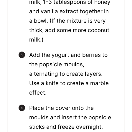
milk, 1-3 tablespoons of honey
and vanilla extract together in
a bowl. (If the mixture is very
thick, add some more coconut
milk.)
Add the yogurt and berries to
the popsicle moulds,
alternating to create layers.
Use a knife to create a marble
effect.
Place the cover onto the
moulds and insert the popsicle
sticks and freeze overnight.