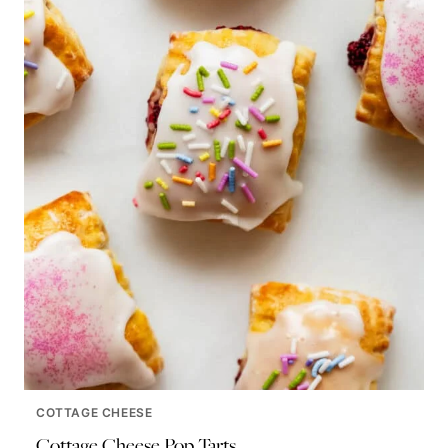
COTTAGE CHEESE
Cottage Cheese Pop Tarts