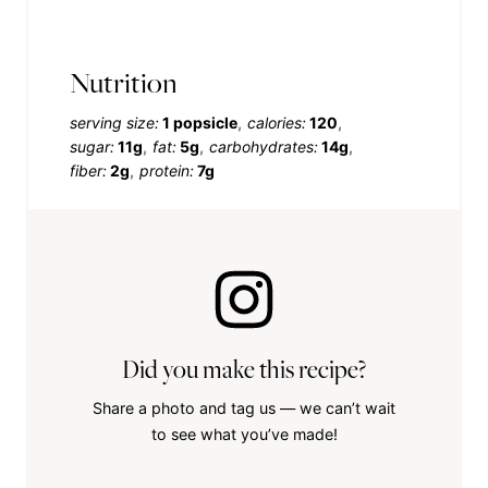
Nutrition
serving size:
1 popsicle
calories:
120
sugar:
11g
fat:
5g
carbohydrates:
14g
fiber:
2g
protein:
7g
Did you make this recipe?
Share a photo and tag us — we can’t wait
to see what you’ve made!