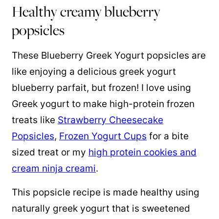
Healthy creamy blueberry
popsicles
These Blueberry Greek Yogurt popsicles are
like enjoying a delicious greek yogurt
blueberry parfait, but frozen! I love using
Greek yogurt to make high-protein frozen
treats like
Strawberry Cheesecake
Popsicles
,
Frozen Yogurt Cups
for a bite
sized treat or my
high protein cookies and
cream ninja creami
.
This popsicle recipe is made healthy using
naturally greek yogurt that is sweetened