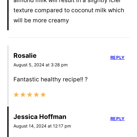
almond milk will result in a slightly icier
texture compared to coconut milk which
will be more creamy
Rosalie
REPLY
August 5, 2024 at 3:28 pm
Fantastic healthy recipe!! ?
Jessica Hoffman
REPLY
August 14, 2024 at 12:17 pm