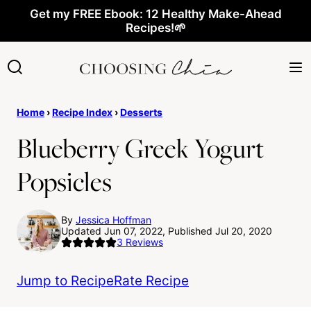
Skip
Get my FREE Ebook: 12 Healthy Make-Ahead
Recipes!🌱
to
content
Home
›
Recipe Index
›
Desserts
Blueberry Greek Yogurt
Popsicles
By
Jessica Hoffman
Updated Jun 07, 2022, Published Jul 20, 2020
3
Reviews
Jump to Recipe
Rate Recipe