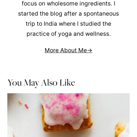
focus on wholesome ingredients. I
started the blog after a spontaneous
trip to India where I studied the
practice of yoga and wellness.
More About Me
You May Also Like