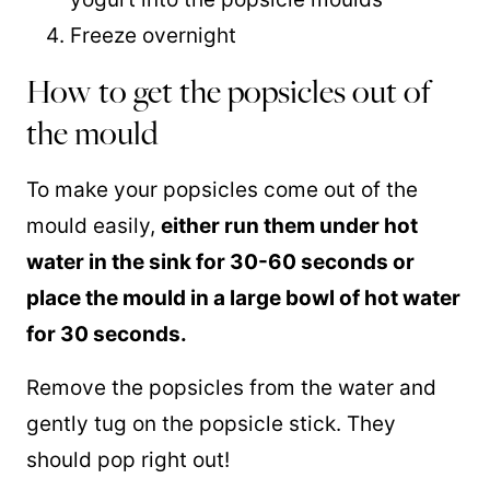
Freeze overnight
How to get the popsicles out of
the mould
To make your popsicles come out of the
mould easily,
either run them under hot
water in the sink for 30-60 seconds or
place the mould in a large bowl of hot water
for 30 seconds.
Remove the popsicles from the water and
gently tug on the popsicle stick. They
should pop right out!