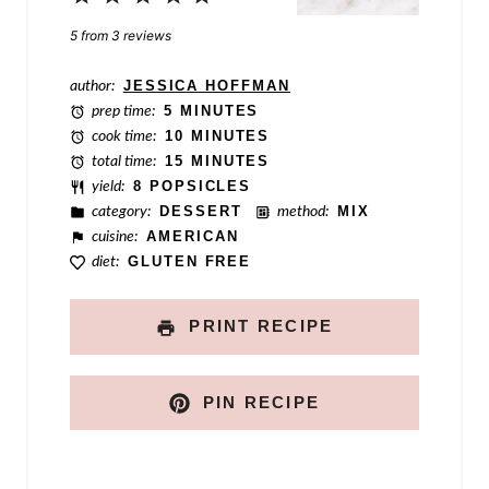
a
Star
Stars
Stars
Stars
Stars
5
from
3
reviews
l
author:
JESSICA HOFFMAN
i
prep time:
5 MINUTES
n
cook time:
10 MINUTES
total time:
15 MINUTES
k
yield:
8 POPSICLES
category:
DESSERT
method:
MIX
cuisine:
AMERICAN
diet:
GLUTEN FREE
PRINT RECIPE
PIN RECIPE