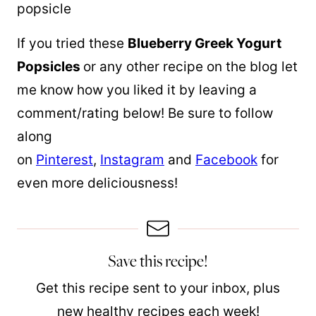
If you tried these
Blueberry Greek Yogurt
Popsicles
or any other recipe on the blog let
me know how you liked it by leaving a
comment/rating below! Be sure to follow
along
on
Pinterest
,
Instagram
and
Facebook
for
even more deliciousness!
Save this recipe!
Get this recipe sent to your inbox, plus
new healthy recipes each week!