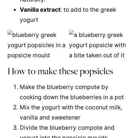
Vanilla extract
: to add to the greek
yogurt
How to make these popsicles
Make the blueberry compote by
cooking down the blueberries in a pot
Mix the yogurt with the coconut milk,
vanilla and sweetener
Divide the blueberry compote and
yogurt into the popsicle moulds