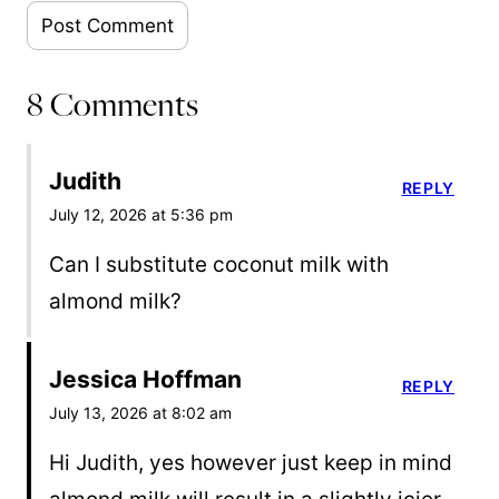
8 Comments
Judith
REPLY
July 12, 2026 at 5:36 pm
Can I substitute coconut milk with
almond milk?
Jessica Hoffman
REPLY
July 13, 2026 at 8:02 am
Hi Judith, yes however just keep in mind