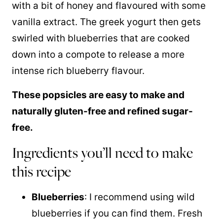
with a bit of honey and flavoured with some
vanilla extract. The greek yogurt then gets
swirled with blueberries that are cooked
down into a compote to release a more
intense rich blueberry flavour.
These popsicles are easy to make and
naturally gluten-free and refined sugar-
free.
Ingredients you’ll need to make
this recipe
Blueberries
: I recommend using wild
blueberries if you can find them. Fresh