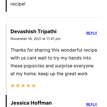
recipe!
Devashish Tripathi
REPLY
November 18, 2021 at 11:41 pm
Thanks for sharing this wonderful recipe
with us cant wait to try my hands into
these popsicles and surprise everyone
at my home. keep up the great work
Jessica Hoffman
REPLY