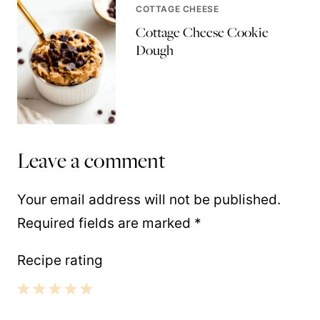
COTTAGE CHEESE
Cottage Cheese Cookie
Dough
Leave a comment
Your email address will not be published.
Required fields are marked
*
Recipe rating
1
2
3
4
5