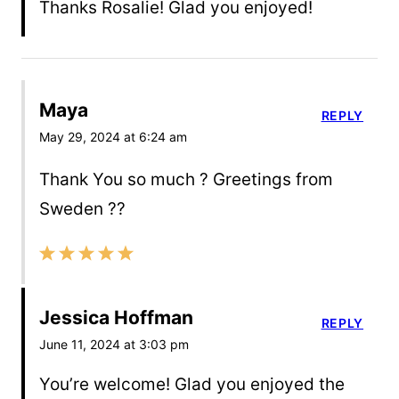
Thanks Rosalie! Glad you enjoyed!
Maya
REPLY
May 29, 2024 at 6:24 am
Thank You so much ? Greetings from
Sweden ??
Jessica Hoffman
REPLY
June 11, 2024 at 3:03 pm
You’re welcome! Glad you enjoyed the