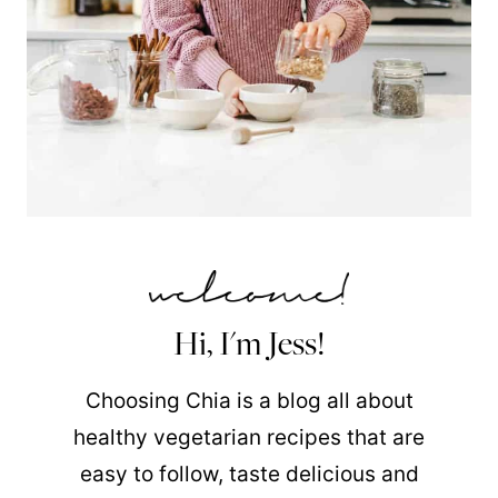
Hi, I'm Jess!
Choosing Chia is a blog all about
healthy vegetarian recipes that are
easy to follow, taste delicious and