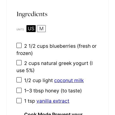
Ingredients
US
M
UNITS
2 1/2
cups
blueberries
(fresh or
frozen)
2
cups
natural greek yogurt
(I
use 5%)
1/2
cup
light
coconut milk
1
–
3
tbsp honey (to taste)
1 tsp
vanilla extract
Cook Mode
Prevent your