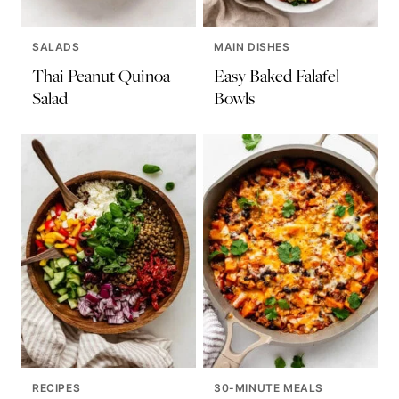
SALADS
MAIN DISHES
Thai Peanut Quinoa
Easy Baked Falafel
Salad
Bowls
RECIPES
30-MINUTE MEALS