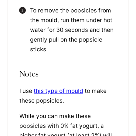
To remove the popsicles from
the mould, run them under hot
water for 30 seconds and then
gently pull on the popsicle
sticks.
Notes
I use
this type of mould
to make
these popsicles.
While you can make these
popsicles with 0% fat yogurt, a
higher fat yogurt (at least 2%) will