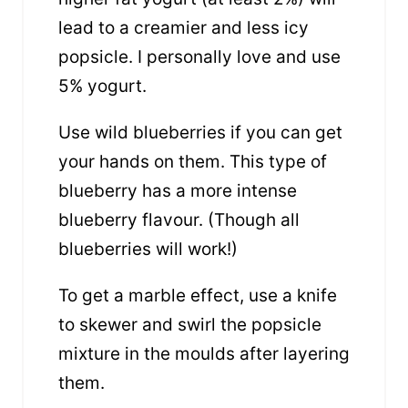
lead to a creamier and less icy
popsicle. I personally love and use
5% yogurt.
Use wild blueberries if you can get
your hands on them. This type of
blueberry has a more intense
blueberry flavour. (Though all
blueberries will work!)
To get a marble effect, use a knife
to skewer and swirl the popsicle
mixture in the moulds after layering
them.