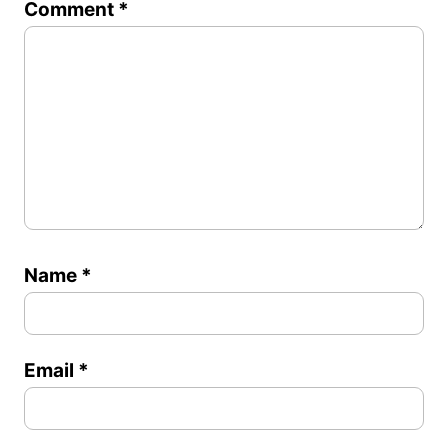
Comment
*
Star
Stars
Stars
Stars
Stars
Name
*
Email
*