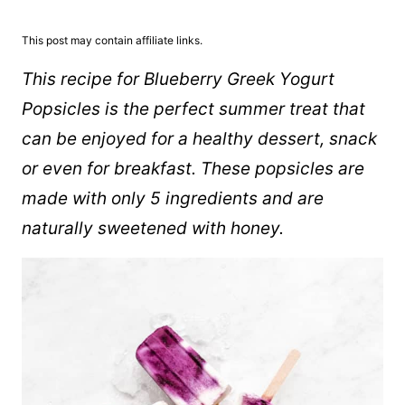
This post may contain affiliate links.
This recipe for Blueberry Greek Yogurt
Popsicles is the perfect summer treat that
can be enjoyed for a healthy dessert, snack
or even for breakfast. These popsicles are
made with only 5 ingredients and are
naturally sweetened with honey.