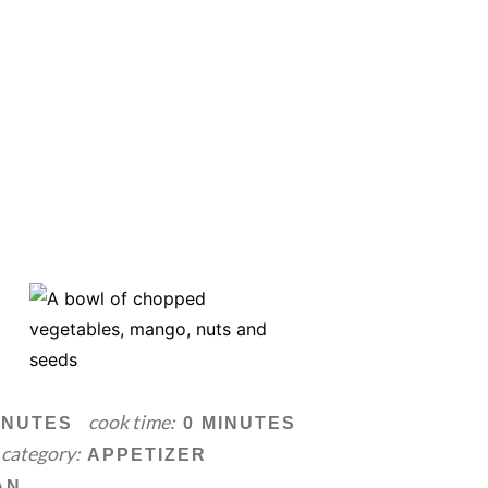
cook time:
INUTES
0 MINUTES
category:
APPETIZER
AN