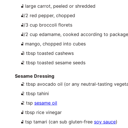
1
large carrot, peeled or shredded
1/2
red pepper, chopped
1/3
cup
broccoli florets
1/2
cup
edamame
, cooked according to package
1
mango, chopped into cubes
3 tbsp
toasted cashews
2 tbsp
toasted sesame seeds
Sesame Dressing
2 tbsp
avocado oil (or any neutral-tasting vegeta
2 tbsp
tahini
2 tsp
sesame oil
1 tbsp
rice vinegar
1 tsp
tamari (can sub gluten-free
soy sauce
)