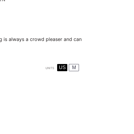
g is always a crowd pleaser and can
US
M
UNITS