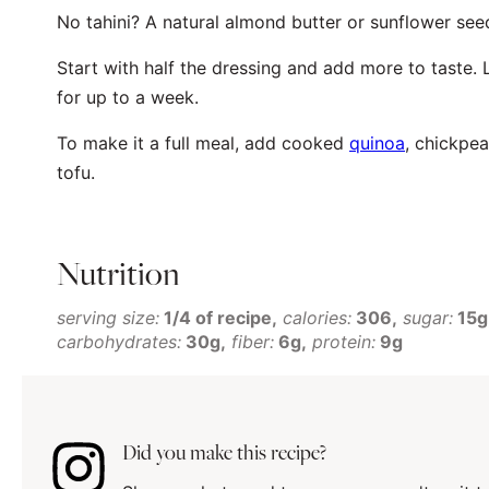
No tahini? A natural almond butter or sunflower seed
Start with half the dressing and add more to taste. 
for up to a week.
To make it a full meal, add cooked
quinoa
, chickpea
tofu.
Nutrition
serving size:
1/4 of recipe
calories:
306
sugar:
15g
carbohydrates:
30g
fiber:
6g
protein:
9g
Did you make this recipe?