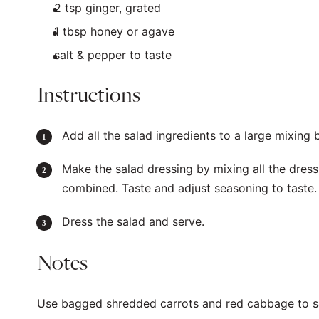
2 tsp
ginger, grated
1 tbsp
honey or agave
salt & pepper to taste
Instructions
Add all the salad ingredients to a large mixing 
Make the salad dressing by mixing all the dressi
combined. Taste and adjust seasoning to taste
Dress the salad and serve.
Notes
Use bagged shredded carrots and red cabbage to s