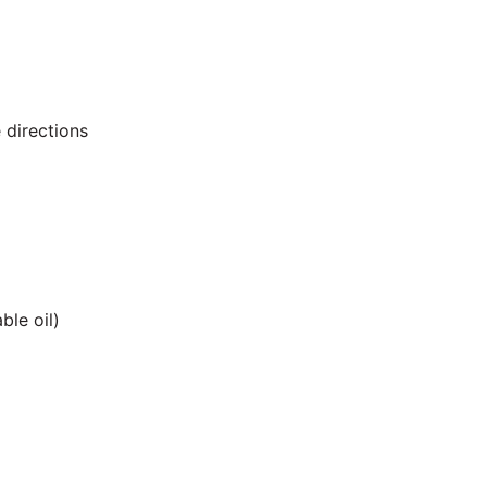
 directions
ble oil)