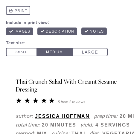
Thai Crunch Salad With Creamt Sesame
Dressing
1
2
3
4
5
5
from
2
reviews
Star
Stars
Stars
Stars
Stars
author:
prep time:
JESSICA HOFFMAN
20 M
total time:
yield:
20 MINUTES
4 SERVINGS
method:
cuisine:
diet:
MIX
THAI
VEGETARI