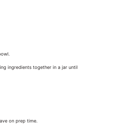
bowl.
ng ingredients together in a jar until
.
ave on prep time.