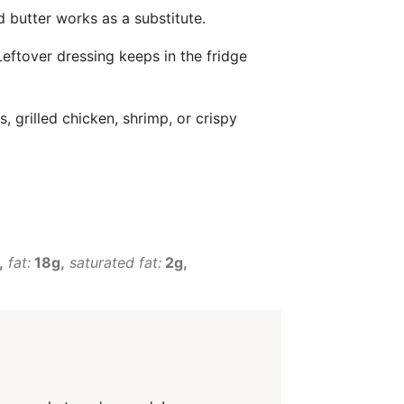
 butter works as a substitute.
Leftover dressing keeps in the fridge
s, grilled chicken, shrimp, or crispy
fat:
18g
saturated fat:
2g