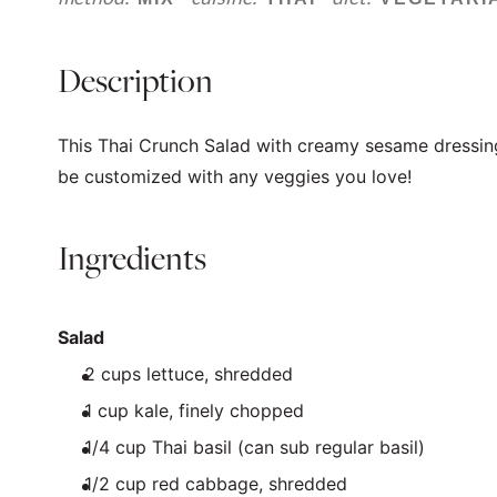
Description
This Thai Crunch Salad with creamy sesame dressin
be customized with any veggies you love!
Ingredients
Salad
2
cups
lettuce
, shredded
1
cup
kale
, finely chopped
1/4
cup
Thai basil
(can sub regular basil)
1/2
cup
red cabbage
, shredded