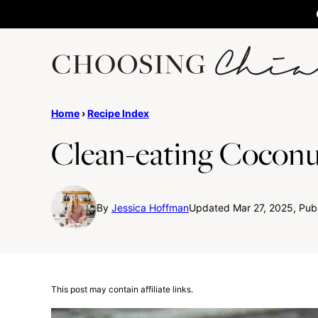
Skip
to
content
Home
›
Recipe Index
Clean-eating Coconu
By
Jessica Hoffman
Updated Mar 27, 2025, Publ
This post may contain affiliate links.