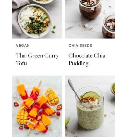
VEGAN
CHIA SEEDS
Thai Green Curry
Chocolate Chia
Tofu
Pudding