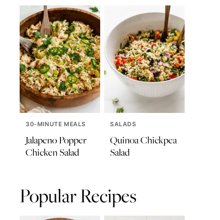
30-MINUTE MEALS
SALADS
Jalapeno Popper
Quinoa Chickpea
Chicken Salad
Salad
Popular Recipes