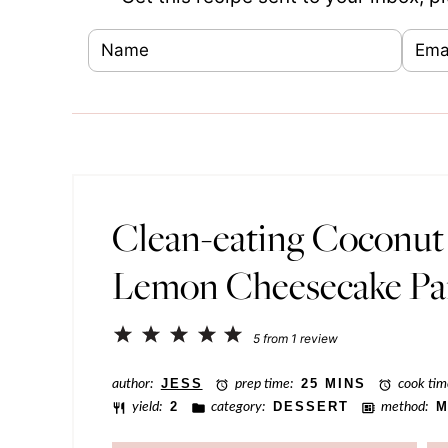
N
E
E
a
m
m
m
a
a
e
i
i
*
l
l
*
P
Clean-eating Coconut
o
Lemon Cheesecake Par
s
t
1
2
3
4
5
P
5
from
1
review
Star
Stars
Stars
Stars
Stars
o
author:
JESS
prep time:
25 MINS
cook tim
s
yield:
2
category:
DESSERT
method:
M
t