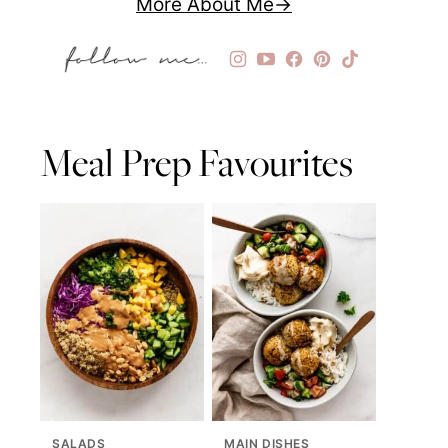
More About Me
Meal Prep Favourites
SALADS
MAIN DISHES