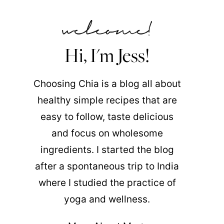
Hi, I'm Jess!
Choosing Chia is a blog all about
healthy simple recipes that are
easy to follow, taste delicious
and focus on wholesome
ingredients. I started the blog
after a spontaneous trip to India
where I studied the practice of
yoga and wellness.