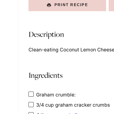
PRINT RECIPE
Description
Clean-eating Coconut Lemon Cheese
Ingredients
Graham crumble:
3/4 cup
graham cracker crumbs