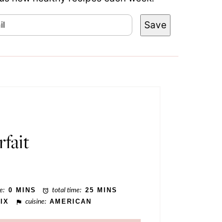
Save
fait
e:
0 MINS
total time:
25 MINS
IX
cuisine:
AMERICAN