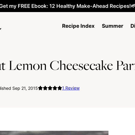
Get my FREE Ebook: 12 Healthy Make-Ahead Recipes!
Recipe Index
Summer
D
t Lemon Cheesecake Parf
1
Review
ished Sep 21, 2015