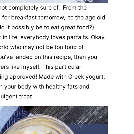
l not completely sure of. From the
t for breakfast tomorrow, to the age old
ld it possibly be to eat great food?)
in life, everybody loves parfaits. Okay,
rld who may not be too fond of
 you’ve landed on this recipe, then you
rs like myself. This particular
ting approved! Made with Greek yogurt,
h your body with healthy fats and
dulgent treat.