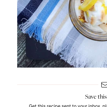
Save this
Get this recipe sent to your inbox, 