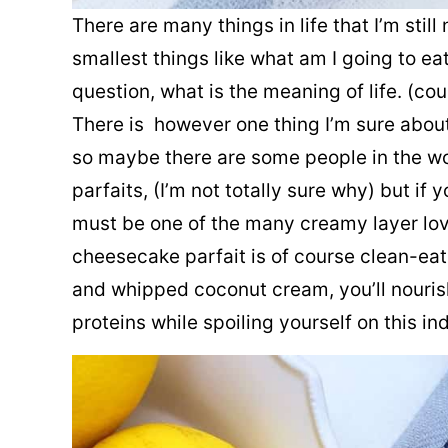
There are many things in life that I’m stil
smallest things like what am I going to ea
question, what is the meaning of life. (cou
There is however one thing I’m sure about 
so maybe there are some people in the wo
parfaits, (I’m not totally sure why) but if
must be one of the many creamy layer love
cheesecake parfait is of course clean-ea
and whipped coconut cream, you’ll nouris
proteins while spoiling yourself on this in