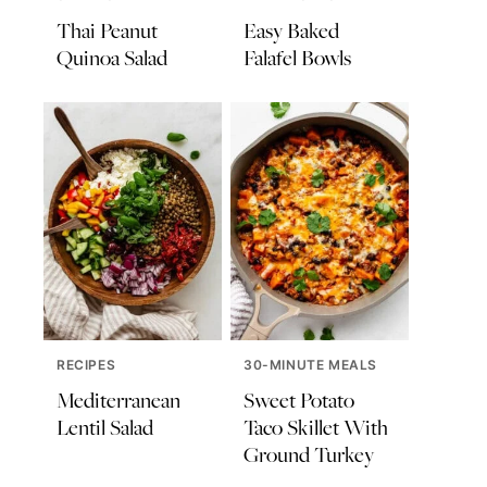
Thai Peanut
Easy Baked
Quinoa Salad
Falafel Bowls
RECIPES
30-MINUTE MEALS
Mediterranean
Sweet Potato
Lentil Salad
Taco Skillet With
Ground Turkey