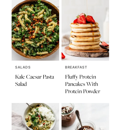
SALADS
BREAKFAST
Kale Caesar Pasta
Fluffy Protein
Salad
Pancakes With
Protein Powder