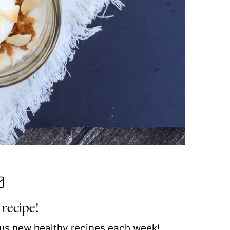
 recipe!
plus new healthy recipes each week!