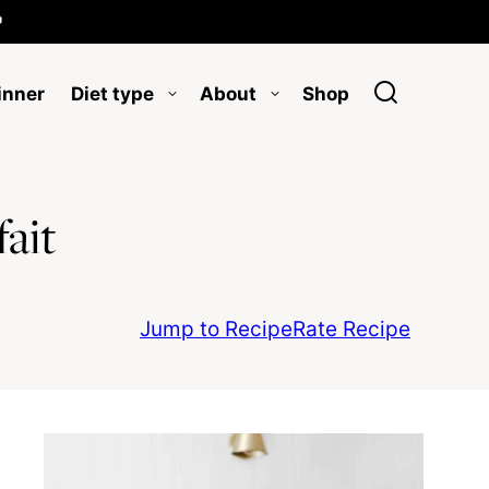

inner
Diet type
About
Shop
ait
Jump to Recipe
Rate Recipe