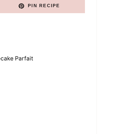
PIN RECIPE
cake Parfait