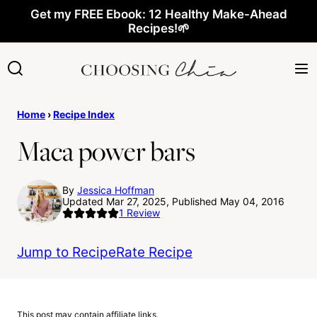
Skip
Get my FREE Ebook: 12 Healthy Make-Ahead
Recipes!🌱
to
content
Home
›
Recipe Index
Maca power bars
By
Jessica Hoffman
Updated Mar 27, 2025, Published May 04, 2016
1
Review
Jump to Recipe
Rate Recipe
This post may contain affiliate links.