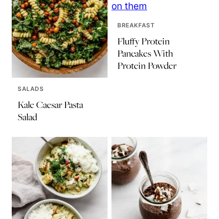
BREAKFAST
Fluffy Protein
Pancakes With
Protein Powder
SALADS
Kale Caesar Pasta
Salad