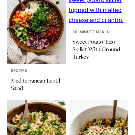
30-MINUTE MEALS
Sweet Potato Taco
Skillet With Ground
Turkey
RECIPES
Mediterranean Lentil
Salad