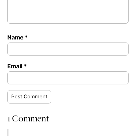
Name
*
Email
*
1 Comment