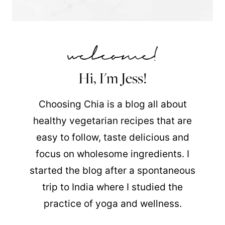
Hi, I'm Jess!
Choosing Chia is a blog all about
healthy vegetarian recipes that are
easy to follow, taste delicious and
focus on wholesome ingredients. I
started the blog after a spontaneous
trip to India where I studied the
practice of yoga and wellness.