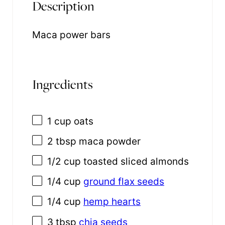
Description
Maca power bars
Ingredients
1 cup
oats
2 tbsp
maca powder
1/2 cup
toasted sliced almonds
1/4 cup
ground flax seeds
1/4 cup
hemp hearts
3 tbsp
chia seeds