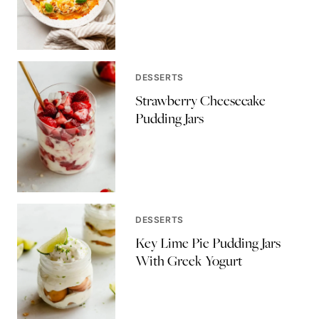
DESSERTS
Strawberry Cheesecake
Pudding Jars
DESSERTS
Key Lime Pie Pudding Jars
With Greek Yogurt