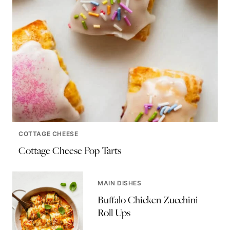
COTTAGE CHEESE
Cottage Cheese Pop Tarts
MAIN DISHES
Buffalo Chicken Zucchini
Roll Ups