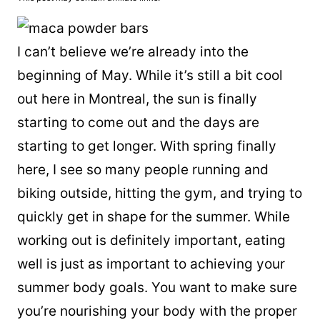
I can’t believe we’re already into the
beginning of May. While it’s still a bit cool
out here in Montreal, the sun is finally
starting to come out and the days are
starting to get longer. With spring finally
here, I see so many people running and
biking outside, hitting the gym, and trying to
quickly get in shape for the summer. While
working out is definitely important, eating
well is just as important to achieving your
summer body goals. You want to make sure
you’re nourishing your body with the proper