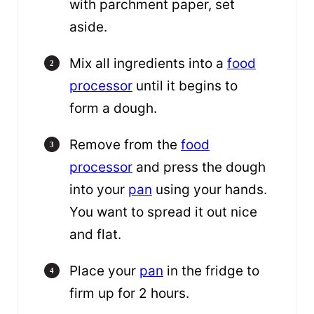
with parchment paper, set
aside.
Mix all ingredients into a
food
processor
until it begins to
form a dough.
Remove from the
food
processor
and press the dough
into your
pan
using your hands.
You want to spread it out nice
and flat.
Place your
pan
in the fridge to
firm up for 2 hours.