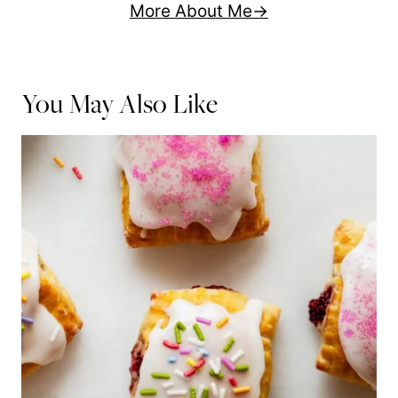
More About Me
You May Also Like