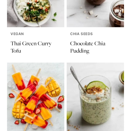
VEGAN
CHIA SEEDS
Thai Green Curry
Chocolate Chia
Tofu
Pudding