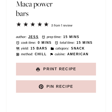
Maca power
a
bars
m
e
1
2
3
4
5
5
from
1
review
P
Star
Stars
Stars
Stars
Stars
o
author:
JESS
prep time:
15 MINS
cook time:
0 MINS
total time:
15 MINS
s
yield:
15 BARS
category:
SNACK
t
method:
CHILL
cuisine:
AMERICAN
PRINT RECIPE
PIN RECIPE