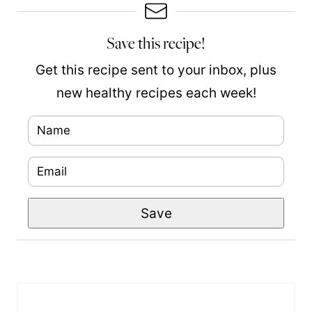
Save this recipe!
Get this recipe sent to your inbox, plus
new healthy recipes each week!
N
a
E
m
m
e
P
Save
a
*
o
i
s
l
t
*
N