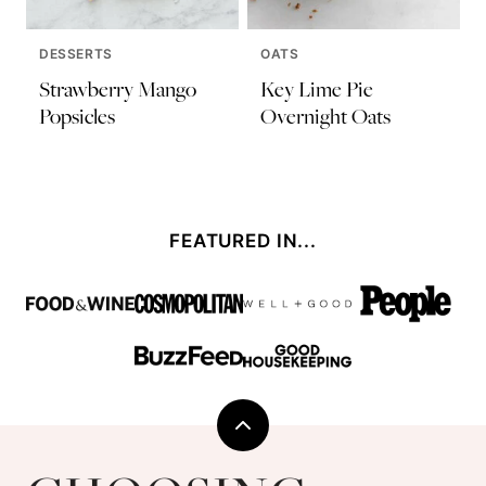
DESSERTS
OATS
Strawberry Mango
Key Lime Pie
Popsicles
Overnight Oats
FEATURED IN...
Back
to
Choosing