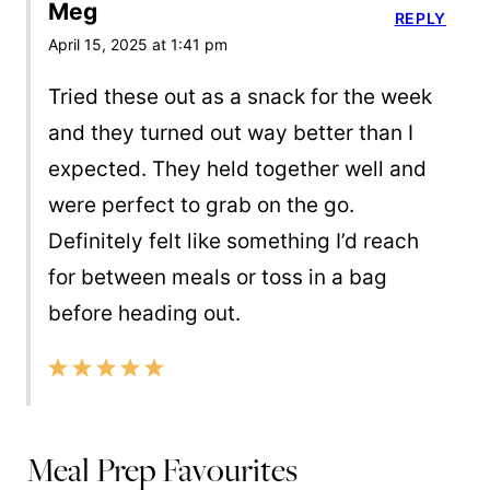
Meg
REPLY
April 15, 2025 at 1:41 pm
Tried these out as a snack for the week
and they turned out way better than I
expected. They held together well and
were perfect to grab on the go.
Definitely felt like something I’d reach
for between meals or toss in a bag
before heading out.
Meal Prep Favourites