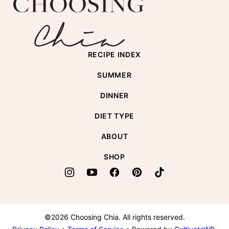
top
Chia
RECIPE INDEX
SUMMER
DINNER
DIET TYPE
ABOUT
SHOP
©2026 Choosing Chia. All rights reserved.