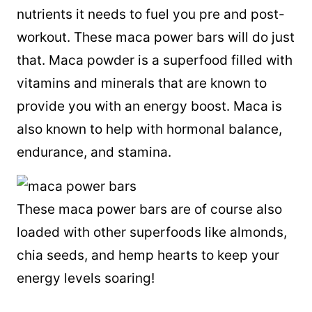
nutrients it needs to fuel you pre and post-
workout. These maca power bars will do just
that. Maca powder is a superfood filled with
vitamins and minerals that are known to
provide you with an energy boost. Maca is
also known to help with hormonal balance,
endurance, and stamina.
These maca power bars are of course also
loaded with other superfoods like almonds,
chia seeds, and hemp hearts to keep your
energy levels soaring!