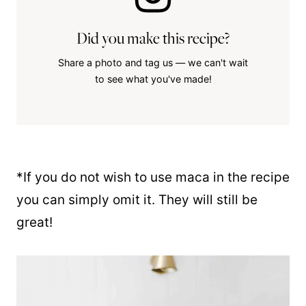
Did you make this recipe?
Share a photo and tag us — we can't wait
to see what you've made!
*If you do not wish to use maca in the recipe
you can simply omit it. They will still be
great!