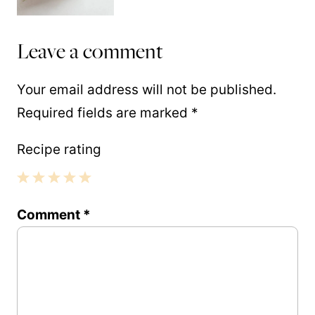
Leave a comment
Your email address will not be published.
Required fields are marked
*
Recipe rating
1
2
3
4
5
Comment
*
Star
Stars
Stars
Stars
Stars