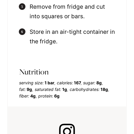
Remove from fridge and cut
into squares or bars.
Store in an air-tight container in
the fridge.
Nutrition
serving size:
1 bar
calories:
167
sugar:
8g
fat:
9g
saturated fat:
1g
carbohydrates:
18g
fiber:
4g
protein:
6g