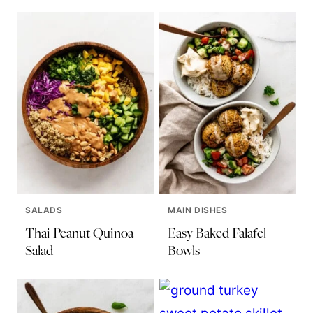
SALADS
MAIN DISHES
Thai Peanut Quinoa
Easy Baked Falafel
Salad
Bowls