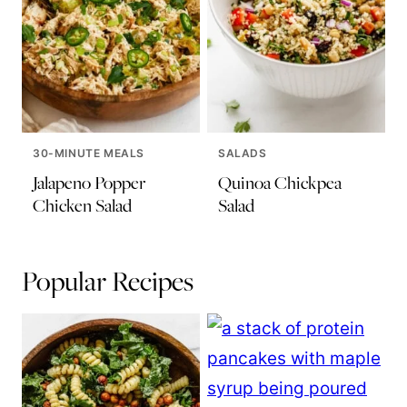
30-MINUTE MEALS
SALADS
Jalapeno Popper
Quinoa Chickpea
Chicken Salad
Salad
Popular Recipes