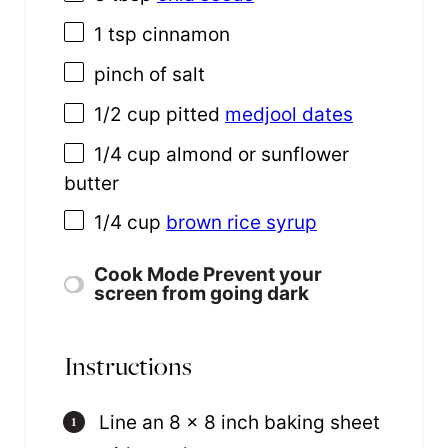
1 tsp
cinnamon
pinch of salt
1/2 cup
pitted
medjool dates
1/4 cup
almond or sunflower
butter
1/4 cup
brown rice syrup
Cook Mode
Prevent your
screen from going dark
Instructions
Line an 8 x 8 inch baking sheet