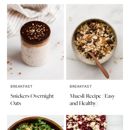
BREAKFAST
BREAKFAST
Snickers Overnight
Muesli Recipe (Easy
Oats
and Healthy)