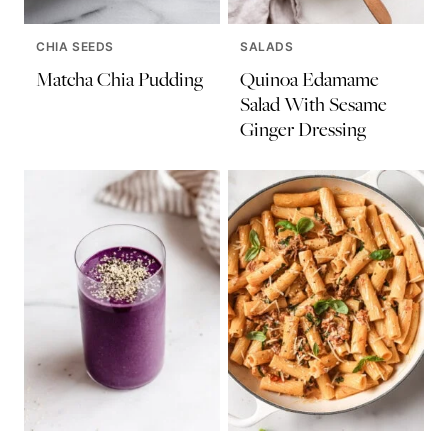
CHIA SEEDS
SALADS
Matcha Chia Pudding
Quinoa Edamame
Salad With Sesame
Ginger Dressing