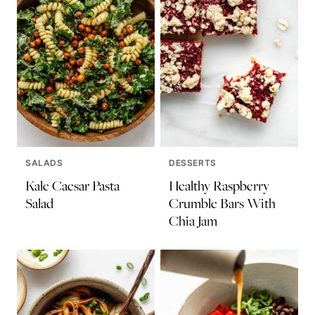
SALADS
DESSERTS
Kale Caesar Pasta
Healthy Raspberry
Salad
Crumble Bars With
Chia Jam