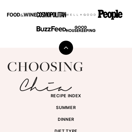
Back
to
Choosing
top
Chia
RECIPE INDEX
SUMMER
DINNER
DIET TYPE