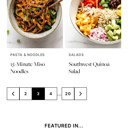
PASTA & NOODLES
SALADS
15-Minute Miso
Southwest Quinoa
Noodles
Salad
Posts
…
2
3
4
20
GO
GO
TO
TO
navigation
PREVIOUS
NEXT
PAGE
PAGE
FEATURED IN...