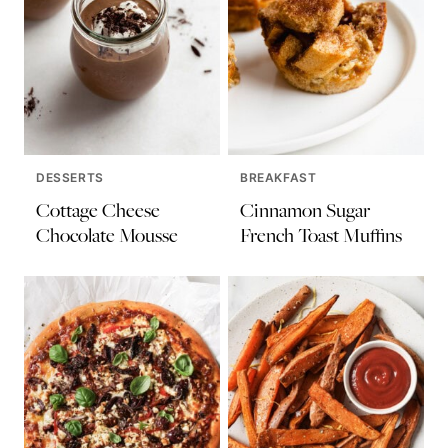
DESSERTS
BREAKFAST
Cottage Cheese
Cinnamon Sugar
Chocolate Mousse
French Toast Muffins