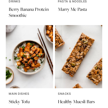
DRINKS
PASTA & NOODLES
Berry Banana Protein
Marry Me Pasta
Smoothie
MAIN DISHES
SNACKS
Sticky Tofu
Healthy Muesli Bars