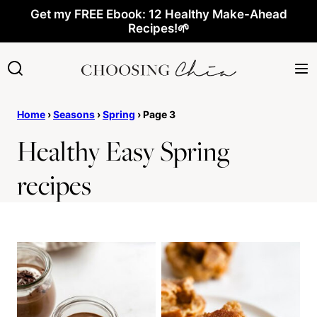
Skip
Get my FREE Ebook: 12 Healthy Make-Ahead
Recipes!🌱
to
content
Home
›
Seasons
›
Spring
›
Page 3
Healthy Easy Spring
recipes