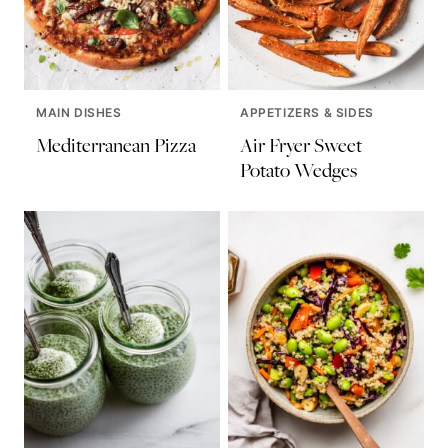
MAIN DISHES
APPETIZERS & SIDES
Mediterranean Pizza
Air Fryer Sweet
Potato Wedges