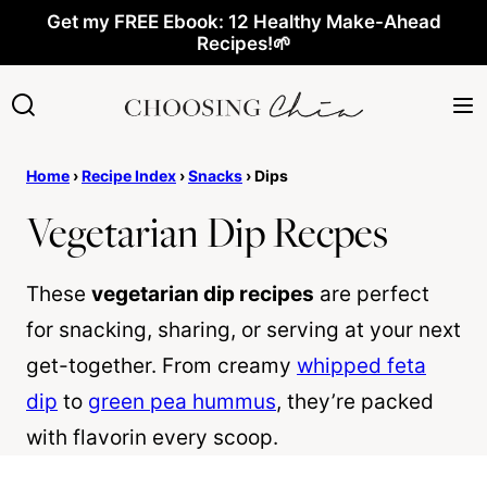
Skip
Get my FREE Ebook: 12 Healthy Make-Ahead
Recipes!🌱
to
content
Home
›
Recipe Index
›
Snacks
›
Dips
Vegetarian Dip Recpes
These
vegetarian dip recipes
are perfect
for snacking, sharing, or serving at your next
get-together. From creamy
whipped feta
dip
to
green pea hummus
, they’re packed
with flavorin every scoop.