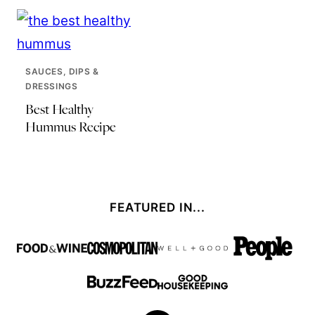
SAUCES, DIPS &
DRESSINGS
Best Healthy
Hummus Recipe
FEATURED IN...