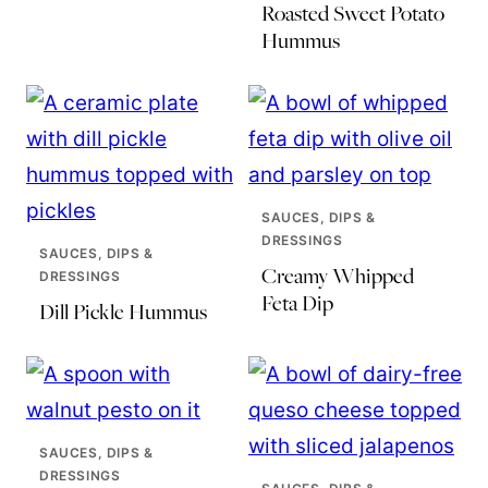
Roasted Sweet Potato
Hummus
SAUCES, DIPS &
DRESSINGS
SAUCES, DIPS &
Creamy Whipped
DRESSINGS
Feta Dip
Dill Pickle Hummus
SAUCES, DIPS &
DRESSINGS