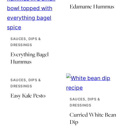
Edamame Hummus
SAUCES, DIPS &
DRESSINGS
Everything Bagel
Hummus
SAUCES, DIPS &
DRESSINGS
Easy Kale Pesto
SAUCES, DIPS &
DRESSINGS
Curried White Bean
Dip