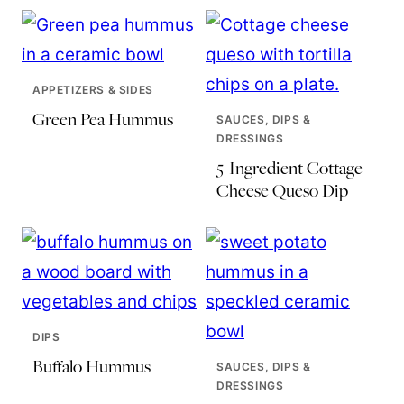
APPETIZERS & SIDES
Green Pea Hummus
SAUCES, DIPS &
DRESSINGS
5-Ingredient Cottage
Cheese Queso Dip
DIPS
Buffalo Hummus
SAUCES, DIPS &
DRESSINGS