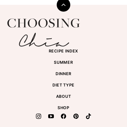
Back
to
Choosing
top
Chia
RECIPE INDEX
SUMMER
DINNER
DIET TYPE
ABOUT
SHOP