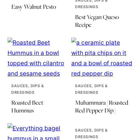
SAUCES, DIPS &
Easy Walnut Pesto
DRESSINGS
Best Vegan Queso
Recipe
SAUCES, DIPS &
SAUCES, DIPS &
DRESSINGS
DRESSINGS
Roasted Beet
Muhammara [Roasted
Hummus
Red Pepper Dip]
SAUCES, DIPS &
DRESSINGS