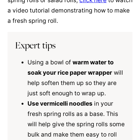
spring rolls or salad rolls,
click here
to watch
a video tutorial demonstrating how to make
a fresh spring roll.
Expert tips
Using a bowl of
warm water to
soak your rice paper wrapper
will
help soften them up so they are
just soft enough to wrap up.
Use vermicelli noodles
in your
fresh spring rolls as a base. This
will help give the spring rolls some
bulk and make them easy to roll