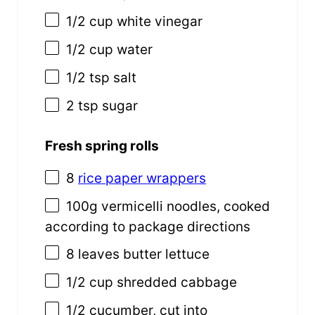
1/2
cup
white vinegar
1/2
cup
water
1/2 tsp
salt
2 tsp
sugar
Fresh spring rolls
8
rice paper wrappers
100
g
vermicelli noodles
, cooked
according to package directions
8
leaves butter lettuce
1/2
cup
shredded
cabbage
1/2
cucumber, cut into