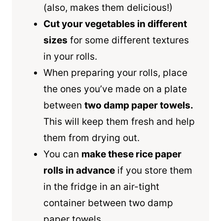
(also, makes them delicious!)
Cut your vegetables in different
sizes
for some different textures
in your rolls.
When preparing your rolls, place
the ones you’ve made on a plate
between
two damp paper towels.
This will keep them fresh and help
them from drying out.
You can
make these rice paper
rolls in advance
if you store them
in the fridge in an air-tight
container between two damp
paper towels.