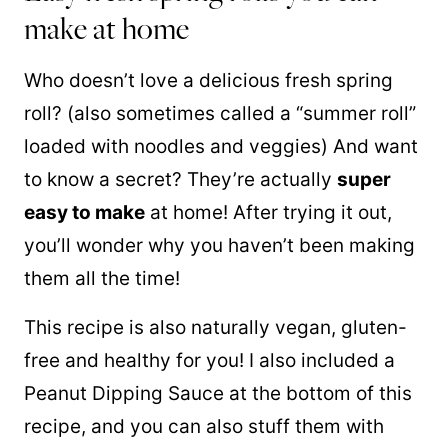
make at home
Who doesn’t love a delicious fresh spring
roll? (also sometimes called a “summer roll”
loaded with noodles and veggies) And want
to know a secret? They’re actually
super
easy to make
at home! After trying it out,
you’ll wonder why you haven’t been making
them all the time!
This recipe is also naturally vegan, gluten-
free and healthy for you! I also included a
Peanut Dipping Sauce at the bottom of this
recipe, and you can also stuff them with