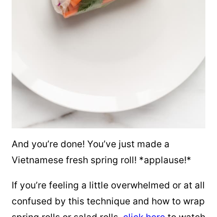
And you’re done! You’ve just made a
Vietnamese fresh spring roll! *applause!*
If you’re feeling a little overwhelmed or at all
confused by this technique and how to wrap