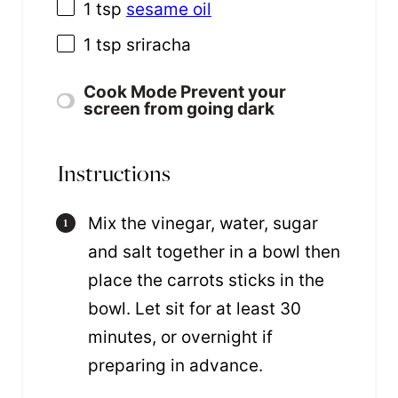
1 tsp
sesame oil
1 tsp
sriracha
Cook Mode
Prevent your
screen from going dark
Instructions
Mix the vinegar, water, sugar
and salt together in a bowl then
place the carrots sticks in the
bowl. Let sit for at least 30
minutes, or overnight if
preparing in advance.