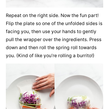
Repeat on the right side. Now the fun part!
Flip the plate so one of the unfolded sides is
facing you, then use your hands to gently
pull the wrapper over the ingredients. Press
down and then roll the spring roll towards
you. (Kind of like you’re rolling a burrito!)