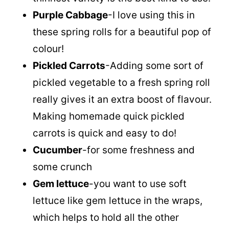
Purple Cabbage
-I love using this in
these spring rolls for a beautiful pop of
colour!
Pickled Carrots
-Adding some sort of
pickled vegetable to a fresh spring roll
really gives it an extra boost of flavour.
Making homemade quick pickled
carrots is quick and easy to do!
Cucumber
-for some freshness and
some crunch
Gem lettuce
-you want to use soft
lettuce like gem lettuce in the wraps,
which helps to hold all the other