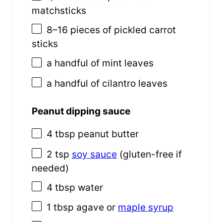
matchsticks
8
–
16
pieces of pickled carrot
sticks
a handful of mint leaves
a handful of cilantro leaves
Peanut dipping sauce
4 tbsp
peanut butter
2 tsp
soy sauce
(gluten-free if
needed)
4 tbsp
water
1 tbsp
agave or
maple syrup