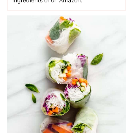
ingredients or on Amazon.