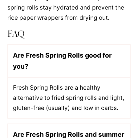
spring rolls stay hydrated and prevent the
rice paper wrappers from drying out.
FAQ
Are Fresh Spring Rolls good for
you?
Fresh Spring Rolls are a healthy
alternative to fried spring rolls and light,
gluten-free (usually) and low in carbs.
Are Fresh Spring Rolls and summer