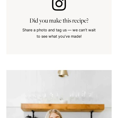
Did you make this recipe?
Share a photo and tag us — we can’t wait
to see what you’ve made!