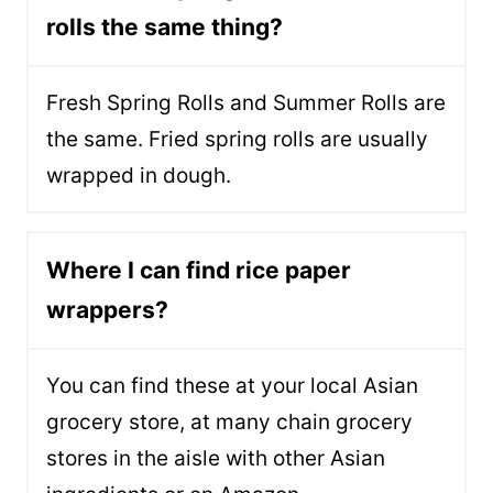
rolls the same thing?
Fresh Spring Rolls and Summer Rolls are
the same. Fried spring rolls are usually
wrapped in dough.
Where I can find rice paper
wrappers?
You can find these at your local Asian
grocery store, at many chain grocery
stores in the aisle with other Asian