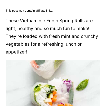
This post may contain affiliate links.
These Vietnamese Fresh Spring Rolls are
light, healthy and so much fun to make!
They’re loaded with fresh mint and crunchy
vegetables for a refreshing lunch or
appetizer!