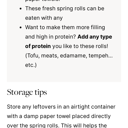
These fresh spring rolls can be
eaten with any
Want to make them more filling
and high in protein?
Add any type
of protein
you like to these rolls!
(Tofu, meats, edamame, tempeh…
etc.)
Storage tips
Store any leftovers in an airtight container
with a damp paper towel placed directly
over the spring rolls. This will helps the