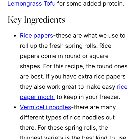
Lemongrass Tofu
for some added protein.
Key Ingredients
Rice papers
-these are what we use to
roll up the fresh spring rolls. Rice
papers come in round or square
shapes. For this recipe, the round ones
are best. If you have extra rice papers
they also work great to make easy
rice
paper mochi
to keep in your freezer.
Vermicelli noodles
-there are many
different types of rice noodles out
there. For these spring rolls, the
thinnest variety is the best kind to use.