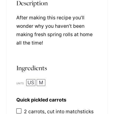
Description
After making this recipe you’ll
wonder why you haven’t been
making fresh spring rolls at home
all the time!
Ingredients
US
M
UNITS
Quick pickled carrots
2
carrots, cut into matchsticks