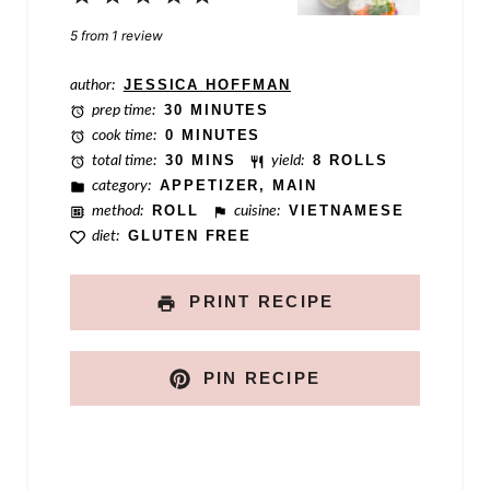
t
Star
Stars
Stars
Stars
Stars
5
from
1
review
author:
JESSICA HOFFMAN
prep time:
30 MINUTES
cook time:
0 MINUTES
total time:
30 MINS
yield:
8 ROLLS
category:
APPETIZER, MAIN
method:
ROLL
cuisine:
VIETNAMESE
diet:
GLUTEN FREE
PRINT RECIPE
PIN RECIPE