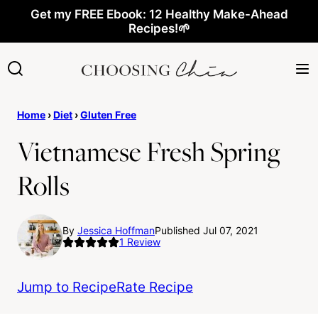
Skip
Get my FREE Ebook: 12 Healthy Make-Ahead
Recipes!🌱
to
content
Home
›
Diet
›
Gluten Free
Vietnamese Fresh Spring
Rolls
By
Jessica Hoffman
Published Jul 07, 2021
1
Review
Jump to Recipe
Rate Recipe