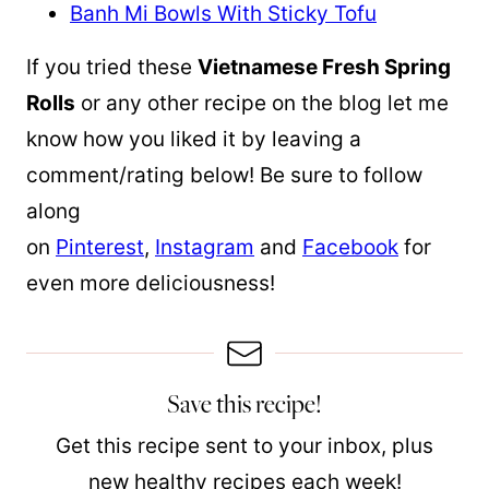
Banh Mi Bowls With Sticky Tofu
If you tried these
Vietnamese Fresh Spring
Rolls
or any other recipe on the blog let me
know how you liked it by leaving a
comment/rating below! Be sure to follow
along
on
Pinterest
,
Instagram
and
Facebook
for
even more deliciousness!
Save this recipe!
Get this recipe sent to your inbox, plus
new healthy recipes each week!