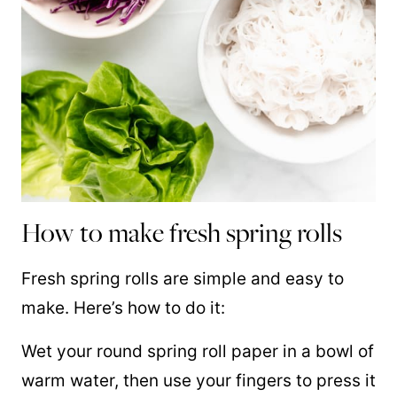
How to make fresh spring rolls
Fresh spring rolls are simple and easy to
make. Here’s how to do it:
Wet your round spring roll paper in a bowl of
warm water, then use your fingers to press it