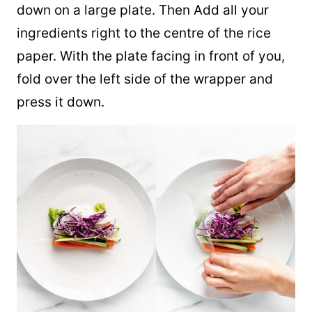
down on a large plate. Then Add all your
ingredients right to the centre of the rice
paper. With the plate facing in front of you,
fold over the left side of the wrapper and
press it down.