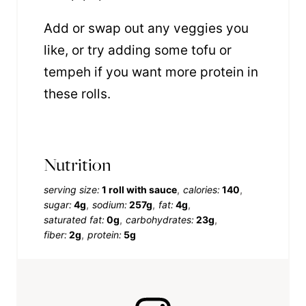
Add or swap out any veggies you
like, or try adding some tofu or
tempeh if you want more protein in
these rolls.
Nutrition
serving size:
1 roll with sauce
calories:
140
sugar:
4g
sodium:
257g
fat:
4g
saturated fat:
0g
carbohydrates:
23g
fiber:
2g
protein:
5g