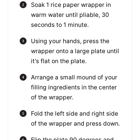
Soak 1 rice paper wrapper in
warm water until pliable, 30
seconds to 1 minute.
Using your hands, press the
wrapper onto a large plate until
it’s flat on the plate.
Arrange a small mound of your
filling ingredients in the center
of the wrapper.
Fold the left side and right side
of the wrapper and press down.
Flip the plate 90 degrees and