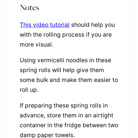
Notes
This video tutorial
should help you
with the rolling process if you are
more visual.
Using vermicelli noodles in these
spring rolls will help give them
some bulk and make them easier to
roll up.
If preparing these spring rolls in
advance, store them in an airtight
container in the fridge between two
damp paper towels.