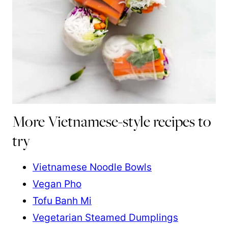
More Vietnamese-style recipes to
try
Vietnamese Noodle Bowls
Vegan Pho
Tofu Banh Mi
Vegetarian Steamed Dumplings