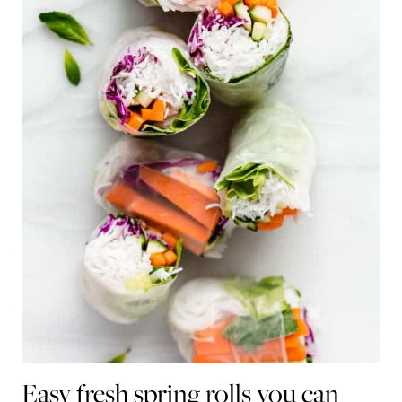
Easy fresh spring rolls you can