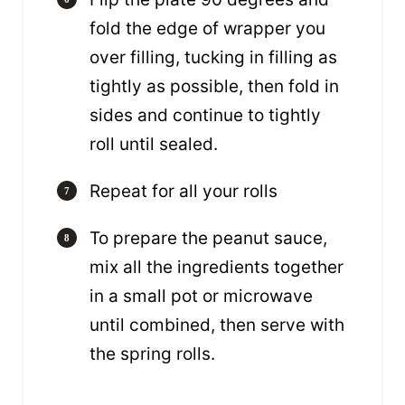
fold the edge of wrapper you
over filling, tucking in filling as
tightly as possible, then fold in
sides and continue to tightly
roll until sealed.
Repeat for all your rolls
To prepare the peanut sauce,
mix all the ingredients together
in a small pot or microwave
until combined, then serve with
the spring rolls.