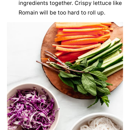
ingredients together. Crispy lettuce like
Romain will be too hard to roll up.