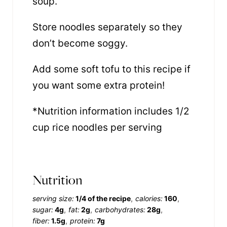
soup.
Store noodles separately so they
don’t become soggy.
Add some soft tofu to this recipe if
you want some extra protein!
*Nutrition information includes 1/2
cup rice noodles per serving
Nutrition
serving size:
1/4 of the recipe
calories:
160
sugar:
4g
fat:
2g
carbohydrates:
28g
fiber:
1.5g
protein:
7g