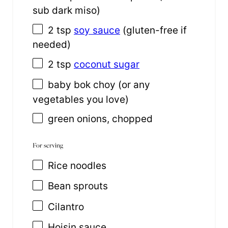
sub dark miso)
2 tsp
soy sauce
(gluten-free if
needed)
2 tsp
coconut sugar
baby bok choy (or any
vegetables you love)
green onions, chopped
For serving
Rice noodles
Bean sprouts
Cilantro
Hoisin sauce