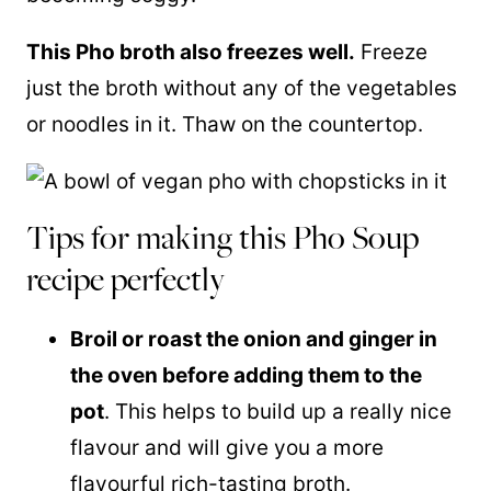
This Pho broth also freezes well.
Freeze
just the broth without any of the vegetables
or noodles in it. Thaw on the countertop.
Tips for making this Pho Soup
recipe perfectly
Broil or roast the onion and ginger in
the oven before adding them to the
pot
. This helps to build up a really nice
flavour and will give you a more
flavourful rich-tasting broth.