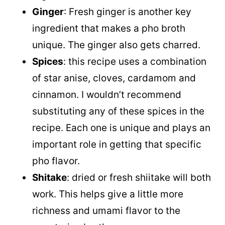
Ginger
: Fresh ginger is another key
ingredient that makes a pho broth
unique. The ginger also gets charred.
Spices
: this recipe uses a combination
of star anise, cloves, cardamom and
cinnamon. I wouldn’t recommend
substituting any of these spices in the
recipe. Each one is unique and plays an
important role in getting that specific
pho flavor.
Shitake
: dried or fresh shiitake will both
work. This helps give a little more
richness and umami flavor to the