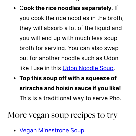
C
ook the rice noodles separately
. If
you cook the rice noodles in the broth,
they will absorb a lot of the liquid and
you will end up with much less soup
broth for serving. You can also swap
out for another noodle such as Udon
like I use in this
Udon Noodle Soup
.
Top this soup off with a squeeze of
sriracha and hoisin sauce if you like!
This is a traditional way to serve Pho.
More vegan soup recipes to try
Vegan Minestrone Soup