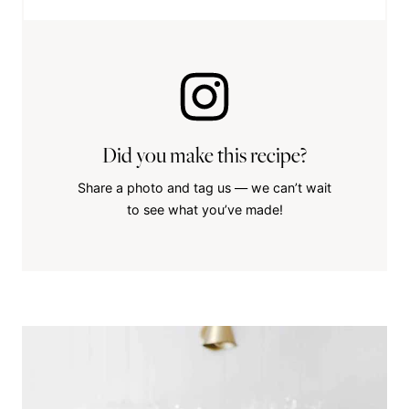
Did you make this recipe?
Share a photo and tag us — we can’t wait
to see what you’ve made!