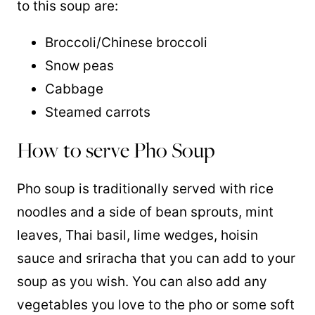
to this soup are:
Broccoli/Chinese broccoli
Snow peas
Cabbage
Steamed carrots
How to serve Pho Soup
Pho soup is traditionally served with rice
noodles and a side of bean sprouts, mint
leaves, Thai basil, lime wedges, hoisin
sauce and sriracha that you can add to your
soup as you wish. You can also add any
vegetables you love to the pho or some soft