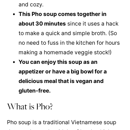
and cozy.
This Pho soup comes together in
about 30 minutes
since it uses a hack
to make a quick and simple broth. (So
no need to fuss in the kitchen for hours
making a homemade veggie stock!)
You can enjoy this soup as an
appetizer or have a big bowl for a
delicious meal that is vegan and
gluten-free.
What is Pho?
Pho soup is a traditional Vietnamese soup