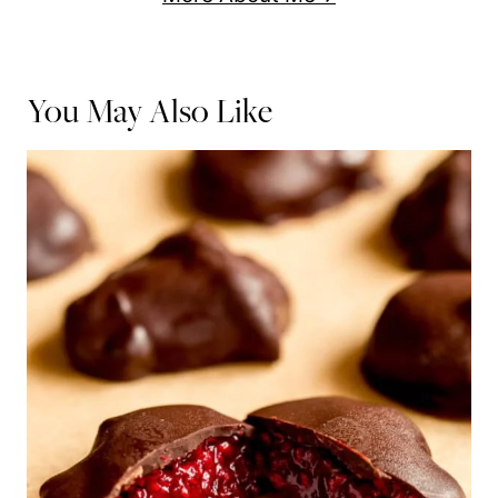
You May Also Like