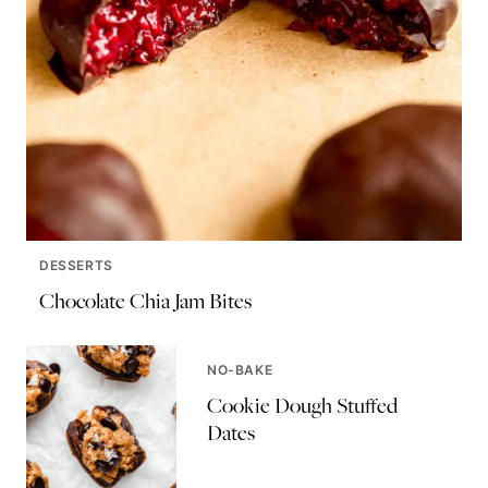
DESSERTS
Chocolate Chia Jam Bites
NO-BAKE
Cookie Dough Stuffed
Dates