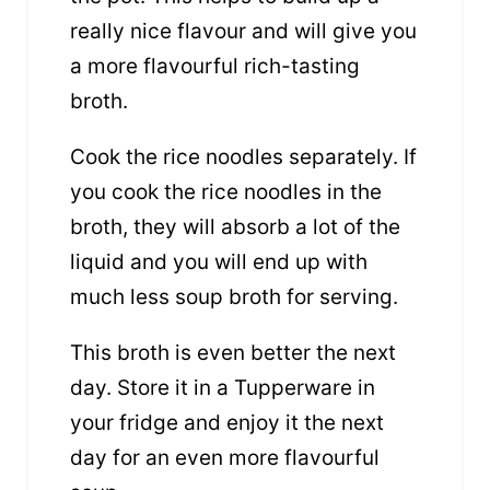
really nice flavour and will give you
a more flavourful rich-tasting
broth.
Cook the rice noodles separately. If
you cook the rice noodles in the
broth, they will absorb a lot of the
liquid and you will end up with
much less soup broth for serving.
This broth is even better the next
day. Store it in a Tupperware in
your fridge and enjoy it the next
day for an even more flavourful