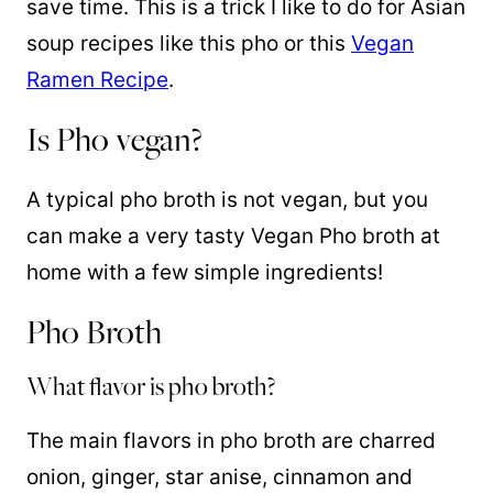
save time. This is a trick I like to do for Asian
soup recipes like this pho or this
Vegan
Ramen Recipe
.
Is Pho vegan?
A typical pho broth is not vegan, but you
can make a very tasty Vegan Pho broth at
home with a few simple ingredients!
Pho Broth
What flavor is pho broth?
The main flavors in pho broth are charred
onion, ginger, star anise, cinnamon and