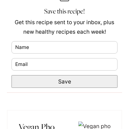
Save this recipe!
Get this recipe sent to your inbox, plus
new healthy recipes each week!
N
P
a
o
E
m
s
m
e
t
Save
a
*
P
i
e
l
r
*
m
a
Vegan Pho