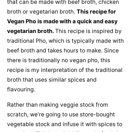
that can be made with beef broth, chicken
broth or vegetarian broth.
This recipe for
Vegan Pho is made with a quick and easy
vegetarian broth.
This recipe is inspired by
traditional Pho, which is typically made with
beef broth and takes hours to make. Since
there is traditionally no vegan pho, this
recipe is my interpretation of the traditional
broth that uses similar spices and
flavouring.
Rather than making veggie stock from
scratch, we’re going to use store-bought
vegetable stock and infuse it with spices to