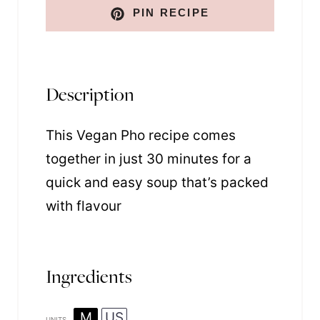
PIN RECIPE
Description
This Vegan Pho recipe comes
together in just 30 minutes for a
quick and easy soup that’s packed
with flavour
Ingredients
M
US
UNITS