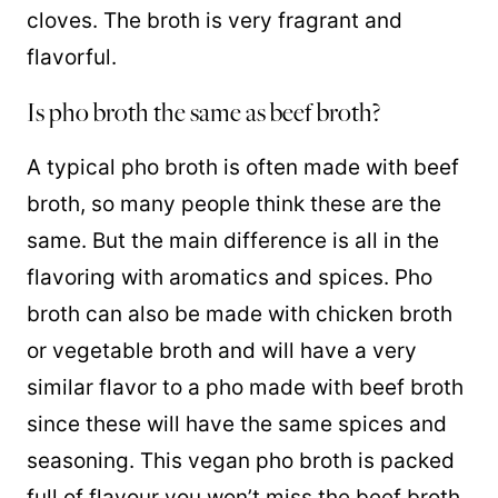
cloves. The broth is very fragrant and
flavorful.
Is pho broth the same as beef broth?
A typical pho broth is often made with beef
broth, so many people think these are the
same. But the main difference is all in the
flavoring with aromatics and spices. Pho
broth can also be made with chicken broth
or vegetable broth and will have a very
similar flavor to a pho made with beef broth
since these will have the same spices and
seasoning. This vegan pho broth is packed
full of flavour you won’t miss the beef broth.