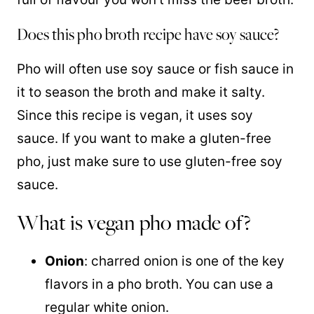
Does this pho broth recipe have soy sauce?
Pho will often use soy sauce or fish sauce in
it to season the broth and make it salty.
Since this recipe is vegan, it uses soy
sauce. If you want to make a gluten-free
pho, just make sure to use gluten-free soy
sauce.
What is vegan pho made of?
Onion
: charred onion is one of the key
flavors in a pho broth. You can use a
regular white onion.