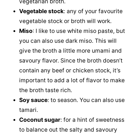
vegetarian broth.
Vegetable stock
: any of your favourite
vegetable stock or broth will work.
Miso
: I like to use white miso paste, but
you can also use dark miso. This will
give the broth a little more umami and
savoury flavor. Since the broth doesn’t
contain any beef or chicken stock, it’s
important to add a lot of flavor to make
the broth taste rich.
Soy sauce
: to season. You can also use
tamari.
Coconut sugar
: for a hint of sweetness
to balance out the salty and savoury