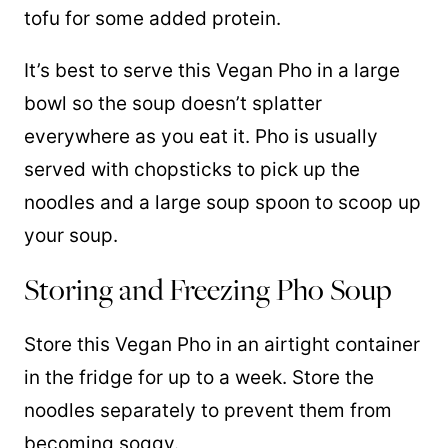
tofu for some added protein.
It’s best to serve this Vegan Pho in a large
bowl so the soup doesn’t splatter
everywhere as you eat it. Pho is usually
served with chopsticks to pick up the
noodles and a large soup spoon to scoop up
your soup.
Storing and Freezing Pho Soup
Store this Vegan Pho in an airtight container
in the fridge for up to a week. Store the
noodles separately to prevent them from
becoming soggy.