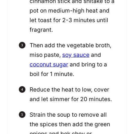
cinnamon stick and shitake to a
pot on medium-high heat and
let toast for 2-3 minutes until
fragrant.
Then add the vegetable broth,
miso paste,
soy sauce
and
coconut sugar
and bring to a
boil for 1 minute.
Reduce the heat to low, cover
and let simmer for 20 minutes.
Strain the soup to remove all
the spices then add the green
onions and bok choy or