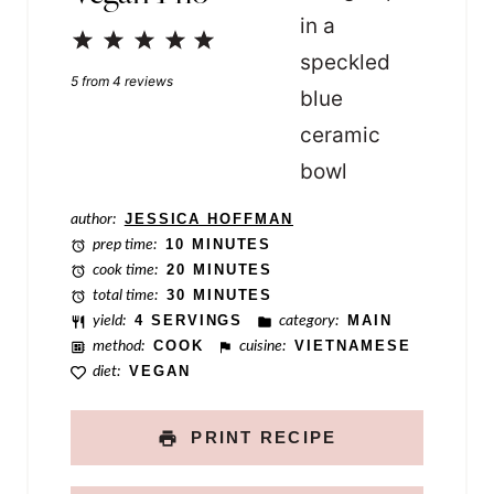
l
1
2
3
4
5
i
Star
Stars
Stars
Stars
Stars
n
5
from
4
reviews
k
T
i
author:
JESSICA HOFFMAN
t
prep time:
10 MINUTES
l
cook time:
20 MINUTES
total time:
30 MINUTES
e
yield:
4 SERVINGS
category:
MAIN
method:
COOK
cuisine:
VIETNAMESE
diet:
VEGAN
PRINT RECIPE