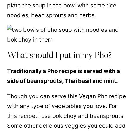
plate the soup in the bowl with some rice
noodles, bean sprouts and herbs.
What should I put in my Pho?
Traditionally a Pho recipe is served with a
side of beansprouts, Thai basil and mint.
Though you can serve this Vegan Pho recipe
with any type of vegetables you love. For
this recipe, I use bok choy and beansprouts.
Some other delicious veggies you could add