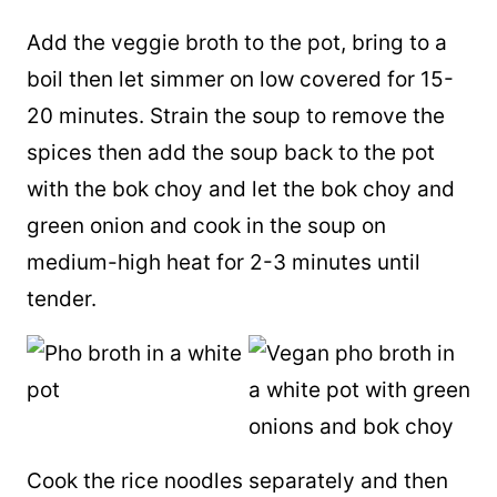
Add the veggie broth to the pot, bring to a
boil then let simmer on low covered for 15-
20 minutes. Strain the soup to remove the
spices then add the soup back to the pot
with the bok choy and let the bok choy and
green onion and cook in the soup on
medium-high heat for 2-3 minutes until
tender.
Cook the rice noodles separately and then