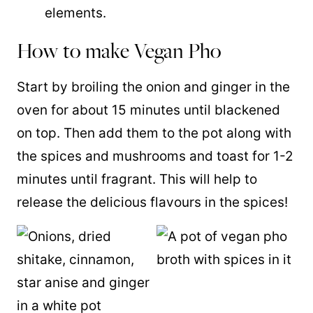
elements.
How to make Vegan Pho
Start by broiling the onion and ginger in the
oven for about 15 minutes until blackened
on top. Then add them to the pot along with
the spices and mushrooms and toast for 1-2
minutes until fragrant. This will help to
release the delicious flavours in the spices!