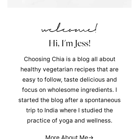
Hi, I'm Jess!
Choosing Chia is a blog all about
healthy vegetarian recipes that are
easy to follow, taste delicious and
focus on wholesome ingredients. I
started the blog after a spontaneous
trip to India where I studied the
practice of yoga and wellness.
More About Me