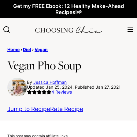
Skip
Get my FREE Ebook: 12 Healthy Make-Ahead
Recipes!🌱
to
content
Home
›
Diet
›
Vegan
Vegan Pho Soup
By
Jessica Hoffman
Updated Jan 25, 2024, Published Jan 27, 2021
4
Reviews
Jump to Recipe
Rate Recipe
This post may contain affiliate links.