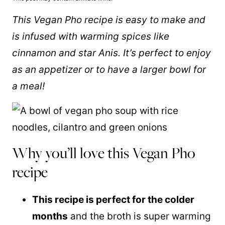
This Vegan Pho recipe is easy to make and
is infused with warming spices like
cinnamon and star Anis. It’s perfect to enjoy
as an appetizer or to have a larger bowl for
a meal!
Why you’ll love this Vegan Pho
recipe
This recipe is perfect for the colder
months
and the broth is super warming