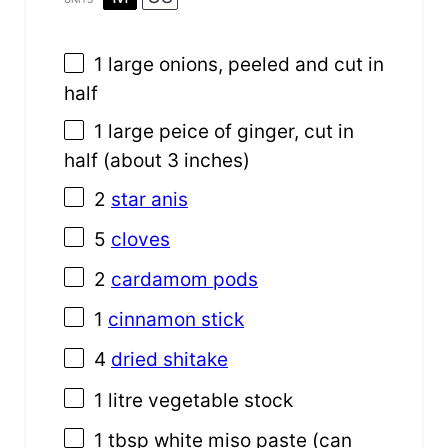
1
large onions, peeled and cut in
half
1
large peice of ginger, cut in
half (about
3
inches)
2
star anis
5
cloves
2
cardamom pods
1
cinnamon stick
4
dried shitake
1
litre vegetable stock
1 tbsp
white miso paste (can