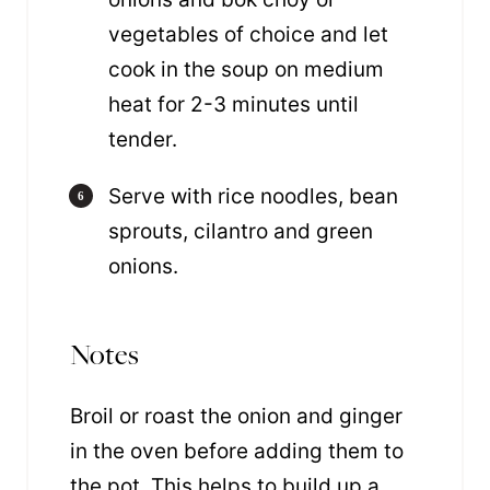
vegetables of choice and let
cook in the soup on medium
heat for 2-3 minutes until
tender.
Serve with rice noodles, bean
sprouts, cilantro and green
onions.
Notes
Broil or roast the onion and ginger
in the oven before adding them to
the pot
. This helps to build up a