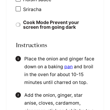
Sriracha
Cook Mode
Prevent your
screen from going dark
Instructions
Place the onion and ginger face
down on a baking
pan
and broil
in the oven for about 10-15
minutes until charred on top.
Add the onion, ginger, star
anise, cloves, cardamom,