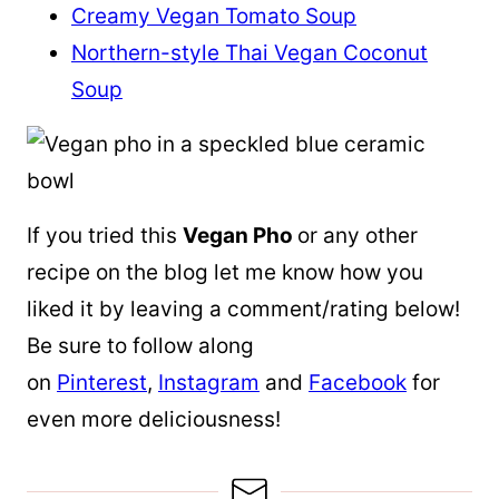
Creamy Vegan Tomato Soup
Northern-style Thai Vegan Coconut
Soup
If you tried this
Vegan Pho
or any other
recipe on the blog let me know how you
liked it by leaving a comment/rating below!
Be sure to follow along
on
Pinterest
,
Instagram
and
Facebook
for
even more deliciousness!