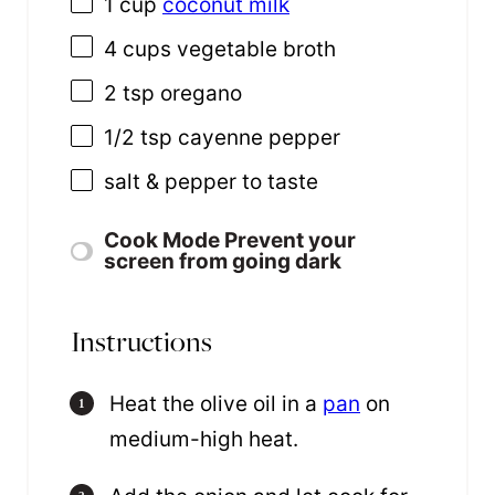
1 cup
coconut milk
4 cups
vegetable broth
2 tsp
oregano
1/2 tsp
cayenne pepper
salt & pepper to taste
Cook Mode
Prevent your
screen from going dark
Instructions
Heat the olive oil in a
pan
on
medium-high heat.