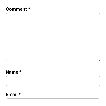
1
2
3
4
5
Comment
*
Star
Stars
Stars
Stars
Stars
Name
*
Email
*