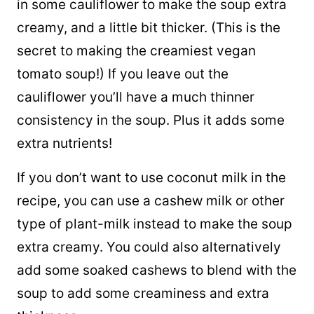
in some cauliflower to make the soup extra
creamy, and a little bit thicker. (This is the
secret to making the creamiest vegan
tomato soup!) If you leave out the
cauliflower you’ll have a much thinner
consistency in the soup. Plus it adds some
extra nutrients!
If you don’t want to use coconut milk in the
recipe, you can use a cashew milk or other
type of plant-milk instead to make the soup
extra creamy. You could also alternatively
add some soaked cashews to blend with the
soup to add some creaminess and extra