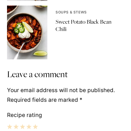
SOUPS & STEWS
Sweet Potato Black Bean
Chili
Leave a comment
Your email address will not be published.
Required fields are marked
*
Recipe rating