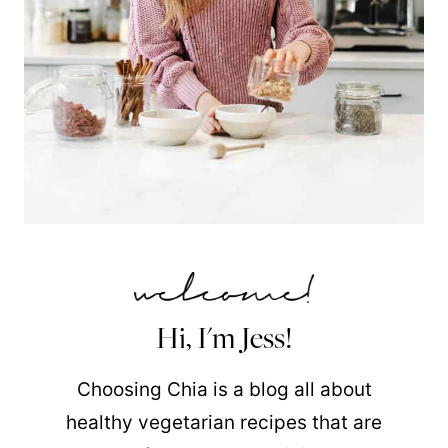
Hi, I'm Jess!
Choosing Chia is a blog all about
healthy vegetarian recipes that are