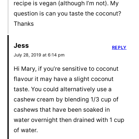
recipe is vegan (although I’m not). My
question is can you taste the coconut?
Thanks
Jess
REPLY
July 28, 2019 at 6:14 pm
Hi Mary, if you’re sensitive to coconut
flavour it may have a slight coconut
taste. You could alternatively use a
cashew cream by blending 1/3 cup of
cashews that have been soaked in
water overnight then drained with 1 cup
of water.