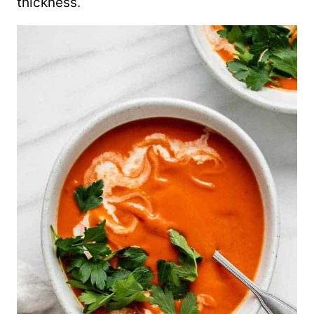
thickness.