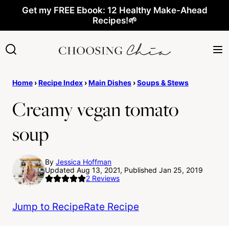
Skip
Get my FREE Ebook: 12 Healthy Make-Ahead
Recipes!🌱
to
content
Home
›
Recipe Index
›
Main Dishes
›
Soups & Stews
Creamy vegan tomato
soup
By
Jessica Hoffman
Updated Aug 13, 2021, Published Jan 25, 2019
2
Reviews
Jump to Recipe
Rate Recipe