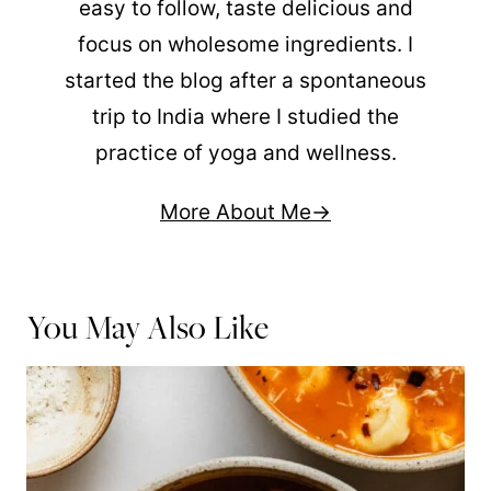
easy to follow, taste delicious and
focus on wholesome ingredients. I
started the blog after a spontaneous
trip to India where I studied the
practice of yoga and wellness.
More About Me
You May Also Like