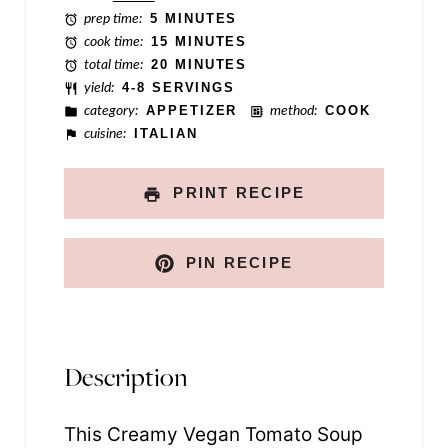
P
prep time:
5 MINUTES
o
cook time:
15 MINUTES
total time:
20 MINUTES
s
yield:
4-8 SERVINGS
t
category:
APPETIZER
method:
COOK
cuisine:
ITALIAN
PRINT RECIPE
PIN RECIPE
Description
This Creamy Vegan Tomato Soup