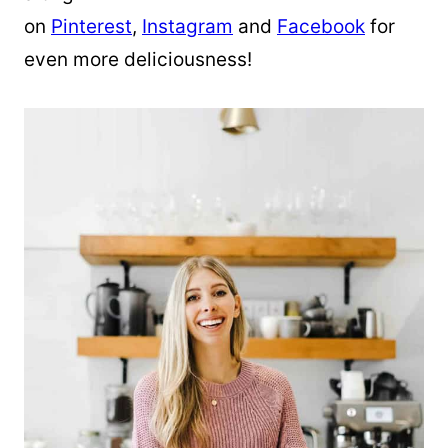
on
Pinterest
,
Instagram
and
Facebook
for
even more deliciousness!