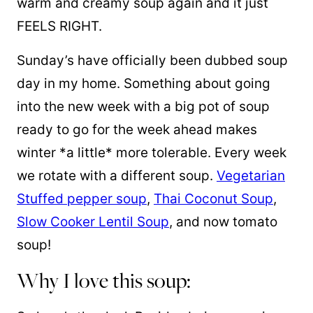
warm and creamy soup again and it just
FEELS RIGHT.
Sunday’s have officially been dubbed soup
day in my home. Something about going
into the new week with a big pot of soup
ready to go for the week ahead makes
winter *a little* more tolerable. Every week
we rotate with a different soup.
Vegetarian
Stuffed pepper soup
,
Thai Coconut Soup
,
Slow Cooker Lentil Soup
, and now tomato
soup!
Why I love this soup: