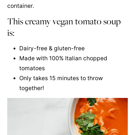
container.
This creamy vegan tomato soup
is:
Dairy-free & gluten-free
Made with 100% Italian chopped
tomatoes
Only takes 15 minutes to throw
together!