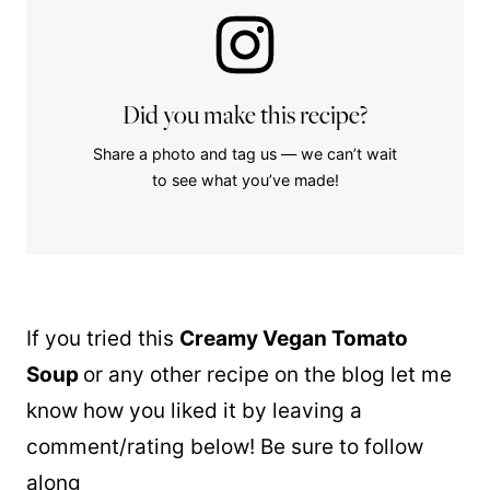
Did you make this recipe?
Share a photo and tag us — we can’t wait
to see what you’ve made!
If you tried this
Creamy Vegan Tomato
Soup
or any other recipe on the blog let me
know how you liked it by leaving a
comment/rating below! Be sure to follow
along