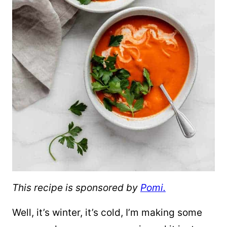
This recipe is sponsored by
Pomi.
Well, it’s winter, it’s cold, I’m making some