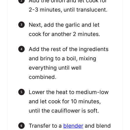
Add the onion and let cook for
2-3 minutes, until translucent.
Next, add the garlic and let
cook for another 2 minutes.
Add the rest of the ingredients
and bring to a boil, mixing
everything until well
combined.
Lower the heat to medium-low
and let cook for 10 minutes,
until the cauliflower is soft.
Transfer to a
blender
and blend