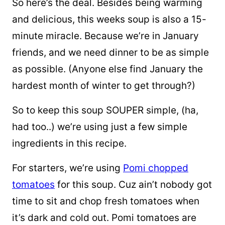
So here’s the deal. Besides being warming
and delicious, this weeks soup is also a 15-
minute miracle. Because we’re in January
friends, and we need dinner to be as simple
as possible. (Anyone else find January the
hardest month of winter to get through?)
So to keep this soup SOUPER simple, (ha,
had too..) we’re using just a few simple
ingredients in this recipe.
For starters, we’re using
Pomi chopped
tomatoes
for this soup. Cuz ain’t nobody got
time to sit and chop fresh tomatoes when
it’s dark and cold out. Pomi tomatoes are