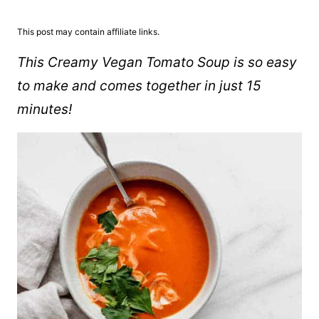
This post may contain affiliate links.
This Creamy Vegan Tomato Soup is so easy
to make and comes together in just 15
minutes!