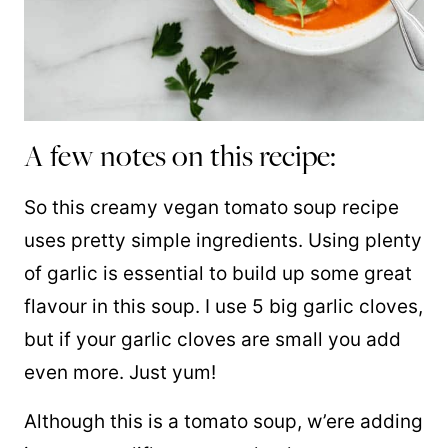
A few notes on this recipe:
So this creamy vegan tomato soup recipe
uses pretty simple ingredients. Using plenty
of garlic is essential to build up some great
flavour in this soup. I use 5 big garlic cloves,
but if your garlic cloves are small you add
even more. Just yum!
Although this is
a tomato soup
,
w’ere
adding