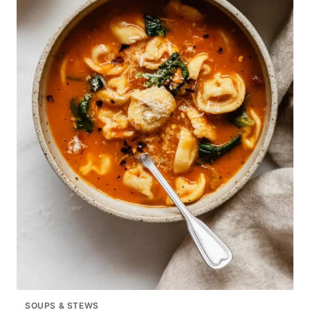
SOUPS & STEWS