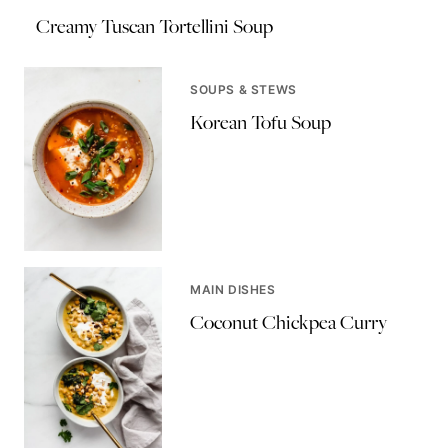
Creamy Tuscan Tortellini Soup
SOUPS & STEWS
Korean Tofu Soup
MAIN DISHES
Coconut Chickpea Curry