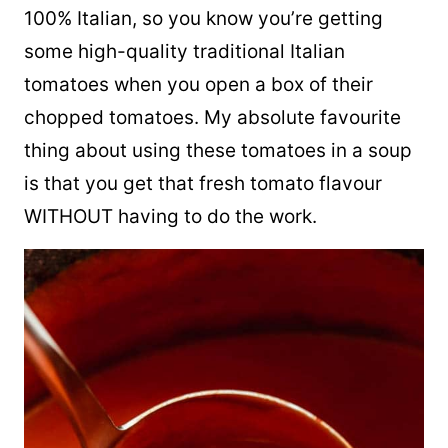
100% Italian, so you know you’re getting
some high-quality traditional Italian
tomatoes when you open a box of their
chopped tomatoes. My absolute favourite
thing about using these tomatoes in a soup
is that you get that fresh tomato flavour
WITHOUT having to do the work.