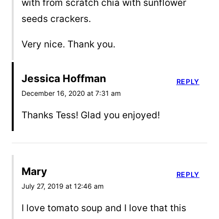
with from scratch chia with sunflower
seeds crackers.
Very nice. Thank you.
Jessica Hoffman
REPLY
December 16, 2020 at 7:31 am
Thanks Tess! Glad you enjoyed!
Mary
REPLY
July 27, 2019 at 12:46 am
I love tomato soup and I love that this