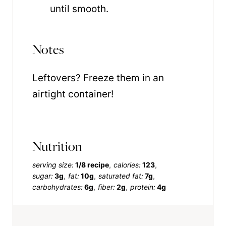
until smooth.
Notes
Leftovers? Freeze them in an
airtight container!
Nutrition
serving size:
1/8 recipe
calories:
123
sugar:
3g
fat:
10g
saturated fat:
7g
carbohydrates:
6g
fiber:
2g
protein:
4g