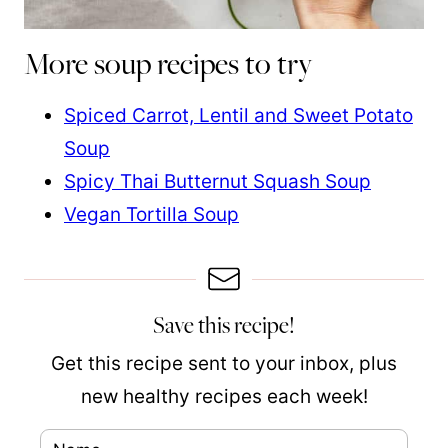
More soup recipes to try
Spiced Carrot, Lentil and Sweet Potato
Soup
Spicy Thai Butternut Squash Soup
Vegan Tortilla Soup
Save this recipe!
Get this recipe sent to your inbox, plus
new healthy recipes each week!
N
E