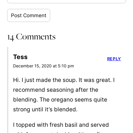
14 Comments
Tess
REPLY
December 15, 2020 at 5:10 pm
Hi. I just made the soup. It was great. I
recommend seasoning after the
blending. The oregano seems quite
strong until it’s blended.
I topped with fresh basil and served