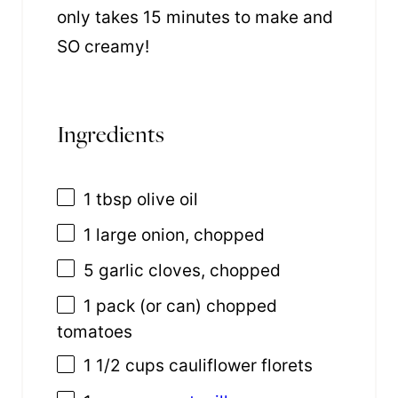
only takes 15 minutes to make and
SO creamy!
Ingredients
1 tbsp
olive oil
1
large onion, chopped
5
garlic cloves, chopped
1
pack (or can) chopped
tomatoes
1 1/2 cups
cauliflower florets