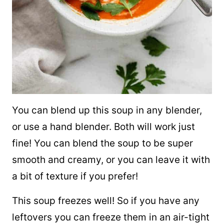
You can blend up this soup in any blender,
or use a hand blender. Both will work just
fine! You can blend the soup to be super
smooth and creamy, or you can leave it with
a bit of texture if you prefer!
This soup freezes well! So if you have any
leftovers you can freeze them in an air-tight