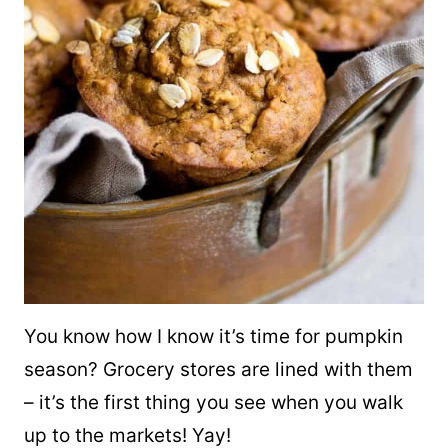
You know how I know it’s time for pumpkin
season? Grocery stores are lined with them
– it’s the first thing you see when you walk
up to the markets! Yay!