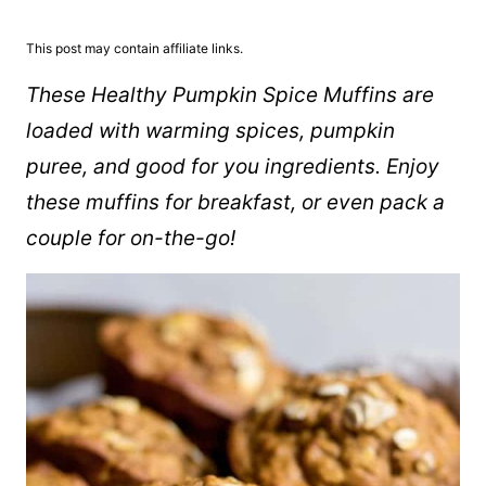
This post may contain affiliate links.
These Healthy Pumpkin Spice Muffins are
loaded with warming spices, pumpkin
puree, and good for you ingredients. Enjoy
these muffins for breakfast, or even pack a
couple for on-the-go!