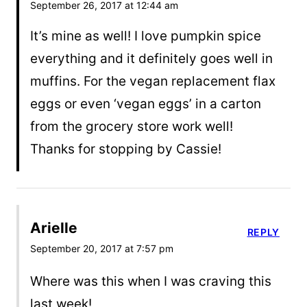
September 26, 2017 at 12:44 am
It’s mine as well! I love pumpkin spice
everything and it definitely goes well in
muffins. For the vegan replacement flax
eggs or even ‘vegan eggs’ in a carton
from the grocery store work well!
Thanks for stopping by Cassie!
Arielle
REPLY
September 20, 2017 at 7:57 pm
Where was this when I was craving this
last week!