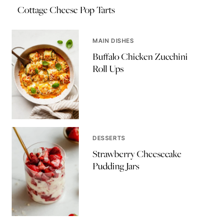
Cottage Cheese Pop Tarts
MAIN DISHES
Buffalo Chicken Zucchini
Roll Ups
DESSERTS
Strawberry Cheesecake
Pudding Jars