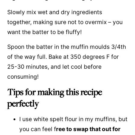
Slowly mix wet and dry ingredients
together, making sure not to overmix – you
want the batter to be fluffy!
Spoon the batter in the muffin moulds 3/4th
of the way full. Bake at 350 degrees F for
25-30 minutes, and let cool before
consuming!
Tips for making this recipe
perfectly
I use white spelt flour in my muffins, but
you can feel f
ree to swap that out for