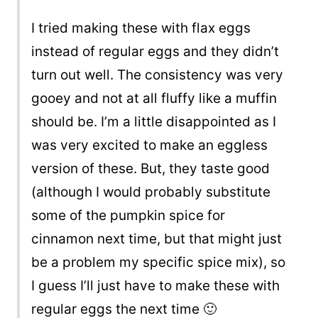
I tried making these with flax eggs
instead of regular eggs and they didn’t
turn out well. The consistency was very
gooey and not at all fluffy like a muffin
should be. I’m a little disappointed as I
was very excited to make an eggless
version of these. But, they taste good
(although I would probably substitute
some of the pumpkin spice for
cinnamon next time, but that might just
be a problem my specific spice mix), so
I guess I’ll just have to make these with
regular eggs the next time 🙂