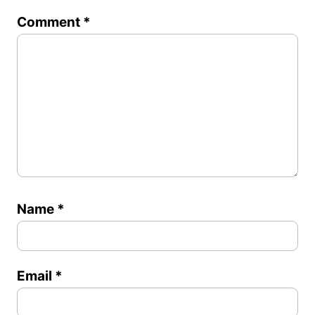
1
2
3
4
5
Comment
*
Star
Stars
Stars
Stars
Stars
Name
*
Email
*