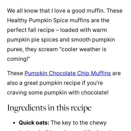
We all know that I love a good muffin. These
Healthy Pumpkin Spice muffins are the
perfect fall recipe – loaded with warm
pumpkin pie spices and smooth pumpkin
puree, they scream “cooler weather is
coming!”
These
Pumpkin Chocolate Chip Muffins
are
also a great pumpkin recipe if you’re
craving some pumpkin with chocolate!
Ingredients in this recipe
Quick oats:
The key to the chewy