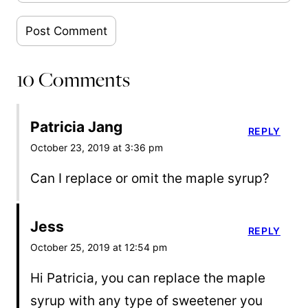
10 Comments
Patricia Jang
REPLY
October 23, 2019 at 3:36 pm
Can I replace or omit the maple syrup?
Jess
REPLY
October 25, 2019 at 12:54 pm
Hi Patricia, you can replace the maple
syrup with any type of sweetener you