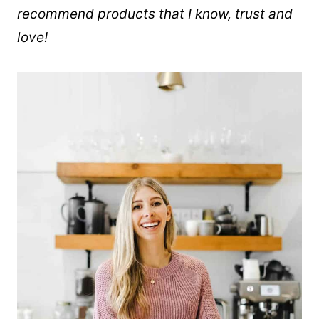
recommend products that I know, trust and
love!