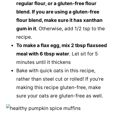
regular flour, or a gluten-free flour
blend. If you are using a gluten-free
flour blend, make sure it has xanthan
gum in it
. Otherwise, add 1/2 tsp to the
recipe.
To make a flax egg, mix 2 tbsp flaxseed
meal with 6 tbsp water
. Let sit for 5
minutes until it thickens
Bake with quick oats in this recipe,
rather than steel cut or rolled! If you’re
making this recipe gluten-free, make
sure your oats are gluten-free as well.