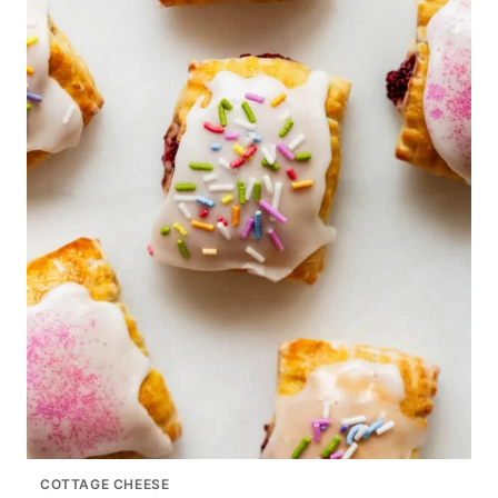
COTTAGE CHEESE