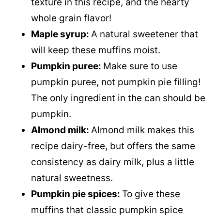
texture in this recipe, and the hearty
whole grain flavor!
Maple syrup:
A natural sweetener that
will keep these muffins moist.
Pumpkin puree:
Make sure to use
pumpkin puree, not pumpkin pie filling!
The only ingredient in the can should be
pumpkin.
Almond milk:
Almond milk makes this
recipe dairy-free, but offers the same
consistency as dairy milk, plus a little
natural sweetness.
Pumpkin pie spices:
To give these
muffins that classic pumpkin spice