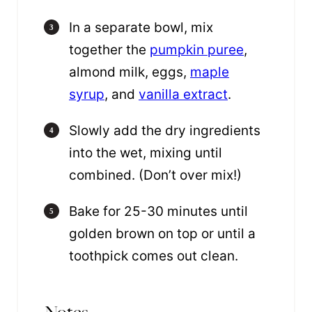
In a separate bowl, mix
together the
pumpkin puree
,
almond milk, eggs,
maple
syrup
, and
vanilla extract
.
Slowly add the dry ingredients
into the wet, mixing until
combined. (Don’t over mix!)
Bake for 25-30 minutes until
golden brown on top or until a
toothpick comes out clean.
Notes