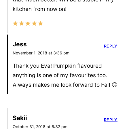
kitchen from now on!
Jess
REPLY
November 1, 2018 at 3:36 pm
Thank you Eva! Pumpkin flavoured
anything is one of my favourites too.
Always makes me look forward to Fall 🙂
Sakii
REPLY
October 31, 2018 at 6:32 pm