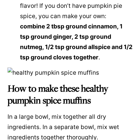
flavor! If you don’t have pumpkin pie
spice, you can make your own:
combine 2 tbsp ground cinnamon, 1
tsp ground ginger, 2 tsp ground
nutmeg, 1/2 tsp ground allspice and 1/2
tsp ground cloves together
.
How to make these healthy
pumpkin spice muffins
In a large bowl, mix together all dry
ingredients. In a separate bowl, mix wet
ingredients together thoroughly.