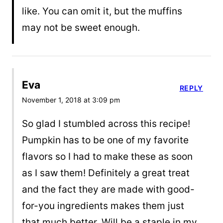
like. You can omit it, but the muffins
may not be sweet enough.
Eva
REPLY
November 1, 2018 at 3:09 pm
So glad I stumbled across this recipe!
Pumpkin has to be one of my favorite
flavors so I had to make these as soon
as I saw them! Definitely a great treat
and the fact they are made with good-
for-you ingredients makes them just
that much better. Will be a staple in my