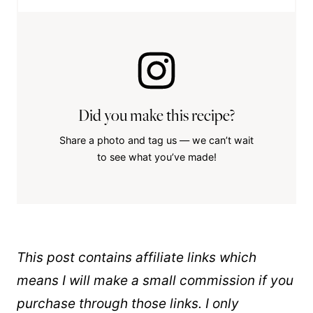
Did you make this recipe?
Share a photo and tag us — we can’t wait
to see what you’ve made!
This post contains affiliate links which
means I will make a small commission if you
purchase through those links. I only