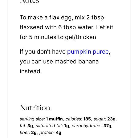
To make a flax egg, mix 2 tbsp
flaxseed with 6 tbsp water. Let sit
for 5 minutes to gel/thicken
If you don’t have
pumpkin puree
,
you can use mashed banana
instead
Nutrition
serving size:
1 muffin
calories:
185
sugar:
23g
fat:
3g
saturated fat:
1g
carbohydrates:
37g
fiber:
2g
protein:
4g