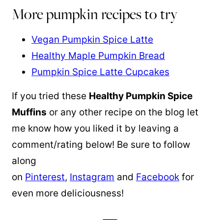
More pumpkin recipes to try
Vegan Pumpkin Spice Latte
Healthy Maple Pumpkin Bread
Pumpkin Spice Latte Cupcakes
If you tried these
Healthy Pumpkin Spice
Muffins
or any other recipe on the blog let
me know how you liked it by leaving a
comment/rating below! Be sure to follow
along
on
Pinterest
,
Instagram
and
Facebook
for
even more deliciousness!