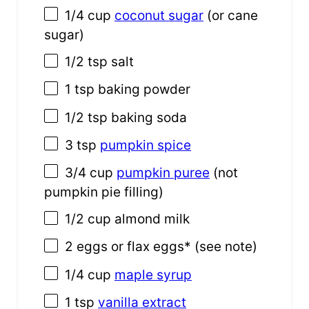
1/4 cup
coconut sugar
(or cane
sugar)
1/2 tsp
salt
1 tsp
baking powder
1/2 tsp
baking soda
3 tsp
pumpkin spice
3/4 cup
pumpkin puree
(not
pumpkin pie filling)
1/2 cup
almond milk
2
eggs or flax eggs* (see note)
1/4 cup
maple syrup
1 tsp
vanilla extract