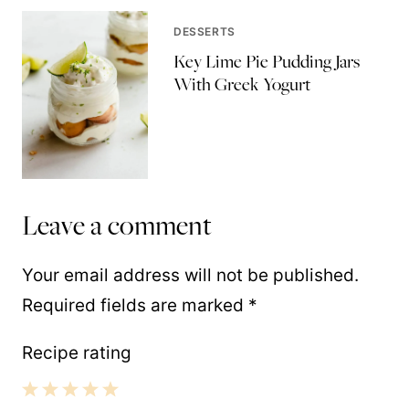
DESSERTS
Key Lime Pie Pudding Jars
With Greek Yogurt
Leave a comment
Your email address will not be published.
Required fields are marked
*
Recipe rating