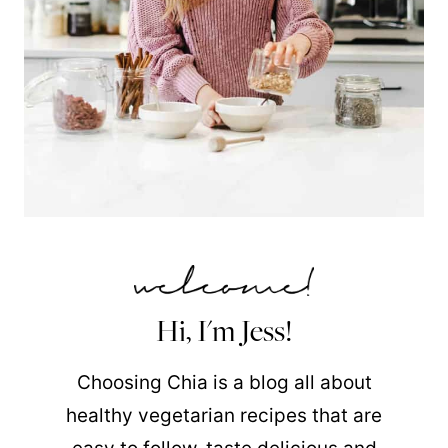
Hi, I'm Jess!
Choosing Chia is a blog all about
healthy vegetarian recipes that are