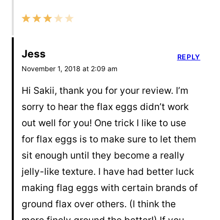
Jess
REPLY
November 1, 2018 at 2:09 am
Hi Sakii, thank you for your review. I’m
sorry to hear the flax eggs didn’t work
out well for you! One trick I like to use
for flax eggs is to make sure to let them
sit enough until they become a really
jelly-like texture. I have had better luck
making flag eggs with certain brands of
ground flax over others. (I think the