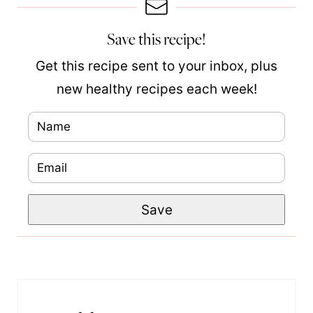
Save this recipe!
Get this recipe sent to your inbox, plus
new healthy recipes each week!
N
a
E
P
m
m
e
e
Save
a
r
*
i
m
l
a
*
l
i