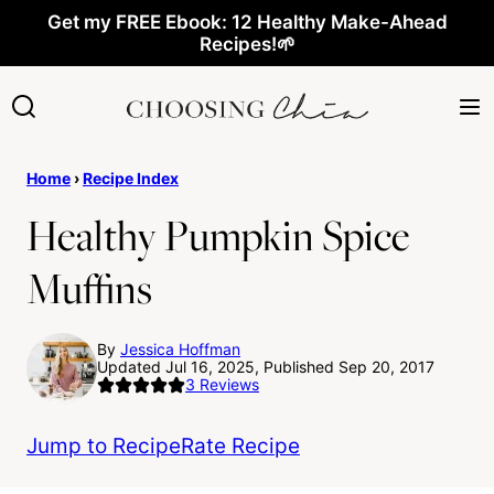
Skip
Get my FREE Ebook: 12 Healthy Make-Ahead
Recipes!🌱
to
content
Home
›
Recipe Index
Healthy Pumpkin Spice
Muffins
By
Jessica Hoffman
Updated Jul 16, 2025, Published Sep 20, 2017
3
Reviews
Jump to Recipe
Rate Recipe