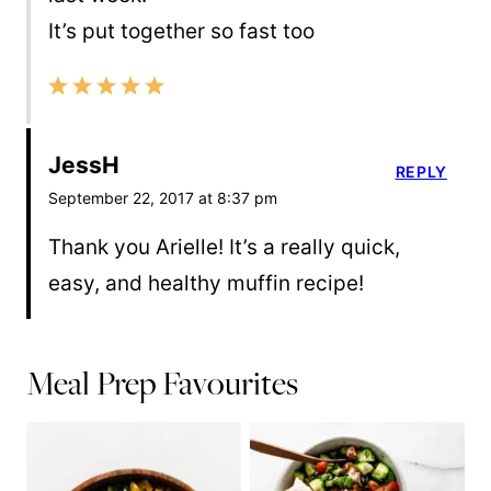
It’s put together so fast too
JessH
REPLY
September 22, 2017 at 8:37 pm
Thank you Arielle! It’s a really quick,
easy, and healthy muffin recipe!
Meal Prep Favourites