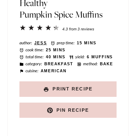
Healthy
n
Pumpkin Spice Muffins
k
N
1
2
3
4
5
4.3
from
3
reviews
a
Star
Stars
Stars
Stars
Stars
author:
JESS
prep time:
15 MINS
m
cook time:
25 MINS
e
total time:
40 MINS
yield:
6 MUFFINS
category:
BREAKFAST
method:
BAKE
P
cuisine:
AMERICAN
o
s
PRINT RECIPE
t
PIN RECIPE