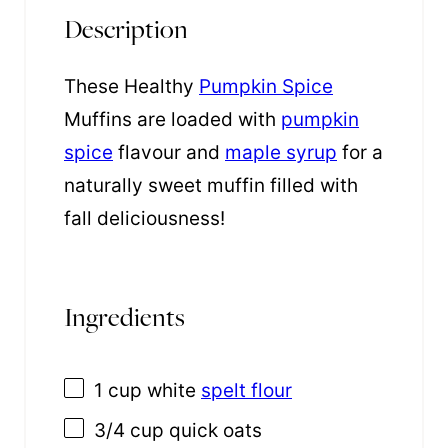
Description
These Healthy
Pumpkin Spice
Muffins are loaded with
pumpkin
spice
flavour and
maple syrup
for a
naturally sweet muffin filled with
fall deliciousness!
Ingredients
1 cup
white
spelt flour
3/4 cup
quick oats