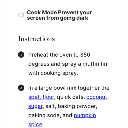
Cook Mode
Prevent your
screen from going dark
Instructions
Preheat the oven to 350
degrees and spray a muffin tin
with cooking spray.
In a large bowl mix together the
spelt flour
, quick oats,
coconut
sugar
, salt, baking powder,
baking soda, and
pumpkin
spice
.