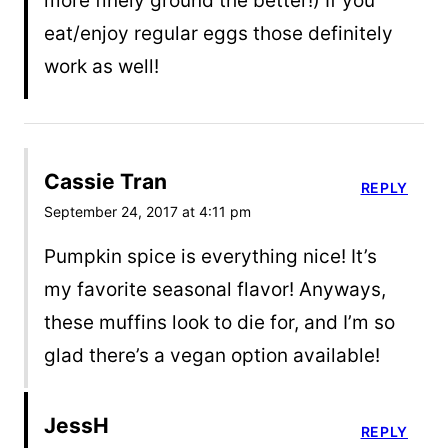
more finely ground the better!) If you
eat/enjoy regular eggs those definitely
work as well!
Cassie Tran
REPLY
September 24, 2017 at 4:11 pm
Pumpkin spice is everything nice! It’s
my favorite seasonal flavor! Anyways,
these muffins look to die for, and I’m so
glad there’s a vegan option available!
JessH
REPLY