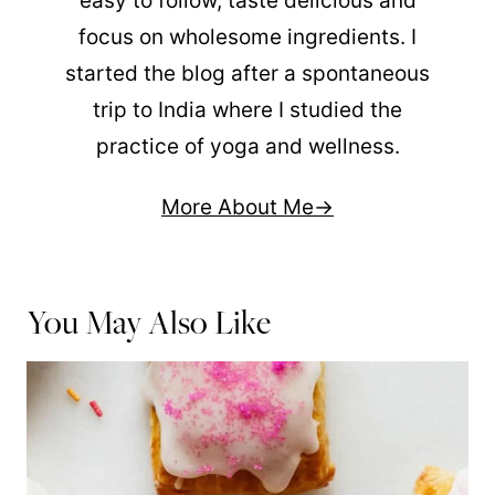
easy to follow, taste delicious and
focus on wholesome ingredients. I
started the blog after a spontaneous
trip to India where I studied the
practice of yoga and wellness.
More About Me
You May Also Like