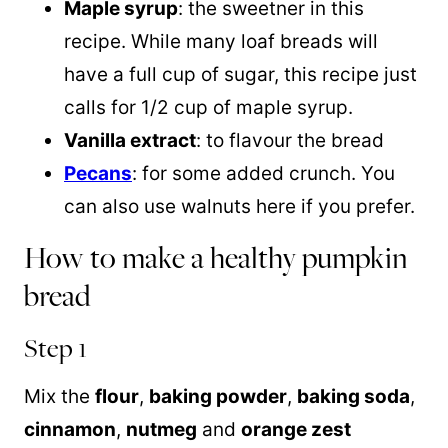
Maple syrup
: the sweetner in this
recipe. While many loaf breads will
have a full cup of sugar, this recipe just
calls for 1/2 cup of maple syrup.
Vanilla extract
: to flavour the bread
Pecans
: for some added crunch. You
can also use walnuts here if you prefer.
How to make a healthy pumpkin
bread
Step 1
Mix the
flour
,
baking powder
,
baking soda
,
cinnamon
,
nutmeg
and
orange zest