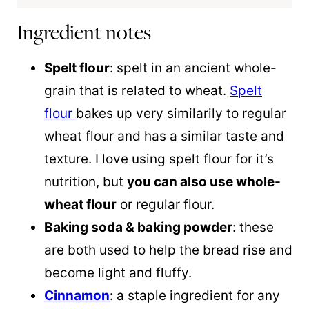
Ingredient notes
Spelt flour
: spelt in an ancient whole-
grain that is related to wheat.
Spelt
flour
bakes up very similarily to regular
wheat flour and has a similar taste and
texture. I love using spelt flour for it’s
nutrition, but
you can also use whole-
wheat flour
or regular flour.
Baking soda & baking powder
: these
are both used to help the bread rise and
become light and fluffy.
Cinnamon
: a staple ingredient for any