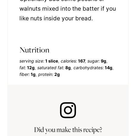
walnuts mixed into the batter if you
like nuts inside your bread.
Nutrition
serving size:
1 slice
calories:
167
sugar:
9g
fat:
12g
saturated fat:
8g
carbohydrates:
14g
fiber:
1g
protein:
2g
Did you make this recipe?