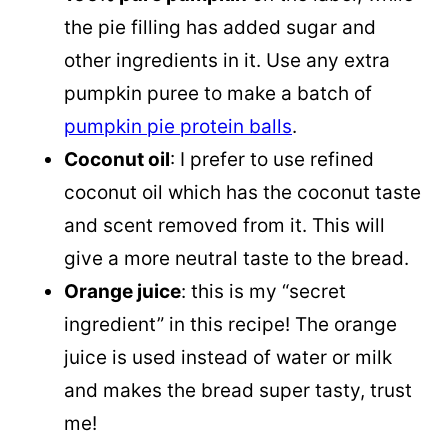
the pie filling has added sugar and
other ingredients in it. Use any extra
pumpkin puree to make a batch of
pumpkin pie protein balls
.
Coconut oil
: I prefer to use refined
coconut oil which has the coconut taste
and scent removed from it. This will
give a more neutral taste to the bread.
Orange juice
: this is my “secret
ingredient” in this recipe! The orange
juice is used instead of water or milk
and makes the bread super tasty, trust
me!