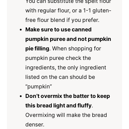
You can substitute the
spelt flour
with regular flour, or a 1-1
gluten-
free flour
blend if you prefer.
Make sure to use canned
pumpkin puree and not pumpkin
pie filling
. When shopping for
pumpkin puree check the
ingredients, the only ingredient
listed on the can should be
“pumpkin”
Don’t overmix the batter to keep
this bread light and fluffy
.
Overmixing will make the bread
denser.