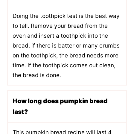
Doing the toothpick test is the best way
to tell. Remove your bread from the
oven and insert a toothpick into the
bread, if there is batter or many crumbs
on the toothpick, the bread needs more
time. If the toothpick comes out clean,
the bread is done.
How long does pumpkin bread
last?
This pumpkin bread recipe will last 4