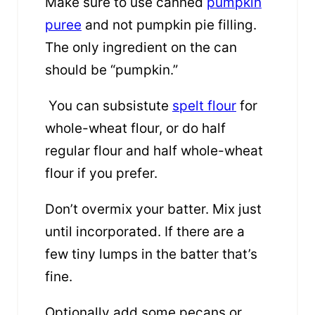
Make sure to use canned
pumpkin
puree
and not pumpkin pie filling.
The only ingredient on the can
should be “pumpkin.”
You can subsistute
spelt flour
for
whole-wheat flour, or do half
regular flour and half whole-wheat
flour if you prefer.
Don’t overmix your batter. Mix just
until incorporated. If there are a
few tiny lumps in the batter that’s
fine.
Optionally add some pecans or