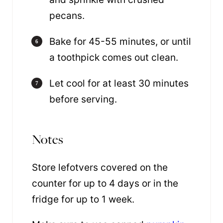
pecans.
Bake for 45-55 minutes, or until
a toothpick comes out clean.
Let cool for at least 30 minutes
before serving.
Notes
Store lefotvers covered on the
counter for up to 4 days or in the
fridge for up to 1 week.