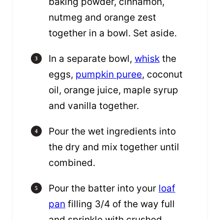
baking powder, cinnamon,
nutmeg and orange zest
together in a bowl. Set aside.
In a separate bowl,
whisk
the
eggs,
pumpkin puree
, coconut
oil, orange juice, maple syrup
and vanilla together.
Pour the wet ingredients into
the dry and mix together until
combined.
Pour the batter into your
loaf
pan
filling 3/4 of the way full
and sprinkle with crushed