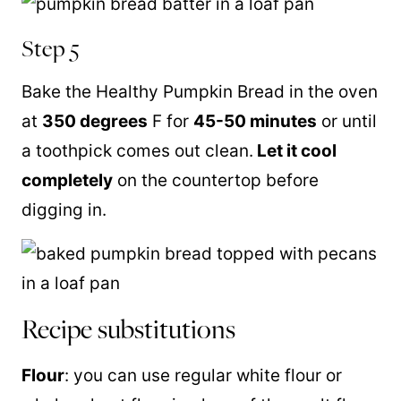
Step 5
Bake the Healthy Pumpkin Bread in the oven
at
350 degrees
F for
45-50 minutes
or until
a toothpick comes out clean.
Let it cool
completely
on the countertop before
digging in.
Recipe substitutions
Flour
: you can use regular white flour or