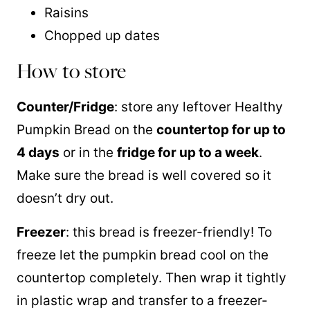
Raisins
Chopped up dates
How to store
Counter/Fridge
: store any leftover Healthy
Pumpkin Bread on the
countertop for up to
4 days
or in the
fridge for up to a week
.
Make sure the bread is well covered so it
doesn’t dry out.
Freezer
: this bread is freezer-friendly! To
freeze let the pumpkin bread cool on the
countertop completely. Then wrap it tightly
in plastic wrap and transfer to a freezer-