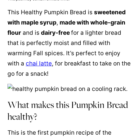
This Healthy Pumpkin Bread is
sweetened
with
maple syrup
,
made with whole-grain
flour
and is
dairy-free
for a lighter bread
that is perfectly moist and filled with
warming Fall spices. It’s perfect to enjoy
with a
chai latte
, for breakfast to take on the
go for a snack!
What makes this Pumpkin Bread
healthy?
This is the first pumpkin recipe of the