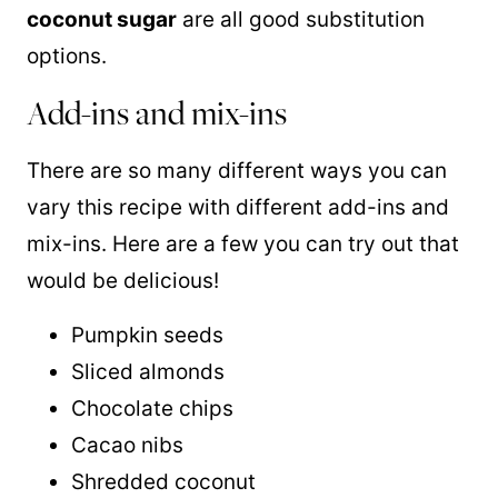
coconut sugar
are all good substitution
options.
Add-ins and mix-ins
There are so many different ways you can
vary this recipe with different add-ins and
mix-ins. Here are a few you can try out that
would be delicious!
Pumpkin seeds
Sliced almonds
Chocolate chips
Cacao nibs
Shredded coconut