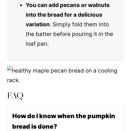
You can add pecans or walnuts
into the bread for a delicious
variation
. Simply fold them into
the batter before pouring it in the
loaf pan
.
FAQ
How do I know when the pumpkin
bread is done?