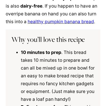
is also
dairy-free
. If you happen to have an
overripe banana on hand you can also turn
this into a
healthy pumpkin banana bread
.
Why you’ll love this recipe
10 minutes to prep
. This bread
takes 10 minutes to prepare and
can all be mixed up in one bowl for
an easy to make bread recipe that
requires no fancy kitchen gadgets
or equipment. (Just make sure you
have a loaf pan handy!)