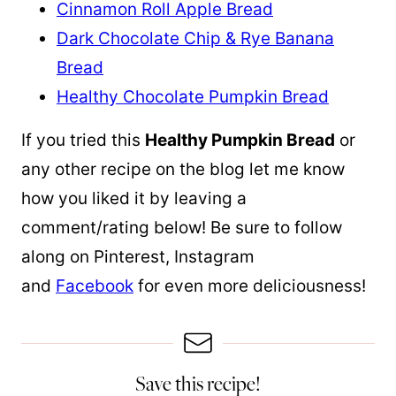
Cinnamon Roll Apple Bread
Dark Chocolate Chip & Rye Banana
Bread
Healthy Chocolate Pumpkin Bread
If you tried this
Healthy Pumpkin Bread
or
any other recipe on the blog let me know
how you liked it by leaving a
comment/rating below! Be sure to follow
along on Pinterest, Instagram
and
Facebook
for even more deliciousness!
Save this recipe!