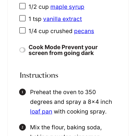
1/2
cup
maple syrup
1 tsp
vanilla extract
1/4
cup
crushed
pecans
Cook Mode
Prevent your
screen from going dark
Instructions
Preheat the oven to 350
degrees and spray a 8×4 inch
loaf pan
with cooking spray.
Mix the flour, baking soda,