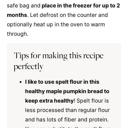
safe bag and
place in the freezer for up to 2
months
. Let defrost on the counter and
optionally heat up in the oven to warm
through.
Tips for making this recipe
perfectly
I like to use
spelt flour
in this
healthy maple pumpkin bread to
keep extra healthy
!
Spelt flour
is
less processed than regular flour
and has lots of fiber and protein.