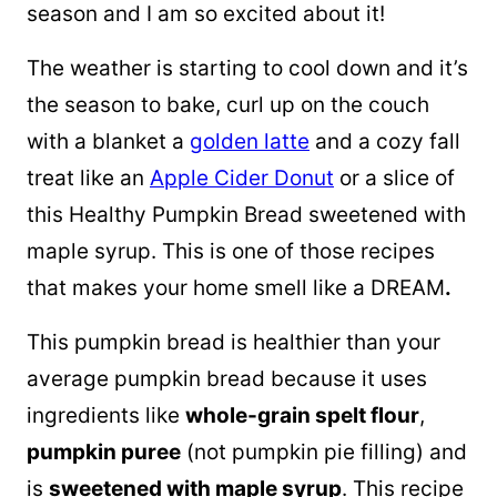
season and I am so excited about it!
The weather is starting to cool down and it’s
the season to bake, curl up on the couch
with a blanket a
golden latte
and a cozy fall
treat like an
Apple Cider Donut
or a slice of
this Healthy Pumpkin Bread sweetened with
maple syrup. This is one of those recipes
that makes your home smell like a DREAM
.
This pumpkin bread is healthier than your
average pumpkin bread because it uses
ingredients like
whole-grain
spelt flour
,
pumpkin puree
(not pumpkin pie filling) and
is
sweetened with
maple syrup
. This recipe