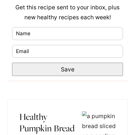
Get this recipe sent to your inbox, plus
new healthy recipes each week!
N
T
a
i
E
m
t
m
e
l
Save
a
*
e
i
P
l
o
*
s
t
Healthy
N
Pumpkin Bread
a