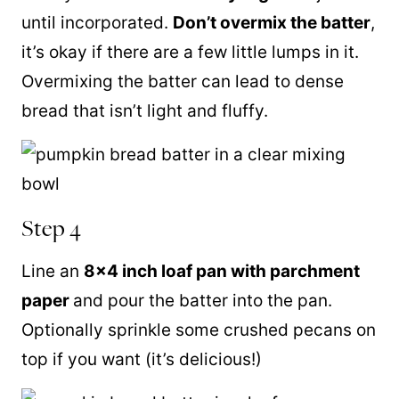
until incorporated.
Don’t overmix the batter
,
it’s okay if there are a few little lumps in it.
Overmixing the batter can lead to dense
bread that isn’t light and fluffy.
Step 4
Line an
8×4 inch loaf pan with parchment
paper
and pour the batter into the pan.
Optionally sprinkle some crushed pecans on
top if you want (it’s delicious!)