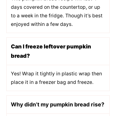
days covered on the countertop, or up
to a week in the fridge. Though it’s best
enjoyed within a few days.
Can I freeze leftover pumpkin
bread?
Yes! Wrap it tightly in plastic wrap then
place it in a freezer bag and freeze.
Why didn’t my pumpkin bread rise?