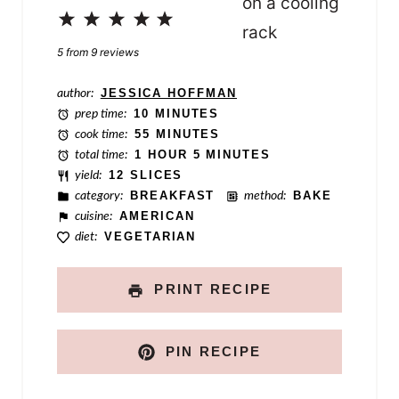
m
1
2
3
4
5
e
Star
Stars
Stars
Stars
Stars
5
from
9
reviews
author:
JESSICA HOFFMAN
prep time:
10 MINUTES
cook time:
55 MINUTES
total time:
1 HOUR 5 MINUTES
yield:
12 SLICES
category:
BREAKFAST
method:
BAKE
cuisine:
AMERICAN
diet:
VEGETARIAN
PRINT RECIPE
PIN RECIPE