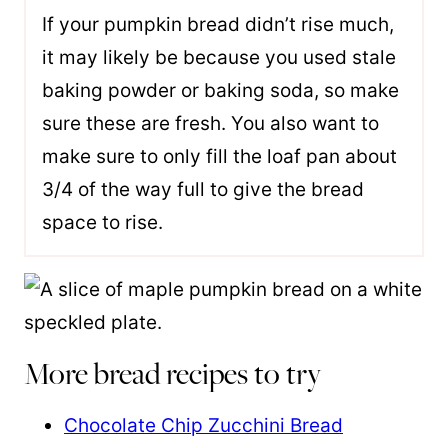
If your pumpkin bread didn’t rise much,
it may likely be because you used stale
baking powder or baking soda, so make
sure these are fresh. You also want to
make sure to only fill the loaf pan about
3/4 of the way full to give the bread
space to rise.
More bread recipes to try
Chocolate Chip Zucchini Bread