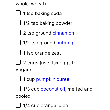
whole-wheat)
1 tsp
baking soda
1/2 tsp
baking powder
2 tsp
ground
cinnamon
1/2 tsp
ground
nutmeg
1 tsp
orange zest
2
eggs (use flax eggs for
vegan)
1
cup
pumpkin puree
1/3
cup
coconut oil
, melted and
cooled
1/4
cup
orange juice