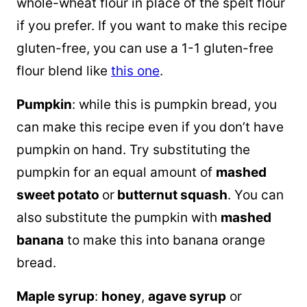
whole-wheat flour in place of the spelt flour
if you prefer. If you want to make this recipe
gluten-free, you can use a 1-1 gluten-free
flour blend like
this one
.
Pumpkin
: while this is pumpkin bread, you
can make this recipe even if you don’t have
pumpkin on hand. Try substituting the
pumpkin for an equal amount of
mashed
sweet potato
or
butternut squash
. You can
also substitute the pumpkin with
mashed
banana
to make this into banana orange
bread.
Maple syrup
:
honey
,
agave syrup
or