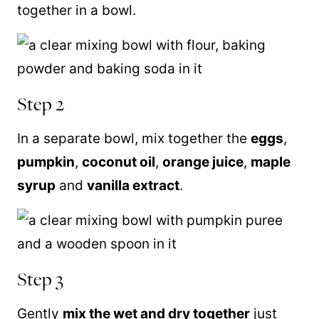
together in a bowl.
Step 2
In a separate bowl, mix together the
eggs
,
pumpkin
,
coconut oil
,
orange juice
,
maple
syrup
and
vanilla extract
.
Step 3
Gently
mix the wet and dry together
just