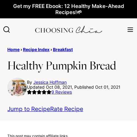
Skip
Get my FREE Ebook: 12 Healthy Make-Ahead
Recipes!🌱
to
content
Home
›
Recipe Index
›
Breakfast
Healthy Pumpkin Bread
By
Jessica Hoffman
Updated Oct 08, 2021, Published Oct 01, 2021
9
Reviews
Jump to Recipe
Rate Recipe
This post may contain affiliate links.