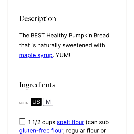
Description
The BEST Healthy Pumpkin Bread
that is naturally sweetened with
maple syrup
. YUM!
Ingredients
US
M
UNITS
1 1/2
cups
spelt flour
(can sub
gluten-free flour
, regular flour or