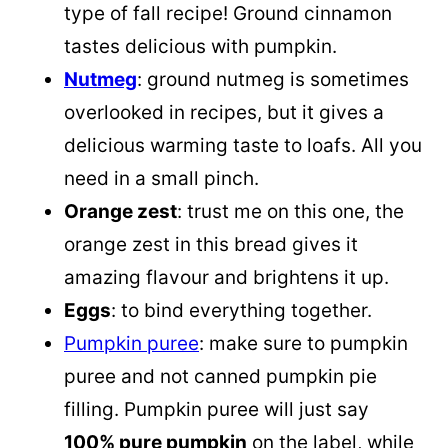
type of fall recipe! Ground cinnamon
tastes delicious with pumpkin.
Nutmeg
: ground nutmeg is sometimes
overlooked in recipes, but it gives a
delicious warming taste to loafs. All you
need in a small pinch.
Orange zest
: trust me on this one, the
orange zest in this bread gives it
amazing flavour and brightens it up.
Eggs
: to bind everything together.
Pumpkin puree
: make sure to pumpkin
puree and not canned pumpkin pie
filling.
Pumpkin puree
will just say
100% pure pumpkin
on the label, while