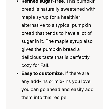
Refined sugar-free
. This pumpkin
bread is naturally sweetened with
maple syrup
for a healthier
alternative to a typical pumpkin
bread that tends to have a lot of
sugar in it. The maple syrup also
gives the pumpkin bread a
delicious taste that is perfectly
cozy for Fall.
Easy to customize.
If there are
any add-ins or mix-ins you love
you can go ahead and easily add
them into this recipe.