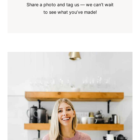
Share a photo and tag us — we can’t wait
to see what you’ve made!