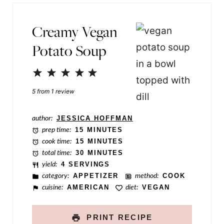
*
e
Creamy Vegan
P
Potato Soup
o
s
1
2
3
4
5
t
Star
Stars
Stars
Stars
Stars
5
from
1
review
P
e
author:
JESSICA HOFFMAN
r
prep time:
15 MINUTES
cook time:
15 MINUTES
m
total time:
30 MINUTES
a
yield:
4 SERVINGS
category:
APPETIZER
method:
COOK
l
cuisine:
AMERICAN
diet:
VEGAN
i
n
PRINT RECIPE