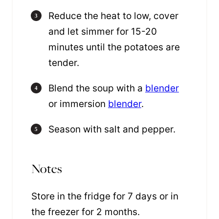
Reduce the heat to low, cover
and let simmer for 15-20
minutes until the potatoes are
tender.
Blend the soup with a
blender
or immersion
blender
.
Season with salt and pepper.
Notes
Store in the fridge for 7 days or in
the freezer for 2 months.