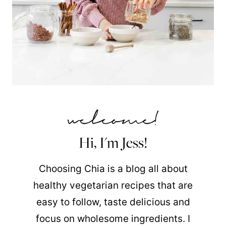
Hi, I'm Jess!
Choosing Chia is a blog all about
healthy vegetarian recipes that are
easy to follow, taste delicious and
focus on wholesome ingredients. I