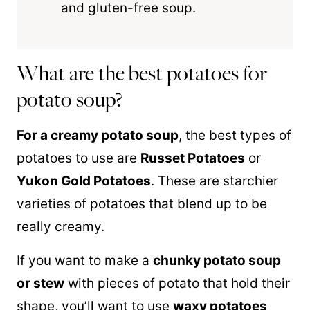
and gluten-free soup.
What are the best potatoes for
potato soup?
For a creamy potato soup
, the best types of
potatoes to use are
Russet Potatoes
or
Yukon Gold Potatoes
. These are starchier
varieties of potatoes that blend up to be
really creamy.
If you want to make a
chunky potato soup
or stew
with pieces of potato that hold their
shape, you’ll want to use
waxy potatoes