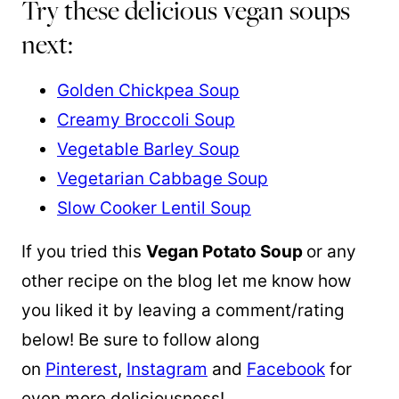
Try these delicious vegan soups
next:
Golden Chickpea Soup
Creamy Broccoli Soup
Vegetable Barley Soup
Vegetarian Cabbage Soup
Slow Cooker Lentil Soup
If you tried this
Vegan Potato Soup
or any
other recipe on the blog let me know how
you liked it by leaving a comment/rating
below! Be sure to follow along
on
Pinterest
,
Instagram
and
Facebook
for
even more deliciousness!