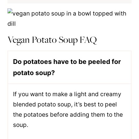
Vegan Potato Soup FAQ
Do potatoes have to be peeled for
potato soup?
If you want to make a light and creamy
blended potato soup, it’s best to peel
the potatoes before adding them to the
soup.