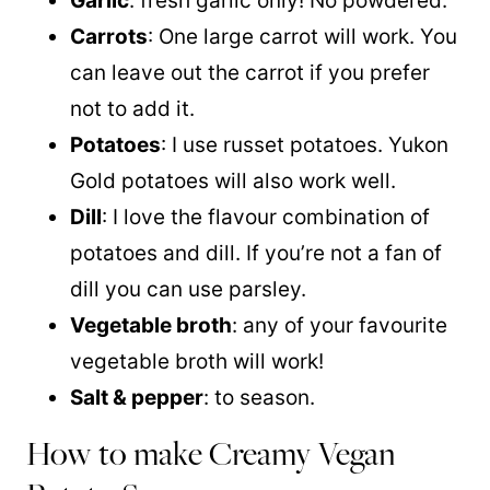
Garlic
: fresh garlic only! No powdered.
Carrots
: One large carrot will work. You
can leave out the carrot if you prefer
not to add it.
Potatoes
: I use russet potatoes. Yukon
Gold potatoes will also work well.
Dill
: I love the flavour combination of
potatoes and dill. If you’re not a fan of
dill you can use parsley.
Vegetable broth
: any of your favourite
vegetable broth will work!
Salt & pepper
: to season.
How to make Creamy Vegan