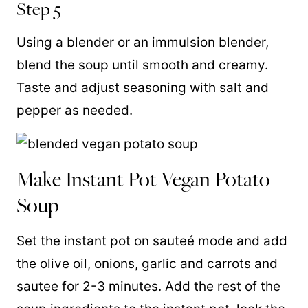
Step 5
Using a blender or an immulsion blender,
blend the soup until smooth and creamy.
Taste and adjust seasoning with salt and
pepper as needed.
Make Instant Pot Vegan Potato
Soup
Set the instant pot on sauteé mode and add
the olive oil, onions, garlic and carrots and
sautee for 2-3 minutes. Add the rest of the