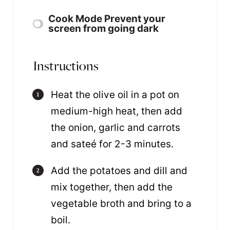
Cook Mode
Prevent your
screen from going dark
Instructions
Heat the olive oil in a pot on
medium-high heat, then add
the onion, garlic and carrots
and sateé for 2-3 minutes.
Add the potatoes and dill and
mix together, then add the
vegetable broth and bring to a
boil.