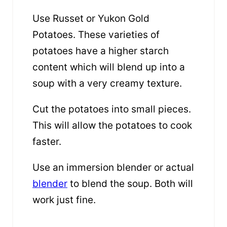
Use Russet or Yukon Gold
Potatoes. These varieties of
potatoes have a higher starch
content which will blend up into a
soup with a very creamy texture.
Cut the potatoes into small pieces.
This will allow the potatoes to cook
faster.
Use an immersion blender or actual
blender
to blend the soup. Both will
work just fine.