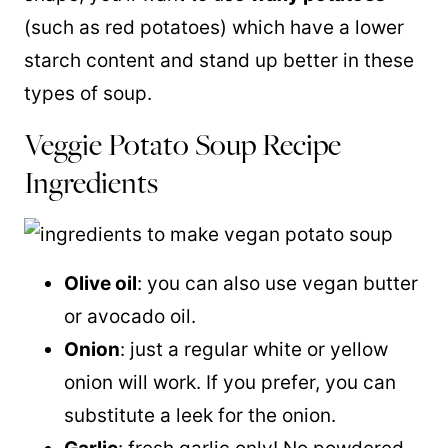
(such as red potatoes) which have a lower
starch content and stand up better in these
types of soup.
Veggie Potato Soup Recipe
Ingredients
Olive oil
: you can also use vegan butter
or avocado oil.
Onion
: just a regular white or yellow
onion will work. If you prefer, you can
substitute a leek for the onion.