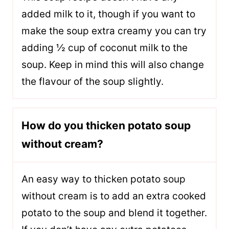
added milk to it, though if you want to
make the soup extra creamy you can try
adding ½ cup of coconut milk to the
soup. Keep in mind this will also change
the flavour of the soup slightly.
How do you thicken potato soup
without cream?
An easy way to thicken potato soup
without cream is to add an extra cooked
potato to the soup and blend it together.