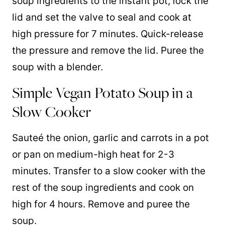
soup ingredients to the instant pot, lock the
lid and set the valve to seal and cook at
high pressure for 7 minutes. Quick-release
the pressure and remove the lid. Puree the
soup with a blender.
Simple Vegan Potato Soup in a
Slow Cooker
Sauteé the onion, garlic and carrots in a pot
or pan on medium-high heat for 2-3
minutes. Transfer to a slow cooker with the
rest of the soup ingredients and cook on
high for 4 hours. Remove and puree the
soup.