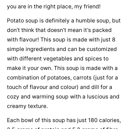
you are in the right place, my friend!
Potato soup is definitely a humble soup, but
don’t think that doesn’t mean it’s packed
with flavour! This soup is made with just 8
simple ingredients and can be customized
with different vegetables and spices to
make it your own. This soup is made with a
combination of potatoes, carrots (just for a
touch of flavour and colour) and dill for a
cozy and warming soup with a luscious and
creamy texture.
Each bowl of this soup has just 180 calories,