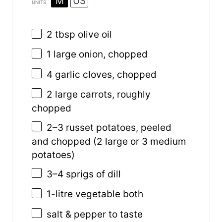
M
US
UNITS
2 tbsp
olive oil
1
large onion, chopped
4
garlic cloves, chopped
2
large carrots, roughly
chopped
2
–
3
russet potatoes, peeled
and chopped (
2
large or
3
medium
potatoes)
3
–
4
sprigs of dill
1
-litre
vegetable both
salt & pepper to taste