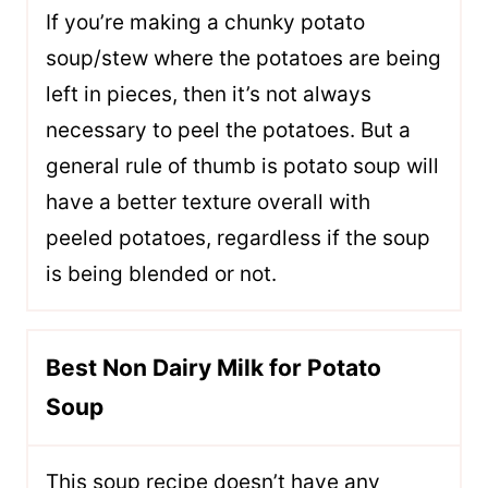
If you’re making a chunky potato
soup/stew where the potatoes are being
left in pieces, then it’s not always
necessary to peel the potatoes. But a
general rule of thumb is potato soup will
have a better texture overall with
peeled potatoes, regardless if the soup
is being blended or not.
Best Non Dairy Milk for Potato
Soup
This soup recipe doesn’t have any