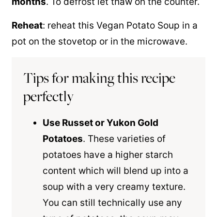
months
. To defrost let thaw on the counter.
Reheat
: reheat this Vegan Potato Soup in a
pot on the stovetop or in the microwave.
Tips for making this recipe
perfectly
Use Russet or Yukon Gold
Potatoes
. These varieties of
potatoes have a higher starch
content which will blend up into a
soup with a very creamy texture.
You can still technically use any