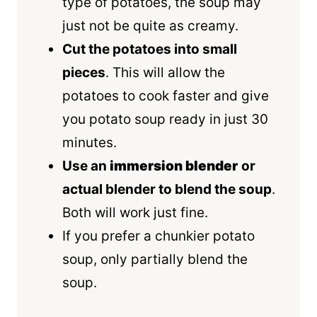
type of potatoes, the soup may
just not be quite as creamy.
Cut the potatoes into small
pieces
. This will allow the
potatoes to cook faster and give
you potato soup ready in just 30
minutes.
Use an
immersion blender
or
actual blender to blend the soup
.
Both will work just fine.
If you prefer a chunkier potato
soup, only partially blend the
soup.