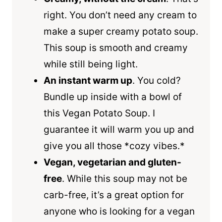
right. You don’t need any cream to
make a super creamy potato soup.
This soup is smooth and creamy
while still being light.
An instant warm up
. You cold?
Bundle up inside with a bowl of
this Vegan Potato Soup. I
guarantee it will warm you up and
give you all those *cozy vibes.*
Vegan, vegetarian and gluten-
free
. While this soup may not be
carb-free, it’s a great option for
anyone who is looking for a vegan