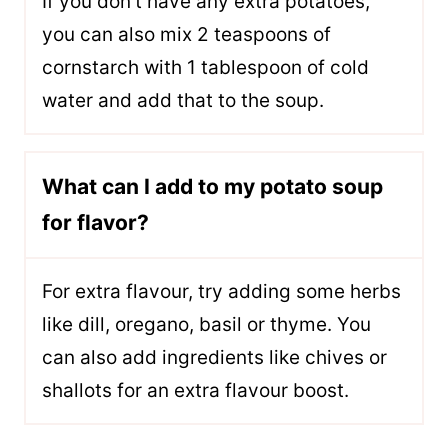
If you don’t have any extra potatoes,
you can also mix 2 teaspoons of
cornstarch with 1 tablespoon of cold
water and add that to the soup.
What can I add to my potato soup
for flavor?
For extra flavour, try adding some herbs
like dill, oregano, basil or thyme. You
can also add ingredients like chives or
shallots for an extra flavour boost.