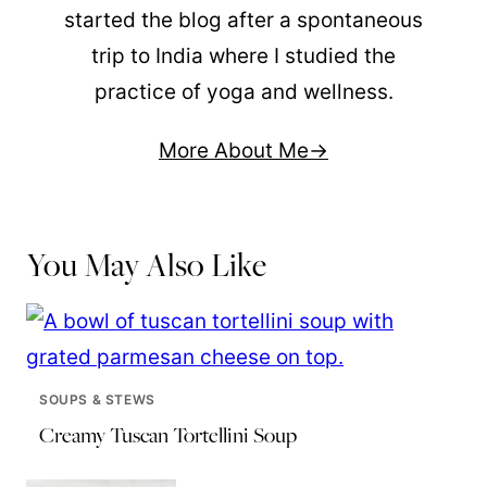
started the blog after a spontaneous
trip to India where I studied the
practice of yoga and wellness.
More About Me
You May Also Like
SOUPS & STEWS
Creamy Tuscan Tortellini Soup