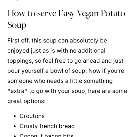
How to serve Easy Vegan Potato
Soup
First off, this soup can absolutely be
enjoyed just as is with no additional
toppings, so feel free to go ahead and just
pour yourself a bowl of soup. Now if you’re
someone who needs a little something
*extra* to go with your soup, here are some
great options:
Croutons
Crusty french bread
Coconut bacon bits