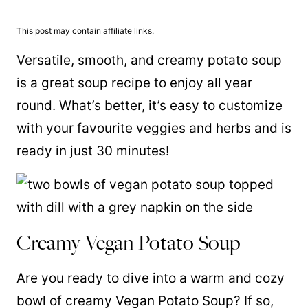
This post may contain affiliate links.
Versatile, smooth, and creamy potato soup
is a great soup recipe to enjoy all year
round. What’s better, it’s easy to customize
with your favourite veggies and herbs and is
ready in just 30 minutes!
Creamy Vegan Potato Soup
Are you ready to dive into a warm and cozy
bowl of creamy Vegan Potato Soup? If so,