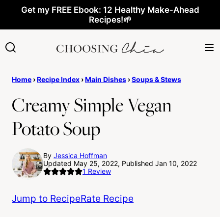
Skip
Get my FREE Ebook: 12 Healthy Make-Ahead
Recipes!🌱
to
content
Home
›
Recipe Index
›
Main Dishes
›
Soups & Stews
Creamy Simple Vegan
Potato Soup
By
Jessica Hoffman
Updated May 25, 2022, Published Jan 10, 2022
1
Review
Jump to Recipe
Rate Recipe