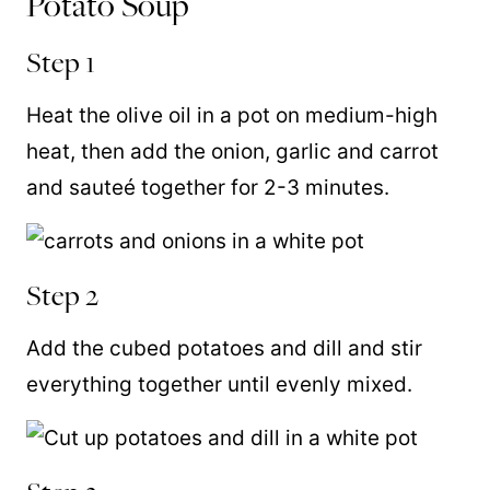
Potato Soup
Step 1
Heat the olive oil in a pot on medium-high
heat, then add the onion, garlic and carrot
and sauteé together for 2-3 minutes.
Step 2
Add the cubed potatoes and dill and stir
everything together until evenly mixed.