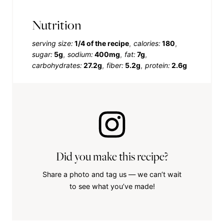
Nutrition
serving size:
1/4 of the recipe
calories:
180
sugar:
5g
sodium:
400mg
fat:
7g
carbohydrates:
27.2g
fiber:
5.2g
protein:
2.6g
Did you make this recipe?
Share a photo and tag us — we can’t wait
to see what you’ve made!