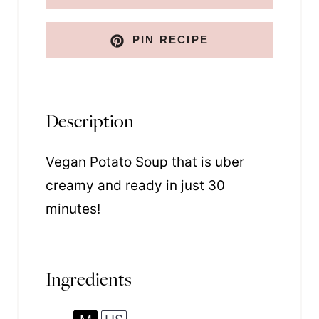
k
PIN RECIPE
Description
Vegan Potato Soup that is uber
creamy and ready in just 30
minutes!
Ingredients