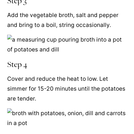
Step 3
Add the vegetable broth, salt and pepper
and bring to a boil, string occasionally.
Step 4
Cover and reduce the heat to low. Let
simmer for 15-20 minutes until the potatoes
are tender.