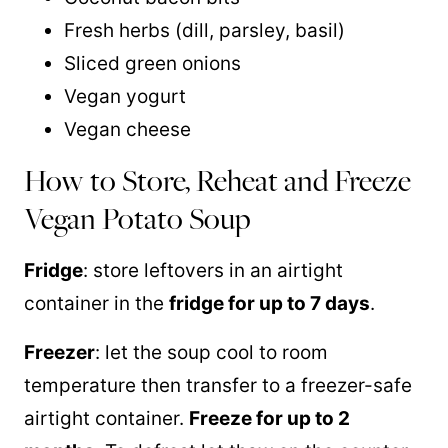
Fresh herbs (dill, parsley, basil)
Sliced green onions
Vegan yogurt
Vegan cheese
How to Store, Reheat and Freeze
Vegan Potato Soup
Fridge
: store leftovers in an airtight
container in the
fridge for up to 7 days
.
Freezer
: let the soup cool to room
temperature then transfer to a freezer-safe
airtight container.
Freeze for up to 2