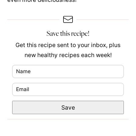
Save this recipe!
Get this recipe sent to your inbox, plus
new healthy recipes each week!
N
a
E
m
m
e
T
Save
a
*
i
i
t
l
l