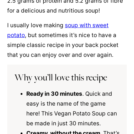
2.5 grams of protein and 5.2 grams of fibre
for a delicious and nutritious soup!
I usually love making
soup with sweet
potato
, but sometimes it’s nice to have a
simple classic recipe in your back pocket
that you can enjoy over and over again.
Why you’ll love this recipe
Ready in 30 minutes
. Quick and
easy is the name of the game
here! This Vegan Potato Soup can
be made in just 30 minutes.
Creamy, without the cream
. That’s