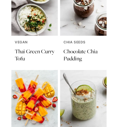
VEGAN
CHIA SEEDS
Thai Green Curry
Chocolate Chia
Tofu
Pudding