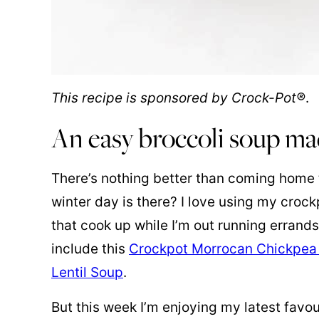
This recipe is sponsored by Crock-Pot®
.
An easy broccoli soup ma
There’s nothing better than coming home
winter day is there? I love using my croc
that cook up while I’m out running errand
include this
Crockpot Morrocan Chickpea
Lentil Soup
.
But this week I’m enjoying my latest favou