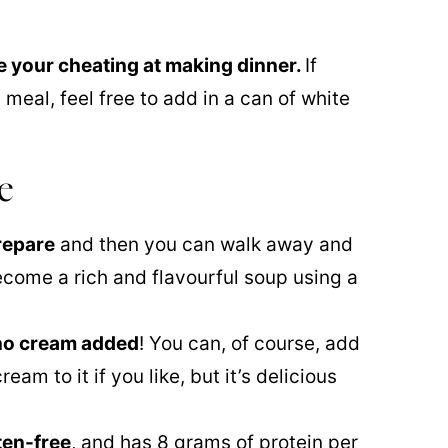
ike your cheating at making dinner.
If
 meal, feel free to add in a can of white
e
repare
and then you can walk away and
 become a rich and flavourful soup using a
 no cream added
! You can, of course, add
eam to it if you like, but it’s delicious
ten-free
, and has 8 grams of protein per