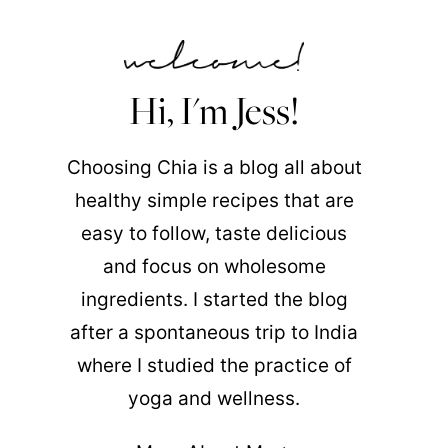
Hi, I'm Jess!
Choosing Chia is a blog all about
healthy simple recipes that are
easy to follow, taste delicious
and focus on wholesome
ingredients. I started the blog
after a spontaneous trip to India
where I studied the practice of
yoga and wellness.