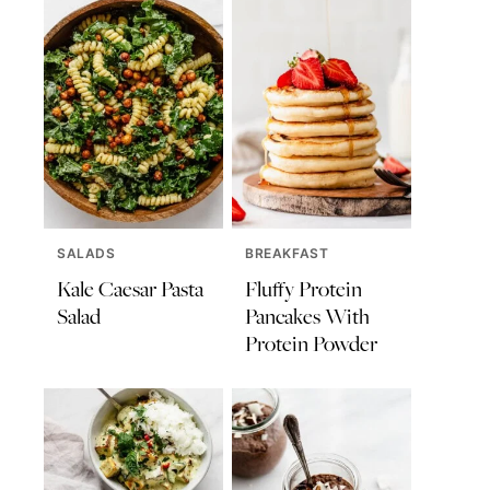
SALADS
BREAKFAST
Kale Caesar Pasta
Fluffy Protein
Salad
Pancakes With
Protein Powder