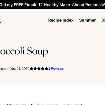
Get my FREE Ebook: 12 Healthy Make-Ahead Recipes!
Recipe Index
Summer
D
occoli Soup
2
Reviews
ished Dec 21, 2019