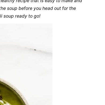
healthy recipe that is easy to make and
the soup before you head out for the
i soup ready to go!