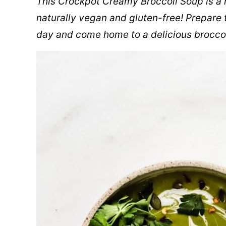
This Crockpot Creamy Broccoli Soup is a 
naturally vegan and gluten-free! Prepare 
day and come home to a delicious broccol