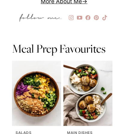
More About Me
Meal Prep Favourites
SALADS
MAIN DISHES