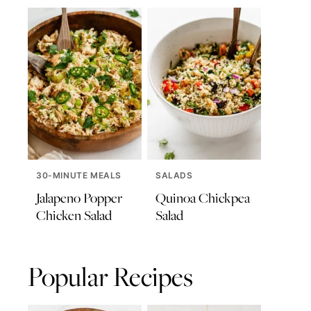
30-MINUTE MEALS
SALADS
Jalapeno Popper
Quinoa Chickpea
Chicken Salad
Salad
Popular Recipes