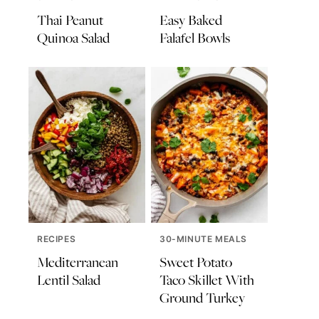
Thai Peanut
Easy Baked
Quinoa Salad
Falafel Bowls
RECIPES
30-MINUTE MEALS
Mediterranean
Sweet Potato
Lentil Salad
Taco Skillet With
Ground Turkey