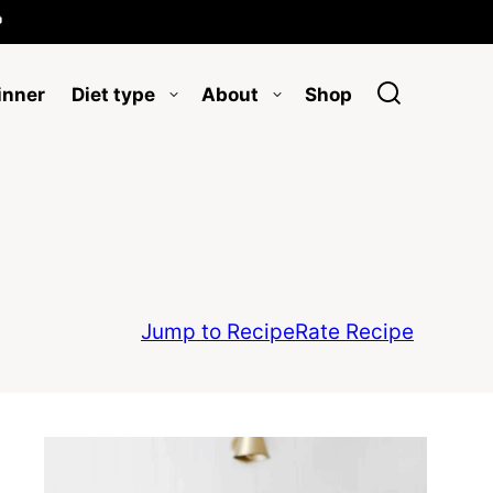

inner
Diet type
About
Shop
Jump to Recipe
Rate Recipe