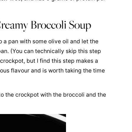
reamy Broccoli Soup
o a pan with some olive oil and let the
an. (You can technically skip this step
crockpot, but I find this step makes a
ious flavour and is worth taking the time
o the crockpot with the broccoli and the