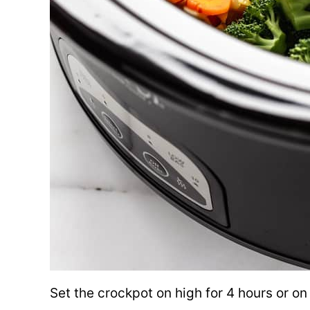
Set the crockpot on high for 4 hours or on