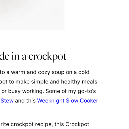
de in a crockpot
 to a warm and cozy soup on a cold
kpot to make simple and healthy meals
s or busy working. Some of my go-to’s
 Stew
and this
Weeknight Slow Cooker
rite crockpot recipe, this Crockpot