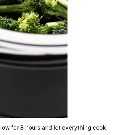
 low for 8 hours and let everything cook