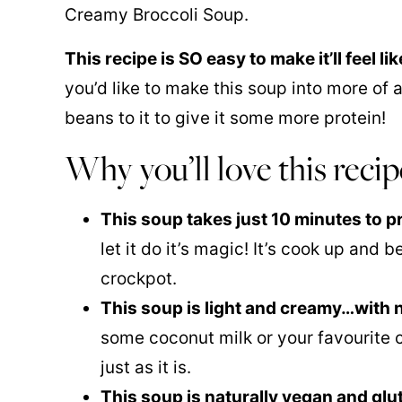
Creamy Broccoli Soup.
This recipe is SO easy to make it’ll feel l
you’d like to make this soup into more of a
beans to it to give it some more protein!
Why you’ll love this recip
This soup takes just 10 minutes to p
let it do it’s magic! It’s cook up and
crockpot.
This soup is light and creamy…with
some
coconut milk
or your favourite cr
just as it is.
This soup is naturally vegan and glu