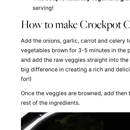
serving!
How to make Crockpot C
Add the onions, garlic, carrot and celery t
vegetables brown for 3-5 minutes in the p
and add the raw veggies straight into the 
big difference in creating a rich and delic
for!)
Once the veggies are browned, add then t
rest of the ingredients.