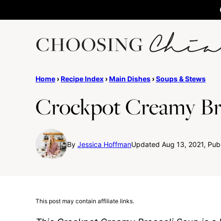
Skip
to
content
Home
›
Recipe Index
›
Main Dishes
›
Soups & Stews
Crockpot Creamy Br
By
Jessica Hoffman
Updated Aug 13, 2021, Publ
This post may contain affiliate links.