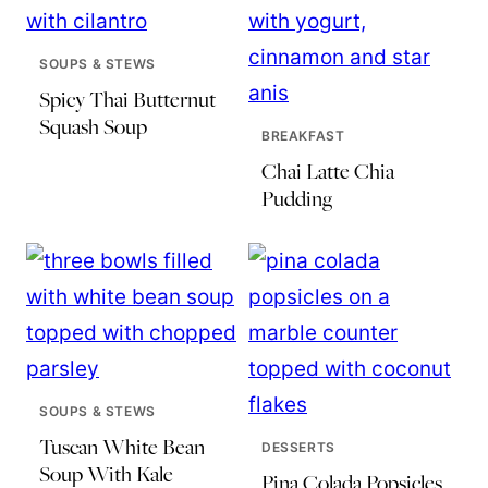
SOUPS & STEWS
Spicy Thai Butternut
Squash Soup
BREAKFAST
Chai Latte Chia
Pudding
SOUPS & STEWS
Tuscan White Bean
DESSERTS
Soup With Kale
Pina Colada Popsicles