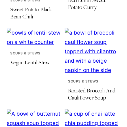
Red Lentil Sweet
SOUPS & STEWS
Potato Curry
Sweet Potato Black
Bean Chili
SOUPS & STEWS
Vegan Lentil Stew
SOUPS & STEWS
Roasted Broccoli And
Cauliflower Soup