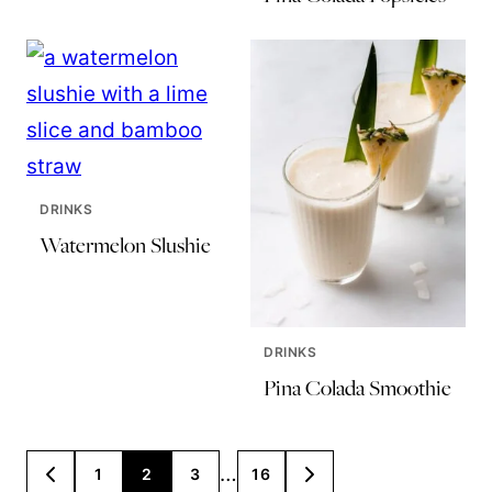
DRINKS
Watermelon Slushie
DRINKS
Pina Colada Smoothie
Posts
…
1
2
3
16
GO
GO