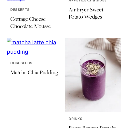
APPETIZERS & SIDES
Air Fryer Sweet
DESSERTS
Potato Wedges
Cottage Cheese
Chocolate Mousse
CHIA SEEDS
Matcha Chia Pudding
DRINKS