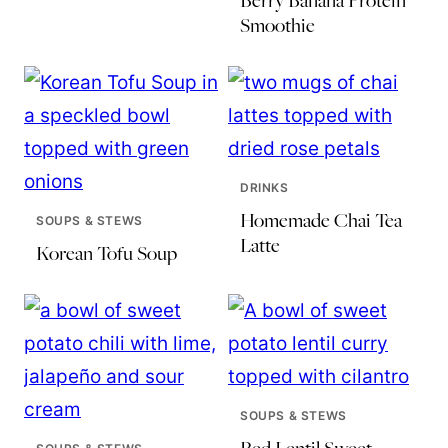
Berry Banana Protein
Smoothie
DRINKS
Homemade Chai Tea
SOUPS & STEWS
Latte
Korean Tofu Soup
SOUPS & STEWS