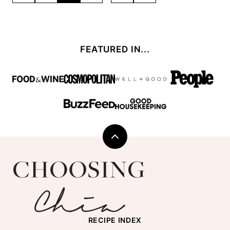
TO
TO
navigation
PREVIOUS
NEXT
PAGE
PAGE
FEATURED IN...
Back
to
Choosing
top
Chia
RECIPE INDEX