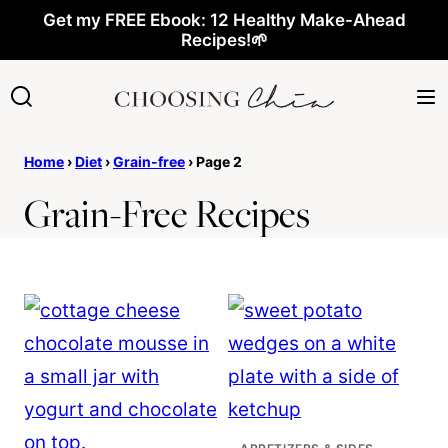
Skip
Get my FREE Ebook: 12 Healthy Make-Ahead
Recipes!🌱
to
content
Home
›
Diet
›
Grain-free
›
Page 2
Grain-Free Recipes