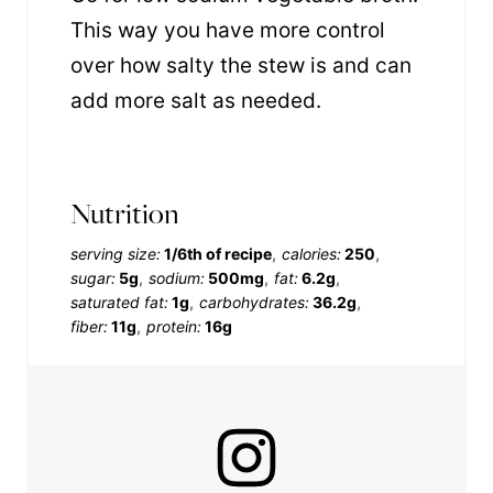
This way you have more control
over how salty the stew is and can
add more salt as needed.
Nutrition
serving size:
1/6th of recipe
calories:
250
sugar:
5g
sodium:
500mg
fat:
6.2g
saturated fat:
1g
carbohydrates:
36.2g
fiber:
11g
protein:
16g