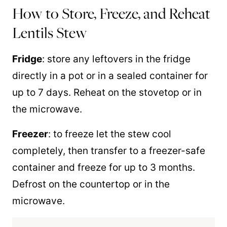
How to Store, Freeze, and Reheat
Lentils Stew
Fridge
: store any leftovers in the fridge
directly in a pot or in a sealed container for
up to 7 days. Reheat on the stovetop or in
the microwave.
Freezer
: to freeze let the stew cool
completely, then transfer to a freezer-safe
container and freeze for up to 3 months.
Defrost on the countertop or in the
microwave.