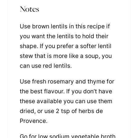
Notes
Use brown lentils in this recipe if
you want the lentils to hold their
shape. If you prefer a softer lentil
stew that is more like a soup, you
can use red lentils.
Use fresh rosemary and thyme for
the best flavour. If you don’t have
these available you can use them
dried, or use 2 tsp of herbs de
Provence.
Go for low sodium vegetable broth.