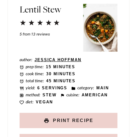
Lentil Stew
a
m
1
2
3
4
5
e
Star
Stars
Stars
Stars
Stars
5
from
13
reviews
P
o
s
author:
JESSICA HOFFMAN
prep time:
15 MINUTES
t
cook time:
30 MINUTES
total time:
45 MINUTES
yield:
6 SERVINGS
category:
MAIN
method:
STEW
cuisine:
AMERICAN
diet:
VEGAN
PRINT RECIPE