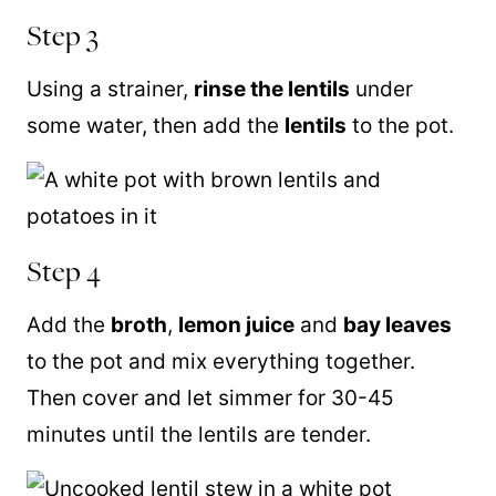
Step 3
Using a strainer,
rinse the lentils
under
some water, then add the
lentils
to the pot.
Step 4
Add the
broth
,
lemon juice
and
bay leaves
to the pot and mix everything together.
Then cover and let simmer for 30-45
minutes until the lentils are tender.