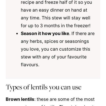
recipe and freeze half of it so you
have an easy dinner on hand at
any time. This stew will stay well
for up to 3 months in the freezer!
Season it how you like
. If there are
any herbs, spices or seasonings
you love, you can customize this
stew with any of your favourite
flavours.
Types of lentils you can use
Brown lentils
: these are some of the most