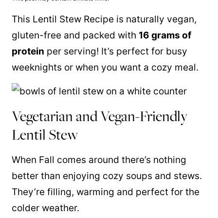
This Lentil Stew Recipe is naturally vegan,
gluten-free and packed with
16 grams of
protein
per serving! It’s perfect for busy
weeknights or when you want a cozy meal.
Vegetarian and Vegan-Friendly
Lentil Stew
When Fall comes around there’s nothing
better than enjoying cozy soups and stews.
They’re filling, warming and perfect for the
colder weather.