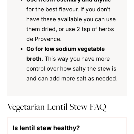
for the best flavour. If you don’t
have these available you can use
them dried, or use 2 tsp of herbs
de Provence.
Go for low sodium vegetable
broth
. This way you have more
control over how salty the stew is
and can add more salt as needed.
Vegetarian Lentil Stew FAQ
Is lentil stew healthy?