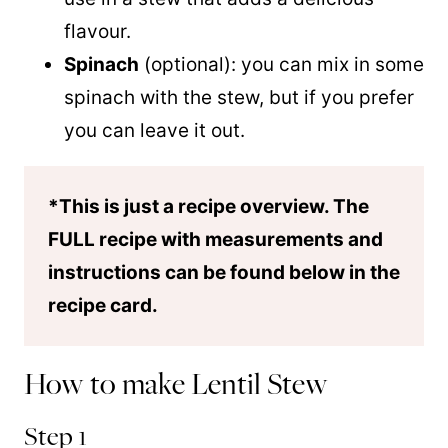
flavour.
Spinach
(optional): you can mix in some
spinach with the stew, but if you prefer
you can leave it out.
*This is just a recipe overview. The
FULL recipe with measurements and
instructions can be found below in the
recipe card.
How to make Lentil Stew
Step 1