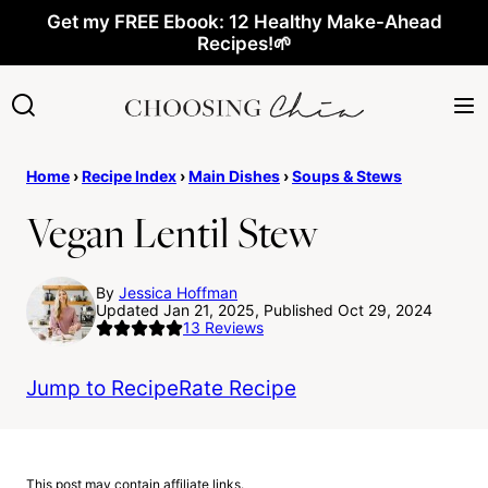
Skip
Get my FREE Ebook: 12 Healthy Make-Ahead
Recipes!🌱
to
content
Home
›
Recipe Index
›
Main Dishes
›
Soups & Stews
Vegan Lentil Stew
By
Jessica Hoffman
Updated Jan 21, 2025, Published Oct 29, 2024
13
Reviews
Jump to Recipe
Rate Recipe
This post may contain affiliate links.