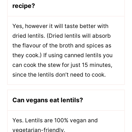
recipe?
Yes, however it will taste better with
dried lentils. (Dried lentils will absorb
the flavour of the broth and spices as
they cook.) If using canned lentils you
can cook the stew for just 15 minutes,
since the lentils don’t need to cook.
Can vegans eat lentils?
Yes. Lentils are 100% vegan and
vegetarian-friendly.