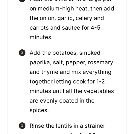
on medium-high heat, then add
the onion, garlic, celery and
carrots and sautee for 4-5
minutes.
Add the potatoes, smoked
paprika, salt, pepper, rosemary
and thyme and mix everything
together letting cook for 1-2
minutes until all the vegetables
are evenly coated in the
spices.
Rinse the lentils in a strainer