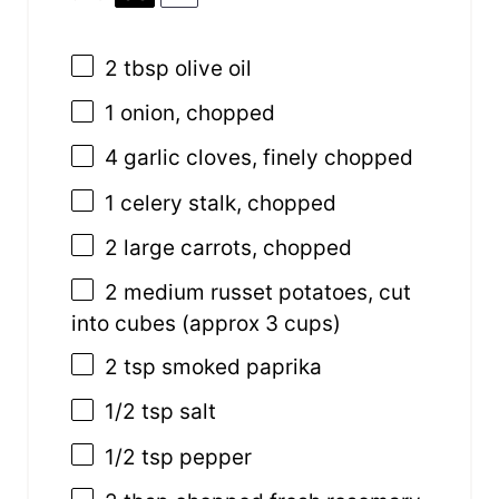
2 tbsp
olive oil
1
onion, chopped
4
garlic cloves, finely chopped
1
celery stalk, chopped
2
large carrots, chopped
2
medium russet potatoes, cut
into cubes (approx
3 cups
)
2 tsp
smoked paprika
1/2 tsp
salt
1/2 tsp
pepper