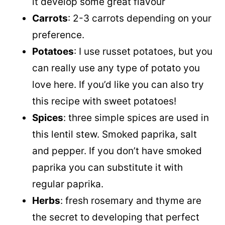
it develop some great flavour
Carrots
: 2-3 carrots depending on your
preference.
Potatoes
: I use russet potatoes, but you
can really use any type of potato you
love here. If you’d like you can also try
this recipe with sweet potatoes!
Spices
: three simple spices are used in
this lentil stew. Smoked paprika, salt
and pepper. If you don’t have smoked
paprika you can substitute it with
regular paprika.
Herbs
: fresh rosemary and thyme are
the secret to developing that perfect