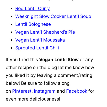
Red Lentil Curry
Weeknight Slow Cooker Lentil Soup
Lentil Bolognese
Vegan Lentil Shepherd’s Pie
Vegan Lentil Moussaka
Sprouted Lentil Chili
If you tried this
Vegan
Lentil Stew
or any
other recipe on the blog let me know how
you liked it by leaving a comment/rating
below! Be sure to follow along
on
Pinterest
,
Instagram
and
Facebook
for
even more deliciousness!