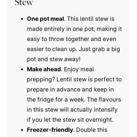
Stew
One pot meal
. This lentil stew is
made entirely in one pot, making it
easy to throw together and even
easier to clean up. Just grab a big
pot and stew away!
Make ahead
. Enjoy meal
prepping? Lentil stew is perfect to
prepare in advance and keep in
the fridge for a week. The flavours
in this stew will actually intensify
if you let the stew sit overnight.
Freezer-friendly
. Double this