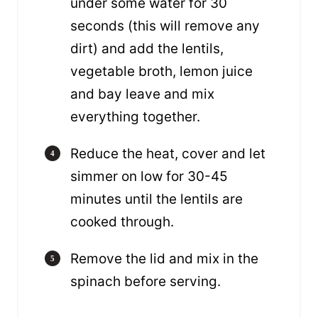
under some water for 30
seconds (this will remove any
dirt) and add the lentils,
vegetable broth, lemon juice
and bay leave and mix
everything together.
Reduce the heat, cover and let
simmer on low for 30-45
minutes until the lentils are
cooked through.
Remove the lid and mix in the
spinach before serving.