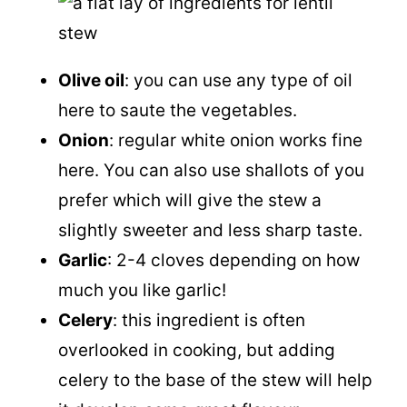
Olive oil
: you can use any type of oil
here to saute the vegetables.
Onion
: regular white onion works fine
here. You can also use shallots of you
prefer which will give the stew a
slightly sweeter and less sharp taste.
Garlic
: 2-4 cloves depending on how
much you like garlic!
Celery
: this ingredient is often
overlooked in cooking, but adding
celery to the base of the stew will help