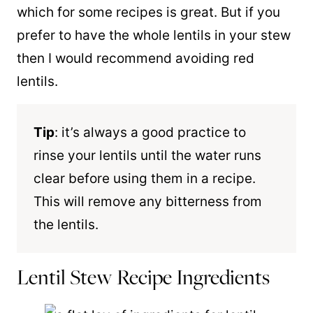
which for some recipes is great. But if you
prefer to have the whole lentils in your stew
then I would recommend avoiding red
lentils.
Tip
: it’s always a good practice to
rinse your lentils until the water runs
clear before using them in a recipe.
This will remove any bitterness from
the lentils.
Lentil Stew Recipe Ingredients