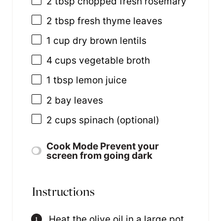
2 tbsp
chopped fresh rosemary
2 tbsp
fresh thyme leaves
1
cup
dry brown lentils
4
cups
vegetable broth
1 tbsp
lemon juice
2
bay leaves
2
cups
spinach
(optional)
Cook Mode
Prevent your
screen from going dark
Instructions
Heat the olive oil in a large pot