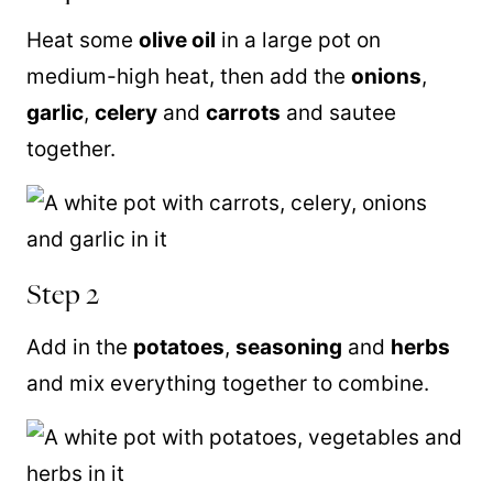
Heat some
olive oil
in a large pot on
medium-high heat, then add the
onions
,
garlic
,
celery
and
carrots
and sautee
together.
Step 2
Add in the
potatoes
,
seasoning
and
herbs
and mix everything together to combine.