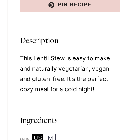
PIN RECIPE
Description
This Lentil Stew is easy to make
and naturally vegetarian, vegan
and gluten-free. It’s the perfect
cozy meal for a cold night!
Ingredients
US
M
UNITS