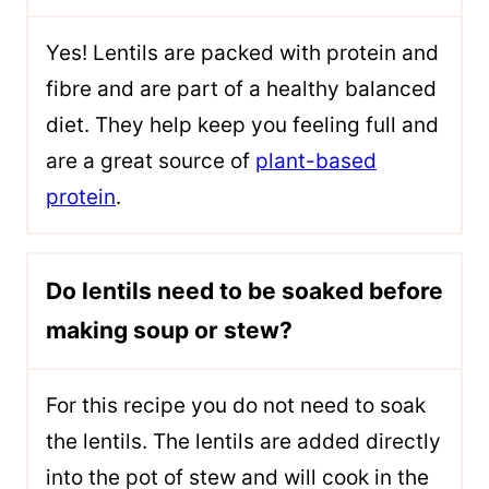
Yes! Lentils are packed with protein and
fibre and are part of a healthy balanced
diet. They help keep you feeling full and
are a great source of
plant-based
protein
.
Do lentils need to be soaked before
making soup or stew?
For this recipe you do not need to soak
the lentils. The lentils are added directly
into the pot of stew and will cook in the