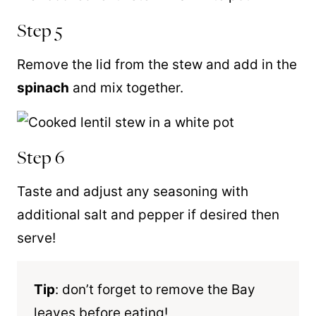
Step 5
Remove the lid from the stew and add in the
spinach
and mix together.
Step 6
Taste and adjust any seasoning with
additional salt and pepper if desired then
serve!
Tip
: don’t forget to remove the Bay
leaves before eating!