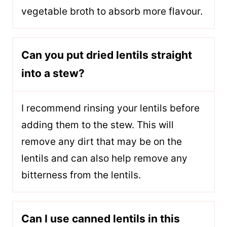
vegetable broth to absorb more flavour.
Can you put dried lentils straight
into a stew?
I recommend rinsing your lentils before
adding them to the stew. This will
remove any dirt that may be on the
lentils and can also help remove any
bitterness from the lentils.
Can I use canned lentils in this