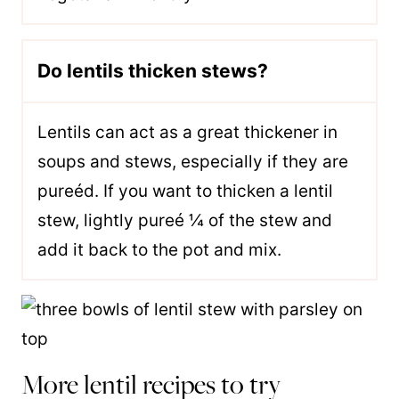
Do lentils thicken stews?
Lentils can act as a great thickener in
soups and stews, especially if they are
pureéd. If you want to thicken a lentil
stew, lightly pureé ¼ of the stew and
add it back to the pot and mix.
More lentil recipes to try