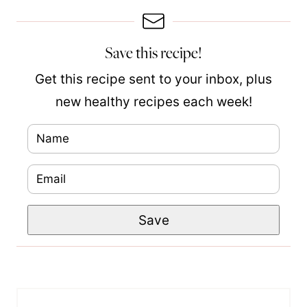
Save this recipe!
Get this recipe sent to your inbox, plus
new healthy recipes each week!
N
a
E
m
m
e
P
Save
a
*
o
i
s
l
t
*
N