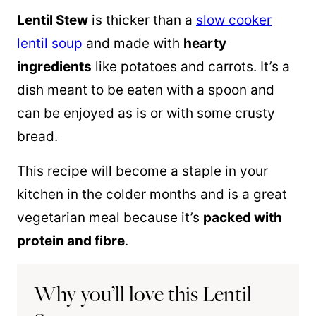
Lentil Stew
is thicker than a
slow cooker
lentil soup
and made with
hearty
ingredients
like potatoes and carrots. It’s a
dish meant to be eaten with a spoon and
can be enjoyed as is or with some crusty
bread.
This recipe will become a staple in your
kitchen in the colder months and is a great
vegetarian meal because it’s
packed with
protein and fibre
.
Why you’ll love this Lentil