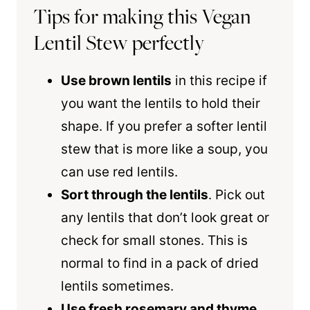
Tips for making this Vegan
Lentil Stew perfectly
Use brown lentils
in this recipe if
you want the lentils to hold their
shape. If you prefer a softer lentil
stew that is more like a soup, you
can use red lentils.
Sort through the lentils
. Pick out
any lentils that don’t look great or
check for small stones. This is
normal to find in a pack of dried
lentils sometimes.
Use fresh rosemary and thyme