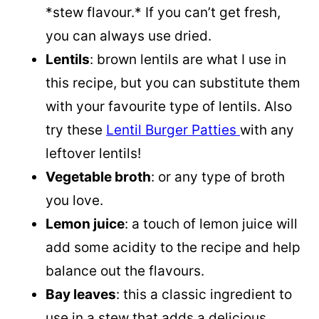
*stew flavour.* If you can’t get fresh,
you can always use dried.
Lentils
: brown lentils are what I use in
this recipe, but you can substitute them
with your favourite type of lentils. Also
try these
Lentil Burger Patties
with any
leftover lentils!
Vegetable broth
: or any type of broth
you love.
Lemon juice
: a touch of lemon juice will
add some acidity to the recipe and help
balance out the flavours.
Bay leaves
: this a classic ingredient to
use in a stew that adds a delicious