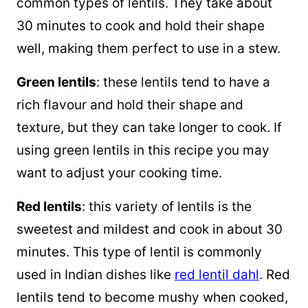
common types of lentils. They take about
30 minutes to cook and hold their shape
well, making them perfect to use in a stew.
Green lentils
: these lentils tend to have a
rich flavour and hold their shape and
texture, but they can take longer to cook. If
using green lentils in this recipe you may
want to adjust your cooking time.
Red lentils
: this variety of lentils is the
sweetest and mildest and cook in about 30
minutes. This type of lentil is commonly
used in Indian dishes like
red lentil dahl
. Red
lentils tend to become mushy when cooked,