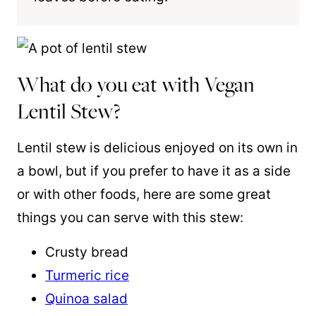
What do you eat with Vegan
Lentil Stew?
Lentil stew is delicious enjoyed on its own in
a bowl, but if you prefer to have it as a side
or with other foods, here are some great
things you can serve with this stew:
Crusty bread
Turmeric rice
Quinoa salad