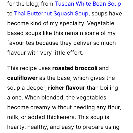
for the blog, from
Tuscan White Bean Soup
to
Thai Butternut Squash Soup
, soups have
become kind of my specialty. Vegetable
based soups like this remain some of my
favourites because they deliver so much
flavour with very little effort.
This recipe uses
roasted broccoli
and
cauliflower
as the base, which gives the
soup a deeper,
richer flavour
than boiling
alone. When blended, the vegetables
become creamy without needing any flour,
milk, or added thickeners. This soup is
hearty, healthy, and easy to prepare using