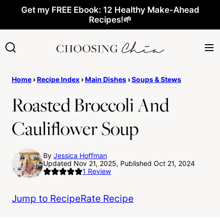
Skip
Get my FREE Ebook: 12 Healthy Make-Ahead
Recipes!🌱
to
content
Home
›
Recipe Index
›
Main Dishes
›
Soups & Stews
Roasted Broccoli And
Cauliflower Soup
By
Jessica Hoffman
Updated Nov 21, 2025, Published Oct 21, 2024
1
Review
Jump to Recipe
Rate Recipe