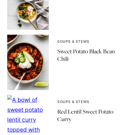
SOUPS & STEWS
Sweet Potato Black Bean
Chili
SOUPS & STEWS
Red Lentil Sweet Potato
Curry