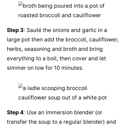
Step 3
: Sauté the onions and garlic in a
large pot then add the broccoli, cauliflower,
herbs, seasoning and broth and bring
everything to a boil, then cover and let
simmer on low for 10 minutes.
Step 4
: Use an immersion
blender
(or
transfer the soup to a regular
blender
) and