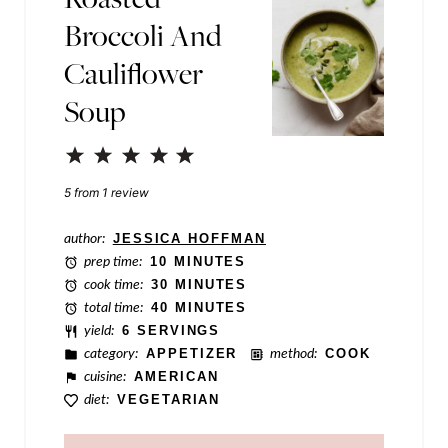
Broccoli And
o
Cauliflower
s
t
Soup
E
1
2
3
4
5
m
Star
Stars
Stars
Stars
Stars
5
from
1
review
a
i
author:
JESSICA HOFFMAN
l
prep time:
10 MINUTES
cook time:
30 MINUTES
total time:
40 MINUTES
yield:
6 SERVINGS
category:
APPETIZER
method:
COOK
cuisine:
AMERICAN
diet:
VEGETARIAN