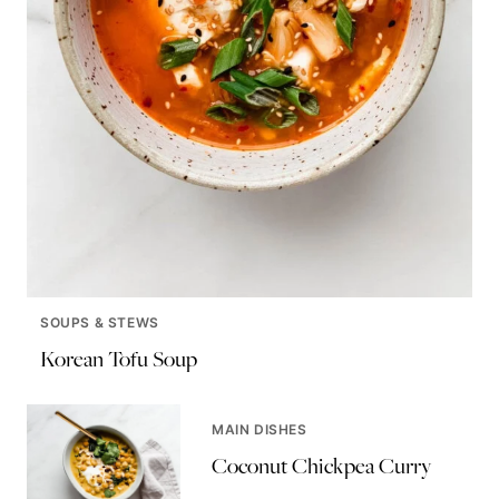
SOUPS & STEWS
Korean Tofu Soup
MAIN DISHES
Coconut Chickpea Curry