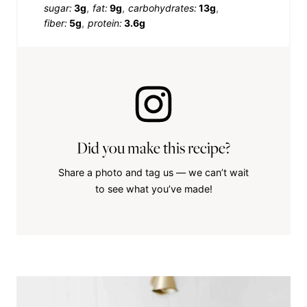
sugar:
3g
fat:
9g
carbohydrates:
13g
fiber:
5g
protein:
3.6g
Did you make this recipe?
Share a photo and tag us — we can’t wait
to see what you’ve made!