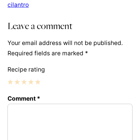
Leave a comment
Your email address will not be published.
Required fields are marked
*
Recipe rating
1
2
3
4
5
Comment
*
Star
Stars
Stars
Stars
Stars