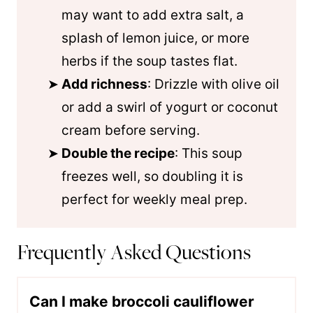
may want to add extra salt, a
splash of lemon juice, or more
herbs if the soup tastes flat.
Add richness
: Drizzle with olive oil
or add a swirl of yogurt or coconut
cream before serving.
Double the recipe
: This soup
freezes well, so doubling it is
perfect for weekly meal prep.
Frequently Asked Questions
Can I make broccoli cauliflower