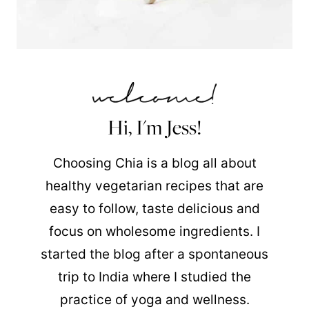
Hi, I'm Jess!
Choosing Chia is a blog all about
healthy vegetarian recipes that are
easy to follow, taste delicious and
focus on wholesome ingredients. I
started the blog after a spontaneous
trip to India where I studied the
practice of yoga and wellness.