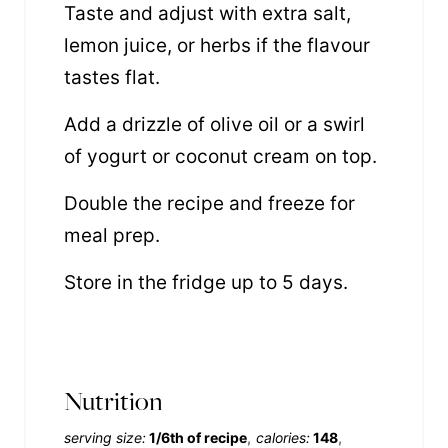
Taste and adjust with extra salt,
lemon juice, or herbs if the flavour
tastes flat.
Add a drizzle of olive oil or a swirl
of yogurt or coconut cream on top.
Double the recipe and freeze for
meal prep.
Store in the fridge up to 5 days.
Nutrition
serving size:
1/6th of recipe
calories:
148