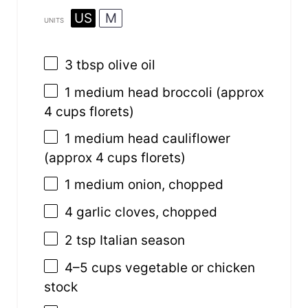
US
M
UNITS
3 tbsp
olive oil
1
medium head broccoli (approx
4 cups
florets)
1
medium head cauliflower
(approx
4 cups
florets)
1
medium onion, chopped
4
garlic cloves, chopped
2 tsp
Italian season
4
–
5
cups
vegetable or
chicken
stock