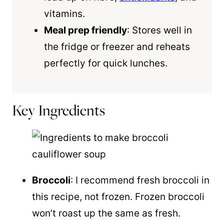
vitamins.
Meal prep friendly
: Stores well in
the fridge or freezer and reheats
perfectly for quick lunches.
Key Ingredients
Broccoli
: I recommend fresh broccoli in
this recipe, not frozen. Frozen broccoli
won’t roast up the same as fresh.