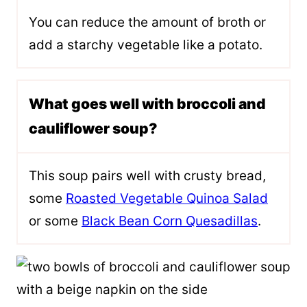
You can reduce the amount of broth or
add a starchy vegetable like a potato.
What goes well with broccoli and
cauliflower soup?
This soup pairs well with crusty bread,
some
Roasted Vegetable Quinoa Salad
or some
Black Bean Corn Quesadillas
.