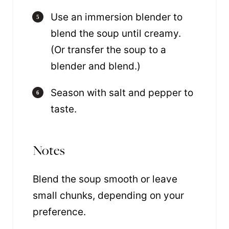
Use an immersion blender to
blend the soup until creamy.
(Or transfer the soup to a
blender and blend.)
Season with salt and pepper to
taste.
Notes
Blend the soup smooth or leave
small chunks, depending on your
preference.