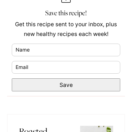
Save this recipe!
Get this recipe sent to your inbox, plus
new healthy recipes each week!
N
a
E
m
m
e
T
Save
a
*
i
i
t
l
l
*
e
Roasted
P