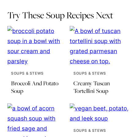
Try These Soup Recipes Next
SOUPS & STEWS
SOUPS & STEWS
Broccoli And Potato
Creamy Tuscan
Soup
Tortellini Soup
SOUPS & STEWS