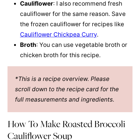
Cauliflower
: I also recommend fresh
cauliflower for the same reason. Save
the frozen cauliflower for recipes like
Cauliflower Chickpea Curry
.
Broth
: You can use vegetable broth or
chicken broth for this recipe.
*This is a recipe overview. Please
scroll down to the recipe card for the
full measurements and ingredients.
How To Make Roasted Broccoli
Cauliflower Soup