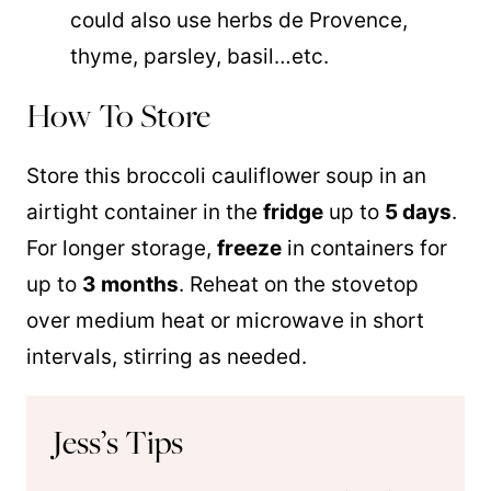
could also use herbs de Provence,
thyme, parsley, basil…etc.
How To Store
Store this broccoli cauliflower soup in an
airtight container in the
fridge
up to
5 days
.
For longer storage,
freeze
in containers for
up to
3 months
. Reheat on the stovetop
over medium heat or microwave in short
intervals, stirring as needed.
Jess’s Tips