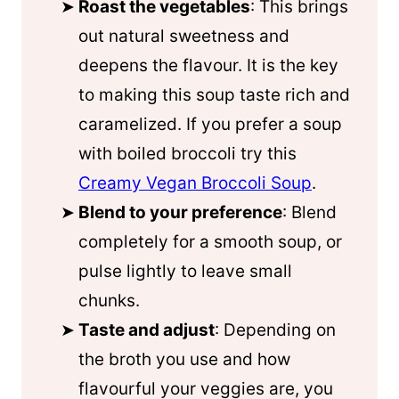
Roast the vegetables
: This brings
out natural sweetness and
deepens the flavour. It is the key
to making this soup taste rich and
caramelized. If you prefer a soup
with boiled broccoli try this
Creamy Vegan Broccoli Soup
.
Blend to your preference
: Blend
completely for a smooth soup, or
pulse lightly to leave small
chunks.
Taste and adjust
: Depending on
the broth you use and how
flavourful your veggies are, you