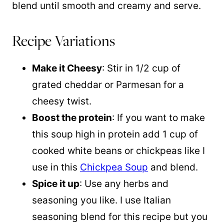
blend until smooth and creamy and serve.
Recipe Variations
Make it Cheesy
: Stir in 1/2 cup of
grated cheddar or Parmesan for a
cheesy twist.
Boost the protein
: If you want to make
this soup high in protein add 1 cup of
cooked white beans or chickpeas like I
use in this
Chickpea Soup
and blend.
Spice it up
: Use any herbs and
seasoning you like. I use Italian
seasoning blend for this recipe but you