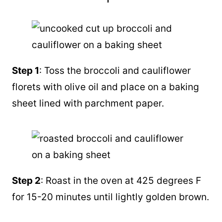
Step 1
: Toss the broccoli and cauliflower
florets with olive oil and place on a baking
sheet lined with parchment paper.
Step 2
: Roast in the oven at 425 degrees F
for 15-20 minutes until lightly golden brown.