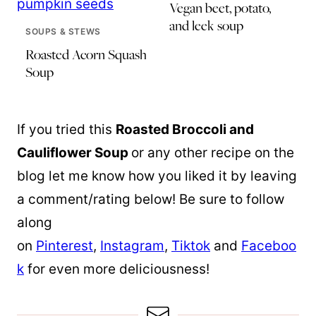
Vegan beet, potato,
and leek soup
SOUPS & STEWS
Roasted Acorn Squash
Soup
If you tried this
Roasted Broccoli and
Cauliflower Soup
or any other recipe on the
blog let me know how you liked it by leaving
a comment/rating below! Be sure to follow
along
on
Pinterest
,
Instagram
,
Tiktok
and
Faceboo
k
for even more deliciousness!