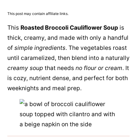
This post may contain affiliate links.
This
Roasted Broccoli Cauliflower Soup
is
thick, creamy, and made with only a handful
of
simple ingredients
. The vegetables roast
until caramelized, then blend into a naturally
creamy soup
that needs
no flour or cream
. It
is cozy, nutrient dense, and perfect for both
weeknights and meal prep.