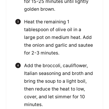
for 15-25 minutes until lightly
golden brown.
Heat the remaining 1
tablespoon of olive oil in a
large pot on medium heat. Add
the onion and garlic and sautee
for 2-3 minutes.
Add the broccoli, cauliflower,
Italian seasoning and broth and
bring the soup to a light boil,
then reduce the heat to low,
cover, and let simmer for 10
minutes.