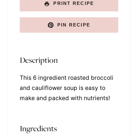
PRINT RECIPE
PIN RECIPE
Description
This 6 ingredient roasted broccoli
and cauliflower soup is easy to
make and packed with nutrients!
Ingredients