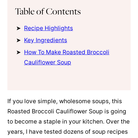
Table of Contents
Recipe Highlights
Key Ingredients
How To Make Roasted Broccoli
Cauliflower Soup
If you love simple, wholesome soups, this
Roasted Broccoli Cauliflower Soup is going
to become a staple in your kitchen. Over the
years, I have tested dozens of soup recipes