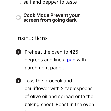
salt and pepper to taste
Cook Mode
Prevent your
screen from going dark
Instructions
Preheat the oven to 425
degrees and line a
pan
with
parchment paper.
Toss the broccoli and
cauliflower with 2 tablespoons
of olive oil and spread onto the
baking sheet. Roast in the oven