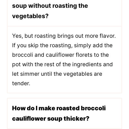
soup without roasting the
vegetables?
Yes, but roasting brings out more flavor.
If you skip the roasting, simply add the
broccoli and cauliflower florets to the
pot with the rest of the ingredients and
let simmer until the vegetables are
tender.
How do I make roasted broccoli
cauliflower soup thicker?