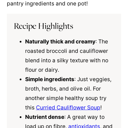
pantry ingredients and one pot!
Recipe Highlights
Naturally thick and creamy
: The
roasted broccoli and cauliflower
blend into a silky texture with no
flour or dairy.
Simple ingredients
: Just veggies,
broth, herbs, and olive oil. For
another simple healthy soup try
this
Curried Cauliflower Soup
!
Nutrient dense
: A great way to
load up on fibre,
antioxidants
, and