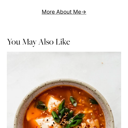
More About Me
You May Also Like