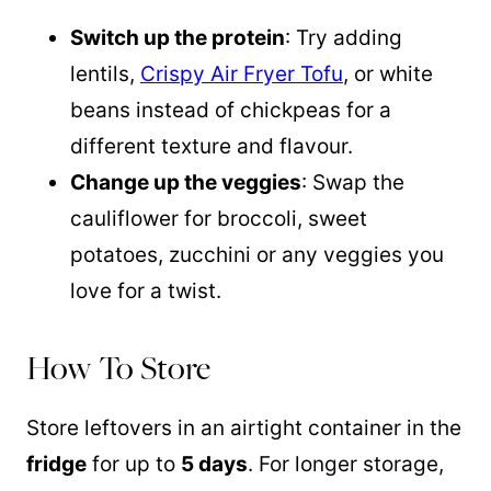
Switch up the protein
: Try adding
lentils,
Crispy Air Fryer Tofu
, or white
beans instead of chickpeas for a
different texture and flavour.
Change up the veggies
: Swap the
cauliflower for broccoli, sweet
potatoes, zucchini or any veggies you
love for a twist.
How To Store
Store leftovers in an airtight container in the
fridge
for up to
5 days
. For longer storage,