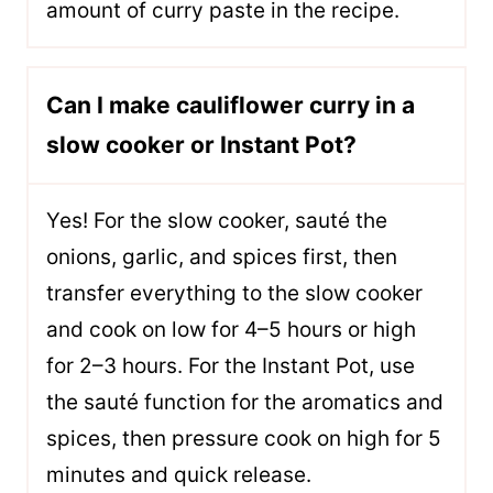
amount of curry paste in the recipe.
Can I make cauliflower curry in a
slow cooker or Instant Pot?
Yes! For the slow cooker, sauté the
onions, garlic, and spices first, then
transfer everything to the slow cooker
and cook on low for 4–5 hours or high
for 2–3 hours. For the Instant Pot, use
the sauté function for the aromatics and
spices, then pressure cook on high for 5
minutes and quick release.