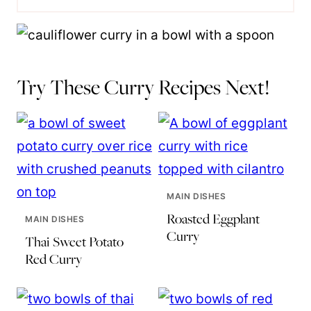
Try These Curry Recipes Next!
MAIN DISHES
Roasted Eggplant
MAIN DISHES
Curry
Thai Sweet Potato
Red Curry