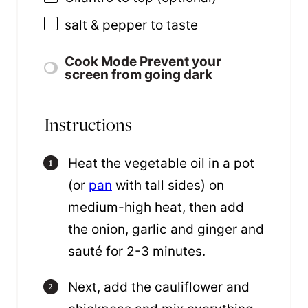
salt & pepper to taste
Cook Mode
Prevent your
screen from going dark
Instructions
Heat the vegetable oil in a pot
(or
pan
with tall sides) on
medium-high heat, then add
the onion, garlic and ginger and
sauté for 2-3 minutes.
Next, add the cauliflower and