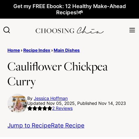
Skip
Get my FREE Ebook: 12 Healthy Make-Ahead
Recipes!🌱
to
content
Home
›
Recipe Index
›
Main Dishes
Cauliflower Chickpea
Curry
By
Jessica Hoffman
Updated Nov 05, 2025, Published Nov 14, 2023
2
Reviews
Jump to Recipe
Rate Recipe