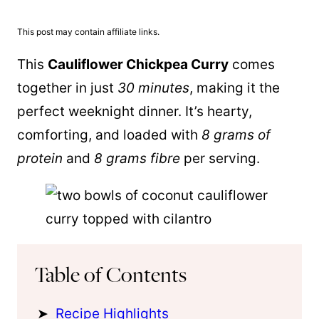
This post may contain affiliate links.
This
Cauliflower Chickpea Curry
comes
together in just
30 minutes
, making it the
perfect weeknight dinner. It’s hearty,
comforting, and loaded with
8 grams of
protein
and
8 grams fibre
per serving.
Table of Contents
Recipe Highlights