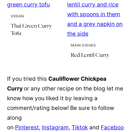
VEGAN
Thai Green Curry
Tofu
MAIN DISHES
Red Lentil Curry
If you tried this
Cauliflower Chickpea
Curry
or any other recipe on the blog let me
know how you liked it by leaving a
comment/rating below! Be sure to follow
along
on
Pinterest
,
Instagram
,
Tiktok
and
Faceboo