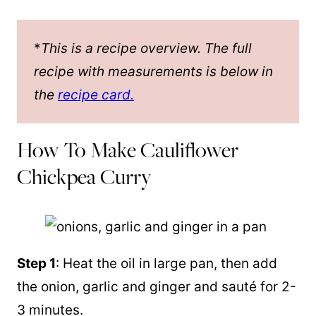
*
This is a recipe overview. The full
recipe with measurements is below in
the
recipe card.
How To Make Cauliflower
Chickpea Curry
Step 1
: Heat the oil in large
pan
, then add
the onion, garlic and ginger and sauté for 2-
3 minutes.