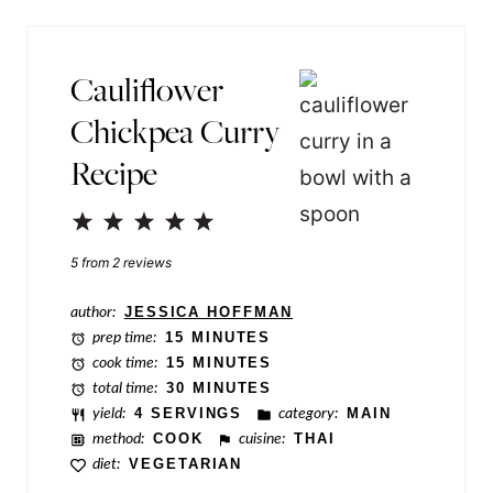
*
o
s
Cauliflower
t
Chickpea Curry
T
Recipe
i
t
1
2
3
4
5
l
Star
Stars
Stars
Stars
Stars
5
from
2
reviews
e
author:
JESSICA HOFFMAN
prep time:
15 MINUTES
cook time:
15 MINUTES
total time:
30 MINUTES
yield:
4 SERVINGS
category:
MAIN
method:
COOK
cuisine:
THAI
diet:
VEGETARIAN