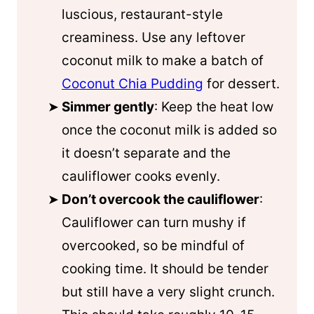
luscious, restaurant-style
creaminess. Use any leftover
coconut milk to make a batch of
Coconut Chia Pudding
for dessert.
Simmer gently
: Keep the heat low
once the coconut milk is added so
it doesn’t separate and the
cauliflower cooks evenly.
Don’t overcook the cauliflower
:
Cauliflower can turn mushy if
overcooked, so be mindful of
cooking time. It should be tender
but still have a very slight crunch.