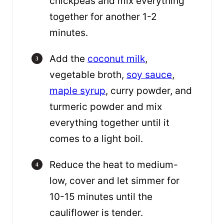
chickpeas and mix everything
together for another 1-2
minutes.
Add the
coconut milk
,
vegetable broth,
soy sauce
,
maple syrup
, curry powder, and
turmeric powder and mix
everything together until it
comes to a light boil.
Reduce the heat to medium-
low, cover and let simmer for
10-15 minutes until the
cauliflower is tender.