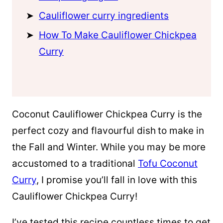
Cauliflower curry ingredients
How To Make Cauliflower Chickpea
Curry
Coconut Cauliflower Chickpea Curry is the
perfect cozy and flavourful dish
to make in
the Fall and Winter. While you may be more
accustomed to a traditional
Tofu Coconut
Curry
, I promise you’ll fall in love with this
Cauliflower Chickpea Curry!
I’ve tested this recipe countless times to get