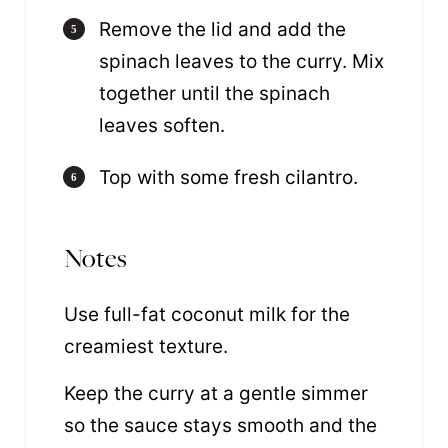
Remove the lid and add the
spinach leaves to the curry. Mix
together until the spinach
leaves soften.
Top with some fresh cilantro.
Notes
Use full-fat coconut milk for the
creamiest texture.
Keep the curry at a gentle simmer
so the sauce stays smooth and the