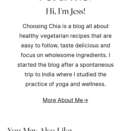
Hi, I'm Jess!
Choosing Chia is a blog all about
healthy vegetarian recipes that are
easy to follow, taste delicious and
focus on wholesome ingredients. I
started the blog after a spontaneous
trip to India where I studied the
practice of yoga and wellness.
More About Me
You May Also Like