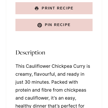
PRINT RECIPE
PIN RECIPE
Description
This Cauliflower Chickpea Curry is
creamy, flavourful, and ready in
just 30 minutes. Packed with
protein and fibre from chickpeas
and cauliflower, it’s an easy,
healthy dinner that’s perfect for