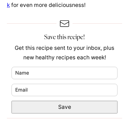
k
for even more deliciousness!
Save this recipe!
Get this recipe sent to your inbox, plus
new healthy recipes each week!
N
a
E
N
m
m
a
e
Save
a
m
*
i
e
l
P