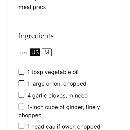
meal prep.
Ingredients
US
M
UNITS
1 tbsp
vegetable oil
1
large onion, chopped
4
garlic cloves, minced
1
-inch cube of ginger, finely
chopped
1
head cauliflower, chopped