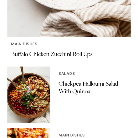
MAIN DISHES
Buffalo Chicken Zucchini Roll Ups
SALADS
Chickpea Halloumi Salad
With Quinoa
MAIN DISHES