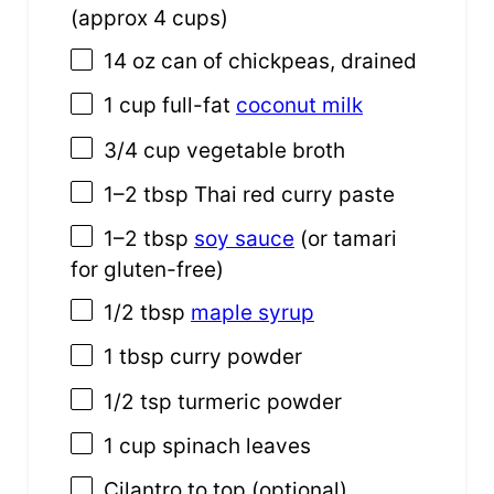
(approx
4 cups
)
14 oz
can of chickpeas, drained
1
cup
full-fat
coconut milk
3/4
cup
vegetable broth
1
–
2
tbsp Thai red curry paste
1
–
2
tbsp
soy sauce
(or tamari
for gluten-free)
1/2 tbsp
maple syrup
1 tbsp
curry powder
1/2 tsp
turmeric powder
1
cup
spinach leaves
Cilantro to top (optional)