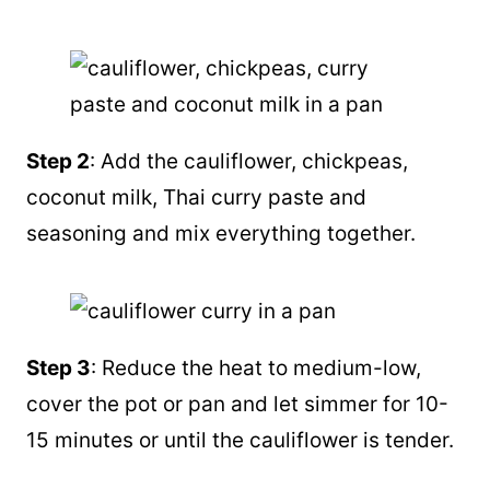
Step 2
: Add the cauliflower, chickpeas,
coconut milk
, Thai curry paste and
seasoning and mix everything together.
Step 3
: Reduce the heat to medium-low,
cover the pot or
pan
and let simmer for 10-
15 minutes or until the cauliflower is tender.