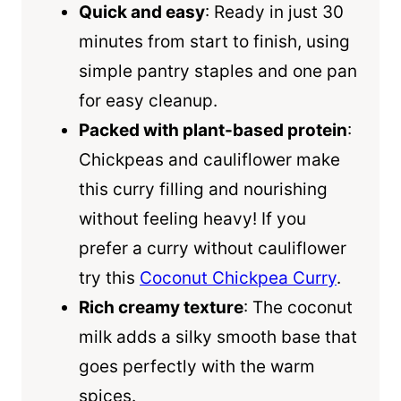
Quick and easy
: Ready in just 30
minutes from start to finish, using
simple pantry staples and one pan
for easy cleanup.
Packed with plant-based protein
:
Chickpeas and cauliflower make
this curry filling and nourishing
without feeling heavy! If you
prefer a curry without cauliflower
try this
Coconut Chickpea Curry
.
Rich creamy texture
: The coconut
milk adds a silky smooth base that
goes perfectly with the warm
spices.