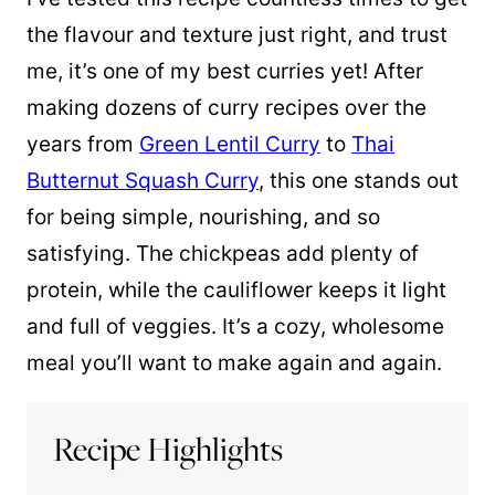
the flavour and texture just right, and trust
me, it’s one of my best curries yet! After
making dozens of curry recipes over the
years from
Green Lentil Curry
to
Thai
Butternut Squash Curry
, this one stands out
for being simple, nourishing, and so
satisfying. The chickpeas add plenty of
protein, while the cauliflower keeps it light
and full of veggies. It’s a cozy, wholesome
meal you’ll want to make again and again.
Recipe Highlights