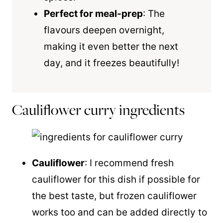
Perfect for meal-prep
: The
flavours deepen overnight,
making it even better the next
day, and it freezes beautifully!
Cauliflower curry ingredients
Cauliflower
: I recommend fresh
cauliflower for this dish if possible for
the best taste, but frozen cauliflower
works too and can be added directly to