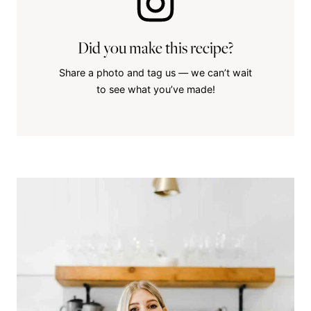
Did you make this recipe?
Share a photo and tag us — we can’t wait
to see what you’ve made!