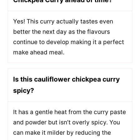
Yes! This curry actually tastes even
better the next day as the flavours
continue to develop making it a perfect
make ahead meal.
Is this cauliflower chickpea curry
spicy?
It has a gentle heat from the curry paste
and powder but isn’t overly spicy. You
can make it milder by reducing the