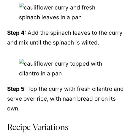
Step 4
: Add the spinach leaves to the curry
and mix until the spinach is wilted.
Step 5
: Top the curry with fresh cilantro and
serve over rice, with naan bread or on its
own.
Recipe Variations