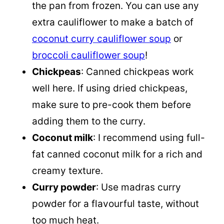
the pan from frozen. You can use any
extra cauliflower to make a batch of
coconut curry cauliflower soup
or
broccoli cauliflower soup
!
Chickpeas
: Canned chickpeas work
well here. If using dried chickpeas,
make sure to pre-cook them before
adding them to the curry.
Coconut milk
: I recommend using full-
fat canned coconut milk for a rich and
creamy texture.
Curry powder
: Use madras curry
powder for a flavourful taste, without
too much heat.