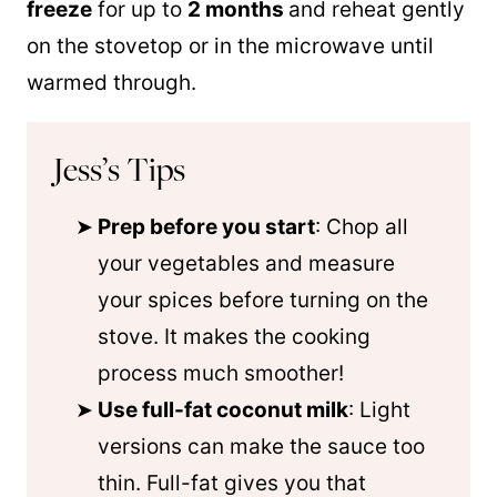
freeze
for up to
2 months
and reheat gently
on the stovetop or in the microwave until
warmed through.
Jess’s Tips
Prep before you start
: Chop all
your vegetables and measure
your spices before turning on the
stove. It makes the cooking
process much smoother!
Use full-fat coconut milk
: Light
versions can make the sauce too
thin. Full-fat gives you that