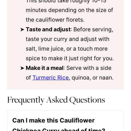
This should take roughly 10-15
minutes depending on the size of
the cauliflower florets.
Taste and adjust
: Before serving,
taste your curry and adjust with
salt, lime juice, or a touch more
spice to make it just right for you.
Make it a meal
: Serve with a side
of
Turmeric Rice
, quinoa, or naan.
Frequently Asked Questions
Can I make this Cauliflower
Chickpea Curry ahead of time?