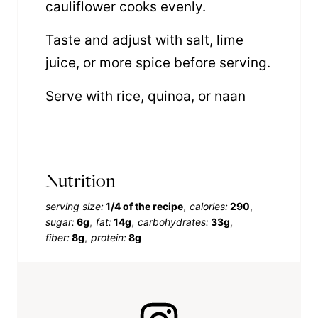
cauliflower cooks evenly.
Taste and adjust with salt, lime
juice, or more spice before serving.
Serve with rice, quinoa, or naan
Nutrition
serving size:
1/4 of the recipe
calories:
290
sugar:
6g
fat:
14g
carbohydrates:
33g
fiber:
8g
protein:
8g