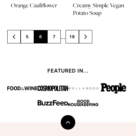
Orange Cauliflower
Creamy Simple Vegan
Potato Soup
Posts
…
5
6
7
19
GO
GO
TO
TO
navigation
PREVIOUS
NEXT
PAGE
PAGE
FEATURED IN...
Back
to