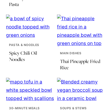
Pasta
PASTA & NOODLES
Spicy Chili Oil
MAIN DISHES
Noodles
Thai Pineapple Fried
Rice
30-MINUTE MEALS
SOUPS & STEWS