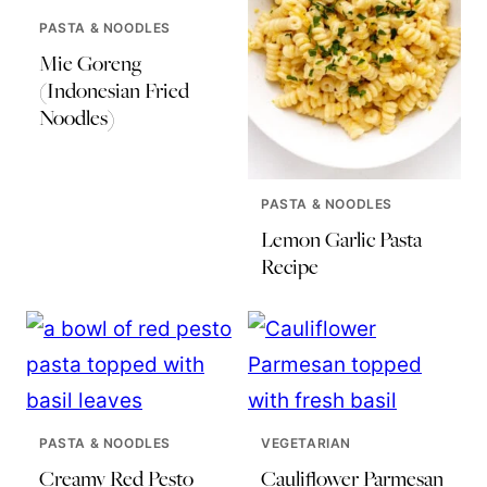
PASTA & NOODLES
Mie Goreng
(Indonesian Fried
Noodles)
PASTA & NOODLES
Lemon Garlic Pasta
Recipe
PASTA & NOODLES
VEGETARIAN
Creamy Red Pesto
Cauliflower Parmesan