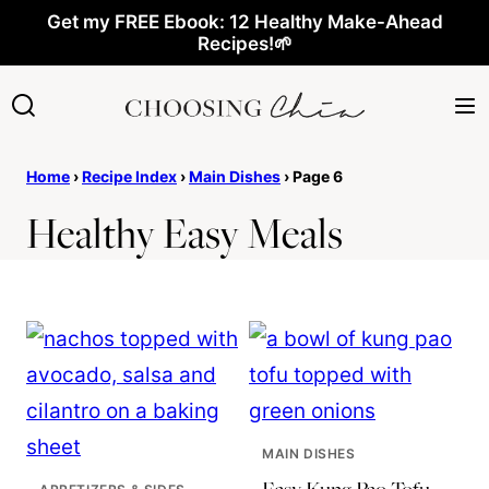
Skip
Get my FREE Ebook: 12 Healthy Make-Ahead
Recipes!🌱
to
content
Home
›
Recipe Index
›
Main Dishes
›
Page 6
Healthy Easy Meals
MAIN DISHES