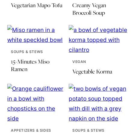
Vegetarian Mapo Tofu
Creamy Vegan
Broccoli Soup
SOUPS & STEWS
15-Minutes Miso
VEGAN
Ramen
Vegetable Korma
APPETIZERS & SIDES
SOUPS & STEWS