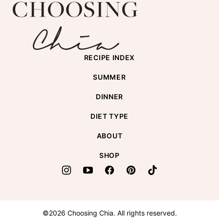
Choosing
top
Chia
RECIPE INDEX
SUMMER
DINNER
DIET TYPE
ABOUT
SHOP
©2026 Choosing Chia. All rights reserved.