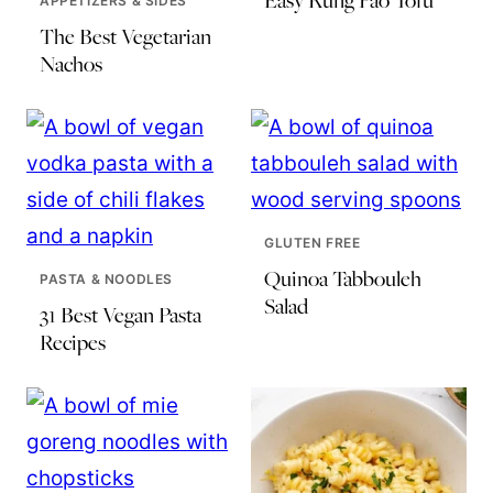
Easy Kung Pao Tofu
APPETIZERS & SIDES
The Best Vegetarian
Nachos
GLUTEN FREE
Quinoa Tabbouleh
PASTA & NOODLES
Salad
31 Best Vegan Pasta
Recipes