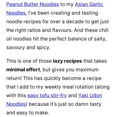
Peanut Butter Noodles
to my
Asian Garlic
Noodles
, I’ve been creating and testing
noodle recipes for over a decade to get just
the right ratios and flavours. And these chili
oil noodles hit the perfect balance of salty,
savoury and spicy.
This is one of those
lazy recipes
that takes
minimal effort
, but gives you maximum
return! This has quickly become a recipe
that I add to my weekly meal rotation (along
with this
easy tofu stir-fry
and
Yaki Udon
Noodles
) because it’s just so damn tasty
and easy to make.