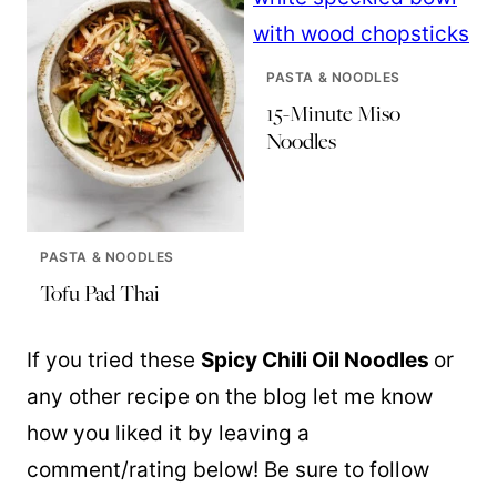
PASTA & NOODLES
15-Minute Miso
Noodles
PASTA & NOODLES
Tofu Pad Thai
If you tried these
Spicy Chili Oil Noodles
or
any other recipe on the blog let me know
how you liked it by leaving a
comment/rating below! Be sure to follow