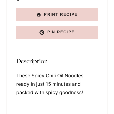
PRINT RECIPE
PIN RECIPE
Description
These Spicy Chili Oil Noodles
ready in just 15 minutes and
packed with spicy goodness!