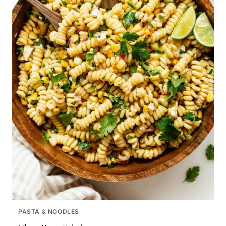
PASTA & NOODLES