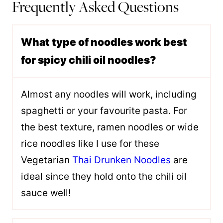
Frequently Asked Questions
What type of noodles work best
for spicy chili oil noodles?
Almost any noodles will work, including
spaghetti or your favourite pasta. For
the best texture, ramen noodles or wide
rice noodles like I use for these
Vegetarian
Thai Drunken Noodles
are
ideal since they hold onto the chili oil
sauce well!