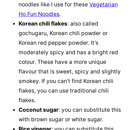
noodles like I use for these
Vegetarian
Ho Fun Noodles
.
Korean chili flakes
: also called
gochugaru, Korean chili powder or
Korean red pepper powder. It’s
moderately spicy and has a bright red
colour. These have a more unique
flavour that is sweet, spicy and slightly
smokey. If you can’t find Korean chili
flakes, you can use traditional chili
flakes.
Coconut sugar
: you can substitute this
with brown sugar or white sugar.
Rice vinegar
: you can substitute this