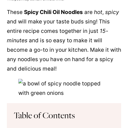
These
Spicy Chili Oil Noodles
are
hot
,
spicy
and will make your taste buds sing! This
entire recipe comes together in just
15-
minutes
and is so easy to make it will
become a go-to in your kitchen. Make it with
any noodles you have on hand for a spicy
and delicious meal!
Table of Contents