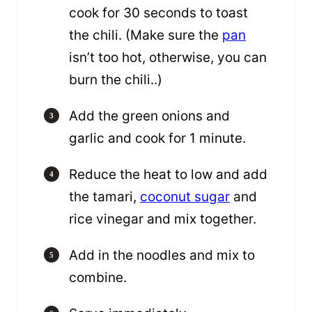
cook for 30 seconds to toast
the chili. (Make sure the
pan
isn’t too hot, otherwise, you can
burn the chili..)
Add the green onions and
garlic and cook for 1 minute.
Reduce the heat to low and add
the tamari,
coconut sugar
and
rice vinegar and mix together.
Add in the noodles and mix to
combine.