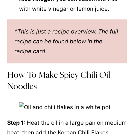
with white vinegar or lemon juice.
*This is just a recipe overview. The full
recipe can be found below in the
recipe card.
How To Make Spicy Chili Oil
Noodles
Step 1
: Heat the oil in a large pan on medium
heat, then add the Korean Chili Flakes.