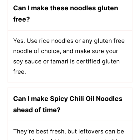
Can I make these noodles gluten
free?
Yes. Use rice noodles or any gluten free
noodle of choice, and make sure your
soy sauce or tamari is certified gluten
free.
Can I make Spicy Chili Oil Noodles
ahead of time?
They’re best fresh, but leftovers can be