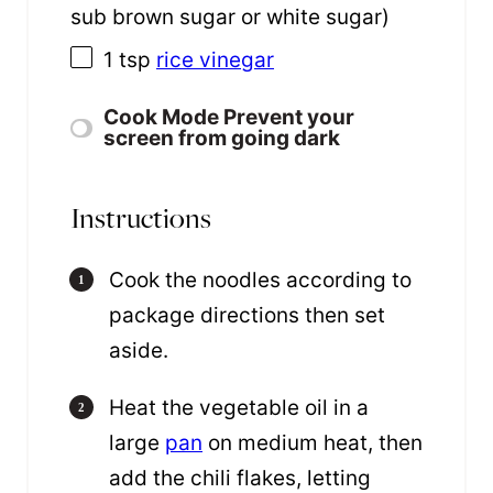
sub brown sugar or white sugar)
1 tsp
rice vinegar
Cook Mode
Prevent your
screen from going dark
Instructions
Cook the noodles according to
package directions then set
aside.
Heat the vegetable oil in a
large
pan
on medium heat, then
add the chili flakes, letting