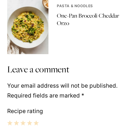
PASTA & NOODLES
One-Pan Broccoli Cheddar
Orzo
Leave a comment
Your email address will not be published.
Required fields are marked
*
Recipe rating
1
2
3
4
5