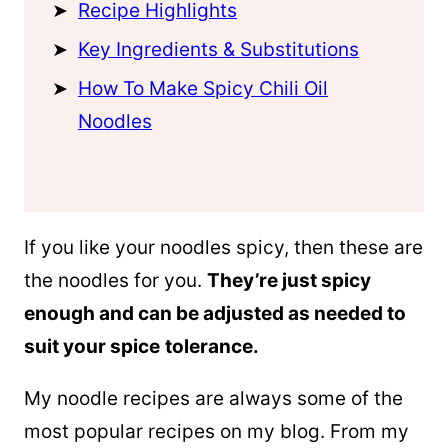
Recipe Highlights
Key Ingredients & Substitutions
How To Make Spicy Chili Oil
Noodles
If you like your noodles spicy, then these are
the noodles for you.
They’re just spicy
enough and can be adjusted as needed to
suit your spice
tolerance.
My noodle recipes are always some of the
most popular recipes on my blog. From my