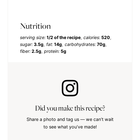
Nutrition
serving size:
1/2 of the recipe
calories:
520
sugar:
3.5g
fat:
14g
carbohydrates:
70g
fiber:
2.5g
protein:
5g
Did you make this recipe?
Share a photo and tag us — we can’t wait
to see what you’ve made!