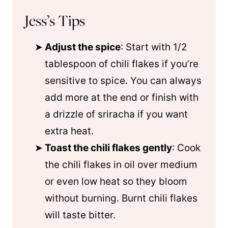
Jess’s Tips
Adjust the spice
: Start with 1/2
tablespoon of chili flakes if you’re
sensitive to spice. You can always
add more at the end or finish with
a drizzle of sriracha if you want
extra heat.
Toast the chili flakes gently
: Cook
the chili flakes in oil over medium
or even low heat so they bloom
without burning. Burnt chili flakes
will taste bitter.