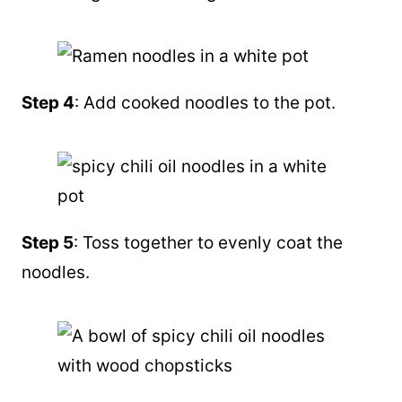
Step 4
: Add cooked noodles to the pot.
Step 5
: Toss together to evenly coat the
noodles.