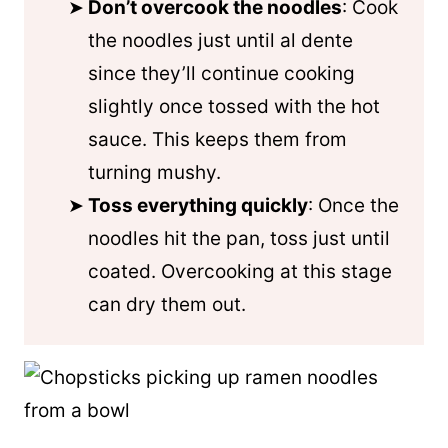
Don’t overcook the noodles
: Cook
the noodles just until al dente
since they’ll continue cooking
slightly once tossed with the hot
sauce. This keeps them from
turning mushy.
Toss everything quickly
: Once the
noodles hit the pan, toss just until
coated. Overcooking at this stage
can dry them out.