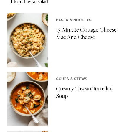
Elote Pasta Salad
PASTA & NOODLES
15-Minute Cottage Cheese
Mac And Cheese
SOUPS & STEWS
Creamy Tuscan Tortellini
Soup