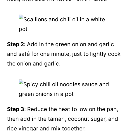
Step 2
: Add in the green onion and garlic
and saté for one minute, just to lightly cook
the onion and garlic.
Step 3
: Reduce the heat to low on the pan,
then add in the tamari, coconut sugar, and
rice vinegar and mix together.