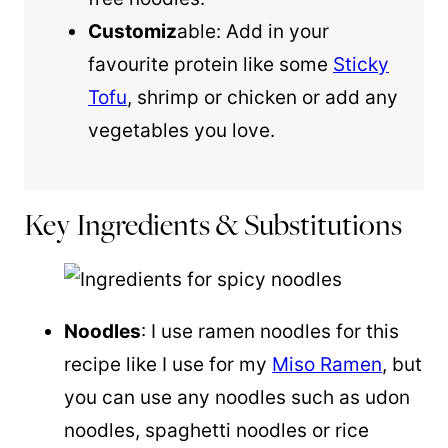
Customiz
able: Add in your
favourite protein like some
Sticky
Tofu
, shrimp or chicken or add any
vegetables you love.
Key Ingredients & Substitutions
Noodles
: I use ramen noodles for this
recipe like I use for my
Miso Ramen
, but
you can use any noodles such as udon
noodles, spaghetti noodles or rice