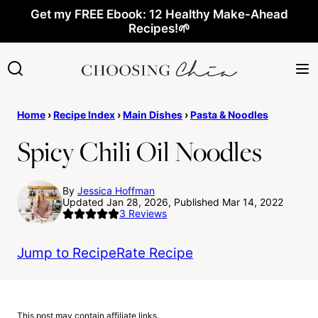
Skip
Get my FREE Ebook: 12 Healthy Make-Ahead
Recipes!🌱
to
content
Home
›
Recipe Index
›
Main Dishes
›
Pasta & Noodles
Spicy Chili Oil Noodles
By
Jessica Hoffman
Updated Jan 28, 2026, Published Mar 14, 2022
3
Reviews
Jump to Recipe
Rate Recipe
This post may contain affiliate links.