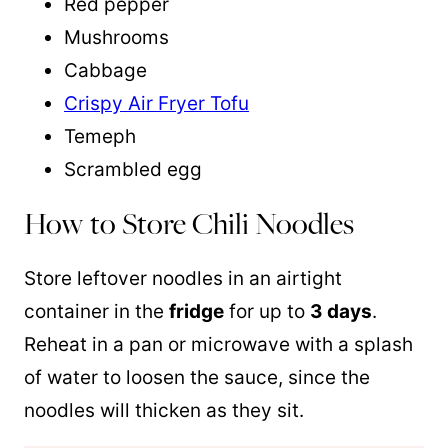
Red pepper
Mushrooms
Cabbage
Crispy Air Fryer Tofu
Temeph
Scrambled egg
How to Store Chili Noodles
Store leftover noodles in an airtight
container in the
fridge
for up to
3 days
.
Reheat in a pan or microwave with a splash
of water to loosen the sauce, since the
noodles will thicken as they sit.