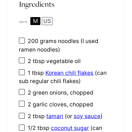
Ingredients
M
US
UNITS
200
grams
noodles
(I used
ramen noodles)
2 tbsp
vegetable oil
1 tbsp
Korean chili flakes
(can
sub regular chili flakes)
2
green onions, chopped
2
garlic cloves, chopped
2 tbsp
tamari
(or
soy sauce
)
1/2 tbsp
coconut sugar
(can