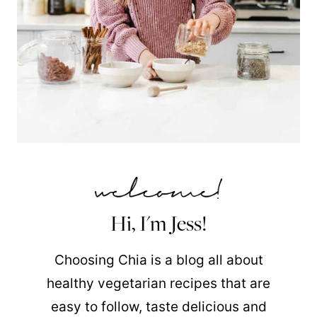
Hi, I'm Jess!
Choosing Chia is a blog all about
healthy vegetarian recipes that are
easy to follow, taste delicious and