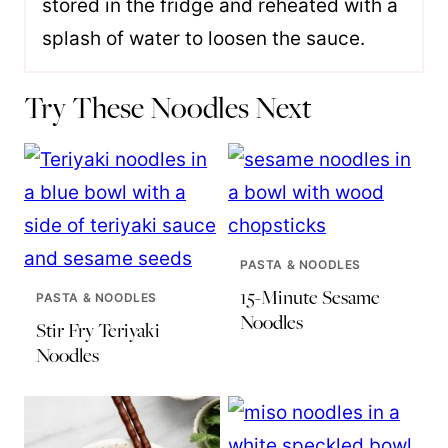
stored in the fridge and reheated with a
splash of water to loosen the sauce.
Try These Noodles Next
PASTA & NOODLES
15-Minute Sesame
PASTA & NOODLES
Noodles
Stir Fry Teriyaki
Noodles