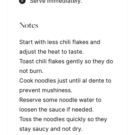
Serve immediately.
Notes
Start with less chili flakes and
adjust the heat to taste.
Toast chili flakes gently so they do
not burn.
Cook noodles just until al dente to
prevent mushiness.
Reserve some noodle water to
loosen the sauce if needed.
Toss the noodles quickly so they
stay saucy and not dry.