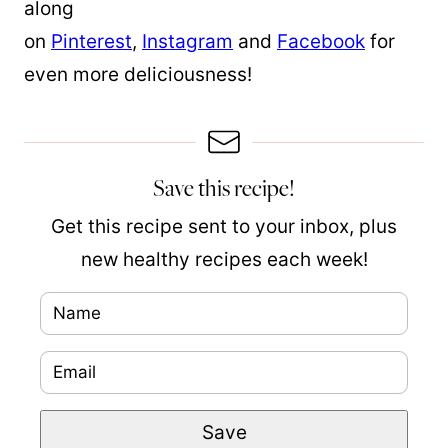
along
on
Pinterest
,
Instagram
and
Facebook
for
even more deliciousness!
Save this recipe!
Get this recipe sent to your inbox, plus
new healthy recipes each week!
N
a
E
P
m
m
e
e
Save
a
r
*