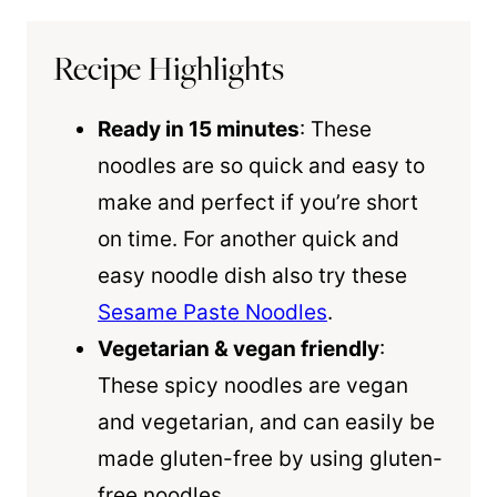
Recipe Highlights
Ready in 15 minutes
: These
noodles are so quick and easy to
make and perfect if you’re short
on time. For another quick and
easy noodle dish also try these
Sesame Paste Noodles
.
Vegetarian & vegan friendly
:
These spicy noodles are vegan
and vegetarian, and can easily be
made gluten-free by using gluten-
free noodles.