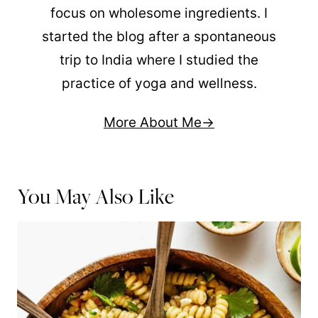
focus on wholesome ingredients. I
started the blog after a spontaneous
trip to India where I studied the
practice of yoga and wellness.
More About Me
You May Also Like