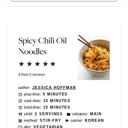
i
m
l
a
*
l
i
Spicy Chili Oil
n
Noodles
k
P
1
2
3
4
5
o
Star
Stars
Stars
Stars
Stars
5
from
3
reviews
s
author:
JESSICA HOFFMAN
t
prep time:
5 MINUTES
P
cook time:
10 MINUTES
total time:
15 MINUTES
o
yield:
2 SERVINGS
category:
MAIN
s
method:
STIR-FRY
cuisine:
KOREAN
t
diet:
VEGETARIAN