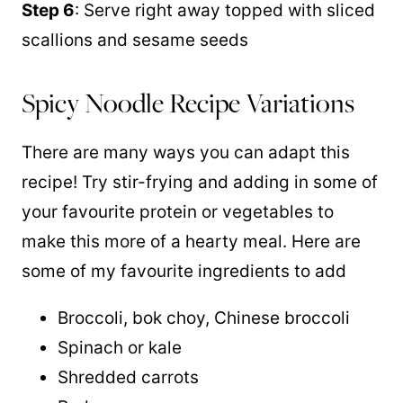
Step 6
: Serve right away topped with sliced
scallions and sesame seeds
Spicy Noodle Recipe Variations
There are many ways you can adapt this
recipe! Try stir-frying and adding in some of
your favourite protein or vegetables to
make this more of a hearty meal. Here are
some of my favourite ingredients to add
Broccoli, bok choy, Chinese broccoli
Spinach or kale
Shredded carrots