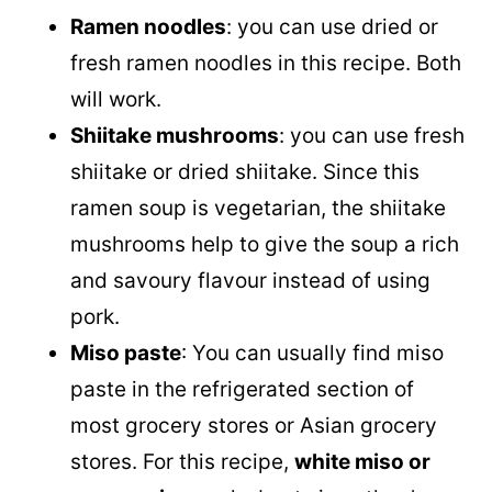
Ramen noodles
: you can use dried or
fresh ramen noodles in this recipe. Both
will work.
Shiitake mushrooms
: you can use fresh
shiitake or dried shiitake. Since this
ramen soup is vegetarian, the shiitake
mushrooms help to give the soup a rich
and savoury flavour instead of using
pork.
Miso paste
: You can usually find miso
paste in the refrigerated section of
most grocery stores or Asian grocery
stores. For this recipe,
white miso or