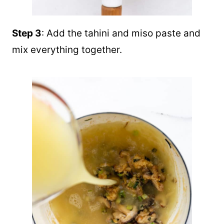
Step 3
: Add the tahini and miso paste and
mix everything together.