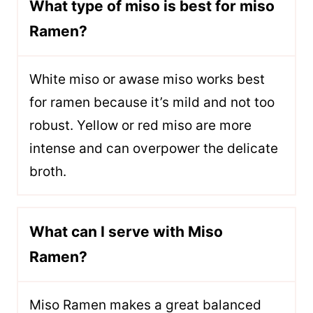
What type of miso is best for miso
Ramen?
White miso or awase miso works best
for ramen because it’s mild and not too
robust. Yellow or red miso are more
intense and can overpower the delicate
broth.
What can I serve with Miso
Ramen?
Miso Ramen makes a great balanced