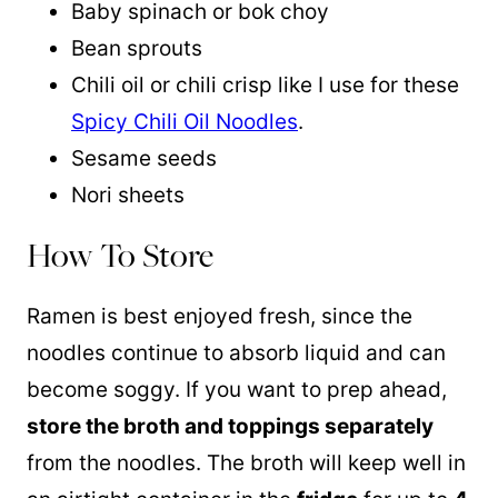
Baby spinach or bok choy
Bean sprouts
Chili oil or chili crisp like I use for these
Spicy Chili Oil Noodles
.
Sesame seeds
Nori sheets
How To Store
Ramen is best enjoyed fresh, since the
noodles continue to absorb liquid and can
become soggy. If you want to prep ahead,
store the broth and toppings separately
from the noodles. The broth will keep well in