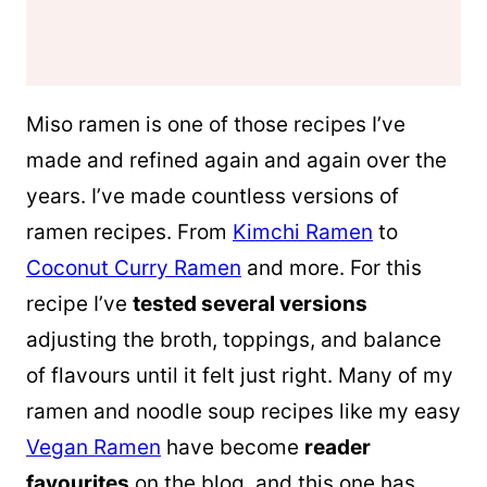
Miso ramen is one of those recipes I’ve
made and refined again and again over the
years. I’ve made countless versions of
ramen recipes. From
Kimchi Ramen
to
Coconut Curry Ramen
and more. For this
recipe I’ve
tested several versions
adjusting the broth, toppings, and balance
of flavours until it felt just right. Many of my
ramen and noodle soup recipes like my easy
Vegan Ramen
have become
reader
favourites
on the blog, and this one has