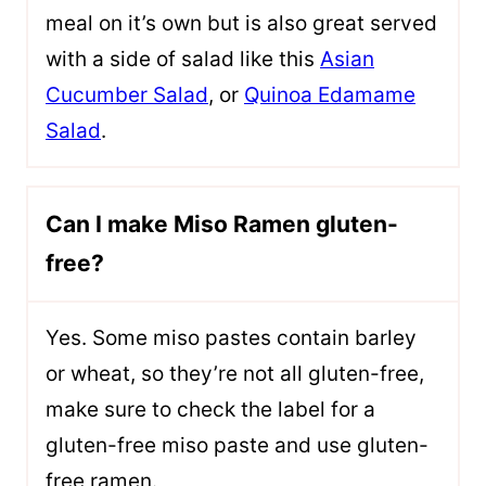
meal on it’s own but is also great served
with a side of salad like this
Asian
Cucumber Salad
, or
Quinoa Edamame
Salad
.
Can I make Miso Ramen gluten-
free?
Yes. Some miso pastes contain barley
or wheat, so they’re not all gluten-free,
make sure to check the label for a
gluten-free miso paste and use gluten-
free ramen.