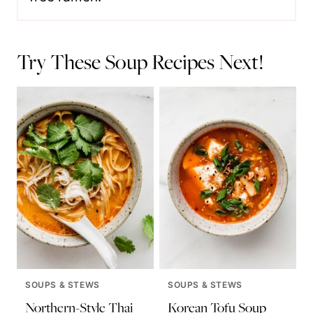
Try These Soup Recipes Next!
SOUPS & STEWS
SOUPS & STEWS
Northern-Style Thai
Korean Tofu Soup