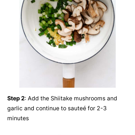
Step 2
: Add the Shiitake mushrooms and
garlic and continue to sauteé for 2-3
minutes