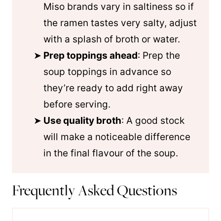
Miso brands vary in saltiness so if
the ramen tastes very salty, adjust
with a splash of broth or water.
Prep toppings ahead
: Prep the
soup toppings in advance so
they’re ready to add right away
before serving.
Use quality broth
: A good stock
will make a noticeable difference
in the final flavour of the soup.
Frequently Asked Questions