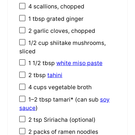
4
scallions, chopped
1 tbsp
grated ginger
2
garlic cloves, chopped
1/2
cup
shiitake mushrooms
,
sliced
1
1/2 tbsp
white miso paste
2 tbsp
tahini
4
cups
vegetable broth
1
–
2
tbsp tamari* (can sub
soy
sauce
)
2 tsp
Sririacha (optional)
2
packs of ramen noodles