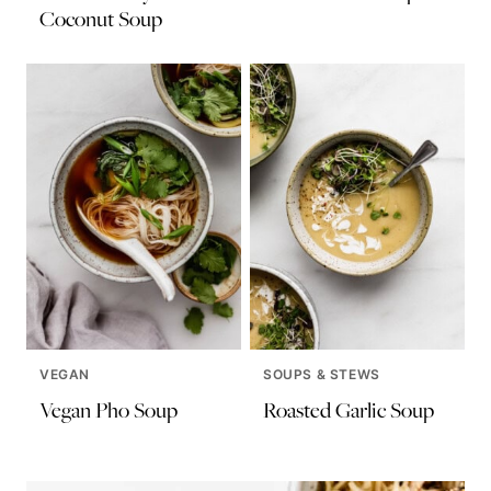
Coconut Soup
VEGAN
SOUPS & STEWS
Vegan Pho Soup
Roasted Garlic Soup