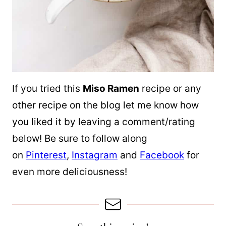
If you tried this
Miso Ramen
recipe or any
other recipe on the blog let me know how
you liked it by leaving a comment/rating
below! Be sure to follow along
on
Pinterest
,
Instagram
and
Facebook
for
even more deliciousness!