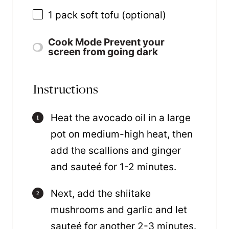
1
pack soft tofu (optional)
Cook Mode
Prevent your
screen from going dark
Instructions
Heat the avocado oil in a large
pot on medium-high heat, then
add the scallions and ginger
and sauteé for 1-2 minutes.
Next, add the shiitake
mushrooms and garlic and let
sauteé for another 2-3 minutes.