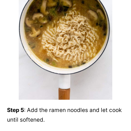
Step 5
: Add the ramen noodles and let cook
until softened.