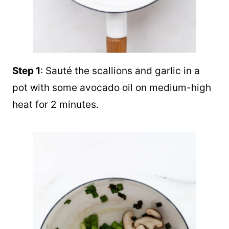
Step 1
: Sauté the scallions and garlic in a
pot with some avocado oil on medium-high
heat for 2 minutes.