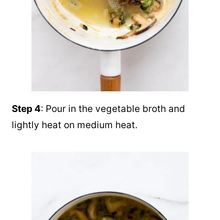
Step 4
: Pour in the vegetable broth and
lightly heat on medium heat.