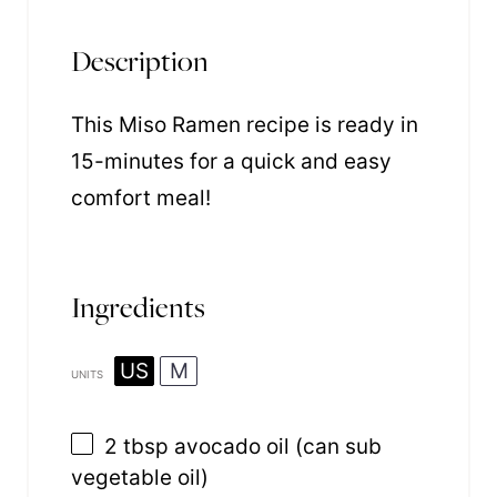
Description
This Miso Ramen recipe is ready in
15-minutes for a quick and easy
comfort meal!
Ingredients
US
M
UNITS
2 tbsp
avocado oil (can sub
vegetable oil)