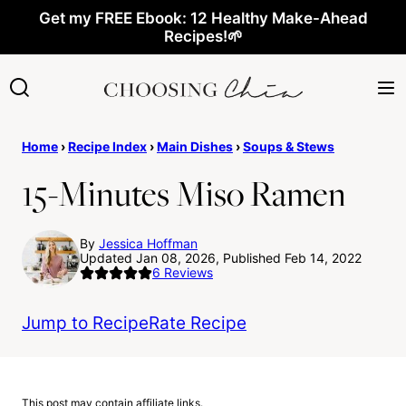
Skip
Get my FREE Ebook: 12 Healthy Make-Ahead
Recipes!🌱
to
content
Home
›
Recipe Index
›
Main Dishes
›
Soups & Stews
15-Minutes Miso Ramen
By
Jessica Hoffman
Updated Jan 08, 2026, Published Feb 14, 2022
6
Reviews
Jump to Recipe
Rate Recipe
This post may contain affiliate links.