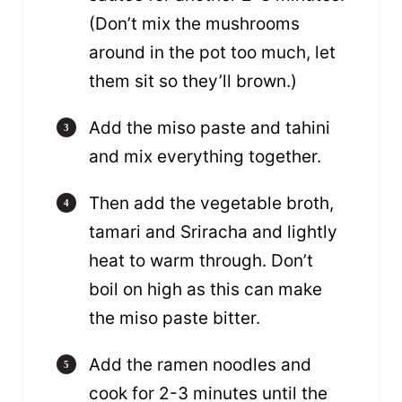
(Don’t mix the mushrooms
around in the pot too much, let
them sit so they’ll brown.)
Add the miso paste and tahini
and mix everything together.
Then add the vegetable broth,
tamari and Sriracha and lightly
heat to warm through. Don’t
boil on high as this can make
the miso paste bitter.
Add the ramen noodles and
cook for 2-3 minutes until the