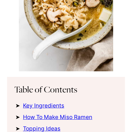
Table of Contents
Key Ingredients
How To Make Miso Ramen
Topping Ideas