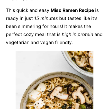
This quick and easy
Miso Ramen Recipe
is
ready in just
15 minutes
but tastes like it’s
been simmering for hours! It makes the
perfect cozy meal that is
high in protein
and
vegetarian and vegan friendly.