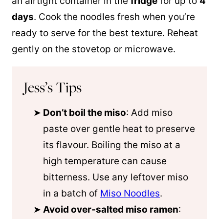
an airtight container in the
fridge
for up to
4
days
. Cook the noodles fresh when you’re
ready to serve for the best texture. Reheat
gently on the stovetop or microwave.
Jess’s Tips
Don’t boil the miso
: Add miso
paste over gentle heat to preserve
its flavour. Boiling the miso at a
high temperature can cause
bitterness. Use any leftover miso
in a batch of
Miso Noodles
.
Avoid over-salted miso ramen
: