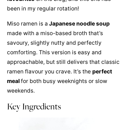
been in my regular rotation!
Miso ramen is a
Japanese noodle soup
made with a miso-based broth that’s
savoury, slightly nutty and perfectly
comforting. This version is easy and
approachable, but still delivers that classic
ramen flavour you crave. It’s the
perfect
meal
for both busy weeknights or slow
weekends.
Key Ingredients