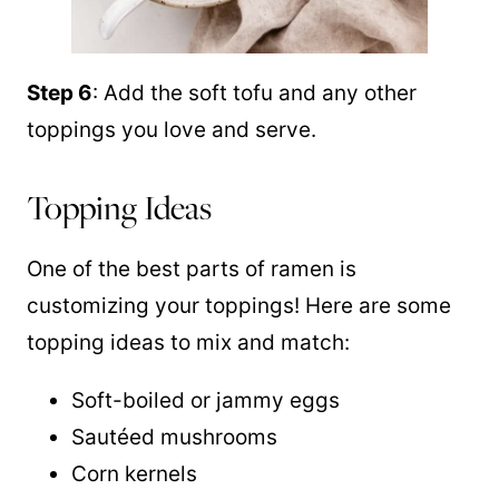
Step 6
: Add the soft tofu and any other
toppings you love and serve.
Topping Ideas
One of the best parts of ramen is
customizing your toppings! Here are some
topping ideas to mix and match:
Soft-boiled or jammy eggs
Sautéed mushrooms
Corn kernels