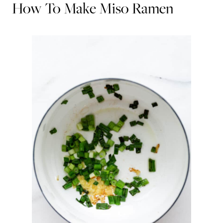
How To Make Miso Ramen