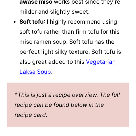
awase miso
works best since they’re
milder and slightly sweet.
Soft tofu
: I highly recommend using
soft tofu rather than firm tofu for this
miso ramen soup. Soft tofu has the
perfect light silky texture. Soft tofu is
also great added to this
Vegetarian
Laksa Soup
.
*This is just a recipe overview. The full
recipe can be found below in the
recipe card.