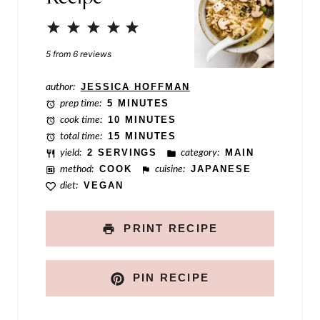
P
1
2
3
4
5
e
Star
Stars
Stars
Stars
Stars
5
from
6
reviews
r
author:
JESSICA HOFFMAN
m
prep time:
5 MINUTES
a
cook time:
10 MINUTES
total time:
15 MINUTES
l
yield:
2 SERVINGS
category:
MAIN
i
method:
COOK
cuisine:
JAPANESE
n
diet:
VEGAN
k
PRINT RECIPE
PIN RECIPE