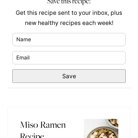
Save this recipe!
Get this recipe sent to your inbox, plus
new healthy recipes each week!
N
a
E
P
m
m
o
e
Save
a
s
*
i
t
l
T
*
i
t
Miso Ramen
l
Recipe
e