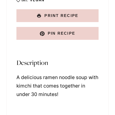
diet:
VEGAN
PRINT RECIPE
PIN RECIPE
Description
A delicious ramen noodle soup with
kimchi that comes together in
under 30 minutes!