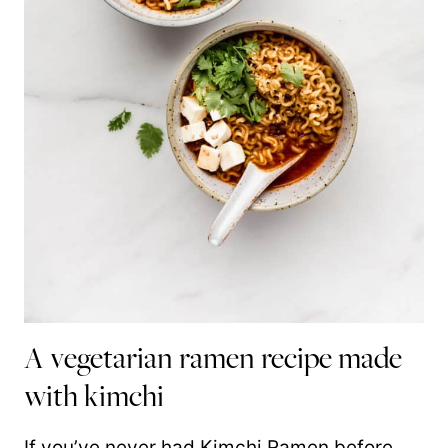
A vegetarian ramen recipe made
with kimchi
If you’ve never had Kimchi Ramen before,