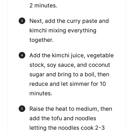
2 minutes.
Next, add the curry paste and
kimchi mixing everything
together.
Add the kimchi juice, vegetable
stock, soy sauce, and coconut
sugar and bring to a boil, then
reduce and let simmer for 10
minutes.
Raise the heat to medium, then
add the tofu and noodles
letting the noodles cook 2-3