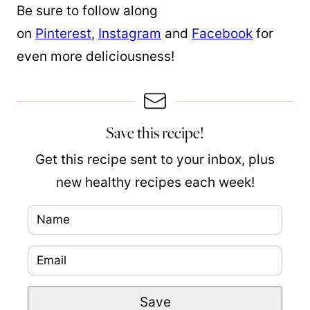
Be sure to follow along
on
Pinterest
,
Instagram
and
Facebook
for
even more deliciousness!
Save this recipe!
Get this recipe sent to your inbox, plus
new healthy recipes each week!
N
a
E
m
m
e
P
Save
a
*