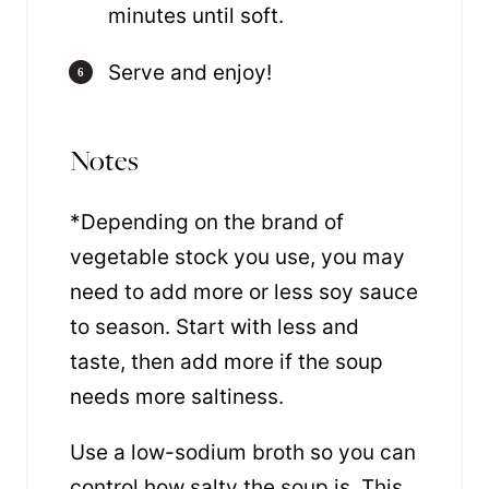
minutes until soft.
Serve and enjoy!
Notes
*Depending on the brand of
vegetable stock you use, you may
need to add more or less soy sauce
to season. Start with less and
taste, then add more if the soup
needs more saltiness.
Use a low-sodium broth so you can
control how salty the soup is. This