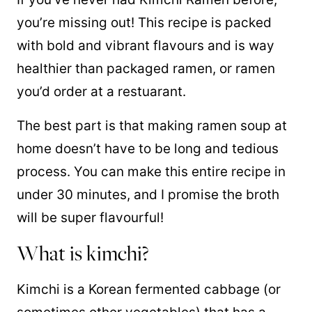
you’re missing out! This recipe is packed
with bold and vibrant flavours and is way
healthier than packaged ramen, or ramen
you’d order at a restuarant.
The best part is that making ramen soup at
home doesn’t have to be long and tedious
process. You can make this entire recipe in
under 30 minutes, and I promise the broth
will be super flavourful!
What is kimchi?
Kimchi is a Korean fermented cabbage (or