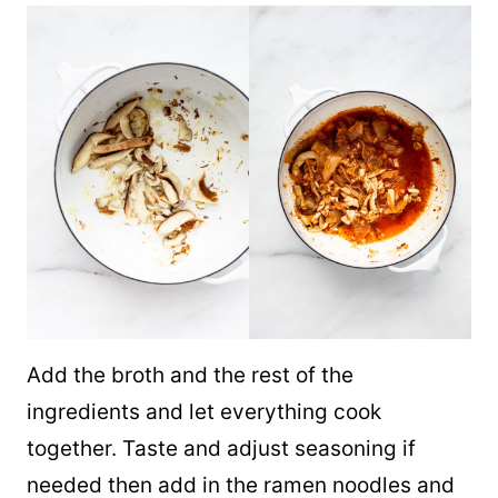
Add the broth and the rest of the
ingredients and let everything cook
together. Taste and adjust seasoning if
needed then add in the ramen noodles and