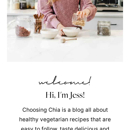
Hi, I'm Jess!
Choosing Chia is a blog all about
healthy vegetarian recipes that are
easy to follow, taste delicious and