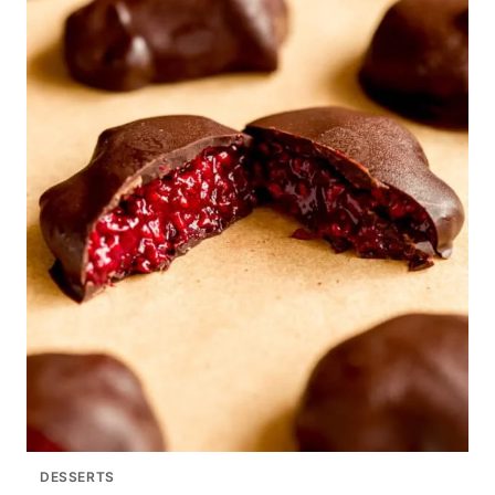
DESSERTS