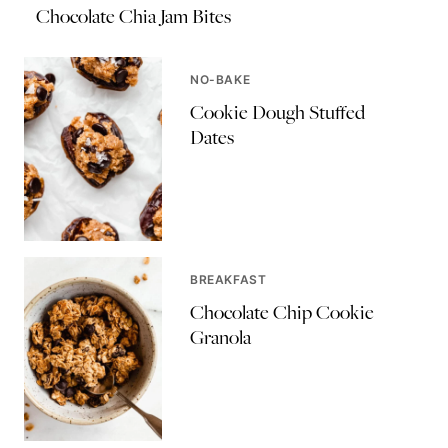
Chocolate Chia Jam Bites
NO-BAKE
Cookie Dough Stuffed
Dates
BREAKFAST
Chocolate Chip Cookie
Granola