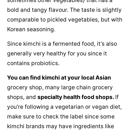
sometimes other vegetables) that has a
bold and tangy flavour. The taste is slightly
comparable to pickled vegetables, but with
Korean seasoning.
Since kimchi is a fermented food, it’s also
generally very healthy for you since it
contains probiotics.
You can find kimchi at your local Asian
grocery shop, many large chain grocery
shops, and
specialty health food shops.
If
you’re following a vegetarian or vegan diet,
make sure to check the label since some
kimchi brands may have ingredients like