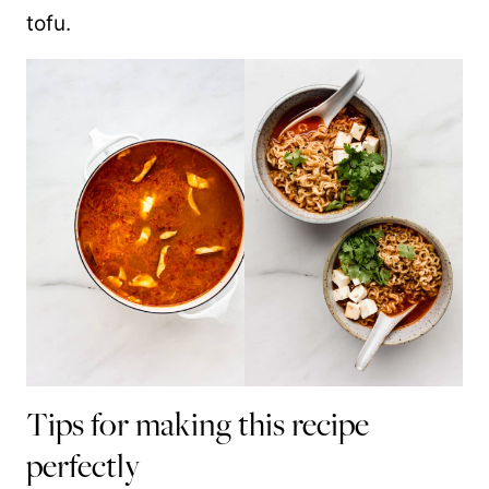
tofu.
Tips for making this recipe
perfectly