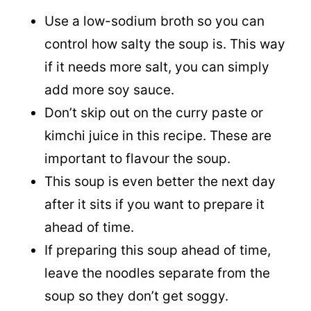
Use a low-sodium broth so you can
control how salty the soup is. This way
if it needs more salt, you can simply
add more soy sauce.
Don’t skip out on the curry paste or
kimchi juice in this recipe. These are
important to flavour the soup.
This soup is even better the next day
after it sits if you want to prepare it
ahead of time.
If preparing this soup ahead of time,
leave the noodles separate from the
soup so they don’t get soggy.