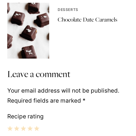
DESSERTS
Chocolate Date Caramels
Leave a comment
Your email address will not be published.
Required fields are marked
*
Recipe rating