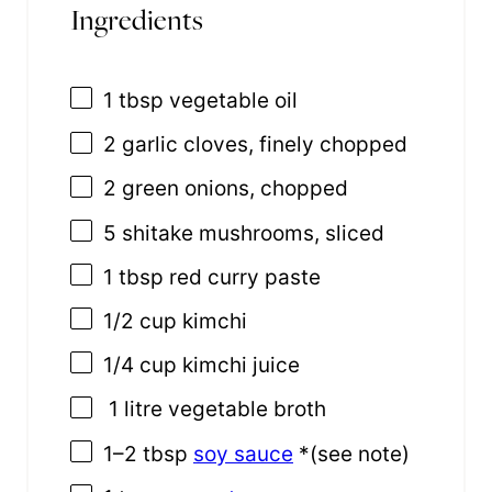
Ingredients
1 tbsp
vegetable oil
2
garlic cloves, finely chopped
2
green onions, chopped
5
shitake mushrooms, sliced
1 tbsp
red curry paste
1/2 cup
kimchi
1/4 cup
kimchi juice
1 litre vegetable broth
1
–
2
tbsp
soy sauce
*(see note)