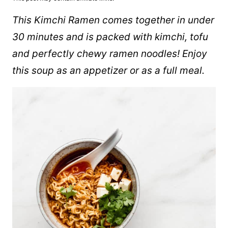
This Kimchi Ramen comes together in under
30 minutes and is packed with kimchi, tofu
and perfectly chewy ramen noodles! Enjoy
this soup as an appetizer or as a full meal.