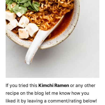
If you tried this
Kimchi Ramen
or any other
recipe on the blog let me know how you
liked it by leaving a comment/rating below!