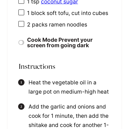
1 tsp
coconut sugar
1
block soft tofu, cut into cubes
2
packs ramen noodles
Cook Mode
Prevent your
screen from going dark
Instructions
Heat the vegetable oil in a
large pot on medium-high heat
Add the garlic and onions and
cook for 1 minute, then add the
shitake and cook for another 1-