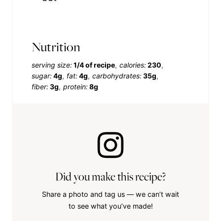
Nutrition
serving size:
1/4 of recipe
calories:
230
sugar:
4g
fat:
4g
carbohydrates:
35g
fiber:
3g
protein:
8g
Did you make this recipe?
Share a photo and tag us — we can’t wait
to see what you’ve made!