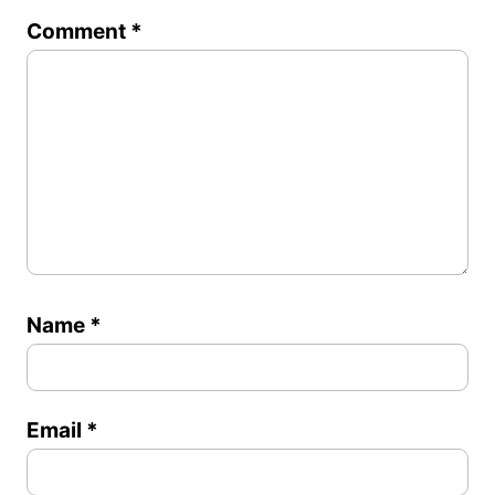
1
2
3
4
5
Comment
*
Star
Stars
Stars
Stars
Stars
Name
*
Email
*