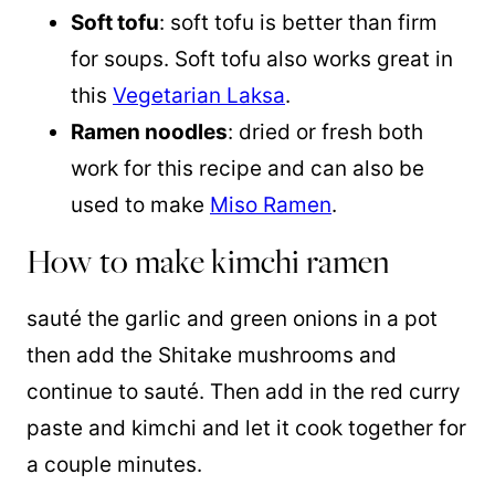
Soft tofu
: soft tofu is better than firm
for soups. Soft tofu also works great in
this
Vegetarian Laksa
.
Ramen noodles
: dried or fresh both
work for this recipe and can also be
used to make
Miso Ramen
.
How to make kimchi ramen
sauté the garlic and green onions in a pot
then add the Shitake mushrooms and
continue to sauté. Then add in the red curry
paste and kimchi and let it cook together for
a couple minutes.