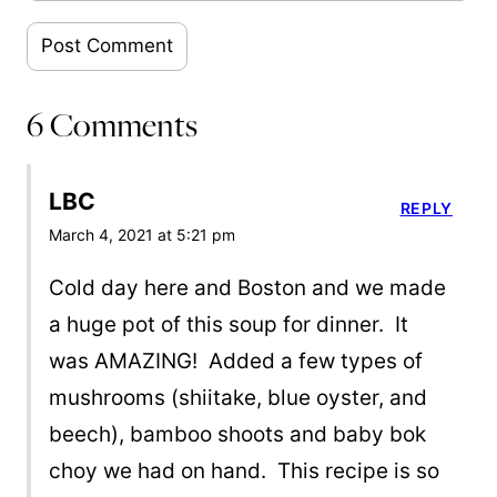
6 Comments
LBC
REPLY
March 4, 2021 at 5:21 pm
Cold day here and Boston and we made
a huge pot of this soup for dinner. It
was AMAZING! Added a few types of
mushrooms (shiitake, blue oyster, and
beech), bamboo shoots and baby bok
choy we had on hand. This recipe is so