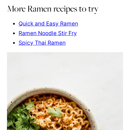
More Ramen recipes to try
Quick and Easy Ramen
Ramen Noodle Stir Fry
Spicy Thai Ramen