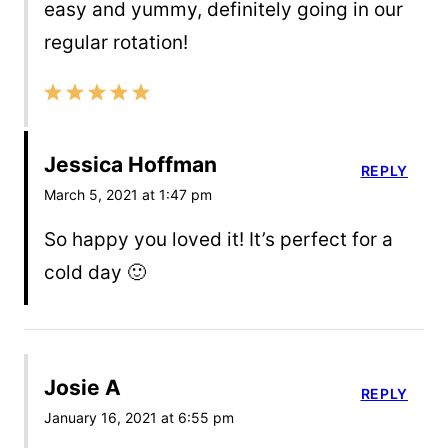
easy and yummy, definitely going in our
regular rotation!
Jessica Hoffman
REPLY
March 5, 2021 at 1:47 pm
So happy you loved it! It’s perfect for a
cold day 🙂
Josie A
REPLY
January 16, 2021 at 6:55 pm