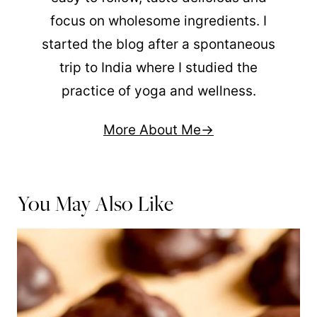
focus on wholesome ingredients. I
started the blog after a spontaneous
trip to India where I studied the
practice of yoga and wellness.
More About Me
You May Also Like