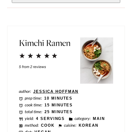
o
i
s
l
t
*
E
Kimchi Ramen
m
a
1
2
3
4
5
i
Star
Stars
Stars
Stars
Stars
5
from
2
reviews
l
P
o
author:
JESSICA HOFFMAN
prep time:
10 MINUTES
s
cook time:
15 MINUTES
t
total time:
25 MINUTES
yield:
4 SERVINGS
category:
MAIN
method:
COOK
cuisine:
KOREAN