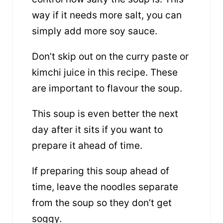
way if it needs more salt, you can
simply add more soy sauce.
Don’t skip out on the curry paste or
kimchi juice in this recipe. These
are important to flavour the soup.
This soup is even better the next
day after it sits if you want to
prepare it ahead of time.
If preparing this soup ahead of
time, leave the noodles separate
from the soup so they don’t get
soggy.