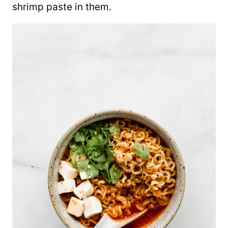
shrimp paste in them.