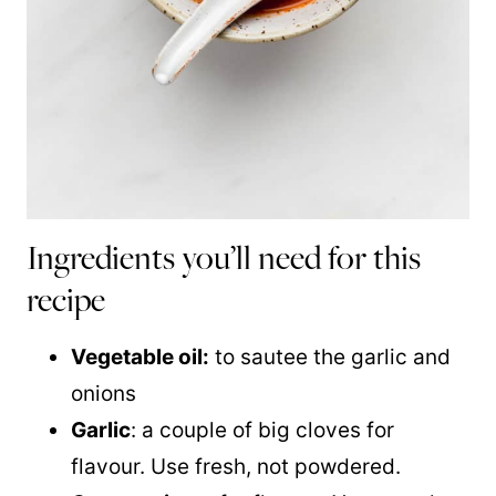
Ingredients you’ll need for this
recipe
Vegetable oil:
to sautee the garlic and
onions
Garlic
: a couple of big cloves for
flavour. Use fresh, not powdered.