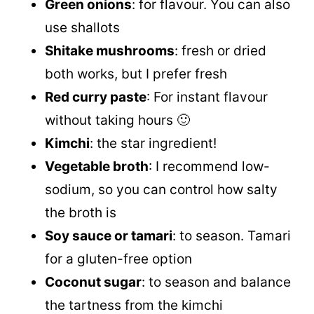
Green onions
: for flavour. You can also
use shallots
Shitake mushrooms
: fresh or dried
both works, but I prefer fresh
Red curry paste
: For instant flavour
without taking hours 🙂
Kimchi
: the star ingredient!
Vegetable broth
: I recommend low-
sodium, so you can control how salty
the broth is
Soy sauce or tamari
: to season. Tamari
for a gluten-free option
Coconut sugar
: to season and balance
the tartness from the kimchi