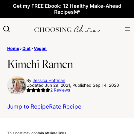
Skip
Get my FREE Ebook: 12 Healthy Make-Ahead
Recipes!🌱
to
content
Home
›
Diet
›
Vegan
Kimchi Ramen
By
Jessica Hoffman
Updated Jun 29, 2021, Published Sep 14, 2020
2
Reviews
Jump to Recipe
Rate Recipe
This post may contain affiliate links.