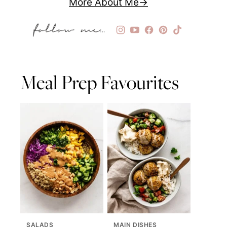
More About Me
Meal Prep Favourites
SALADS
MAIN DISHES