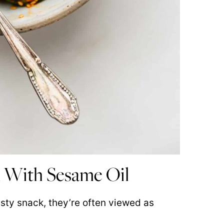
 With Sesame Oil
ty snack, they’re often viewed as