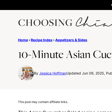
Skip
to
content
Home
›
Recipe Index
›
Appetizers & Sides
10-Minute Asian Cuc
By
Jessica Hoffman
Updated Jun 09, 2025, Publ
This post may contain affiliate links.