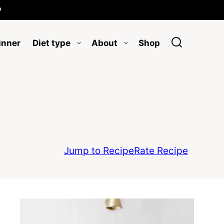

inner
Diet type
About
Shop
Jump to Recipe
Rate Recipe