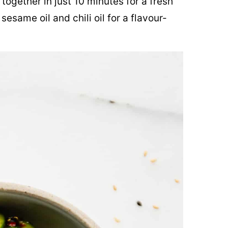
ogether in just 10 minutes for a fresh
sesame oil and chili oil for a flavour-