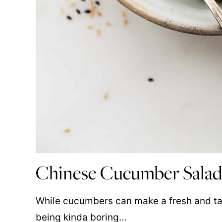
Chinese Cucumber Salad
While cucumbers can make a fresh and tas
being kinda boring…