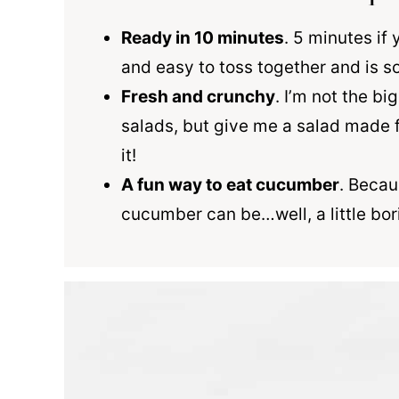
Ready in 10 minutes
. 5 minutes if 
and easy to toss together and is so
Fresh and crunchy
. I’m not the b
salads, but give me a salad made 
it!
A fun way to eat cucumber
. Becau
cucumber can be…well, a little bor