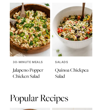
30-MINUTE MEALS
SALADS
Jalapeno Popper
Quinoa Chickpea
Chicken Salad
Salad
Popular Recipes