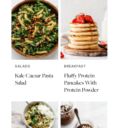
SALADS
BREAKFAST
Kale Caesar Pasta
Fluffy Protein
Salad
Pancakes With
Protein Powder