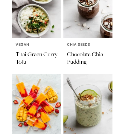
VEGAN
CHIA SEEDS
Thai Green Curry
Chocolate Chia
Tofu
Pudding