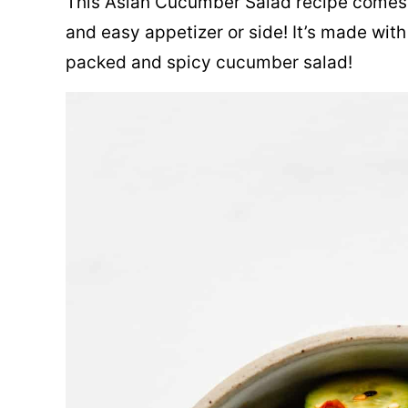
This Asian Cucumber Salad recipe comes t
and easy appetizer or side! It’s made with 
packed and spicy cucumber salad!