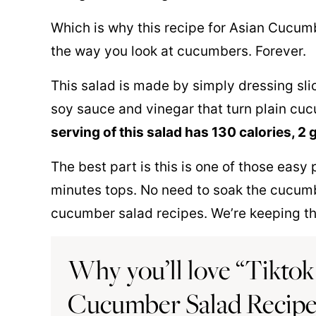
Which is why this recipe for Asian Cucum
the way you look at cucumbers. Forever.
This salad is made by simply dressing slic
soy sauce and vinegar that turn plain cuc
serving of this salad has 130 calories, 2 
The best part is this is one of those easy
minutes tops. No need to soak the cucumbe
cucumber salad recipes. We’re keeping thi
Why you’ll love “Tiktok 
Cucumber Salad Recip