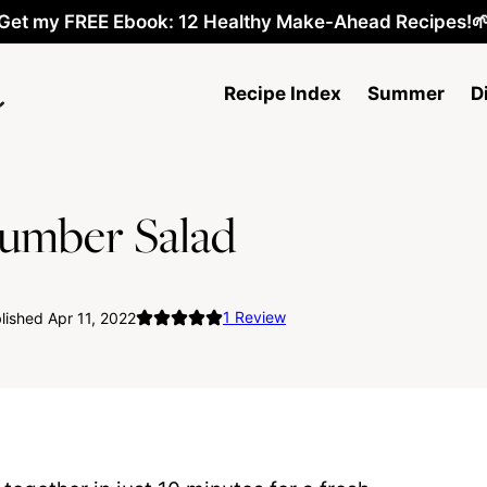
Get my FREE Ebook: 12 Healthy Make-Ahead Recipes!
Recipe Index
Summer
D
umber Salad
1
Review
ished Apr 11, 2022