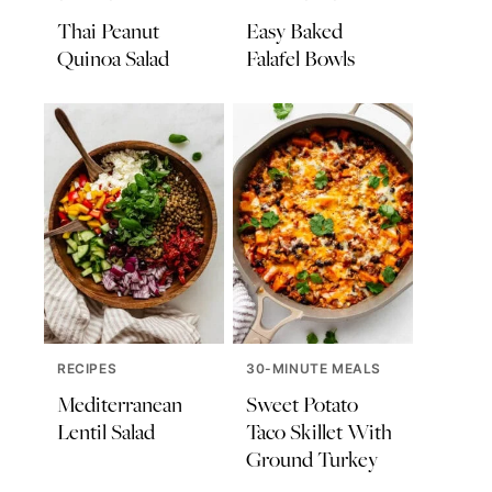
Thai Peanut
Easy Baked
Quinoa Salad
Falafel Bowls
RECIPES
30-MINUTE MEALS
Mediterranean
Sweet Potato
Lentil Salad
Taco Skillet With
Ground Turkey