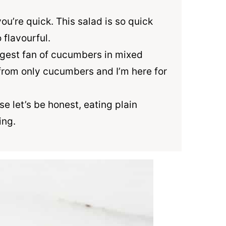
you’re quick. This salad is so quick
 flavourful.
iggest fan of cucumbers in mixed
from only cucumbers and I’m here for
se let’s be honest, eating plain
ing.