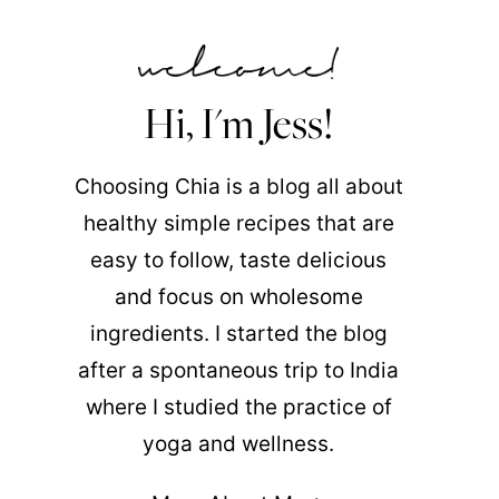
Hi, I'm Jess!
Choosing Chia is a blog all about
healthy simple recipes that are
easy to follow, taste delicious
and focus on wholesome
ingredients. I started the blog
after a spontaneous trip to India
where I studied the practice of
yoga and wellness.