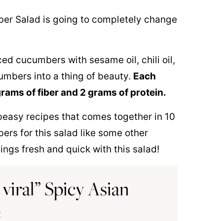
ber Salad is going to completely change
ed cucumbers with sesame oil, chili oil,
umbers into a thing of beauty.
Each
grams of fiber and 2 grams of protein.
 peasy recipes that comes together in 10
rs for this salad like some other
ngs fresh and quick with this salad!
viral” Spicy Asian
e