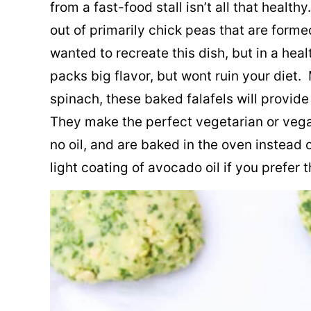
from a fast-food stall isn’t all that healt
out of primarily chick peas that are formed
wanted to recreate this dish, but in a hea
packs big flavor, but wont ruin your diet
spinach, these baked falafels will provide 
They make the perfect vegetarian or vega
no oil, and are baked in the oven instead 
light coating of avocado oil if you prefer 