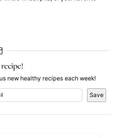
 recipe!
plus new healthy recipes each week!
Save