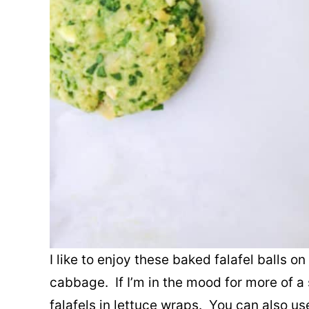
I like to enjoy these baked falafel balls o
cabbage. If I’m in the mood for more of 
falafels in lettuce wraps. You can also us