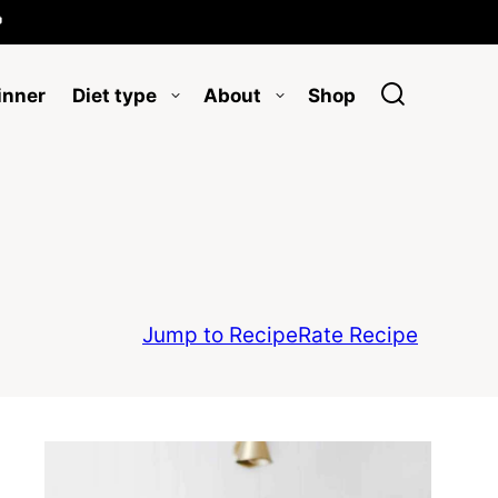

inner
Diet type
About
Shop
Jump to Recipe
Rate Recipe