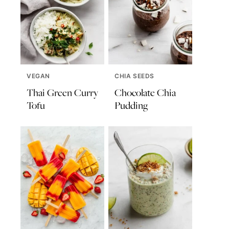
VEGAN
CHIA SEEDS
Thai Green Curry
Chocolate Chia
Tofu
Pudding