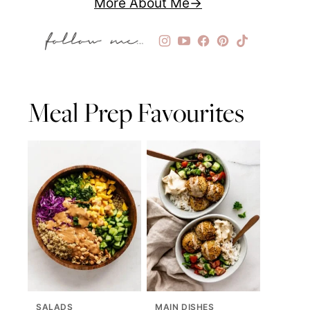
More About Me
Meal Prep Favourites
SALADS
MAIN DISHES