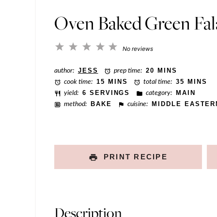
*
P
Oven Baked Green Fal
o
s
1
2
3
4
5
No reviews
t
Star
Stars
Stars
Stars
Stars
author:
JESS
prep time:
20 MINS
T
cook time:
15 MINS
total time:
35 MINS
i
yield:
6 SERVINGS
category:
MAIN
t
method:
BAKE
cuisine:
MIDDLE EASTER
l
e
PRINT RECIPE
Description