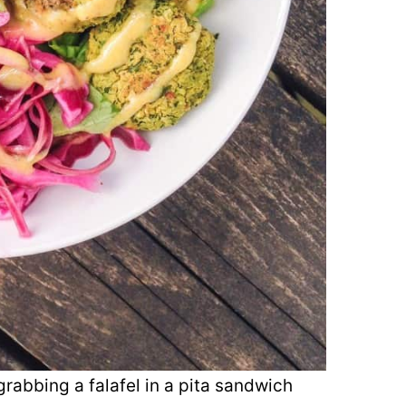
 grabbing a falafel in a pita sandwich