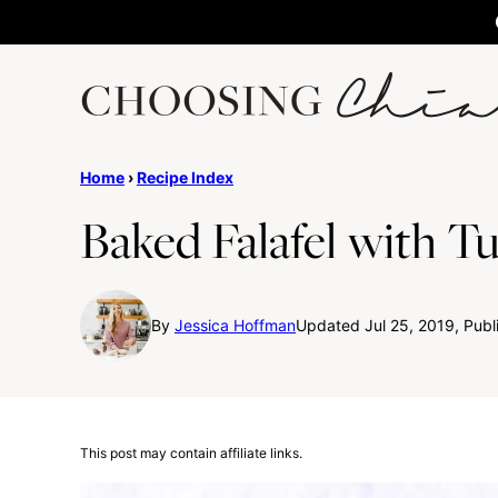
Skip
to
content
Home
›
Recipe Index
Baked Falafel with T
By
Jessica Hoffman
Updated Jul 25, 2019, Publ
This post may contain affiliate links.