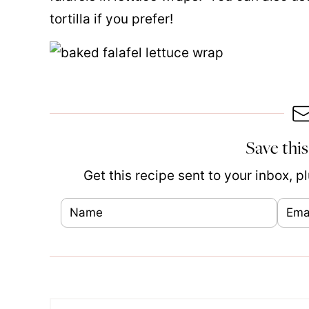
tortilla if you prefer!
Save this
Get this recipe sent to your inbox, 
N
E
E
a
m
m
m
a
a
e
i
i
*
l
l