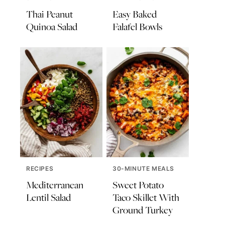
Thai Peanut
Easy Baked
Quinoa Salad
Falafel Bowls
RECIPES
30-MINUTE MEALS
Mediterranean
Sweet Potato
Lentil Salad
Taco Skillet With
Ground Turkey