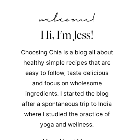
Hi, I'm Jess!
Choosing Chia is a blog all about
healthy simple recipes that are
easy to follow, taste delicious
and focus on wholesome
ingredients. I started the blog
after a spontaneous trip to India
where I studied the practice of
yoga and wellness.