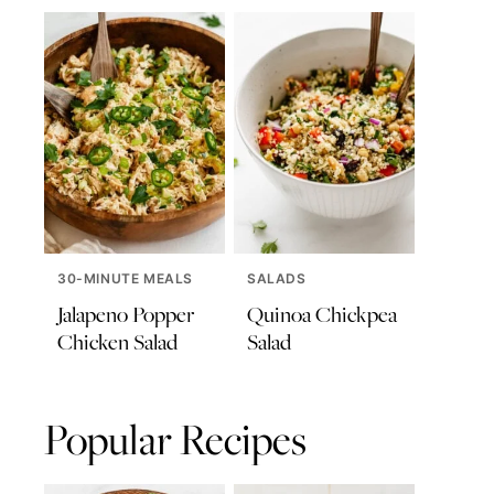
30-MINUTE MEALS
SALADS
Jalapeno Popper
Quinoa Chickpea
Chicken Salad
Salad
Popular Recipes