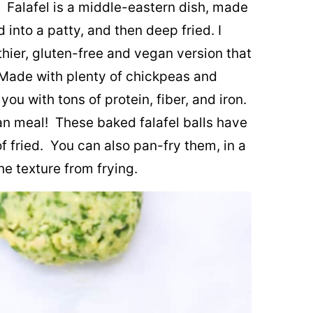
hy. Falafel is a middle-eastern dish, made
 into a patty, and then deep fried. I
lthier, gluten-free and vegan version that
. Made with plenty of chickpeas and
you with tons of protein, fiber, and iron.
n meal! These baked falafel balls have
of fried. You can also pan-fry them, in a
the texture from frying.