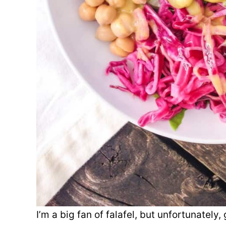
I’m a big fan of falafel, but unfortunately,