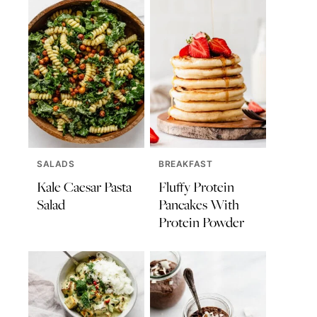
SALADS
BREAKFAST
Kale Caesar Pasta
Fluffy Protein
Salad
Pancakes With
Protein Powder