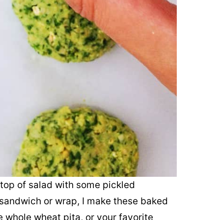
n top of salad with some pickled
a sandwich or wrap, I make these baked
e whole wheat pita, or your favorite