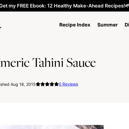
Get my FREE Ebook: 12 Healthy Make-Ahead Recipes!
Recipe Index
Summer
D
umeric Tahini Sauce
0
Reviews
ished Aug 18, 2015