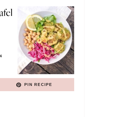
afel
N
PIN RECIPE