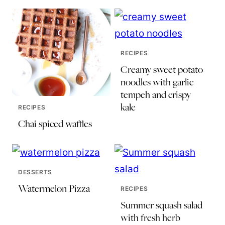
RECIPES
Creamy sweet potato
noodles with garlic
tempeh and crispy
kale
RECIPES
Chai spiced waffles
DESSERTS
Watermelon Pizza
RECIPES
Summer squash salad
with fresh herb