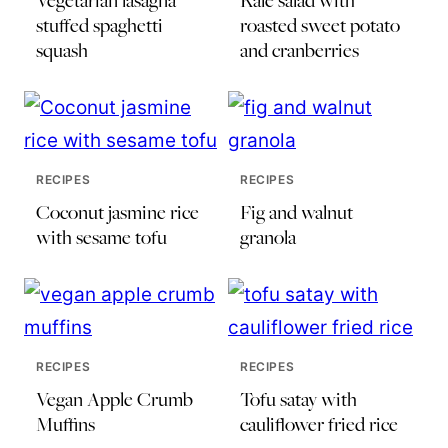
Vegetarian lasagna
Kale salad with
stuffed spaghetti
roasted sweet potato
squash
and cranberries
RECIPES
RECIPES
Coconut jasmine rice
Fig and walnut
with sesame tofu
granola
RECIPES
RECIPES
Vegan Apple Crumb
Tofu satay with
Muffins
cauliflower fried rice