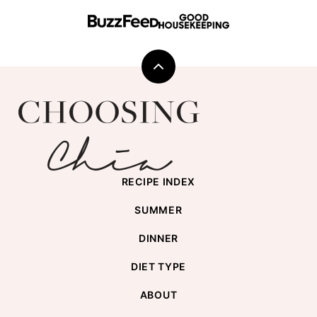
Back
to
Choosing
top
Chia
RECIPE INDEX
SUMMER
DINNER
DIET TYPE
ABOUT