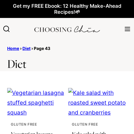
Skip
Get my FREE Ebook: 12 Healthy Make-Ahead
Recipes!🌱
to
content
Home
›
Diet
›
Page 43
Diet
GLUTEN FREE
GLUTEN FREE