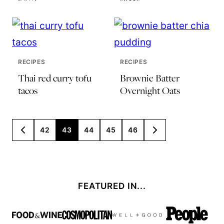
RECIPES
RECIPES
Thai red curry tofu
Brownie Batter
tacos
Overnight Oats
Posts
42
43
44
45
46
GO
GO
TO
TO
navigation
PREVIOUS
NEXT
PAGE
PAGE
FEATURED IN...