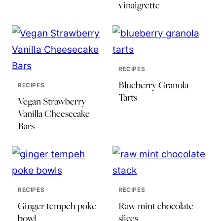
vinaigrette
RECIPES
Blueberry Granola
RECIPES
Tarts
Vegan Strawberry
Vanilla Cheesecake
Bars
RECIPES
RECIPES
Ginger tempeh poke
Raw mint chocolate
bowl
slices