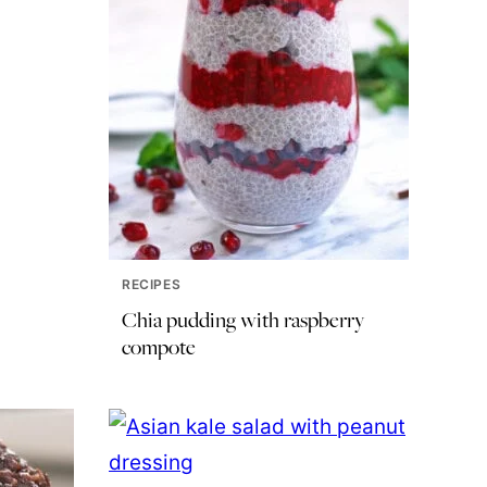
RECIPES
Chia pudding with raspberry
compote