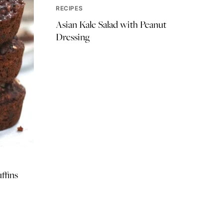
RECIPES
Asian Kale Salad with Peanut
Dressing
ffins