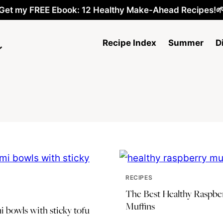
Get my FREE Ebook: 12 Healthy Make-Ahead Recipes!
Recipe Index
Summer
D
RECIPES
The Best Healthy Raspbe
Muffins
 bowls with sticky tofu