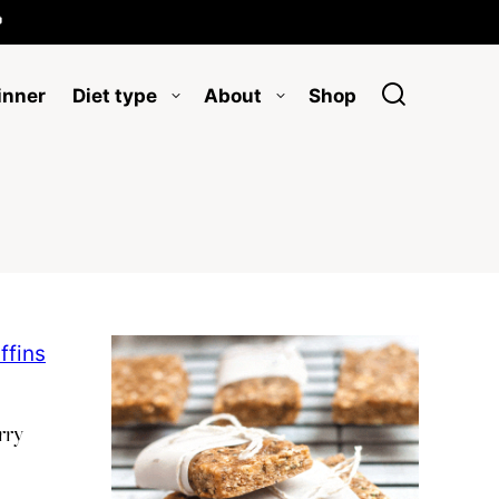

inner
Diet type
About
Shop
rry