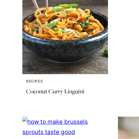
RECIPES
Coconut Curry Linguini