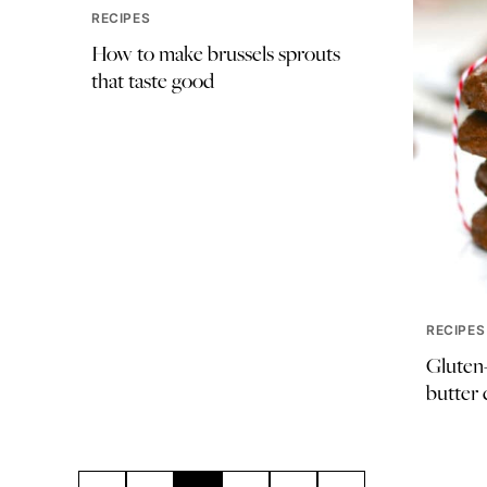
RECIPES
How to make brussels sprouts
that taste good
RECIPES
Gluten-
butter 