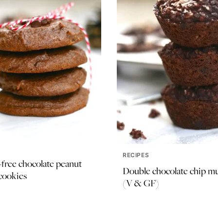
RECIPES
free chocolate peanut
Double chocolate chip mu
cookies
(V & GF)