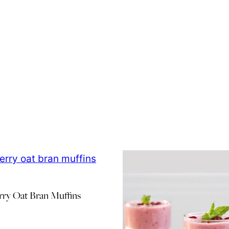
rry Oat Bran Muffins