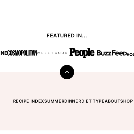
FEATURED IN...
Back
to
top
RECIPE INDEX
SUMMER
DINNER
DIET TYPE
ABOUT
SHOP