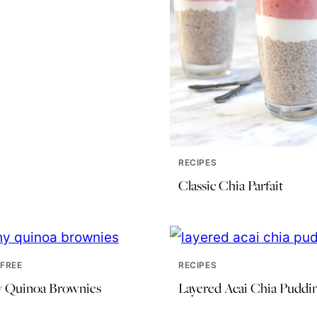
RECIPES
Classic Chia Parfait
FREE
RECIPES
y Quinoa Brownies
Layered Acai Chia Puddi