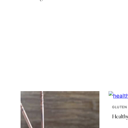
GLUTEN 
Health