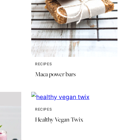
RECIPES
Maca power bars
RECIPES
Healthy Vegan Twix