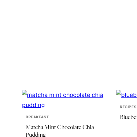
RECIPES
Bluebe
BREAKFAST
Matcha Mint Chocolate Chia
Pudding