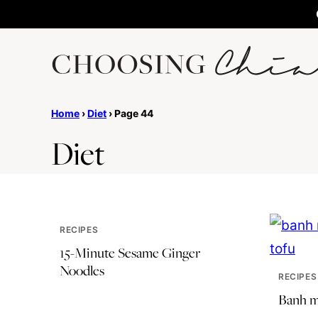
Skip
to
content
Home
›
Diet
›
Page 44
Diet
RECIPES
15-Minute Sesame Ginger
Noodles
RECIPES
Banh mi