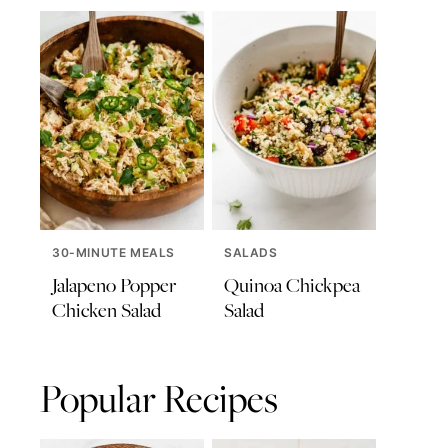
30-MINUTE MEALS
SALADS
Jalapeno Popper
Quinoa Chickpea
Chicken Salad
Salad
Popular Recipes