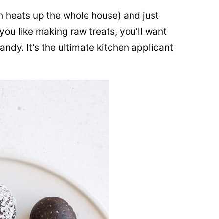
ch heats up the whole house) and just
 you like making raw treats, you’ll want
ndy. It’s the ultimate kitchen applicant