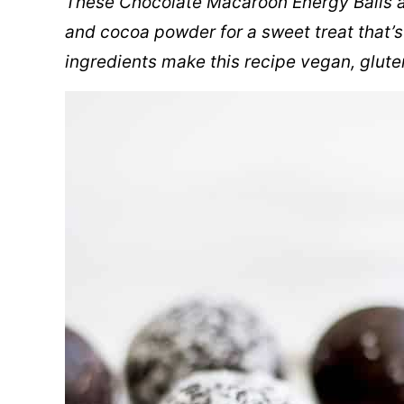
These Chocolate Macaroon Energy Balls a
and cocoa powder for a sweet treat that’s
ingredients make this recipe vegan, glute