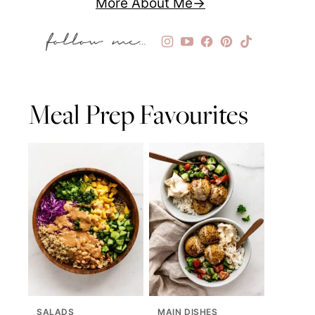
More About Me
Meal Prep Favourites
SALADS
MAIN DISHES