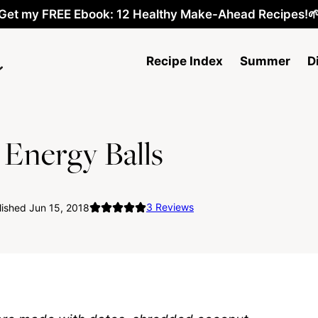
Get my FREE Ebook: 12 Healthy Make-Ahead Recipes!
Recipe Index
Summer
D
Energy Balls
3
Reviews
ished Jun 15, 2018