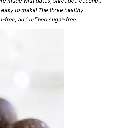
re made with dates, shredded coconut,
 easy to make! The three healthy
n-free, and refined sugar-free!