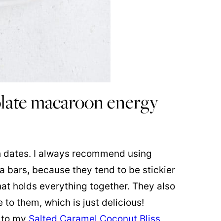
late macaroon energy
th dates. I always recommend using
a bars, because they tend to be stickier
hat holds everything together. They also
 to them, which is just delicious!
n to my
Salted Caramel Coconut Bliss