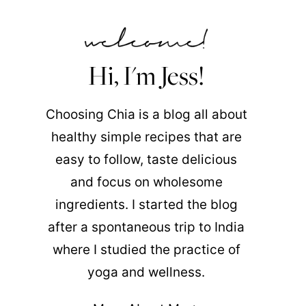
Hi, I'm Jess!
Choosing Chia is a blog all about
healthy simple recipes that are
easy to follow, taste delicious
and focus on wholesome
ingredients. I started the blog
after a spontaneous trip to India
where I studied the practice of
yoga and wellness.