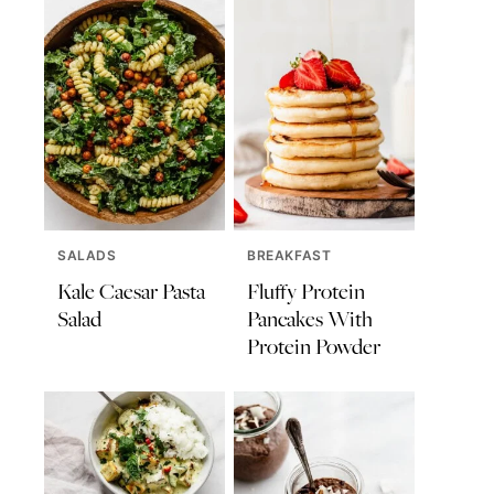
SALADS
BREAKFAST
Kale Caesar Pasta
Fluffy Protein
Salad
Pancakes With
Protein Powder