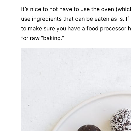
It’s nice to not have to use the oven (whi
use ingredients that can be eaten as is. If
to make sure you have a food processor ha
for raw “baking.”