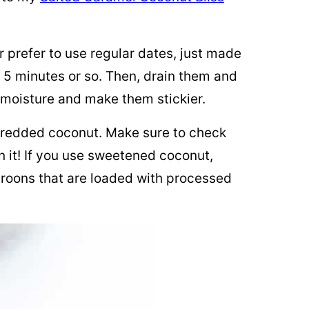
r prefer to use regular dates, just made
 5 minutes or so. Then, drain them and
 moisture and make them stickier.
shredded coconut. Make sure to check
 it! If you use sweetened coconut,
roons that are loaded with processed