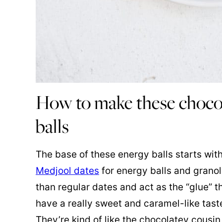
How to make these choco
balls
The base of these energy balls starts wi
Medjool dates
for energy balls and granol
than regular dates and act as the “glue” t
have a really sweet and caramel-like taste
They’re kind of like the chocolatey cousi