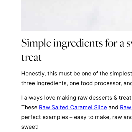
Simple ingredients for a
treat
Honestly, this must be one of the simplest
three ingredients, one food processor, an
I always love making raw desserts & treat
These
Raw Salted Caramel Slice
and
Raw
perfect examples – easy to make, raw and
sweet!