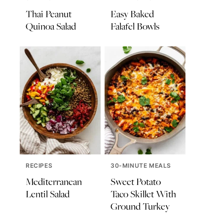
Thai Peanut
Easy Baked
Quinoa Salad
Falafel Bowls
RECIPES
30-MINUTE MEALS
Mediterranean
Sweet Potato
Lentil Salad
Taco Skillet With
Ground Turkey