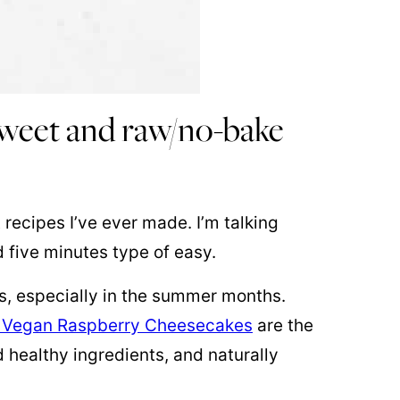
 sweet and raw/no-bake
 recipes I’ve ever made. I’m talking
d five minutes type of easy.
s, especially in the summer months.
 Vegan Raspberry Cheesecakes
are the
 healthy ingredients, and naturally