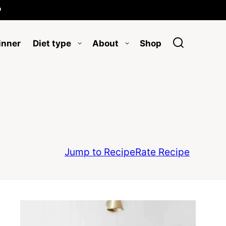

inner
Diet type
About
Shop
Jump to Recipe
Rate Recipe