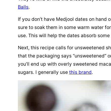
Balls
.
If you don’t have Medjool dates on hand o
sure to soak them in some warm water for
use. This will help the dates absorb some
Next, this recipe calls for unsweetened 
that the packaging says “unsweetened” on
you’ll end up with overly sweetened maca
sugars. I generally use
this brand
.