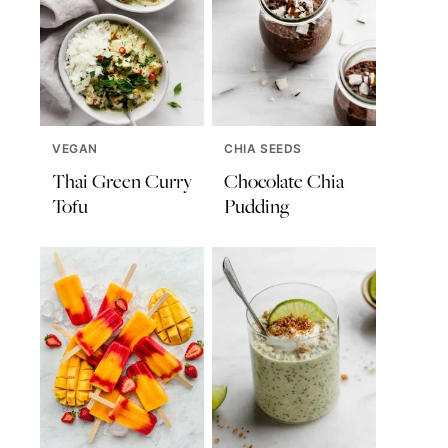
VEGAN
CHIA SEEDS
Thai Green Curry
Chocolate Chia
Tofu
Pudding