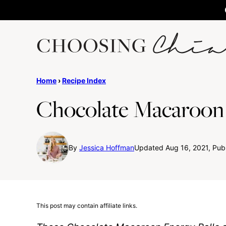
Skip
to
content
Home
›
Recipe Index
Chocolate Macaroon 
By
Jessica Hoffman
Updated Aug 16, 2021, Publ
This post may contain affiliate links.