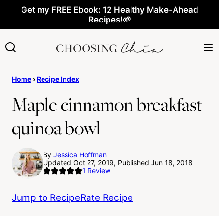
Skip
Get my FREE Ebook: 12 Healthy Make-Ahead
Recipes!🌱
to
content
Home
›
Recipe Index
Maple cinnamon breakfast
quinoa bowl
By
Jessica Hoffman
Updated Oct 27, 2019, Published Jun 18, 2018
1
Review
Jump to Recipe
Rate Recipe