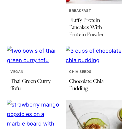
BREAKFAST
Fluffy Protein
Pancakes With
Protein Powder
VEGAN
CHIA SEEDS
Thai Green Curry
Chocolate Chia
Tofu
Pudding