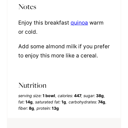
Notes
Enjoy this breakfast
quinoa
warm
or cold.
Add some almond milk if you prefer
to enjoy this more like a cereal.
Nutrition
serving size:
1 bowl
calories:
447
sugar:
38g
fat:
14g
saturated fat:
1g
carbohydrates:
74g
fiber:
8g
protein:
13g