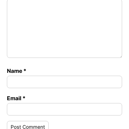
Name
*
Email
*