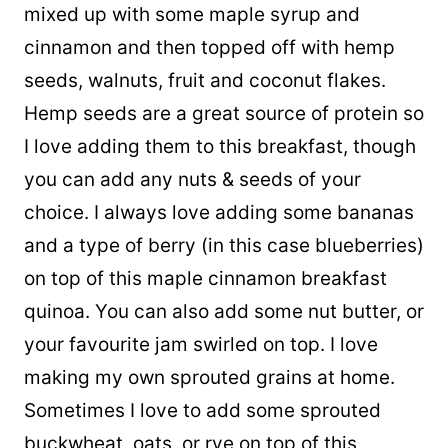
mixed up with some maple syrup and
cinnamon and then topped off with hemp
seeds, walnuts, fruit and coconut flakes.
Hemp seeds are a great source of protein so
I love adding them to this breakfast, though
you can add any nuts & seeds of your
choice. I always love adding some bananas
and a type of berry (in this case blueberries)
on top of this maple cinnamon breakfast
quinoa. You can also add some nut butter, or
your favourite jam swirled on top. I love
making my own sprouted grains at home.
Sometimes I love to add some sprouted
buckwheat, oats, or rye on top of this