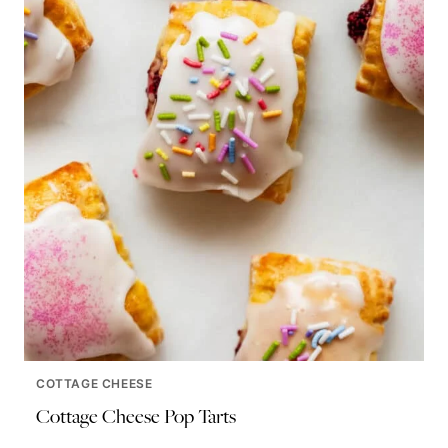
COTTAGE CHEESE
Cottage Cheese Pop Tarts