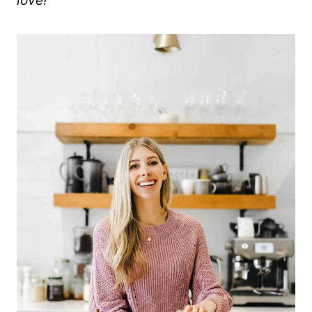
love!