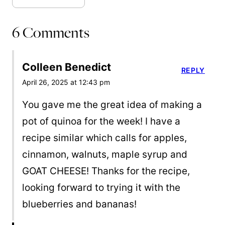
6 Comments
Colleen Benedict
REPLY
April 26, 2025 at 12:43 pm
You gave me the great idea of making a
pot of quinoa for the week! I have a
recipe similar which calls for apples,
cinnamon, walnuts, maple syrup and
GOAT CHEESE! Thanks for the recipe,
looking forward to trying it with the
blueberries and bananas!