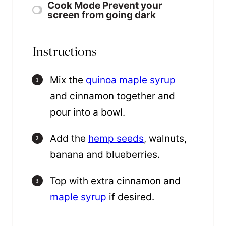
Cook Mode
Prevent your
screen from going dark
Instructions
Mix the
quinoa
maple syrup
and cinnamon together and
pour into a bowl.
Add the
hemp seeds
, walnuts,
banana and blueberries.
Top with extra cinnamon and
maple syrup
if desired.