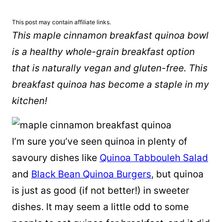
This post may contain affiliate links.
This maple cinnamon breakfast quinoa bowl
is a healthy whole-grain breakfast option
that is naturally vegan and gluten-free. This
breakfast quinoa has become a staple in my
kitchen!
I’m sure you’ve seen quinoa in plenty of
savoury dishes like
Quinoa Tabbouleh Salad
and
Black Bean Quinoa Burgers
, but quinoa
is just as good (if not better!) in sweeter
dishes. It may seem a little odd to some