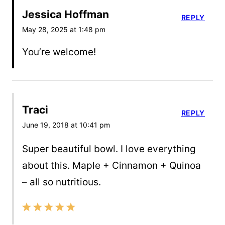
Jessica Hoffman
REPLY
May 28, 2025 at 1:48 pm
You’re welcome!
Traci
REPLY
June 19, 2018 at 10:41 pm
Super beautiful bowl. I love everything
about this. Maple + Cinnamon + Quinoa
– all so nutritious.