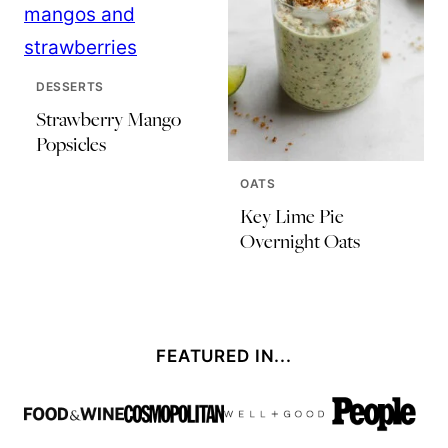
DESSERTS
Strawberry Mango
Popsicles
OATS
Key Lime Pie
Overnight Oats
FEATURED IN...