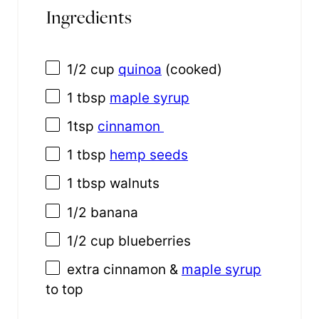
Ingredients
1/2 cup
quinoa
(cooked)
1 tbsp
maple syrup
1tsp
cinnamon
1 tbsp
hemp seeds
1 tbsp
walnuts
1/2
banana
1/2 cup
blueberries
extra cinnamon &
maple syrup
to top