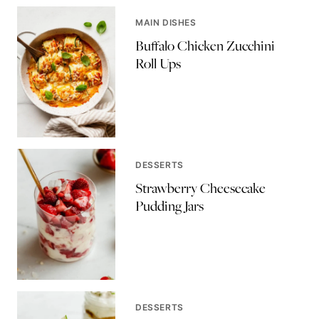
MAIN DISHES
Buffalo Chicken Zucchini
Roll Ups
DESSERTS
Strawberry Cheesecake
Pudding Jars
DESSERTS