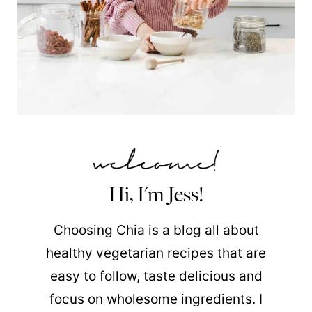
Hi, I'm Jess!
Choosing Chia is a blog all about
healthy vegetarian recipes that are
easy to follow, taste delicious and
focus on wholesome ingredients. I