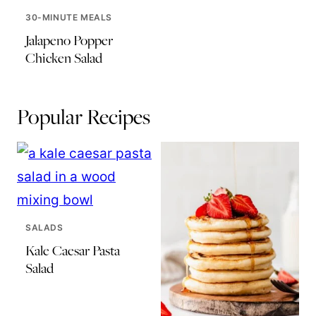
30-MINUTE MEALS
Jalapeno Popper
Chicken Salad
Popular Recipes
SALADS
Kale Caesar Pasta
Salad