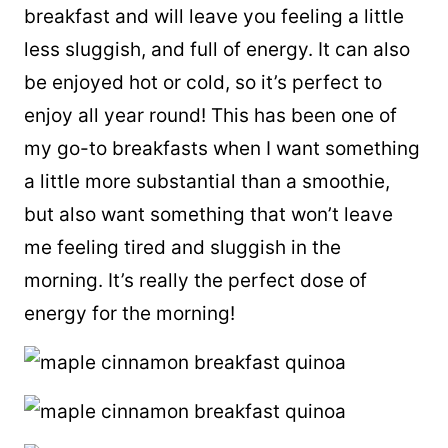
breakfast and will leave you feeling a little
less sluggish, and full of energy. It can also
be enjoyed hot or cold, so it’s perfect to
enjoy all year round! This has been one of
my go-to breakfasts when I want something
a little more substantial than a smoothie,
but also want something that won’t leave
me feeling tired and sluggish in the
morning. It’s really the perfect dose of
energy for the morning!