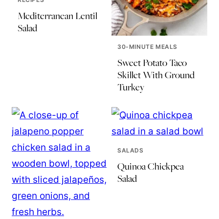
Mediterranean Lentil
Salad
30-MINUTE MEALS
Sweet Potato Taco
Skillet With Ground
Turkey
SALADS
Quinoa Chickpea
Salad