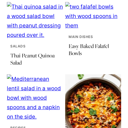
MAIN DISHES
Easy Baked Falafel
SALADS
Bowls
Thai Peanut Quinoa
Salad
RECIPES