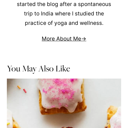
started the blog after a spontaneous
trip to India where I studied the
practice of yoga and wellness.
More About Me
You May Also Like