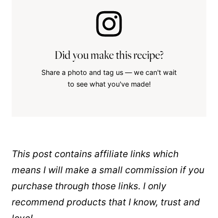
Did you make this recipe?
Share a photo and tag us — we can't wait
to see what you've made!
This post contains affiliate links which
means I will make a small commission if you
purchase through those links. I only
recommend products that I know, trust and