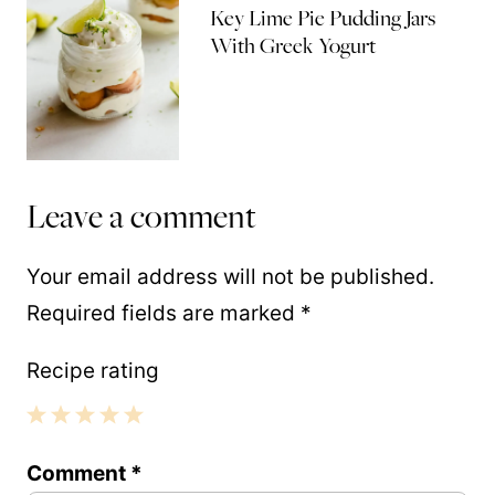
Key Lime Pie Pudding Jars
With Greek Yogurt
Leave a comment
Your email address will not be published.
Required fields are marked
*
Recipe rating
1
2
3
4
5
Comment
*
Star
Stars
Stars
Stars
Stars