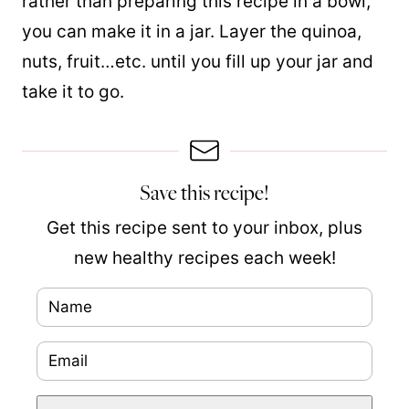
rather than preparing this recipe in a bowl,
you can make it in a jar. Layer the quinoa,
nuts, fruit…etc. until you fill up your jar and
take it to go.
Save this recipe!
Get this recipe sent to your inbox, plus
new healthy recipes each week!
N
a
E
N
m
m
a
e