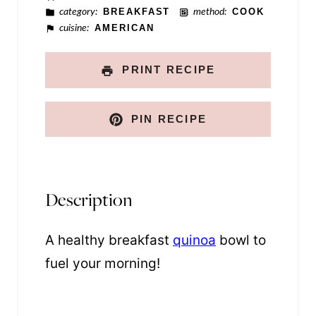
category:
BREAKFAST
method:
COOK
n
cuisine:
AMERICAN
k
PRINT RECIPE
PIN RECIPE
Description
A healthy breakfast
quinoa
bowl to
fuel your morning!