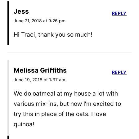
Jess
REPLY
June 21, 2018 at 9:26 pm
Hi Traci, thank you so much!
Melissa Griffiths
REPLY
June 19, 2018 at 1:37 am
We do oatmeal at my house a lot with
various mix-ins, but now I’m excited to
try this in place of the oats. I love
quinoa!