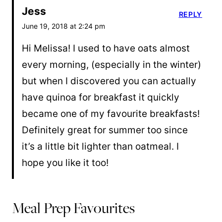
Jess
REPLY
June 19, 2018 at 2:24 pm
Hi Melissa! I used to have oats almost
every morning, (especially in the winter)
but when I discovered you can actually
have quinoa for breakfast it quickly
became one of my favourite breakfasts!
Definitely great for summer too since
it’s a little bit lighter than oatmeal. I
hope you like it too!
Meal Prep Favourites