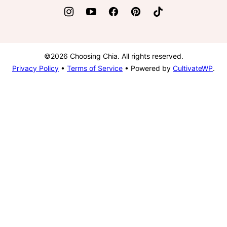
©2026 Choosing Chia. All rights reserved.
Privacy Policy
•
Terms of Service
• Powered by
CultivateWP
.