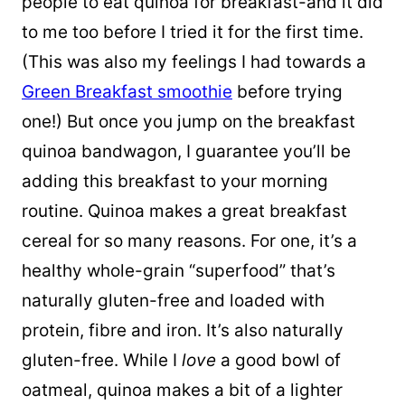
people to eat quinoa for breakfast-and it did
to me too before I tried it for the first time.
(This was also my feelings I had towards a
Green Breakfast smoothie
before trying
one!) But once you jump on the breakfast
quinoa bandwagon, I guarantee you’ll be
adding this breakfast to your morning
routine. Quinoa makes a great breakfast
cereal for so many reasons. For one, it’s a
healthy whole-grain “superfood” that’s
naturally gluten-free and loaded with
protein, fibre and iron. It’s also naturally
gluten-free. While I
love
a good bowl of
oatmeal, quinoa makes a bit of a lighter