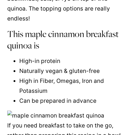
quinoa. The topping options are really
endless!
This maple cinnamon breakfast
quinoa is
High-in protein
Naturally vegan & gluten-free
High in Fiber, Omegas, Iron and
Potassium
Can be prepared in advance
If you need breakfast to take on the go,