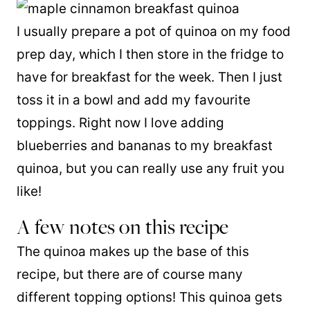
I usually prepare a pot of quinoa on my food
prep day, which I then store in the fridge to
have for breakfast for the week. Then I just
toss it in a bowl and add my favourite
toppings. Right now I love adding
blueberries and bananas to my breakfast
quinoa, but you can really use any fruit you
like!
A few notes on this recipe
The quinoa makes up the base of this
recipe, but there are of course many
different topping options! This quinoa gets