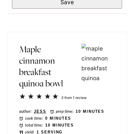
Save
a
m
*
i
e
l
T
*
i
t
Maple
l
cinnamon
e
breakfast
P
quinoa bowl
e
r
1
2
3
4
5
5
from
1
review
m
Star
Stars
Stars
Stars
Stars
a
author:
JESS
prep time:
10 MINUTES
cook time:
0 MINUTES
l
total time:
10 MINUTES
i
yield:
1 SERVING