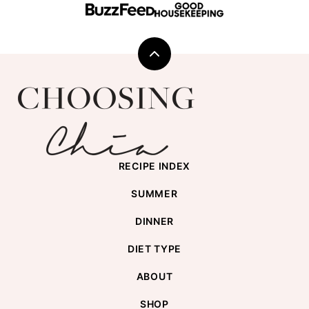
Back
to
Choosing
top
Chia
RECIPE INDEX
SUMMER
DINNER
DIET TYPE
ABOUT
SHOP