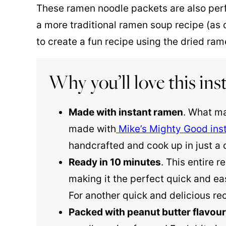
These ramen noodle packets are also per
a more traditional ramen soup recipe (as 
to create a fun recipe using the dried ra
Why you’ll love this in
Made with instant ramen
. What ma
made with
Mike’s Mighty Good ins
handcrafted and cook up in just a 
Ready in 10 minutes
. This entire r
making it the perfect quick and ea
For another quick and delicious rec
Packed with peanut butter flavour