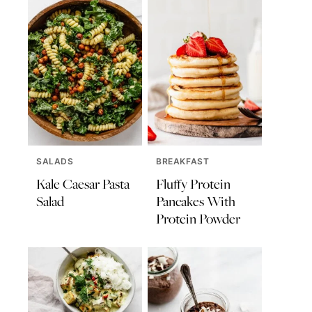
SALADS
BREAKFAST
Kale Caesar Pasta
Fluffy Protein
Salad
Pancakes With
Protein Powder