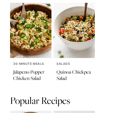
30-MINUTE MEALS
SALADS
Jalapeno Popper
Quinoa Chickpea
Chicken Salad
Salad
Popular Recipes