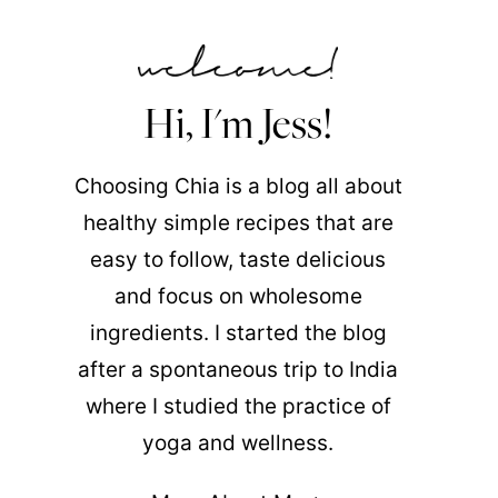
Hi, I'm Jess!
Choosing Chia is a blog all about
healthy simple recipes that are
easy to follow, taste delicious
and focus on wholesome
ingredients. I started the blog
after a spontaneous trip to India
where I studied the practice of
yoga and wellness.