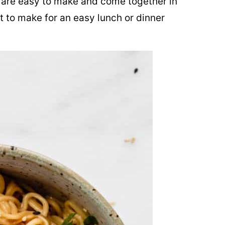
are easy to make and come together in
t to make for an easy lunch or dinner