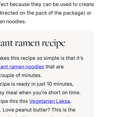
fect because they can be used to create
directed on the pack of the package) or
men noodles.
stant ramen recipe
kes this recipe so simple is that it’s
tant ramen noodles
that are
couple of minutes.
ecipe is ready in just 10 minutes,
sy meal when you’re short on time.
ipe this this
Vegetarian Laksa
.
. Love peanut butter? This is the