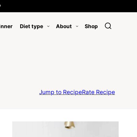

inner
Diet type
About
Shop
Jump to Recipe
Rate Recipe