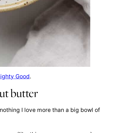
Mighty Good
.
ut butter
nothing I love more than a big bowl of