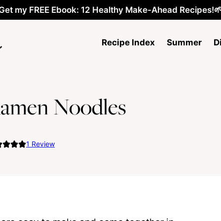
Get my FREE Ebook: 12 Healthy Make-Ahead Recipes!
Recipe Index
Summer
D
Ramen Noodles
1
Review