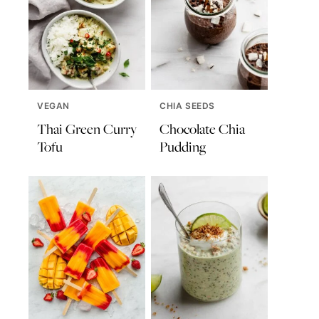
VEGAN
CHIA SEEDS
Thai Green Curry
Chocolate Chia
Tofu
Pudding