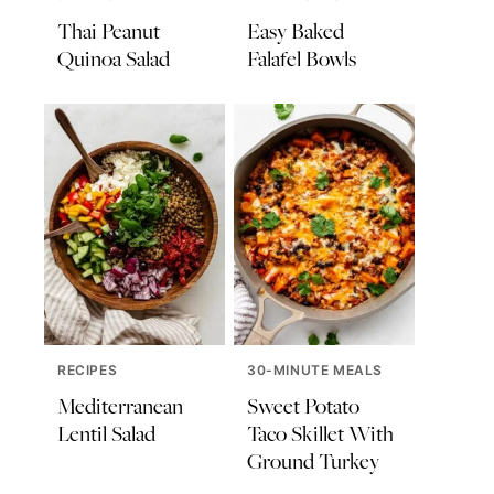
Thai Peanut
Easy Baked
Quinoa Salad
Falafel Bowls
RECIPES
30-MINUTE MEALS
Mediterranean
Sweet Potato
Lentil Salad
Taco Skillet With
Ground Turkey