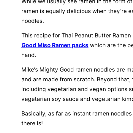
While we usually see ramen in the form of 
ramen is equally delicious when they’re ea
noodles.
This recipe for Thai Peanut Butter Ramen
Good Miso Ramen packs
which are the pe
hand.
Mike’s Mighty Good ramen noodles are mad
and are made from scratch. Beyond that, t
including vegetarian and vegan options s
vegetarian soy sauce and vegetarian kim
Basically, as far as instant ramen noodles
there is!