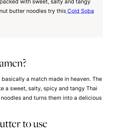
s packed with sweet, salty and tangy
ut butter noodles try this
Cold Soba
 ramen?
 basically a match made in heaven. The
ke a sweet, salty, spicy and tangy Thai
noodles and turns them into a delicious
utter to use