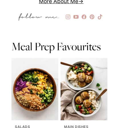
More About Me
Meal Prep Favourites
SALADS
MAIN DISHES