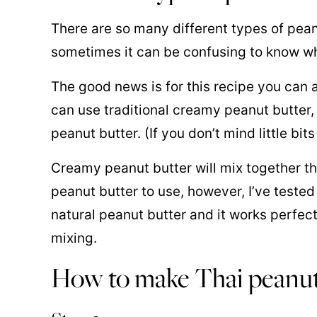
There are so many different types of pean
sometimes it can be confusing to know whi
The good news is for this recipe you can a
can use traditional creamy peanut butter,
peanut butter. (If you don’t mind little bit
Creamy peanut butter will mix together the
peanut butter to use, however, I’ve teste
natural peanut butter and it works perfectly
mixing.
How to make Thai peanut