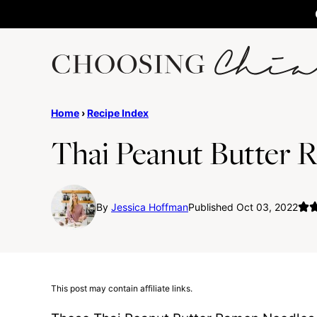
Skip
to
content
Home
›
Recipe Index
Thai Peanut Butter 
By
Jessica Hoffman
Published Oct 03, 2022
This post may contain affiliate links.