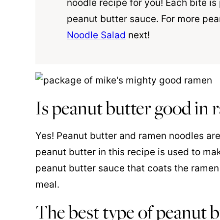
noodle recipe for you! Each bite i
peanut butter sauce. For more pean
Noodle Salad
next!
Is peanut butter good in
Yes! Peanut butter and ramen noodles are
peanut butter in this recipe is used to ma
peanut butter sauce that coats the ramen 
meal.
The best type of peanut b