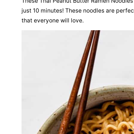
These Thai Peanut Butter Ramen Noodles 
just 10 minutes! These noodles are perfec
that everyone will love.