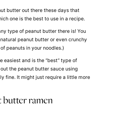
ut butter out there these days that
ch one is the best to use in a recipe.
ny type of peanut butter there is! You
 natural peanut butter or even crunchy
s of peanuts in your noodles.)
 easiest and is the “best” type of
d out the peanut butter sauce using
 fine. It might just require a little more
 butter ramen