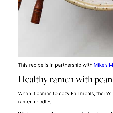
This recipe is in partnership with
Mike’s 
Healthy ramen with pean
When it comes to cozy Fall meals, there’s 
ramen noodles.