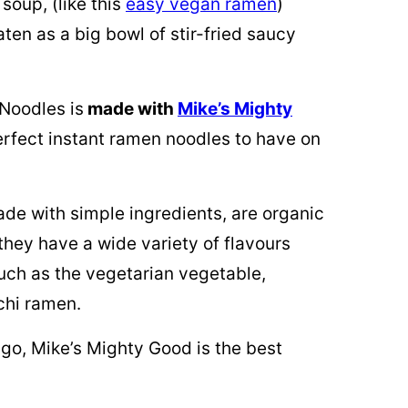
soup, (like this
easy vegan ramen
)
ten as a big bowl of stir-fried saucy
 Noodles is
made with
Mike’s Mighty
rfect instant ramen noodles to have on
e with simple ingredients, are organic
hey have a wide variety of flavours
uch as the vegetarian vegetable,
chi ramen.
 go, Mike’s Mighty Good is the best