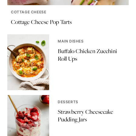
COTTAGE CHEESE
Cottage Cheese Pop Tarts
MAIN DISHES
Buffalo Chicken Zucchini
Roll Ups
DESSERTS
Strawberry Cheesecake
Pudding Jars