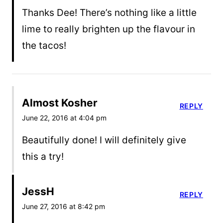
Thanks Dee! There’s nothing like a little
lime to really brighten up the flavour in
the tacos!
Almost Kosher
REPLY
June 22, 2016 at 4:04 pm
Beautifully done! I will definitely give
this a try!
JessH
REPLY
June 27, 2016 at 8:42 pm