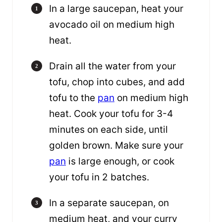
In a large saucepan, heat your
avocado oil on medium high
heat.
Drain all the water from your
tofu, chop into cubes, and add
tofu to the
pan
on medium high
heat. Cook your tofu for 3-4
minutes on each side, until
golden brown. Make sure your
pan
is large enough, or cook
your tofu in 2 batches.
In a separate saucepan, on
medium heat, and your curry