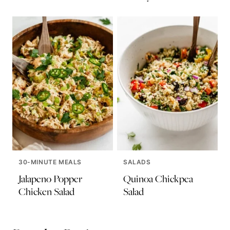
30-MINUTE MEALS
SALADS
Jalapeno Popper
Quinoa Chickpea
Chicken Salad
Salad