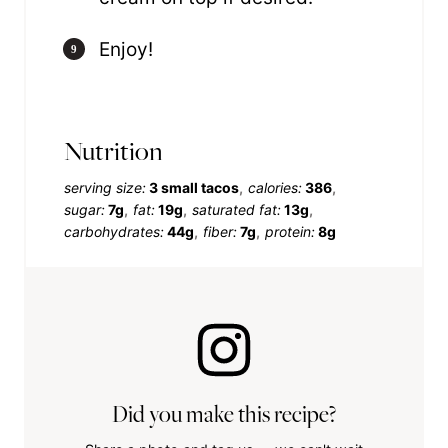
Enjoy!
Nutrition
serving size:
3 small tacos
calories:
386
sugar:
7g
fat:
19g
saturated fat:
13g
carbohydrates:
44g
fiber:
7g
protein:
8g
Did you make this recipe?