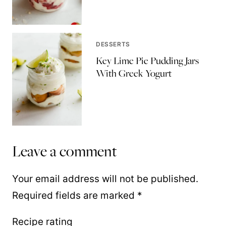
DESSERTS
Key Lime Pie Pudding Jars
With Greek Yogurt
Leave a comment
Your email address will not be published.
Required fields are marked
*
Recipe rating