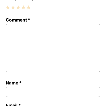
1
2
3
4
5
Comment
*
Star
Stars
Stars
Stars
Stars
Name
*
Email
*