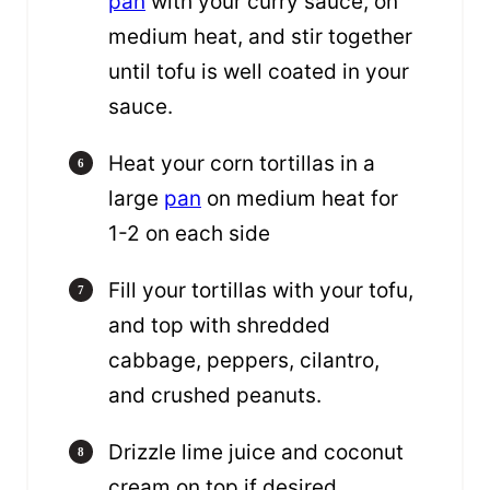
pan
with your curry sauce, on
medium heat, and stir together
until tofu is well coated in your
sauce.
Heat your corn tortillas in a
large
pan
on medium heat for
1-2 on each side
Fill your tortillas with your tofu,
and top with shredded
cabbage, peppers, cilantro,
and crushed peanuts.
Drizzle lime juice and coconut
cream on top if desired.