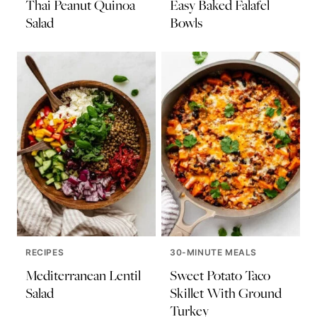
Thai Peanut Quinoa
Easy Baked Falafel
Salad
Bowls
RECIPES
30-MINUTE MEALS
Mediterranean Lentil
Sweet Potato Taco
Salad
Skillet With Ground
Turkey