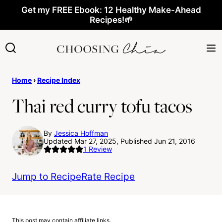
Skip
Get my FREE Ebook: 12 Healthy Make-Ahead
Recipes!🌱
to
content
Home
›
Recipe Index
Thai red curry tofu tacos
By
Jessica Hoffman
Updated Mar 27, 2025, Published Jun 21, 2016
1
Review
Jump to Recipe
Rate Recipe
This post may contain affiliate links.