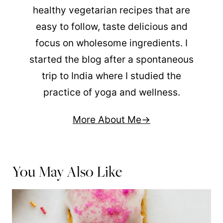
healthy vegetarian recipes that are
easy to follow, taste delicious and
focus on wholesome ingredients. I
started the blog after a spontaneous
trip to India where I studied the
practice of yoga and wellness.
More About Me
You May Also Like