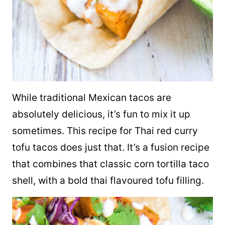
While traditional Mexican
tacos
are
absolutely delicious, it’s fun to mix it up
sometimes. This recipe for Thai red curry
tofu
tacos does just that
. It’s a fusion recipe
that combines that classic corn tortilla
taco
shell, with a bold thai flavoured tofu filling.