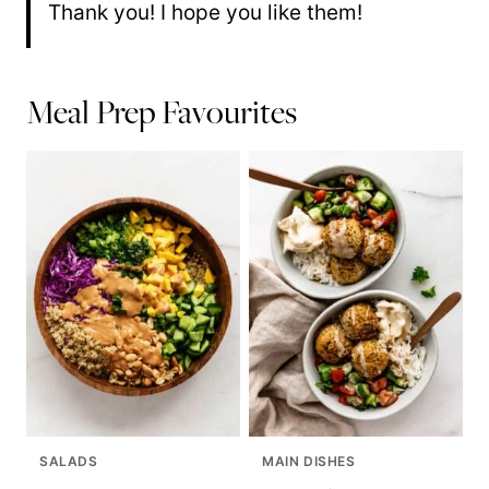
Thank you! I hope you like them!
Meal Prep Favourites
SALADS
MAIN DISHES