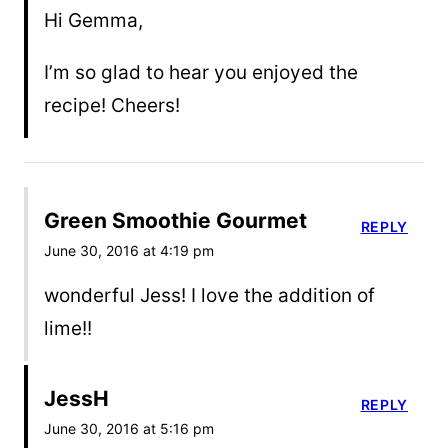
Hi Gemma,
I’m so glad to hear you enjoyed the
recipe! Cheers!
Green Smoothie Gourmet
REPLY
June 30, 2016 at 4:19 pm
wonderful Jess! I love the addition of
lime!!
JessH
REPLY
June 30, 2016 at 5:16 pm