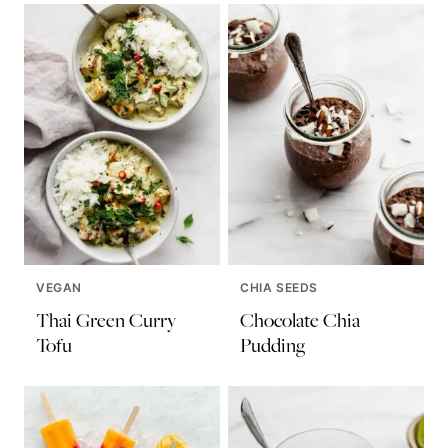
VEGAN
CHIA SEEDS
Thai Green Curry
Chocolate Chia
Tofu
Pudding