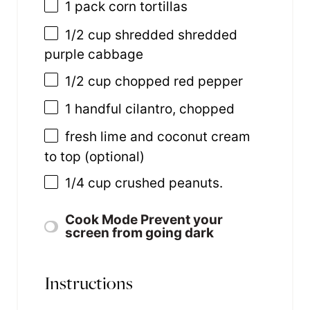
1
pack corn tortillas
1/2 cup
shredded shredded
purple cabbage
1/2 cup
chopped red pepper
1
handful cilantro, chopped
fresh lime and coconut cream
to top (optional)
1/4 cup
crushed peanuts.
Cook Mode
Prevent your
screen from going dark
Instructions