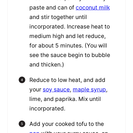
paste and can of
coconut milk
and stir together until
incorporated. Increase heat to
medium high and let reduce,
for about 5 minutes. (You will
see the sauce begin to bubble
and thicken.)
Reduce to low heat, and add
your
soy sauce
,
maple syrup
,
lime, and paprika. Mix until
incorporated.
Add your cooked tofu to the