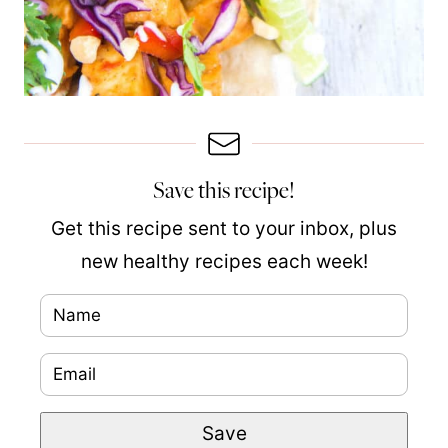
Save this recipe!
Get this recipe sent to your inbox, plus
new healthy recipes each week!
N
a
E
m
m
e
E
Save
a
*