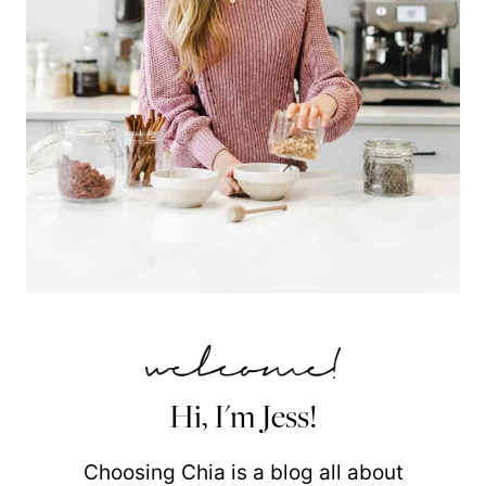
Hi, I'm Jess!
Choosing Chia is a blog all about