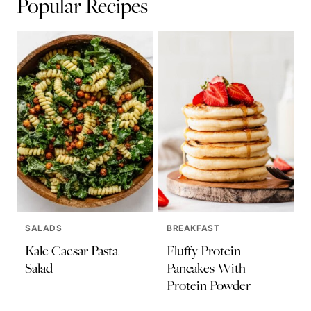
Popular Recipes
SALADS
BREAKFAST
Kale Caesar Pasta
Fluffy Protein
Salad
Pancakes With
Protein Powder