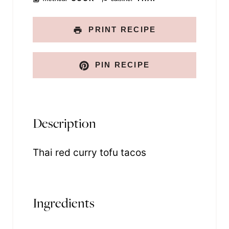
PRINT RECIPE
PIN RECIPE
Description
Thai red curry tofu tacos
Ingredients