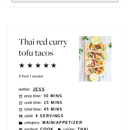
m
i
a
l
i
*
l
Thai red curry
P
tofu tacos
o
s
1
2
3
4
5
t
Star
Stars
Stars
Stars
Stars
5
from
1
review
N
a
author:
JESS
prep time:
30 MINS
m
cook time:
15 MINS
e
total time:
45 MINS
yield:
4 SERVINGS
category:
MAIN/APPETIZER
method:
COOK
cuisine:
THAI