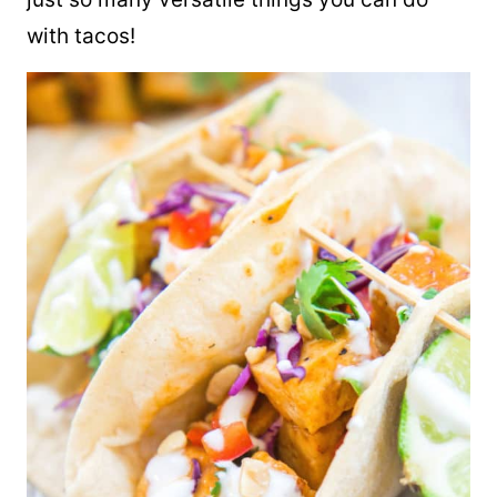
with
tacos
!