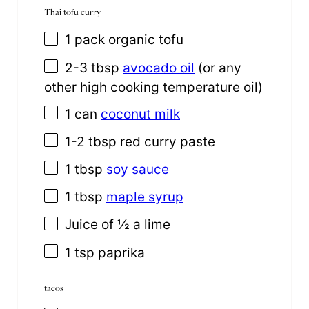
Thai tofu curry
1
pack organic tofu
2
-
3
tbsp
avocado oil
(or any
other high cooking temperature oil)
1
can
coconut milk
1
-
2
tbsp red curry paste
1 tbsp
soy sauce
1 tbsp
maple syrup
Juice of
½
a lime
1 tsp
paprika
tacos