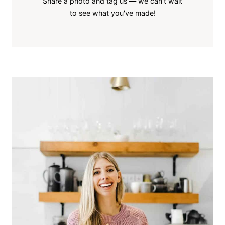
Share a photo and tag us — we can't wait
to see what you've made!