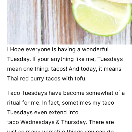
I Hope everyone is having a wonderful
Tuesday. If your anything like me, Tuesdays
mean one thing:
tacos
! And today, it means
Thai red curry tacos with tofu.
Taco
Tuesdays have become somewhat of a
ritual for me. In fact, sometimes my
taco
Tuesdays even extend into
taco
Wednesdays & Thursday. There are
just so many versatile things you can do