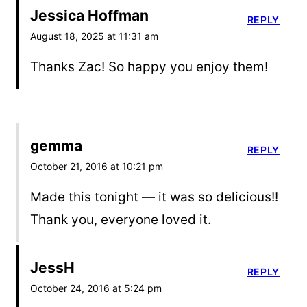
Jessica Hoffman
REPLY
August 18, 2025 at 11:31 am
Thanks Zac! So happy you enjoy them!
gemma
REPLY
October 21, 2016 at 10:21 pm
Made this tonight — it was so delicious!!
Thank you, everyone loved it.
JessH
REPLY
October 24, 2016 at 5:24 pm