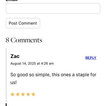
8 Comments
Zac
REPLY
August 14, 2025 at 4:26 am
So good so simple, this ones a staple for
us!