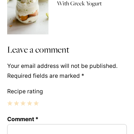
With Greek Yogurt
Leave a comment
Your email address will not be published.
Required fields are marked
*
Recipe rating
1
2
3
4
5
Comment
*
Star
Stars
Stars
Stars
Stars