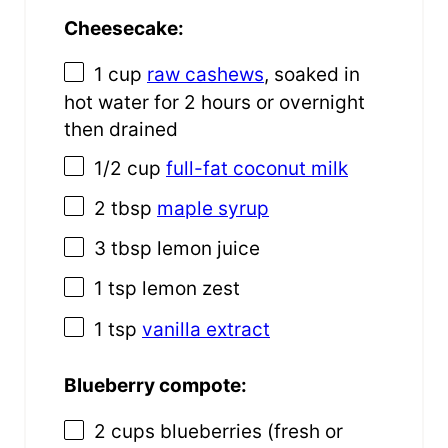
Cheesecake:
1 cup
raw cashews
, soaked in
hot water for
2
hours or overnight
then drained
1/2 cup
full-fat coconut milk
2 tbsp
maple syrup
3 tbsp
lemon juice
1 tsp
lemon zest
1 tsp
vanilla extract
Blueberry compote:
2 cups
blueberries (fresh or