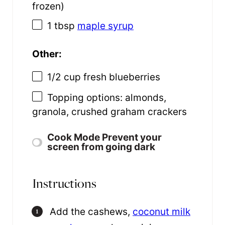
frozen)
1 tbsp
maple syrup
Other:
1/2 cup
fresh blueberries
Topping options: almonds,
granola, crushed graham crackers
Cook Mode
Prevent your
screen from going dark
Instructions
Add the cashews,
coconut milk