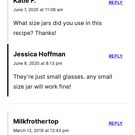
Katie F.
REPLY
June 7, 2020 at 11:08 am
What size jars did you use in this
recipe? Thanks!
Jessica Hoffman
REPLY
June 8, 2020 at 8:13 pm
They’re just small glasses. any small
size jar will work fine!
Milkfrothertop
REPLY
March 12, 2019 at 12:43 pm