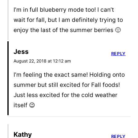
I’m in full blueberry mode too! I can’t
wait for fall, but I am definitely trying to
enjoy the last of the summer berries 🙂
Jess
REPLY
August 22, 2018 at 12:12 am
I’m feeling the exact same! Holding onto
summer but still excited for Fall foods!
Just less excited for the cold weather
itself 😉
Kathy
REPLY