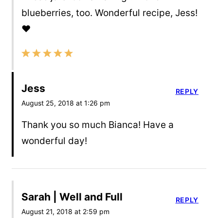
blueberries, too. Wonderful recipe, Jess!
❤️
Jess
REPLY
August 25, 2018 at 1:26 pm
Thank you so much Bianca! Have a
wonderful day!
Sarah | Well and Full
REPLY
August 21, 2018 at 2:59 pm