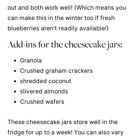
out and both work well! (Which means you
can make this in the winter too if fresh
blueberries aren’t readily available!)
Add-ins for the cheesecake jars:
Granola
Crushed graham crackers
shredded coconut
slivered almonds
Crushed wafers
These cheesecake jars store well in the
fridge for up to a week! You can also vary