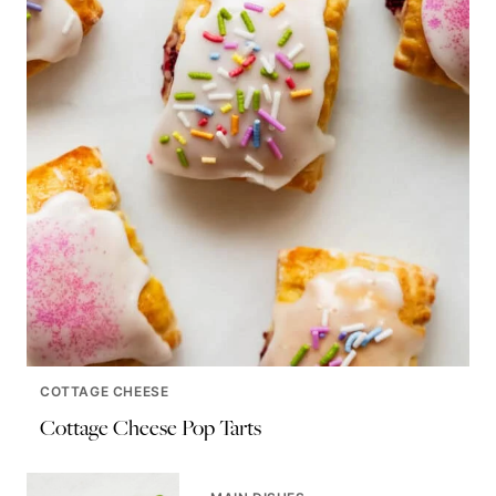
COTTAGE CHEESE
Cottage Cheese Pop Tarts