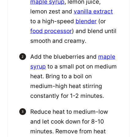
maple syrup
, lemon juice,
lemon zest and
vanilla extract
to a high-speed
blender
(or
food processor
) and blend until
smooth and creamy.
Add the blueberries and
maple
syrup
to a small pot on medium
heat. Bring to a boil on
medium-high heat stirring
constantly for 1-2 minutes.
Reduce heat to medium-low
and let cook down for 8-10
minutes. Remove from heat