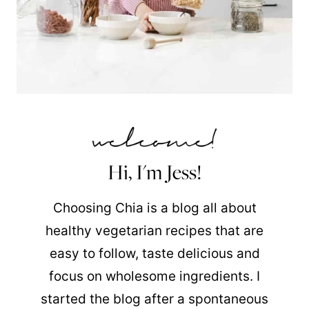
Hi, I'm Jess!
Choosing Chia is a blog all about
healthy vegetarian recipes that are
easy to follow, taste delicious and
focus on wholesome ingredients. I
started the blog after a spontaneous