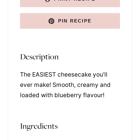
PIN RECIPE
Description
The EASIEST cheesecake you’ll
ever make! Smooth, creamy and
loaded with blueberry flavour!
Ingredients