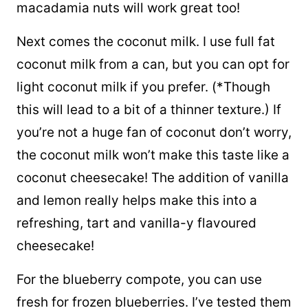
macadamia nuts will work great too!
Next comes the coconut milk. I use full fat
coconut milk from a can, but you can opt for
light coconut milk if you prefer. (*Though
this will lead to a bit of a thinner texture.) If
you’re not a huge fan of coconut don’t worry,
the coconut milk won’t make this taste like a
coconut cheesecake! The addition of vanilla
and lemon really helps make this into a
refreshing, tart and vanilla-y flavoured
cheesecake!
For the blueberry compote, you can use
fresh for frozen blueberries. I’ve tested them