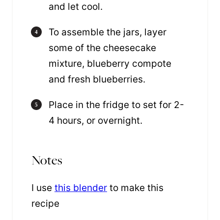
and let cool.
To assemble the jars, layer
some of the cheesecake
mixture, blueberry compote
and fresh blueberries.
Place in the fridge to set for 2-
4 hours, or overnight.
Notes
I use
this blender
to make this
recipe