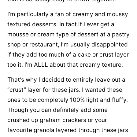
I’m particularly a fan of creamy and moussy
textured desserts. In fact if I ever get a
mousse or cream type of dessert at a pastry
shop or restaurant, I’m usually disappointed
if they add too much of a cake or crust layer
too it. I’m ALLL about that creamy texture.
That’s why I decided to entirely leave out a
“crust” layer for these jars. I wanted these
ones to be completely 100% light and fluffy.
Though you can definitely add some
crushed up graham crackers or your
favourite granola layered through these jars