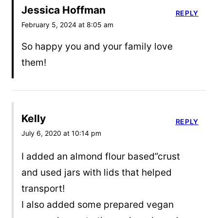
Jessica Hoffman
REPLY
February 5, 2024 at 8:05 am
So happy you and your family love
them!
Kelly
REPLY
July 6, 2020 at 10:14 pm
I added an almond flour based”crust
and used jars with lids that helped
transport!
I also added some prepared vegan