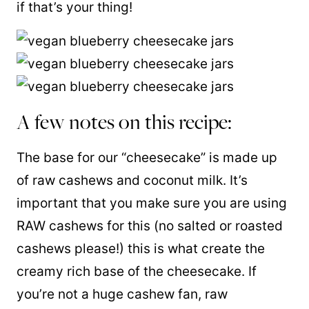
if that’s your thing!
A few notes on this recipe:
The base for our “cheesecake” is made up
of raw cashews and coconut milk. It’s
important that you make sure you are using
RAW cashews for this (no salted or roasted
cashews please!) this is what
create
the
creamy rich base of the cheesecake. If
you’re not a huge cashew fan, raw