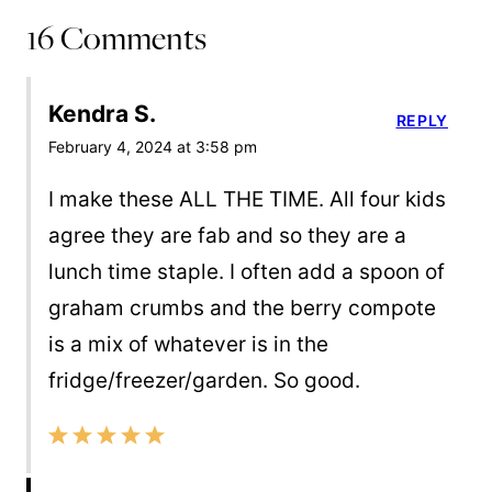
16 Comments
Kendra S.
REPLY
February 4, 2024 at 3:58 pm
I make these ALL THE TIME. All four kids
agree they are fab and so they are a
lunch time staple. I often add a spoon of
graham crumbs and the berry compote
is a mix of whatever is in the
fridge/freezer/garden. So good.