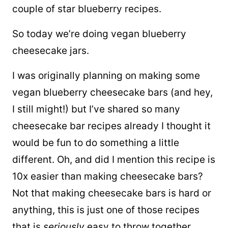
couple of star blueberry recipes.
So today we’re doing vegan blueberry
cheesecake jars.
I was originally planning on making some
vegan blueberry cheesecake bars (and hey,
I still might!) but I’ve shared so many
cheesecake bar recipes already I thought it
would be fun to do something a little
different. Oh, and did I mention this recipe is
10x easier than making cheesecake bars?
Not that making cheesecake bars is hard or
anything, this is just one of those recipes
that is
seriously
easy to throw together.