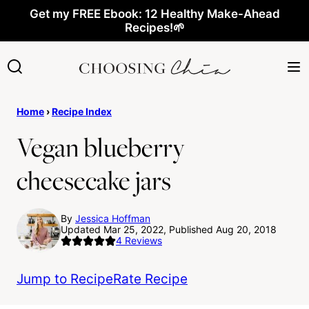
Skip
Get my FREE Ebook: 12 Healthy Make-Ahead
Recipes!🌱
to
content
Home
›
Recipe Index
Vegan blueberry
cheesecake jars
By
Jessica Hoffman
Updated Mar 25, 2022, Published Aug 20, 2018
4
Reviews
Jump to Recipe
Rate Recipe