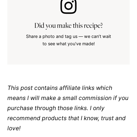
Did you make this recipe?
Share a photo and tag us — we can’t wait
to see what you’ve made!
This post contains affiliate links which
means I will make a small commission if you
purchase through those links. I only
recommend products that I know, trust and
love!