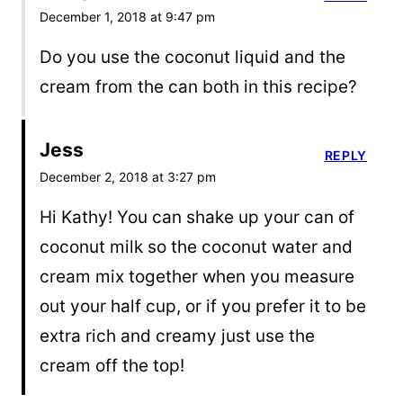
December 1, 2018 at 9:47 pm
Do you use the coconut liquid and the
cream from the can both in this recipe?
Jess
REPLY
December 2, 2018 at 3:27 pm
Hi Kathy! You can shake up your can of
coconut milk so the coconut water and
cream mix together when you measure
out your half cup, or if you prefer it to be
extra rich and creamy just use the
cream off the top!