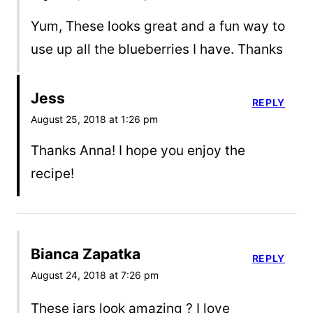
Yum, These looks great and a fun way to
use up all the blueberries I have. Thanks
Jess
REPLY
August 25, 2018 at 1:26 pm
Thanks Anna! I hope you enjoy the
recipe!
Bianca Zapatka
REPLY
August 24, 2018 at 7:26 pm
These jars look amazing ? I love