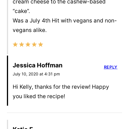
cream cheese to the cashew-based
“cake”.
Was a July 4th Hit with vegans and non-
vegans alike.
Jessica Hoffman
REPLY
July 10, 2020 at 4:31 pm
Hi Kelly, thanks for the review! Happy
you liked the recipe!