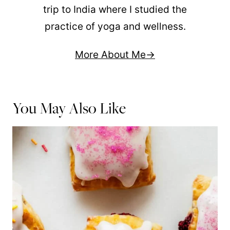
trip to India where I studied the
practice of yoga and wellness.
More About Me
You May Also Like