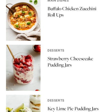
MAIN DISHES
Buffalo Chicken Zucchini
Roll Ups
DESSERTS
Strawberry Cheesecake
Pudding Jars
DESSERTS
Key Lime Pie Pudding Jars