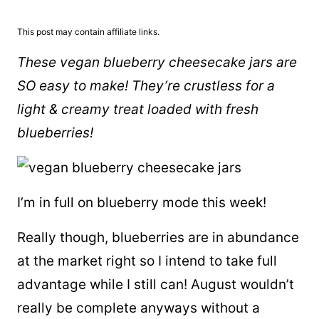
This post may contain affiliate links.
These vegan blueberry cheesecake jars are
SO easy to make! They’re crustless for a
light & creamy treat loaded with fresh
blueberries!
I’m in full on blueberry mode this week!
Really though, blueberries are in abundance
at the market right so I intend to take full
advantage while I still can! August wouldn’t
really be complete anyways without a