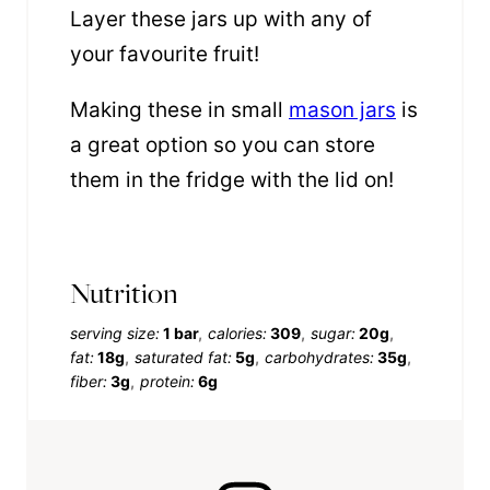
Layer these jars up with any of
your favourite fruit!
Making these in small
mason jars
is
a great option so you can store
them in the fridge with the lid on!
Nutrition
serving size:
1 bar
calories:
309
sugar:
20g
fat:
18g
saturated fat:
5g
carbohydrates:
35g
fiber:
3g
protein:
6g