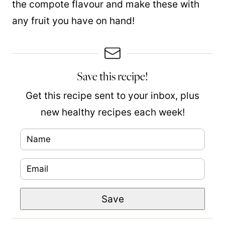
the compote flavour and make these with
any fruit you have on hand!
Save this recipe!
Get this recipe sent to your inbox, plus
new healthy recipes each week!
N
a
E
m
m
e
P
Save
a
*
o
i