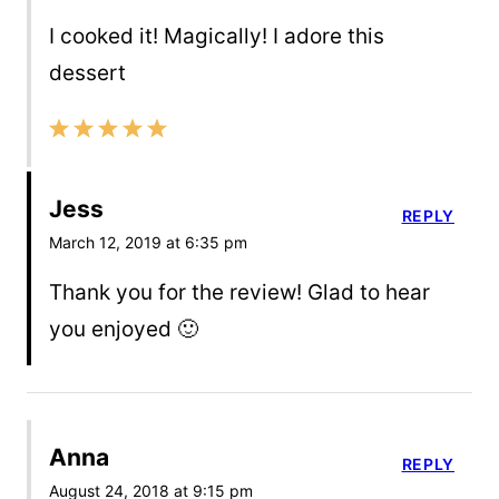
I cooked it! Magically! I adore this
dessert
Jess
REPLY
March 12, 2019 at 6:35 pm
Thank you for the review! Glad to hear
you enjoyed 🙂
Anna
REPLY
August 24, 2018 at 9:15 pm