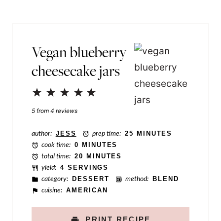
s
l
t
*
T
Vegan blueberry
i
cheesecake jars
t
l
1
2
3
4
5
e
Star
Stars
Stars
Stars
Stars
5
from
4
reviews
E
m
author:
JESS
prep time:
25 MINUTES
cook time:
0 MINUTES
a
total time:
20 MINUTES
i
yield:
4 SERVINGS
category:
DESSERT
method:
BLEND
l
cuisine:
AMERICAN
PRINT RECIPE