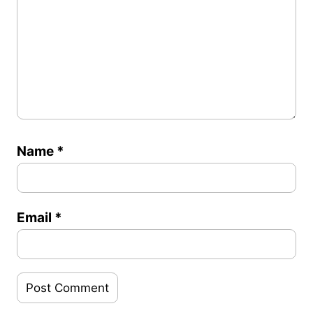
Name
*
Email
*