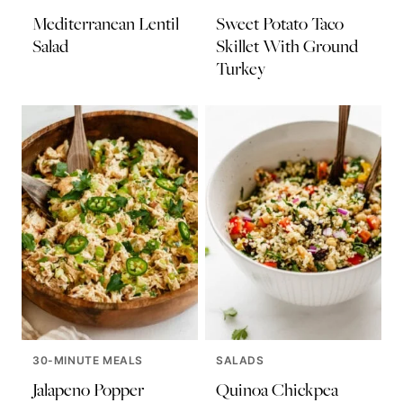
Mediterranean Lentil
Sweet Potato Taco
Salad
Skillet With Ground
Turkey
30-MINUTE MEALS
SALADS
Jalapeno Popper
Quinoa Chickpea