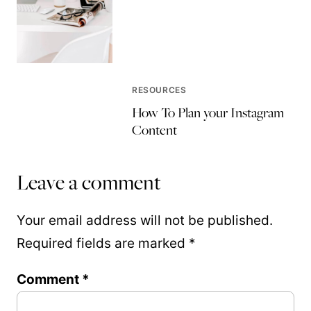
RESOURCES
How To Plan your Instagram
Content
Leave a comment
Your email address will not be published.
Required fields are marked
*
Comment
*