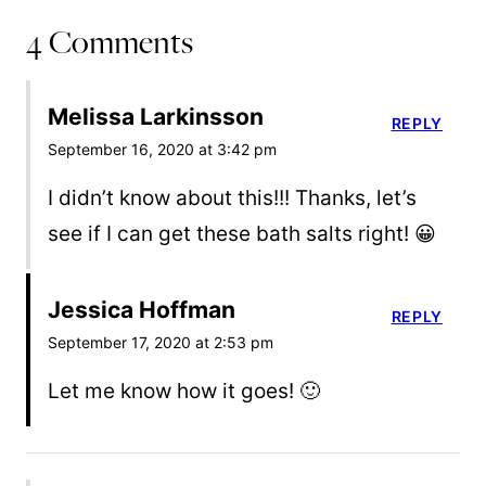
4 Comments
Melissa Larkinsson
REPLY
September 16, 2020 at 3:42 pm
I didn’t know about this!!! Thanks, let’s
see if I can get these bath salts right! 😀
Jessica Hoffman
REPLY
September 17, 2020 at 2:53 pm
Let me know how it goes! 🙂