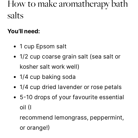
How to make aromatherapy bath
salts
You’ll need:
1 cup Epsom salt
1/2 cup coarse grain salt (sea salt or
kosher salt work well)
1/4 cup baking soda
1/4 cup dried lavender or rose petals
5-10 drops of your favourite essential
oil (I
recommend lemongrass, peppermint,
or orange!)