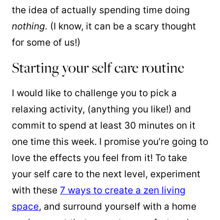
the idea of actually spending time doing
nothing.
(I know, it can be a scary thought
for some of us!)
Starting your self care routine
I would like to challenge you to pick a
relaxing activity, (anything you like!) and
commit to spend at least 30 minutes on it
one time this week. I promise you’re going to
love the effects you feel from it! To take
your self care to the next level, experiment
with these
7 ways to create a zen living
space
, and surround yourself with a home