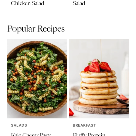
Chicken Salad
Salad
Popular Recipes
SALADS
BREAKFAST
Kale Caesar Pasta
Fluffy Protein