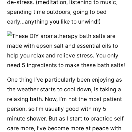
de-stress. (meditation, listening to music,
spending time outdoors, going to bed
early…anything you like to unwind!)
One thing I’ve particularly been enjoying as
the weather starts to cool down, is taking a
relaxing bath. Now, I’m not the most patient
person, so I’m usually good with my 5
minute shower. But as I start to practice self
care more, I’ve become more at peace with