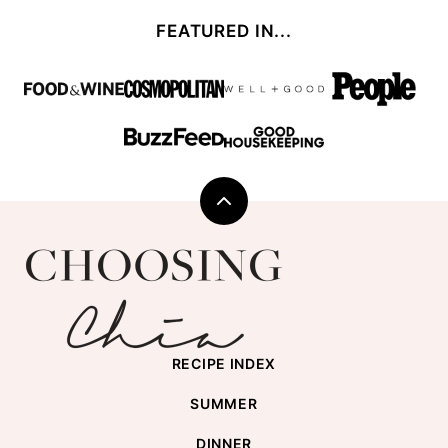
FEATURED IN...
Back
to
Choosing
top
Chia
RECIPE INDEX
SUMMER
DINNER