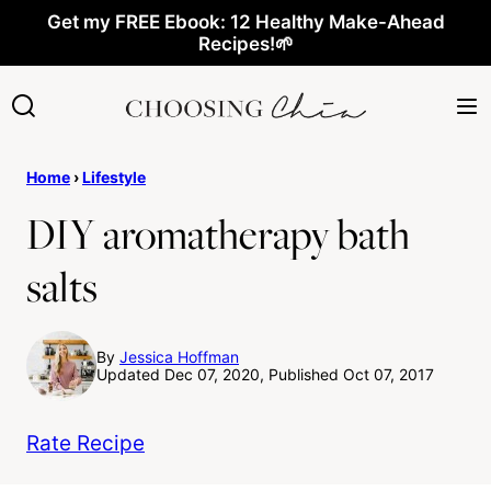
Skip
Get my FREE Ebook: 12 Healthy Make-Ahead
Recipes!🌱
to
content
Home
›
Lifestyle
DIY aromatherapy bath
salts
By
Jessica Hoffman
Updated Dec 07, 2020, Published Oct 07, 2017
Rate Recipe