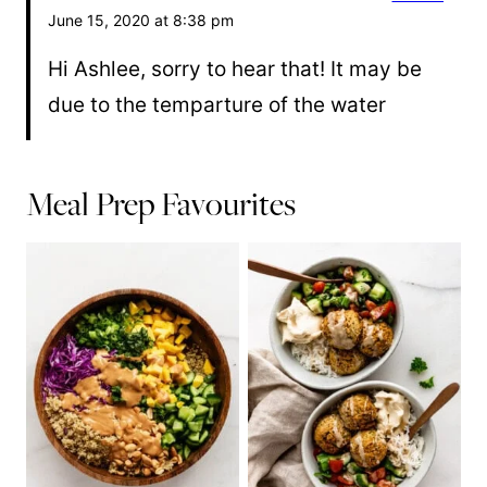
June 15, 2020 at 8:38 pm
Hi Ashlee, sorry to hear that! It may be
due to the temparture of the water
Meal Prep Favourites