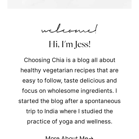
Hi, I'm Jess!
Choosing Chia is a blog all about
healthy vegetarian recipes that are
easy to follow, taste delicious and
focus on wholesome ingredients. I
started the blog after a spontaneous
trip to India where I studied the
practice of yoga and wellness.
More About Me