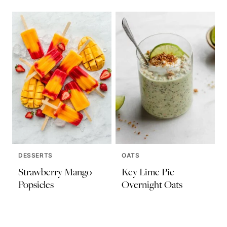
DESSERTS
OATS
Strawberry Mango
Key Lime Pie
Popsicles
Overnight Oats