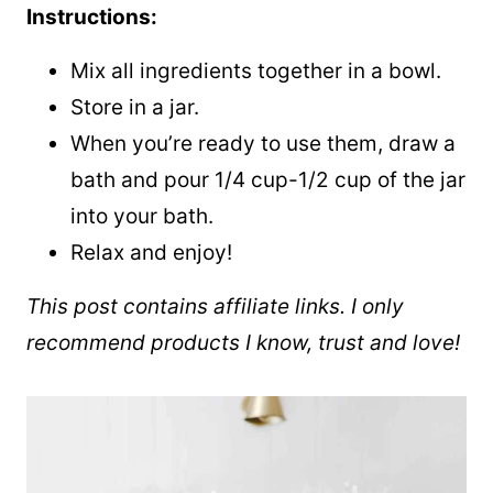
Instructions:
Mix all ingredients together in a bowl.
Store in a jar.
When you’re ready to use them, draw a
bath and pour 1/4 cup-1/2 cup of the jar
into your bath.
Relax and enjoy!
This post contains affiliate links. I only
recommend products I know, trust and love!