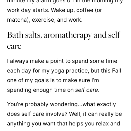
minute my alarm goes off in the morning my
work day starts. Wake up, coffee (or
matcha), exercise, and work.
Bath salts, aromatherapy and self
care
I always make a point to spend some time
each day for my yoga practice, but this Fall
one of my goals is to make sure I’m
spending enough time on
self care
.
You’re probably wondering…what exactly
does self care involve? Well, it can really be
anything you want that helps you relax and