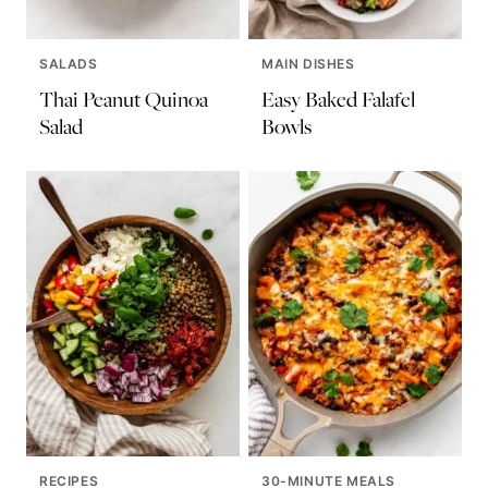
SALADS
MAIN DISHES
Thai Peanut Quinoa
Easy Baked Falafel
Salad
Bowls
RECIPES
30-MINUTE MEALS