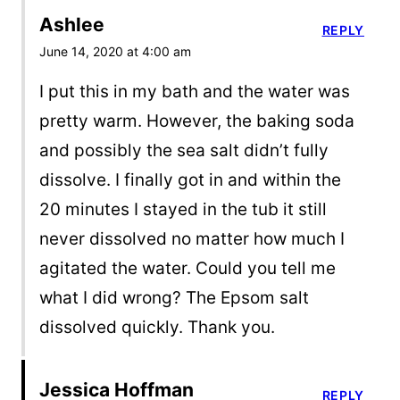
Ashlee
REPLY
June 14, 2020 at 4:00 am
I put this in my bath and the water was
pretty warm. However, the baking soda
and possibly the sea salt didn’t fully
dissolve. I finally got in and within the
20 minutes I stayed in the tub it still
never dissolved no matter how much I
agitated the water. Could you tell me
what I did wrong? The Epsom salt
dissolved quickly. Thank you.
Jessica Hoffman
REPLY