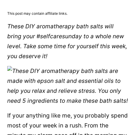
This post may contain affiliate links.
These DIY aromatherapy bath salts will
bring your #selfcaresunday to a whole new
level. Take some time for yourself this week,
you deserve it!
If your anything like me, you probably spend
most of your week in a rush. From the