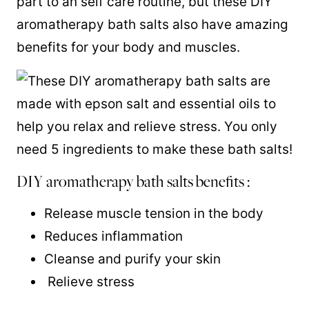
part to an self care routine, but these DIY
aromatherapy bath salts also have amazing
benefits for your body and muscles.
DIY aromatherapy bath salts benefits :
Release muscle tension in the body
Reduces inflammation
Cleanse and purify your skin
Relieve stress