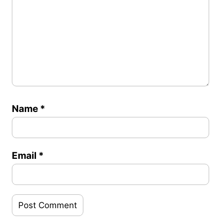
Name
*
Email
*