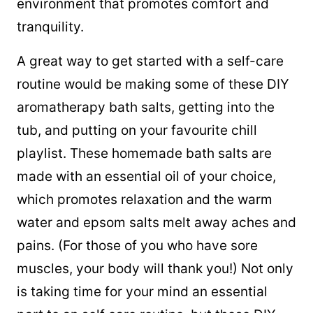
environment that promotes comfort and
tranquility.
A great way to get started with a self-care
routine would be making some of these DIY
aromatherapy bath salts, getting into the
tub, and putting on your favourite chill
playlist. These homemade bath salts are
made with an essential oil of your choice,
which promotes relaxation and the warm
water and epsom salts melt away aches and
pains. (For those of you who have sore
muscles, your body will thank you!) Not only
is taking time for your mind an essential