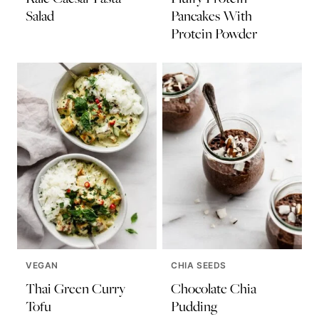
Salad
Pancakes With
Protein Powder
VEGAN
CHIA SEEDS
Thai Green Curry
Chocolate Chia
Tofu
Pudding