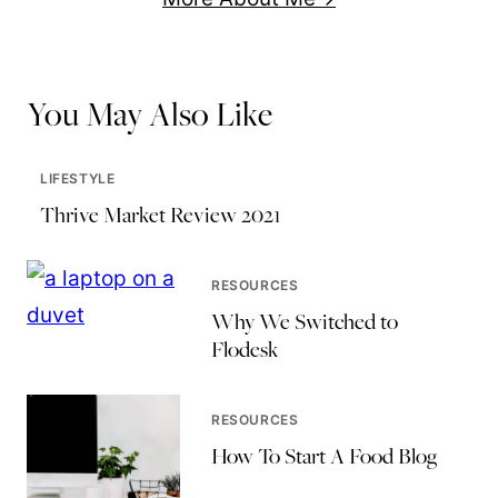
You May Also Like
LIFESTYLE
Thrive Market Review 2021
RESOURCES
Why We Switched to
Flodesk
RESOURCES
How To Start A Food Blog