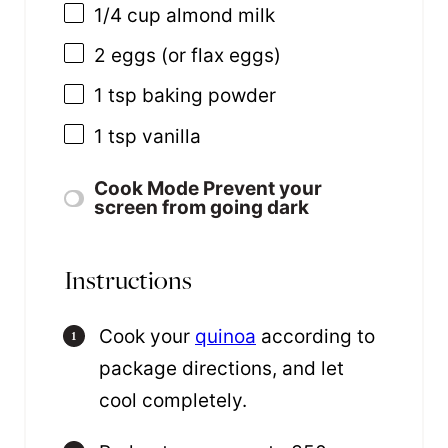
1/4 cup
almond milk
2
eggs (or flax eggs)
1 tsp
baking powder
1 tsp
vanilla
Cook Mode
Prevent your
screen from going dark
Instructions
Cook your
quinoa
according to
package directions, and let
cool completely.