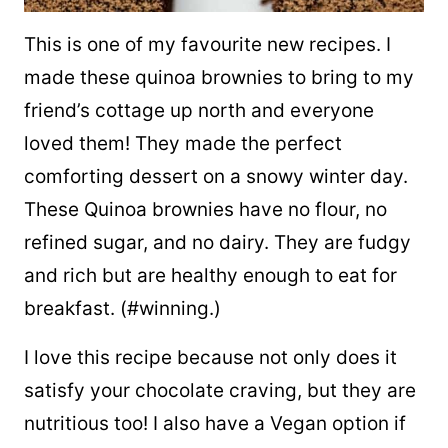
This is one of my favourite new recipes. I
made these quinoa brownies to bring to my
friend’s cottage up north and everyone
loved them! They made the perfect
comforting dessert on a snowy winter day.
These Quinoa brownies have no flour, no
refined sugar, and no dairy. They are fudgy
and rich but are healthy enough to eat for
breakfast. (#winning.)
I love this recipe because not only does it
satisfy your chocolate craving, but they are
nutritious too! I also have a Vegan option if