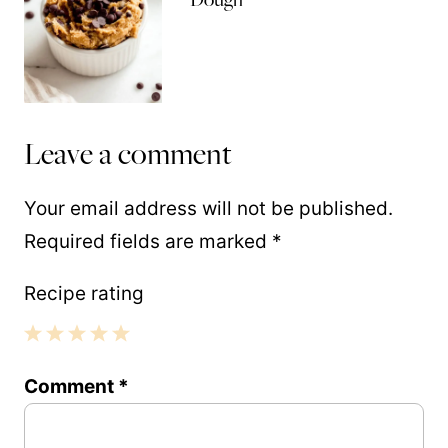
Leave a comment
Your email address will not be published.
Required fields are marked
*
Recipe rating
1
2
3
4
5
Comment
*
Star
Stars
Stars
Stars
Stars