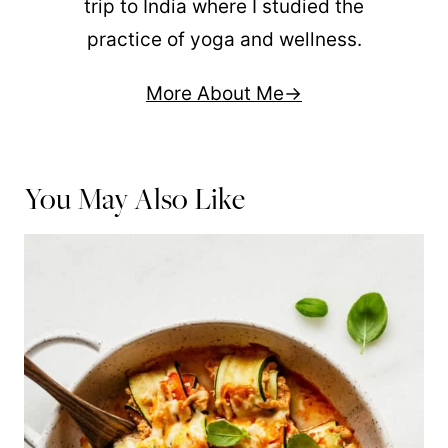
trip to India where I studied the
practice of yoga and wellness.
More About Me
You May Also Like