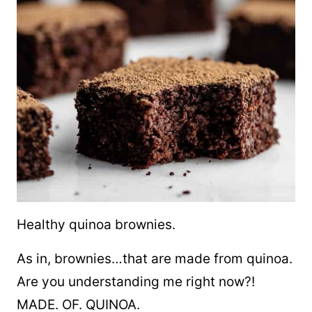
Healthy quinoa brownies.
As in, brownies…that are made from quinoa.
Are you understanding me right now?!
MADE. OF. QUINOA.