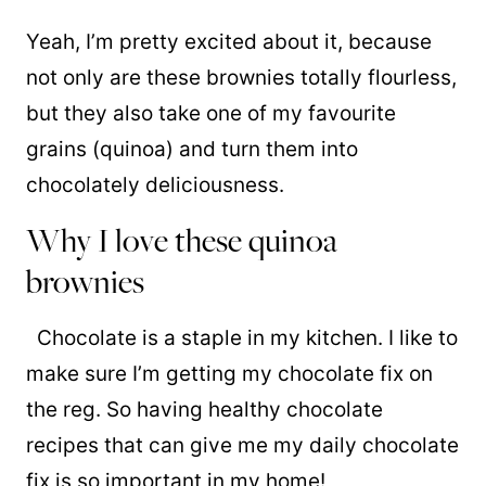
Yeah, I’m pretty excited about it, because
not only are these brownies totally flourless,
but they also take one of my favourite
grains (quinoa) and turn them into
chocolately deliciousness.
Why I love these quinoa
brownies
Chocolate is a staple in my kitchen. I like to
make sure I’m getting my chocolate fix on
the reg. So having healthy chocolate
recipes that can give me my daily chocolate
fix is so important in my home!