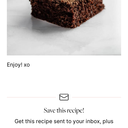
Enjoy! xo
Save this recipe!
Get this recipe sent to your inbox, plus