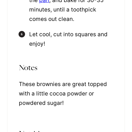
the
pan
, and bake for 30-35
minutes, until a toothpick
comes out clean.
Let cool, cut into squares and
enjoy!
Notes
These brownies are great topped
with a little cocoa powder or
powdered sugar!