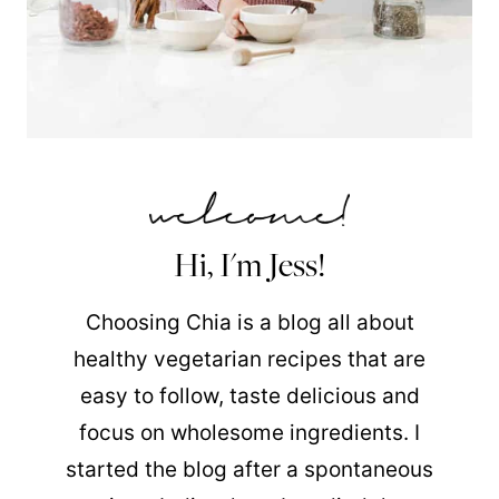
Hi, I'm Jess!
Choosing Chia is a blog all about
healthy vegetarian recipes that are
easy to follow, taste delicious and
focus on wholesome ingredients. I
started the blog after a spontaneous