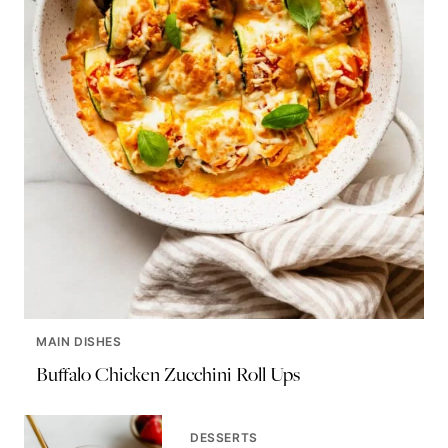
MAIN DISHES
Buffalo Chicken Zucchini Roll Ups
DESSERTS