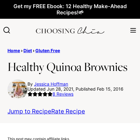
Skip
Get my FREE Ebook: 12 Healthy Make-Ahead
Recipes!🌱
to
content
Home
›
Diet
›
Gluten Free
Healthy Quinoa Brownies
By
Jessica Hoffman
Updated Jun 28, 2021, Published Feb 15, 2016
8
Reviews
Jump to Recipe
Rate Recipe
This post may contain affiliate links.