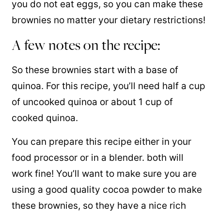
you do not eat eggs, so you can make these
brownies no matter your dietary restrictions!
A few notes on the recipe:
So these brownies start with a base of
quinoa. For this recipe, you’ll need half a cup
of uncooked quinoa or about 1 cup of
cooked quinoa.
You can prepare this recipe either in your
food processor or in a blender. both will
work fine! You’ll want to make sure you are
using a good quality cocoa powder to make
these brownies, so they have a nice rich