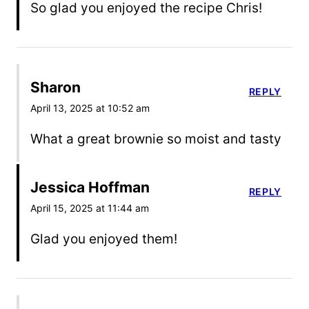
So glad you enjoyed the recipe Chris!
Sharon
REPLY
April 13, 2025 at 10:52 am
What a great brownie so moist and tasty
Jessica Hoffman
REPLY
April 15, 2025 at 11:44 am
Glad you enjoyed them!