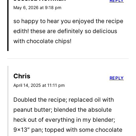
REPLY
May 6, 2026 at 9:18 pm
so happy to hear you enjoyed the recipe
edith! these are definitely so delicious
with chocolate chips!
Chris
REPLY
April 14, 2025 at 11:11 pm
Doubled the recipe; replaced oil with
peanut butter; blended the absolute
heck out of everything in my blender;
9×13″ pan; topped with some chocolate