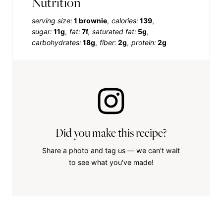
Nutrition
serving size:
1 brownie
calories:
139
sugar:
11g
fat:
7f
saturated fat:
5g
carbohydrates:
18g
fiber:
2g
protein:
2g
Did you make this recipe?
Share a photo and tag us — we can't wait
to see what you've made!