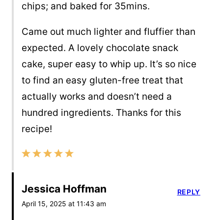
chips; and baked for 35mins.
Came out much lighter and fluffier than
expected. A lovely chocolate snack
cake, super easy to whip up. It’s so nice
to find an easy gluten-free treat that
actually works and doesn’t need a
hundred ingredients. Thanks for this
recipe!
Jessica Hoffman
REPLY
April 15, 2025 at 11:43 am