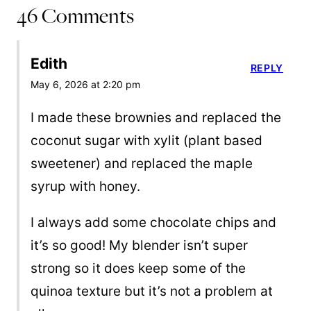
46 Comments
Edith
REPLY
May 6, 2026 at 2:20 pm
I made these brownies and replaced the
coconut sugar with xylit (plant based
sweetener) and replaced the maple
syrup with honey.
I always add some chocolate chips and
it’s so good! My blender isn’t super
strong so it does keep some of the
quinoa texture but it’s not a problem at