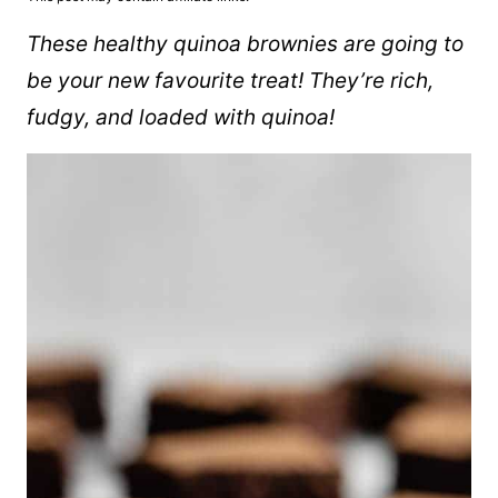
These healthy quinoa brownies are going to
be your new favourite treat! They’re rich,
fudgy, and loaded with quinoa!