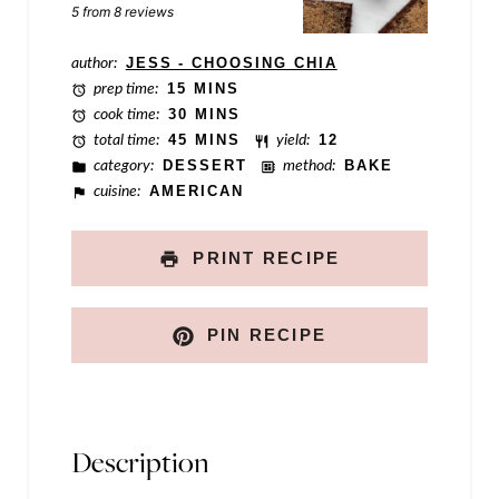
Star
Stars
Stars
Stars
Stars
5
from
8
reviews
E
m
author:
JESS - CHOOSING CHIA
prep time:
15 MINS
a
cook time:
30 MINS
i
total time:
45 MINS
yield:
12
category:
DESSERT
method:
BAKE
l
cuisine:
AMERICAN
N
a
PRINT RECIPE
m
e
PIN RECIPE
Description