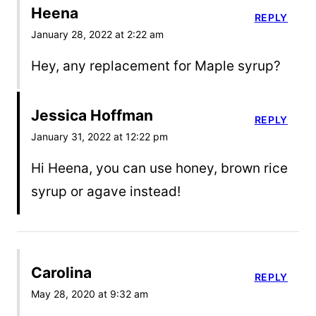
Heena
REPLY
January 28, 2022 at 2:22 am
Hey, any replacement for Maple syrup?
Jessica Hoffman
REPLY
January 31, 2022 at 12:22 pm
Hi Heena, you can use honey, brown rice
syrup or agave instead!
Carolina
REPLY
May 28, 2020 at 9:32 am