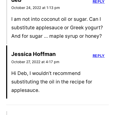
REPLY
October 24, 2022 at 1:13 pm
I am not into coconut oil or sugar. Can I
substitute applesauce or Greek yogurt?
And for sugar … maple syrup or honey?
Jessica Hoffman
REPLY
October 27, 2022 at 4:17 pm
Hi Deb, I wouldn’t recommend
substituting the oil in the recipe for
applesauce.