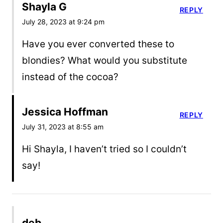
Shayla G
REPLY
July 28, 2023 at 9:24 pm
Have you ever converted these to
blondies? What would you substitute
instead of the cocoa?
Jessica Hoffman
REPLY
July 31, 2023 at 8:55 am
Hi Shayla, I haven’t tried so I couldn’t
say!
deb