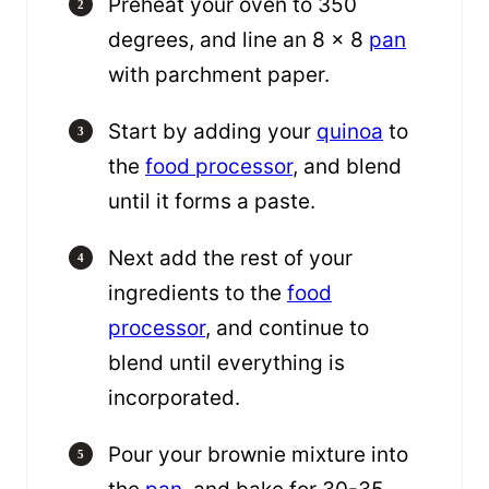
Preheat your oven to 350
degrees, and line an 8 x 8
pan
with parchment paper.
Start by adding your
quinoa
to
the
food processor
, and blend
until it forms a paste.
Next add the rest of your
ingredients to the
food
processor
, and continue to
blend until everything is
incorporated.
Pour your brownie mixture into