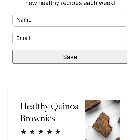
new healthy recipes each week!
N
a
E
m
m
e
P
Save
a
*
e
i
r
l
m
*
a
Healthy Quinoa
l
Brownies
i
n
1
2
3
4
5
k