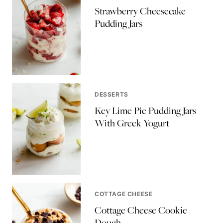
Strawberry Cheesecake
Pudding Jars
DESSERTS
Key Lime Pie Pudding Jars
With Greek Yogurt
COTTAGE CHEESE
Cottage Cheese Cookie
Dough