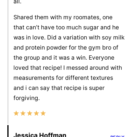
all.
Shared them with my roomates, one
that can’t have too much sugar and he
was in love. Did a variation with soy milk
and protein powder for the gym bro of
the group and it was a win. Everyone
loved that recipe! I messed around with
measurements for different textures
and i can say that recipe is super
forgiving.
Jessica Hoffman