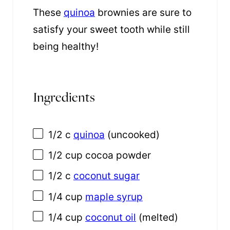
These
quinoa
brownies are sure to
satisfy your sweet tooth while still
being healthy!
Ingredients
1/2
c
quinoa
(uncooked)
1/2 cup
cocoa powder
1/2
c
coconut sugar
1/4 cup
maple syrup
1/4 cup
coconut oil
(melted)