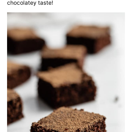
chocolatey taste!