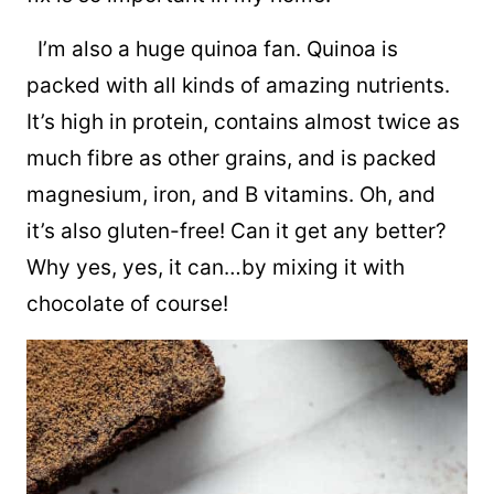
I’m also a huge quinoa fan. Quinoa is
packed with all kinds of amazing nutrients.
It’s high in protein, contains almost twice as
much fibre as other grains, and is packed
magnesium, iron, and B vitamins. Oh, and
it’s also gluten-free! Can it get any better?
Why yes, yes, it can…by mixing it with
chocolate of course!