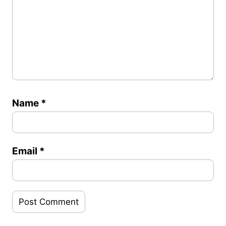
Name
*
Email
*