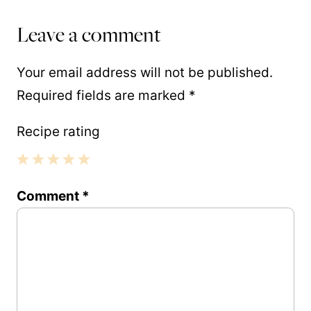
Leave a comment
Your email address will not be published.
Required fields are marked
*
Recipe rating
1
2
3
4
5
Comment
*
Star
Stars
Stars
Stars
Stars