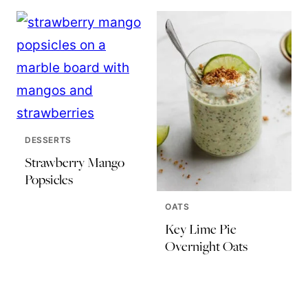
DESSERTS
Strawberry Mango
Popsicles
OATS
Key Lime Pie
Overnight Oats