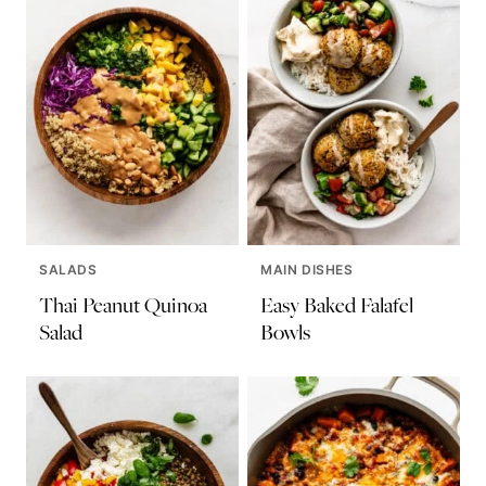
SALADS
MAIN DISHES
Thai Peanut Quinoa
Easy Baked Falafel
Salad
Bowls