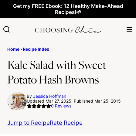
Skip
Get my FREE Ebook: 12 Healthy Make-Ahead
Recipes!🌱
to
content
Home
›
Recipe Index
Kale Salad with Sweet
Potato Hash Browns
By
Jessica Hoffman
Updated Mar 27, 2025, Published Mar 25, 2015
0
Reviews
Jump to Recipe
Rate Recipe