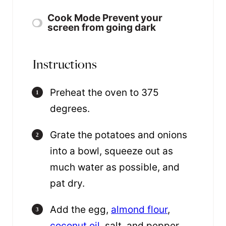
Cook Mode
Prevent your
screen from going dark
Instructions
Preheat the oven to 375
degrees.
Grate the potatoes and onions
into a bowl, squeeze out as
much water as possible, and
pat dry.
Add the egg,
almond flour
,
coconut oil
, salt, and pepper,