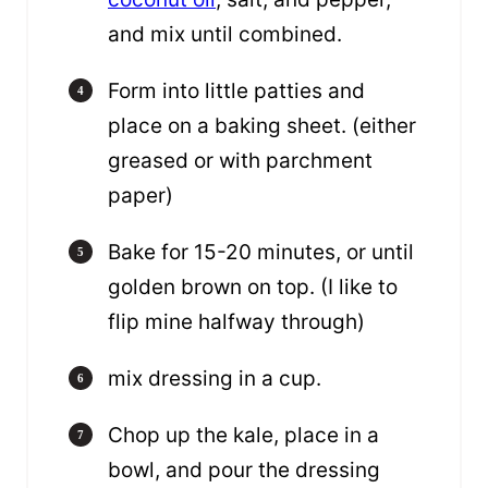
and mix until combined.
Form into little patties and
place on a baking sheet. (either
greased or with parchment
paper)
Bake for 15-20 minutes, or until
golden brown on top. (I like to
flip mine halfway through)
mix dressing in a cup.
Chop up the kale, place in a
bowl, and pour the dressing