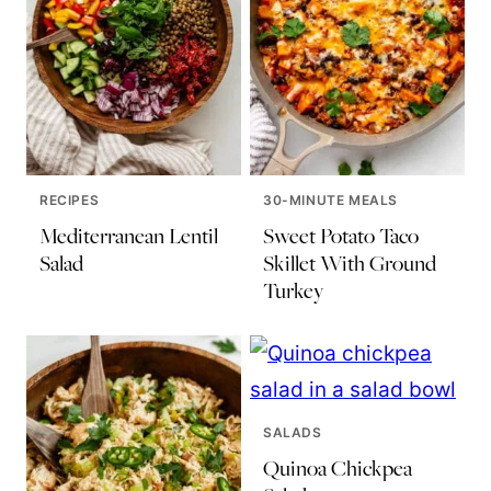
RECIPES
30-MINUTE MEALS
Mediterranean Lentil
Sweet Potato Taco
Salad
Skillet With Ground
Turkey
SALADS
Quinoa Chickpea