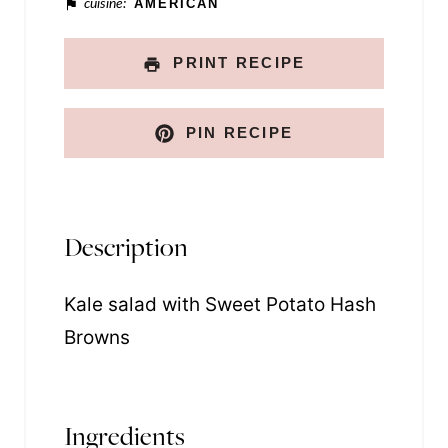
cuisine:
AMERICAN
PRINT RECIPE
PIN RECIPE
Description
Kale salad with Sweet Potato Hash
Browns
Ingredients