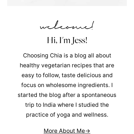
Hi, I'm Jess!
Choosing Chia is a blog all about
healthy vegetarian recipes that are
easy to follow, taste delicious and
focus on wholesome ingredients. I
started the blog after a spontaneous
trip to India where I studied the
practice of yoga and wellness.
More About Me