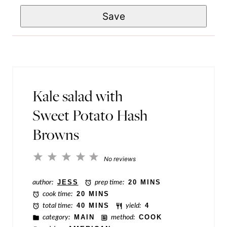
e
e
Save
a
*
T
i
i
l
t
*
l
e
Kale salad with
P
Sweet Potato Hash
o
Browns
s
t
1
2
3
4
5
No reviews
Star
Stars
Stars
Stars
Stars
author:
JESS
prep time:
20 MINS
cook time:
20 MINS
total time:
40 MINS
yield:
4
category:
MAIN
method:
COOK