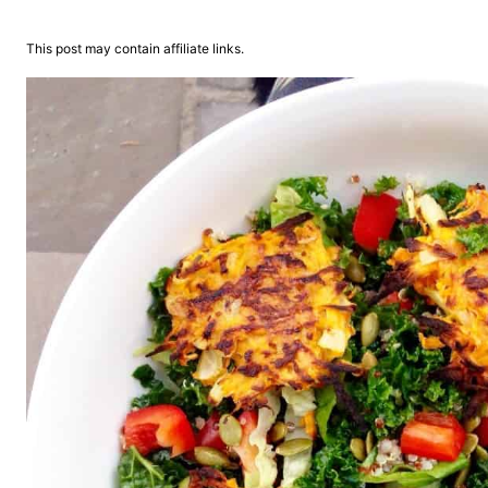
This post may contain affiliate links.