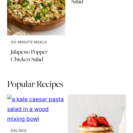
Salad
30-MINUTE MEALS
Jalapeno Popper
Chicken Salad
Popular Recipes
SALADS