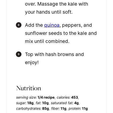
over. Massage the kale with
your hands until soft.
Add the
quinoa
, peppers, and
sunflower seeds to the kale and
mix until combined.
Top with hash browns and
enjoy!
Nutrition
serving size:
1/4 recipe
calories:
453
sugar:
18g
fat:
10g
saturated fat:
4g
carbohydrates:
85g
fiber:
11g
protein:
11g