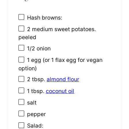
Hash browns:
2
medium sweet potatoes.
peeled
1/2
onion
1
egg (or
1
flax egg for vegan
option)
2 tbsp
.
almond flour
1 tbsp
.
coconut oil
salt
pepper
Salad: