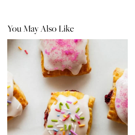
You May Also Like