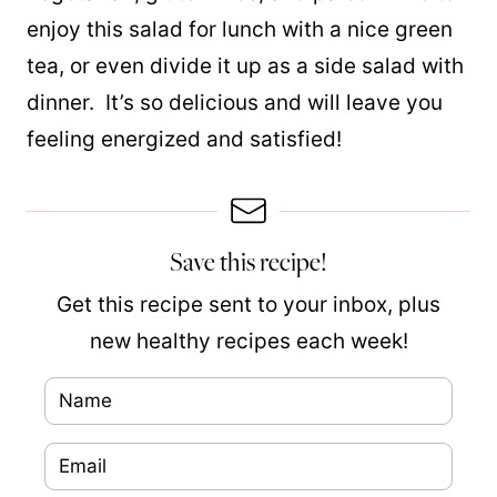
enjoy this salad for lunch with a nice green
tea, or even divide it up as a side salad with
dinner. It’s so delicious and will leave you
feeling energized and satisfied!
Save this recipe!
Get this recipe sent to your inbox, plus
new healthy recipes each week!
N
N
a
a
E
m
m
m