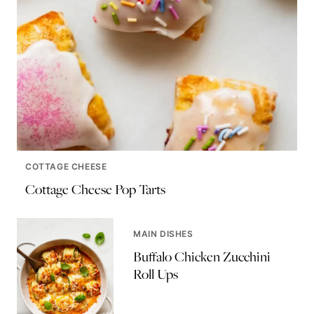
COTTAGE CHEESE
Cottage Cheese Pop Tarts
MAIN DISHES
Buffalo Chicken Zucchini
Roll Ups