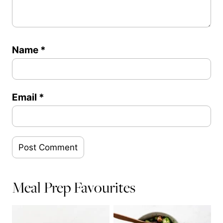
Name
*
Email
*
Meal Prep Favourites