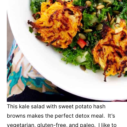
This kale salad with sweet potato hash
browns makes the perfect detox meal. It’s
vegetarian, gluten-free, and paleo. I like to