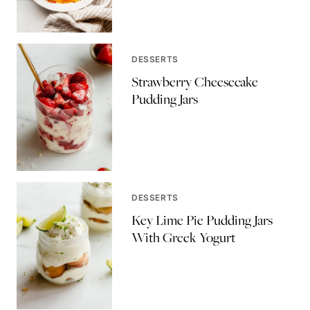
DESSERTS
Strawberry Cheesecake
Pudding Jars
DESSERTS
Key Lime Pie Pudding Jars
With Greek Yogurt