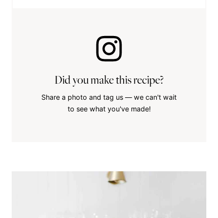
Did you make this recipe?
Share a photo and tag us — we can't wait
to see what you've made!