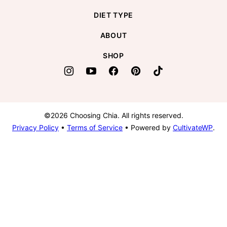
DIET TYPE
ABOUT
SHOP
©2026 Choosing Chia. All rights reserved.
Privacy Policy
•
Terms of Service
• Powered by
CultivateWP
.