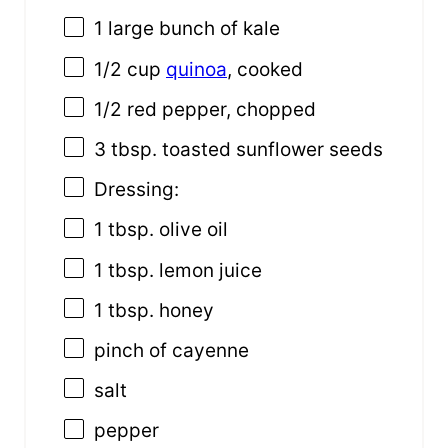
1
large bunch of kale
1/2 cup
quinoa
, cooked
1/2
red pepper, chopped
3 tbsp
. toasted sunflower seeds
Dressing:
1 tbsp
. olive oil
1 tbsp
. lemon juice
1 tbsp
. honey
pinch of cayenne
salt
pepper