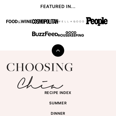
FEATURED IN...
Back
to
Choosing
top
Chia
RECIPE INDEX
SUMMER
DINNER