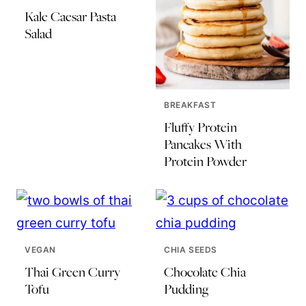
Kale Caesar Pasta
Salad
BREAKFAST
Fluffy Protein
Pancakes With
Protein Powder
VEGAN
CHIA SEEDS
Thai Green Curry
Chocolate Chia
Tofu
Pudding