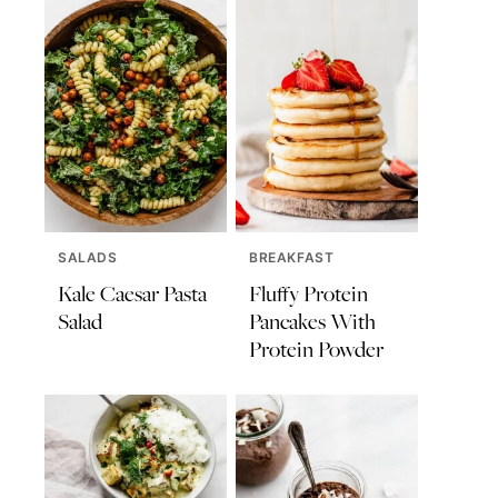
SALADS
BREAKFAST
Kale Caesar Pasta
Fluffy Protein
Salad
Pancakes With
Protein Powder