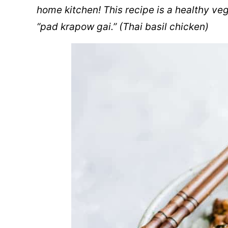
home kitchen! This recipe is a healthy veg
“pad krapow gai.” (Thai basil chicken)