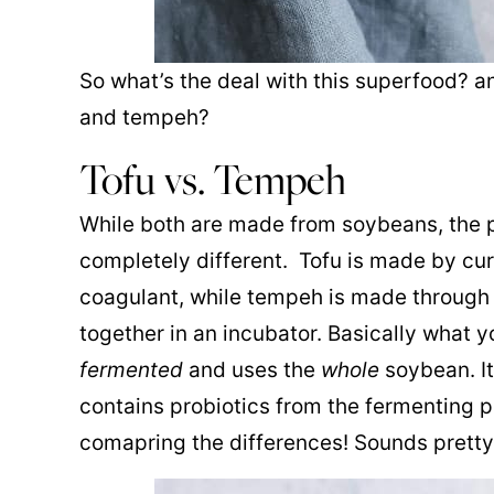
So what’s the deal with this superfood? a
and tempeh?
Tofu vs. Tempeh
While both are made from soybeans, the 
completely different. Tofu is made by curd
coagulant, while tempeh is made through
together in an incubator. Basically what 
fermented
and uses the
whole
soybean. It
contains probiotics from the fermenting 
comapring the differences! Sounds pretty 