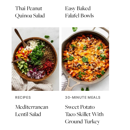
Thai Peanut
Easy Baked
Quinoa Salad
Falafel Bowls
RECIPES
30-MINUTE MEALS
Mediterranean
Sweet Potato
Lentil Salad
Taco Skillet With
Ground Turkey