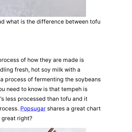
nd what is the difference between tofu
process of how they are made is
ling fresh, hot soy milk with a
 a process of fermenting the soybeans
you need to know is that tempeh is
’s less processed than tofu and it
process.
Popsugar
shares a great chart
great right?