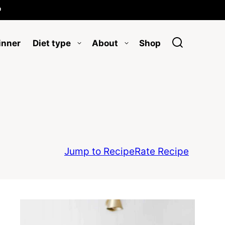

inner
Diet type
About
Shop
Jump to Recipe
Rate Recipe