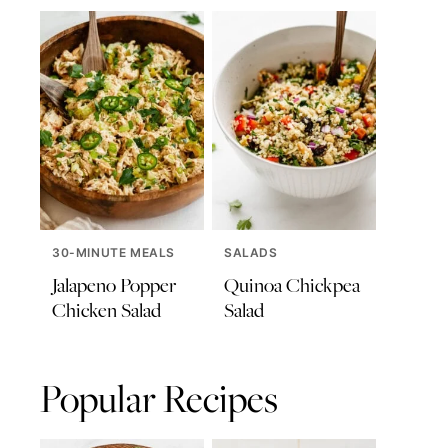
30-MINUTE MEALS
SALADS
Jalapeno Popper
Quinoa Chickpea
Chicken Salad
Salad
Popular Recipes