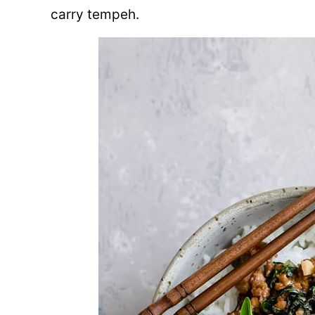
carry tempeh.