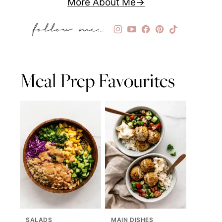
More About Me
Meal Prep Favourites
SALADS
MAIN DISHES