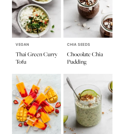
VEGAN
CHIA SEEDS
Thai Green Curry
Chocolate Chia
Tofu
Pudding