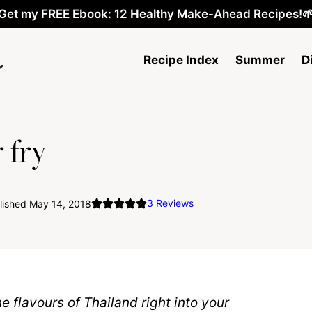
Get my FREE Ebook: 12 Healthy Make-Ahead Recipes!
Recipe Index
Summer
D
 fry
3
Reviews
lished May 14, 2018
he flavours of Thailand right into your