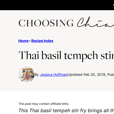
Skip
to
content
Home
›
Recipe Index
Thai basil tempeh stir
By
Jessica Hoffman
Updated Feb 20, 2019, Pub
This post may contain affiliate links.
This Thai basil tempeh stir fry brings all t