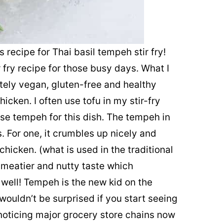
s recipe for Thai basil tempeh stir fry!
r fry recipe for those busy days. What I
letely vegan, gluten-free and healthy
hicken. I often use tofu in my stir-fry
use tempeh for this dish. The tempeh in
s. For one, it crumbles up nicely and
hicken. (what is used in the traditional
 meatier and nutty taste which
well! Tempeh is the new kid on the
wouldn’t be surprised if you start seeing
 noticing major grocery store chains now