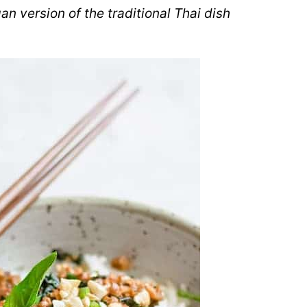
an version of the traditional Thai dish