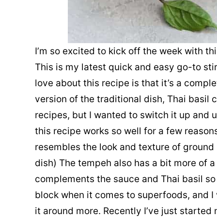
I’m so excited to kick off the week with thi
This is my latest quick and easy go-to sti
love about this recipe is that it’s a comp
version of the traditional dish, Thai basil c
recipes, but I wanted to switch it up and 
this recipe works so well for a few reason
resembles the look and texture of ground c
dish) The tempeh also has a bit more of a
complements the sauce and Thai basil so 
block when it comes to superfoods, and I 
it around more. Recently I’ve just started