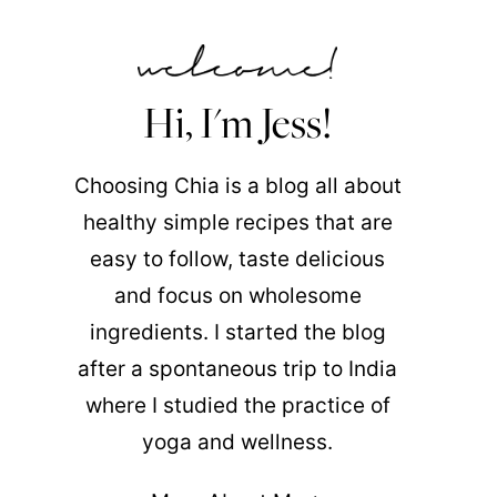
Hi, I'm Jess!
Choosing Chia is a blog all about
healthy simple recipes that are
easy to follow, taste delicious
and focus on wholesome
ingredients. I started the blog
after a spontaneous trip to India
where I studied the practice of
yoga and wellness.