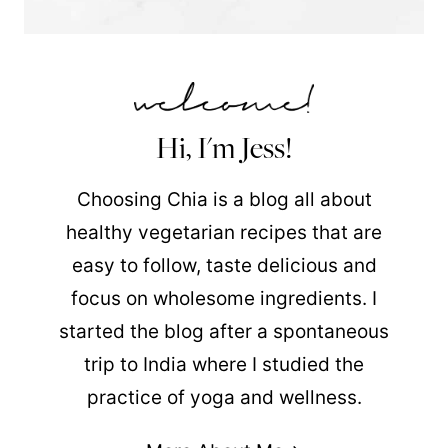
Hi, I'm Jess!
Choosing Chia is a blog all about
healthy vegetarian recipes that are
easy to follow, taste delicious and
focus on wholesome ingredients. I
started the blog after a spontaneous
trip to India where I studied the
practice of yoga and wellness.