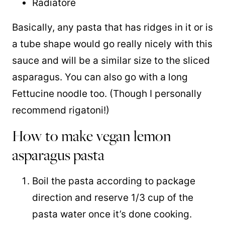
Radiatore
Basically, any pasta that has ridges in it or is
a tube shape would go really nicely with this
sauce and will be a similar size to the sliced
asparagus. You can also go with a long
Fettucine noodle too. (Though I personally
recommend rigatoni!)
How to make vegan lemon
asparagus pasta
Boil the pasta according to package
direction and reserve 1/3 cup of the
pasta water once it’s done cooking.