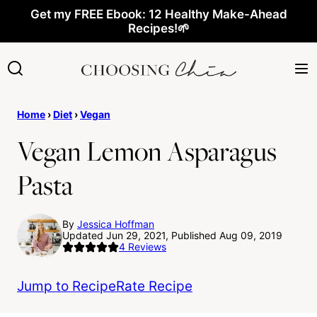
Skip
Get my FREE Ebook: 12 Healthy Make-Ahead
Recipes!🌱
to
content
Home
›
Diet
›
Vegan
Vegan Lemon Asparagus
Pasta
By
Jessica Hoffman
Updated Jun 29, 2021, Published Aug 09, 2019
4
Reviews
Jump to Recipe
Rate Recipe