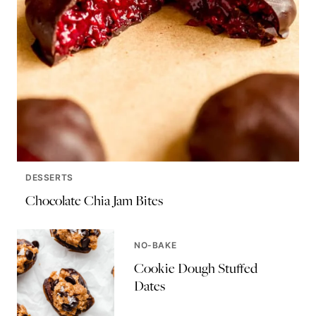
DESSERTS
Chocolate Chia Jam Bites
NO-BAKE
Cookie Dough Stuffed
Dates