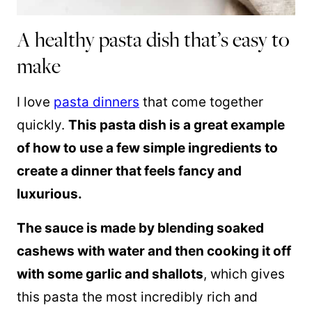
A healthy pasta dish that’s easy to
make
I love
pasta dinners
that come together
quickly.
This pasta dish is a great example
of how to use a few simple ingredients to
create a dinner that feels fancy and
luxurious.
The sauce is made by blending soaked
cashews with water and then cooking it off
with some garlic and shallots
, which gives
this pasta the most incredibly rich and