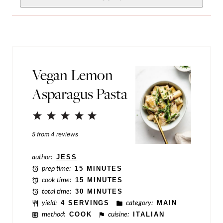
*
e
i
r
l
m
*
a
Vegan Lemon
l
Asparagus Pasta
i
n
1
2
3
4
5
k
Star
Stars
Stars
Stars
Stars
5
from
4
reviews
E
m
author:
JESS
prep time:
15 MINUTES
a
cook time:
15 MINUTES
i
total time:
30 MINUTES
yield:
4 SERVINGS
category:
MAIN
l
method:
COOK
cuisine:
ITALIAN