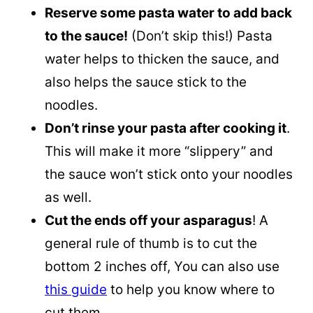
Reserve some pasta water to add back
to the sauce!
(Don’t skip this!) Pasta
water helps to thicken the sauce, and
also helps the sauce stick to the
noodles.
Don’t rinse your pasta after cooking it
.
This will make it more “slippery” and
the sauce won’t stick onto your noodles
as well.
Cut the ends off your asparagus
! A
general rule of thumb is to cut the
bottom 2 inches off, You can also use
this guide
to help you know where to
cut them.