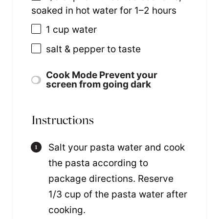
soaked in hot water for
1
–
2
hours
1 cup
water
salt & pepper to taste
Cook Mode
Prevent your
screen from going dark
Instructions
Salt your pasta water and cook
the pasta according to
package directions. Reserve
1/3 cup of the pasta water after
cooking.