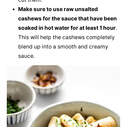
Make sure to use raw unsalted
cashews for the sauce that have been
soaked in hot water for at least 1 hour
.
This will help the cashews completely
blend up into a smooth and creamy
sauce.