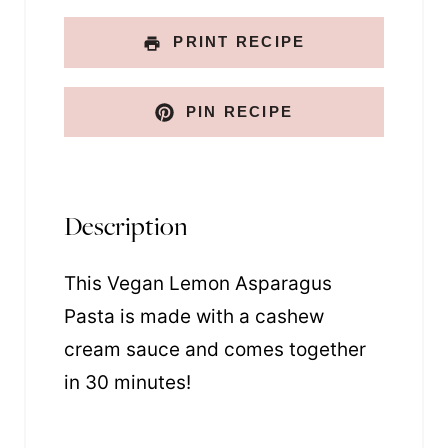
N
a
PRINT RECIPE
m
e
PIN RECIPE
Description
This Vegan Lemon Asparagus
Pasta is made with a cashew
cream sauce and comes together
in 30 minutes!