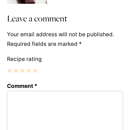
Leave a comment
Your email address will not be published.
Required fields are marked
*
Recipe rating
1
2
3
4
5
Comment
*
Star
Stars
Stars
Stars
Stars