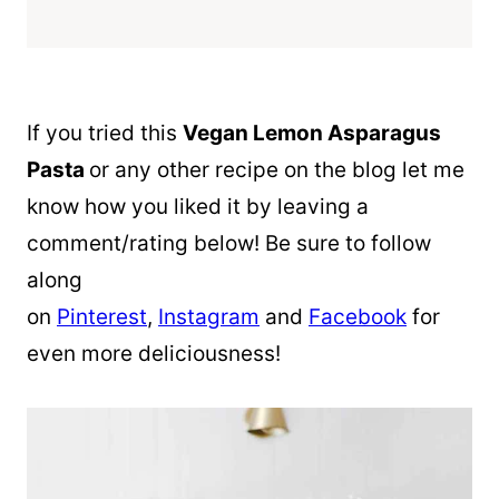
If you tried this
Vegan Lemon Asparagus
Pasta
or any other recipe on the blog let me
know how you liked it by leaving a
comment/rating below! Be sure to follow
along
on
Pinterest
,
Instagram
and
Facebook
for
even more deliciousness!