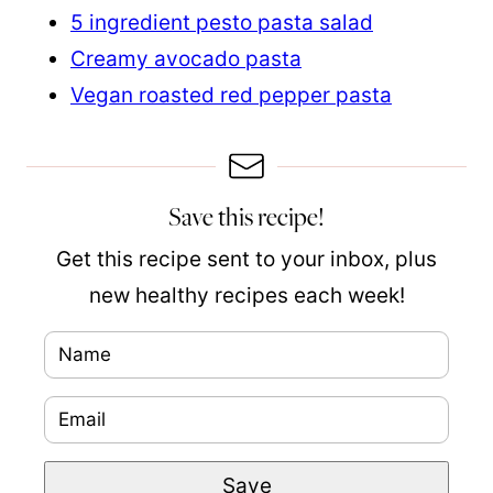
5 ingredient pesto pasta salad
Creamy avocado pasta
Vegan roasted red pepper pasta
Save this recipe!
Get this recipe sent to your inbox, plus
new healthy recipes each week!
N
a
E
m
m
e
P
Save
a