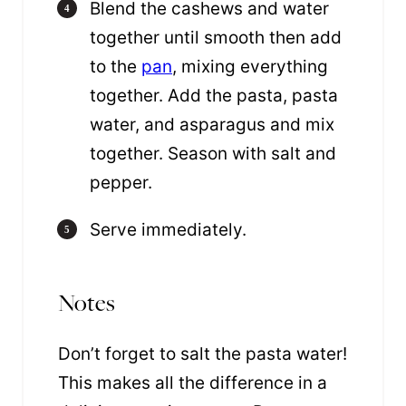
Blend the cashews and water
together until smooth then add
to the
pan
, mixing everything
together. Add the pasta, pasta
water, and asparagus and mix
together. Season with salt and
pepper.
Serve immediately.
Notes
Don’t forget to salt the pasta water!
This makes all the difference in a