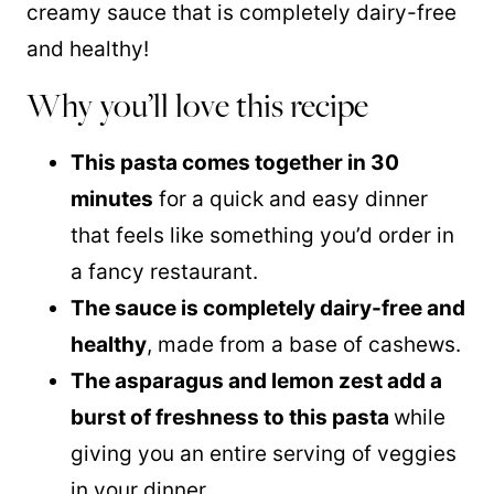
creamy sauce that is completely dairy-free
and healthy!
Why you’ll love this recipe
This pasta comes together in 30
minutes
for a quick and easy dinner
that feels like something you’d order in
a fancy restaurant.
The sauce is completely dairy-free and
healthy
, made from a base of cashews.
The asparagus and lemon zest add a
burst of freshness to this pasta
while
giving you an entire serving of veggies
in your dinner.