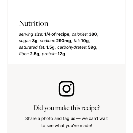
Nutrition
serving size:
1/4 of recipe
calories:
380
sugar:
3g
sodium:
290mg
fat:
10g
saturated fat:
1.5g
carbohydrates:
59g
fiber:
2.5g
protein:
12g
Did you make this recipe?
Share a photo and tag us — we can’t wait
to see what you’ve made!