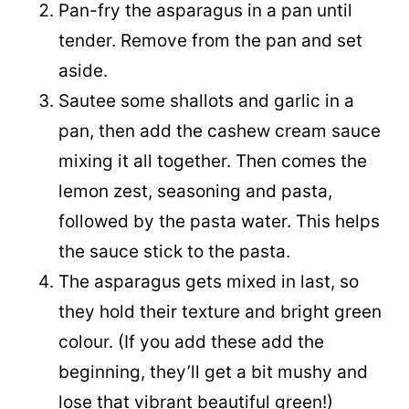
Pan-fry the asparagus in a pan until
tender. Remove from the pan and set
aside.
Sautee some shallots and garlic in a
pan, then add the cashew cream sauce
mixing it all together. Then comes the
lemon zest, seasoning and pasta,
followed by the pasta water. This helps
the sauce stick to the pasta.
The asparagus gets mixed in last, so
they hold their texture and bright green
colour. (If you add these add the
beginning, they’ll get a bit mushy and
lose that vibrant beautiful green!)