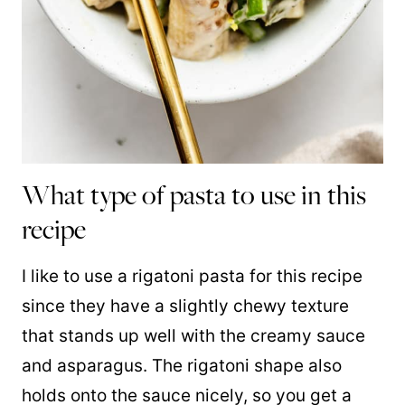
What type of pasta to use in this
recipe
I like to use a rigatoni pasta for this recipe
since they have a slightly chewy texture
that stands up well with the creamy sauce
and asparagus. The rigatoni shape also
holds onto the sauce nicely, so you get a