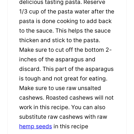
delicious tasting pasta. Reserve
1/3 cup of the pasta water after the
pasta is done cooking to add back
to the sauce. This helps the sauce
thicken and stick to the pasta.
Make sure to cut off the bottom 2-
inches of the asparagus and
discard. This part of the asparagus
is tough and not great for eating.
Make sure to use raw unsalted
cashews. Roasted cashews will not
work in this recipe. You can also
substitute raw cashews with raw
hemp seeds
in this recipe