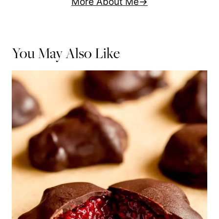
More About Me
You May Also Like