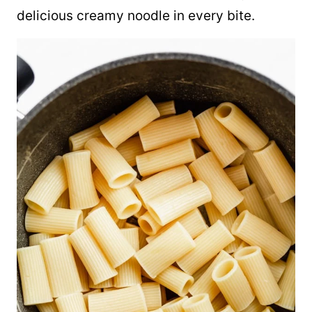
delicious creamy noodle in every bite.