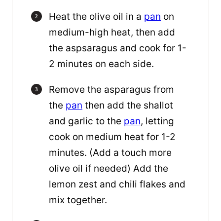
Heat the olive oil in a
pan
on
medium-high heat, then add
the aspsaragus and cook for 1-
2 minutes on each side.
Remove the asparagus from
the
pan
then add the shallot
and garlic to the
pan
, letting
cook on medium heat for 1-2
minutes. (Add a touch more
olive oil if needed) Add the
lemon zest and chili flakes and
mix together.