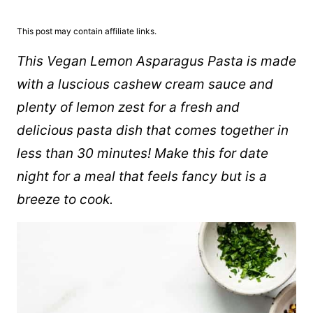
This post may contain affiliate links.
This Vegan Lemon Asparagus Pasta is made
with a luscious cashew cream sauce and
plenty of lemon zest for a fresh and
delicious pasta dish that comes together in
less than 30 minutes!
Make this for date
night for a meal that feels fancy but is a
breeze to cook.