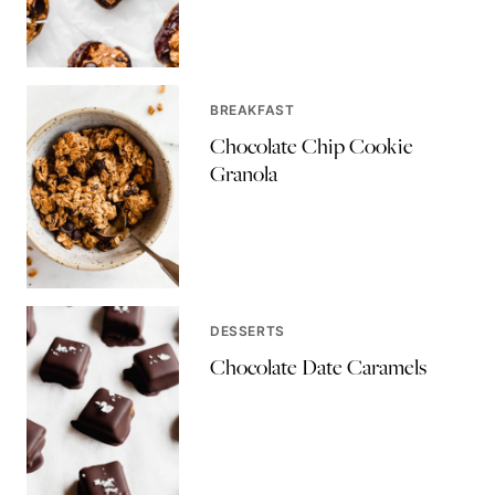
BREAKFAST
Chocolate Chip Cookie
Granola
DESSERTS
Chocolate Date Caramels