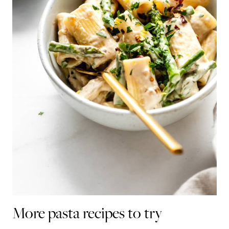
More pasta recipes to try