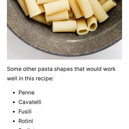
Some other pasta shapes that would work
well in this recipe:
Penne
Cavatelli
Fusili
Rotini