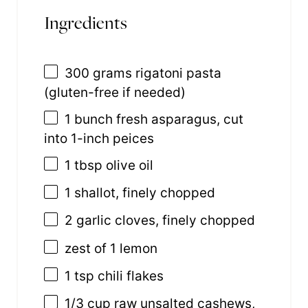
Ingredients
300 grams
rigatoni pasta
(gluten-free if needed)
1
bunch fresh asparagus, cut
into
1
-inch peices
1 tbsp
olive oil
1
shallot, finely chopped
2
garlic cloves, finely chopped
zest of
1
lemon
1 tsp
chili flakes
1/3 cup
raw unsalted cashews,