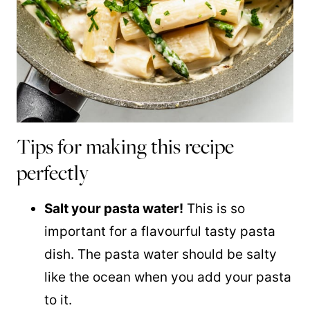
Tips for making this recipe
perfectly
Salt your pasta water!
This is so
important for a flavourful tasty pasta
dish. The pasta water should be salty
like the ocean when you add your pasta
to it.