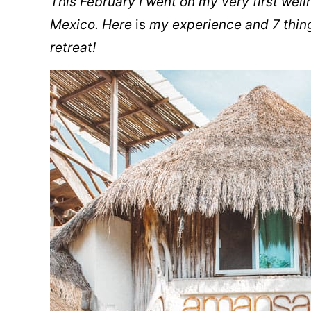
This February I went on my very first well
Mexico. Here
is
my experience and 7 thing
retreat!