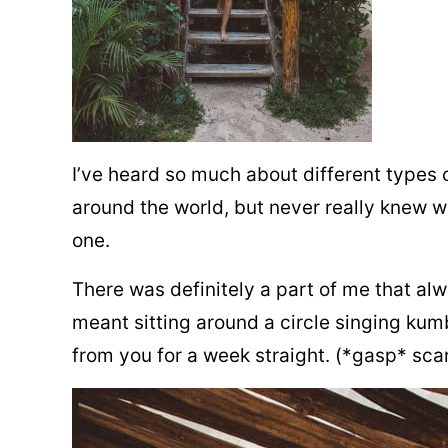
I’ve heard so much about different types o
around the world, but never really knew w
one.
There was definitely a part of me that al
meant sitting around a circle singing ku
from you for a week straight. (*gasp* sca