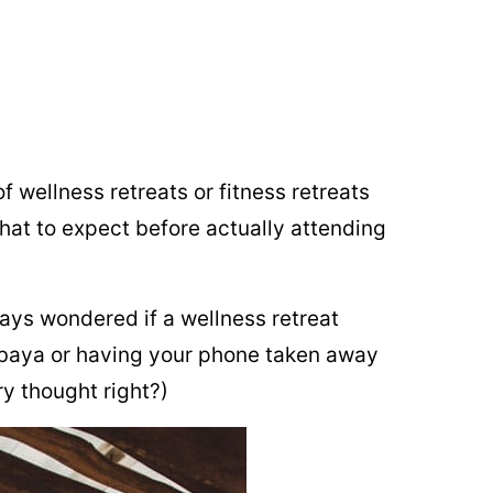
f wellness retreats or fitness retreats
hat to expect before actually attending
ways wondered if a wellness retreat
mbaya or having your phone taken away
ry thought right?)