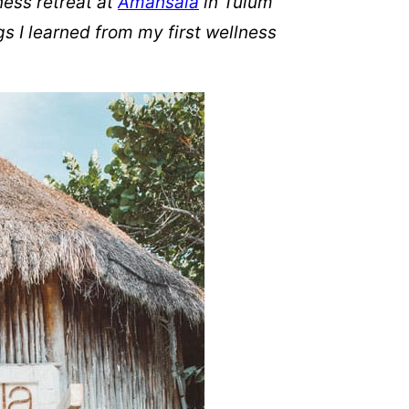
ness retreat at
Amansala
in Tulum
s I learned from my first wellness