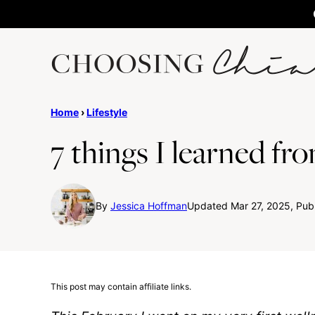
Skip
to
content
Home
›
Lifestyle
7 things I learned fro
By
Jessica Hoffman
Updated Mar 27, 2025, Publ
This post may contain affiliate links.