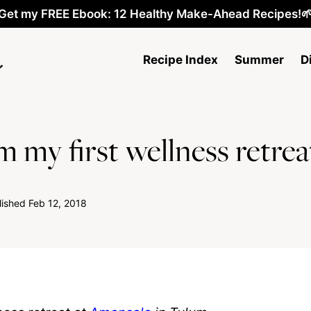
Get my FREE Ebook: 12 Healthy Make-Ahead Recipes!
Recipe Index
Summer
D
m my first wellness retrea
ished Feb 12, 2018