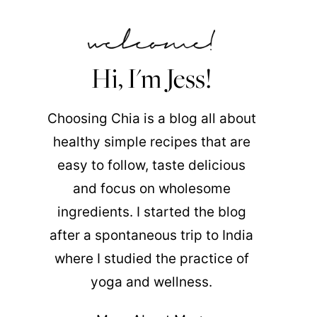
Hi, I'm Jess!
Choosing Chia is a blog all about
healthy simple recipes that are
easy to follow, taste delicious
and focus on wholesome
ingredients. I started the blog
after a spontaneous trip to India
where I studied the practice of
yoga and wellness.