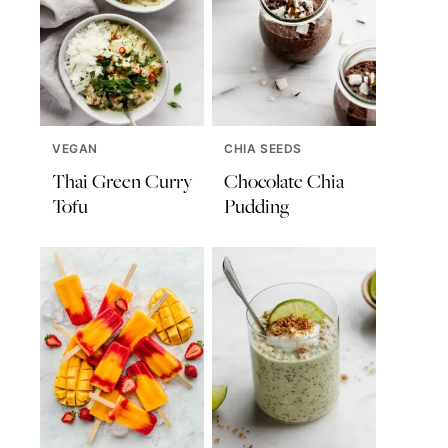
VEGAN
CHIA SEEDS
Thai Green Curry
Chocolate Chia
Tofu
Pudding