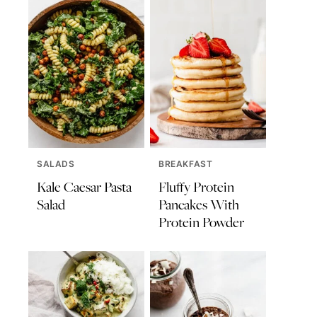
SALADS
BREAKFAST
Kale Caesar Pasta
Fluffy Protein
Salad
Pancakes With
Protein Powder