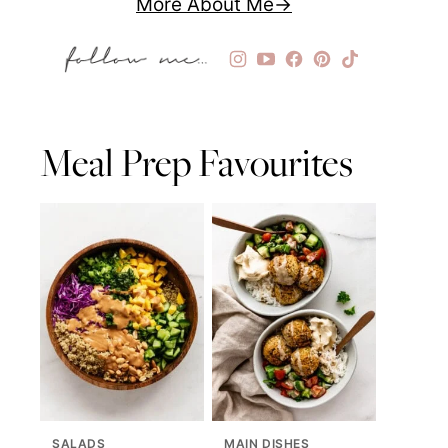
More About Me
Meal Prep Favourites
SALADS
MAIN DISHES