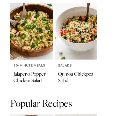
30-MINUTE MEALS
SALADS
Jalapeno Popper
Quinoa Chickpea
Chicken Salad
Salad
Popular Recipes