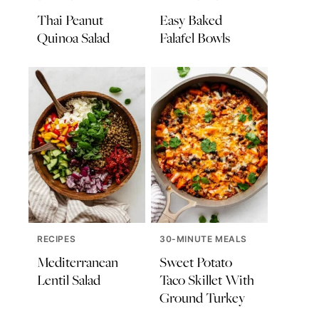
Thai Peanut
Easy Baked
Quinoa Salad
Falafel Bowls
RECIPES
30-MINUTE MEALS
Mediterranean
Sweet Potato
Lentil Salad
Taco Skillet With
Ground Turkey