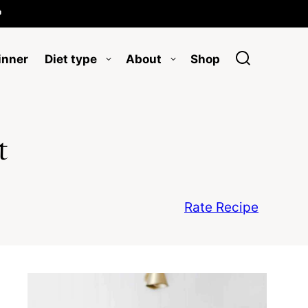

inner
Diet type
About
Shop
t
Rate Recipe